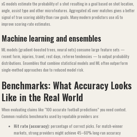
xG models estimate the probability of a shot resulting in a goal based on shot location,
angle, assist type and other microfeatures. Aggregated xG over matches gives a better
signal of true scoring ability than raw goals. Many modern predictors use xG to
improve scoring-rate estimates.
Machine learning and ensembles
ML models (gradient-boosted trees, neural nets) consume large feature sets —
recent form, injuries, travel, rest days, referee tendencies — to output probability
distributions. Ensembles that combine statistical models and ML often outperform
single-method approaches due to reduced model risk.
Benchmarks: What Accuracy Looks
Like in the Real World
When evaluating claims like “100 accurate football predictions” you need context.
Common realistic benchmarks used by reputable providers are:
Hit rate (accuracy):
percentage of correct picks. For match-winner
markets, strong providers might achieve 45–60% long-run accuracy