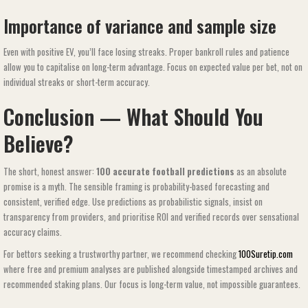
Importance of variance and sample size
Even with positive EV, you’ll face losing streaks. Proper bankroll rules and patience
allow you to capitalise on long-term advantage. Focus on expected value per bet, not on
individual streaks or short-term accuracy.
Conclusion — What Should You
Believe?
The short, honest answer:
100 accurate football predictions
as an absolute
promise is a myth. The sensible framing is probability-based forecasting and
consistent, verified edge. Use predictions as probabilistic signals, insist on
transparency from providers, and prioritise ROI and verified records over sensational
accuracy claims.
For bettors seeking a trustworthy partner, we recommend checking
100Suretip.com
where free and premium analyses are published alongside timestamped archives and
recommended staking plans. Our focus is long-term value, not impossible guarantees.