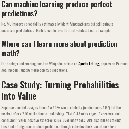
Can machine learning produce perfect
predictions?
No. ML improves probability estimates by identifying patterns but still outputs
uncertain probabilities. Models can be overfit if not validated out-of-sample.
Where can I learn more about prediction
math?
For background reading, see the Wikipedia article on
Sports betting
, papers on Poisson
goal models, and xG methodology publications.
Case Study: Turning Probabilities
into Value
Suppose a model assigns Team A a 60% win probability (implied odds 1.67) but the
market offers 2.10 at the time of publishing. That 0.43 odds edge, if accurate and
consistent, yields positive expected value. Over many bets, with disciplined staking,
this kind of edge can produce profit even though individual bets sometimes lose.