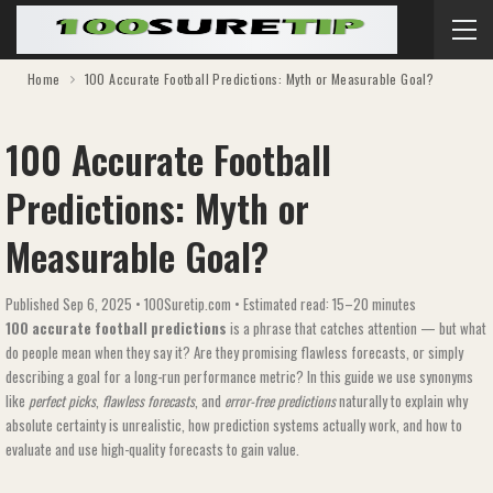
Home
100 Accurate Football Predictions: Myth or Measurable Goal?
100 Accurate Football
Predictions: Myth or
Measurable Goal?
Published Sep 6, 2025 • 100Suretip.com • Estimated read: 15–20 minutes
100 accurate football predictions
is a phrase that catches attention — but what
do people mean when they say it? Are they promising flawless forecasts, or simply
describing a goal for a long-run performance metric? In this guide we use synonyms
like
perfect picks
,
flawless forecasts
, and
error-free predictions
naturally to explain why
absolute certainty is unrealistic, how prediction systems actually work, and how to
evaluate and use high-quality forecasts to gain value.