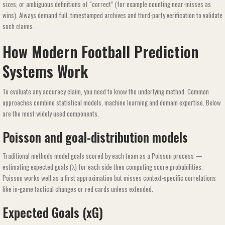
sizes, or ambiguous definitions of “correct” (for example counting near-misses as
wins). Always demand full, timestamped archives and third-party verification to validate
such claims.
How Modern Football Prediction
Systems Work
To evaluate any accuracy claim, you need to know the underlying method. Common
approaches combine statistical models, machine learning and domain expertise. Below
are the most widely used components.
Poisson and goal-distribution models
Traditional methods model goals scored by each team as a Poisson process —
estimating expected goals (λ) for each side then computing score probabilities.
Poisson works well as a first approximation but misses context-specific correlations
like in-game tactical changes or red cards unless extended.
Expected Goals (xG)