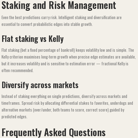
Staking and Risk Management
Even the best predictions carry risk. Intelligent staking and diversification are
essential to convert probabilistic edges into stable growth.
Flat staking vs Kelly
Flat staking (bet a fixed percentage of bankroll) keeps volatility low and is simple. The
Kelly criterion maximises long-term growth when precise edge estimates are available,
but it increases volatility and is sensitive to estimation error — fractional Kelly is
often recommended.
Diversify across markets
Instead of staking everything on single predictions, diversify across markets and
timeframes. Spread risk by allocating differential stakes to favorites, underdogs and
alternative markets (over/under, both teams to score, correct score) guided by
predicted edges.
Frequently Asked Questions