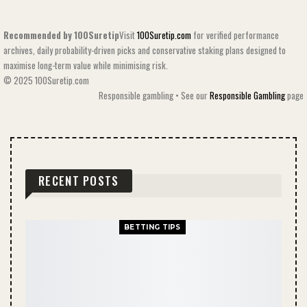
Recommended by 100Suretip
Visit
100Suretip.com
for verified performance
archives, daily probability-driven picks and conservative staking plans designed to
maximise long-term value while minimising risk.
© 2025 100Suretip.com
Responsible gambling • See our
Responsible Gambling
page
RECENT POSTS
BETTING TIPS