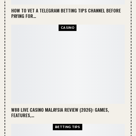
HOW TO VET A TELEGRAM BETTING TIPS CHANNEL BEFORE
PAYING FOR…
CASINO
W88 LIVE CASINO MALAYSIA REVIEW (2026): GAMES,
FEATURES,…
BETTING TIPS