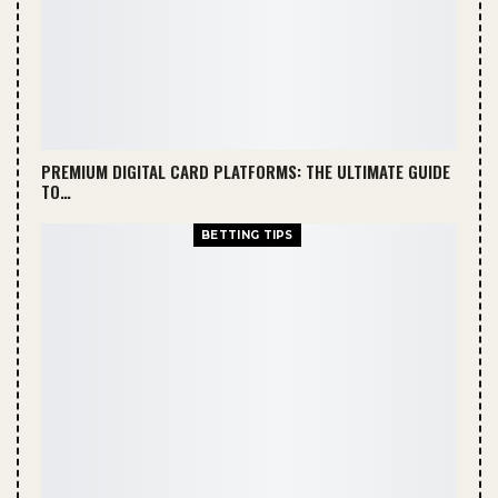
PREMIUM DIGITAL CARD PLATFORMS: THE ULTIMATE GUIDE
TO…
BETTING TIPS