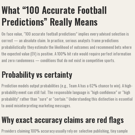
What “100 Accurate Football
Predictions” Really Means
On face value, “100 accurate football predictions” implies every advised selection is
correct — an absolute claim. In practice, serious analysts frame predictions
probabilistically: they estimate the likelihood of outcomes and recommend bets where
the expected value (EV) is positive. A 100% hit rate would require perfect information
and zero randomness — conditions that do not exist in competitive sports.
Probability vs certainty
Prediction models output probabilities (e.g., Team A has a 62% chance to win). A high-
probability event can still fail. The responsible language is “high confidence” or “high
probability” rather than “sure” or “certain.” Understanding this distinction is essential
to avoid misinterpreting marketing messages.
Why exact accuracy claims are red flags
Providers claiming 100% accuracy usually rely on: selective publishing, tiny sample