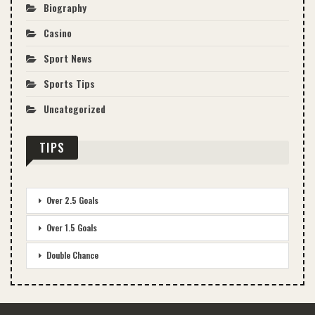
Biography
Casino
Sport News
Sports Tips
Uncategorized
TIPS
Over 2.5 Goals
Over 1.5 Goals
Double Chance