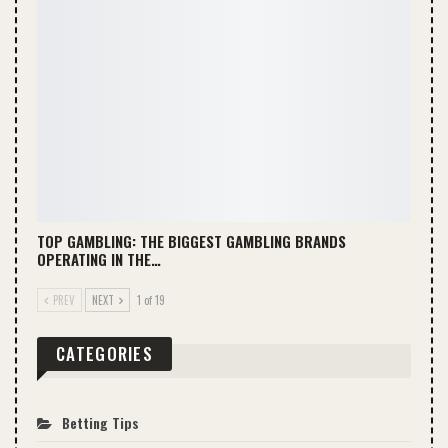
TOP GAMBLING: THE BIGGEST GAMBLING BRANDS
OPERATING IN THE…
PREV
NEXT
1 of 19
CATEGORIES
Betting Tips