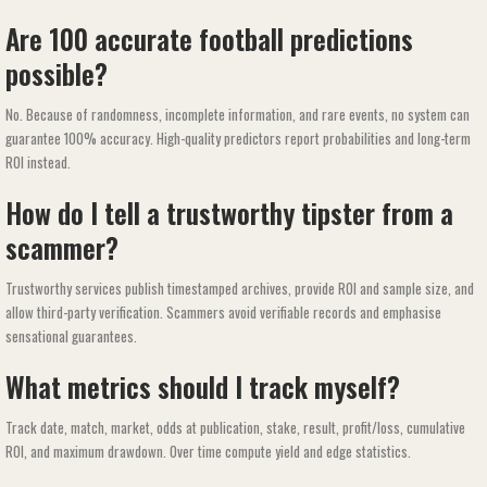
Are 100 accurate football predictions
possible?
No. Because of randomness, incomplete information, and rare events, no system can
guarantee 100% accuracy. High-quality predictors report probabilities and long-term
ROI instead.
How do I tell a trustworthy tipster from a
scammer?
Trustworthy services publish timestamped archives, provide ROI and sample size, and
allow third-party verification. Scammers avoid verifiable records and emphasise
sensational guarantees.
What metrics should I track myself?
Track date, match, market, odds at publication, stake, result, profit/loss, cumulative
ROI, and maximum drawdown. Over time compute yield and edge statistics.