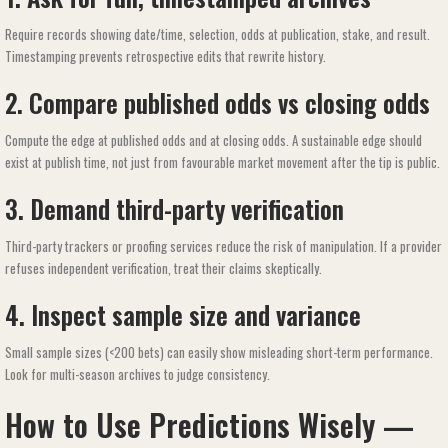
Require records showing date/time, selection, odds at publication, stake, and result.
Timestamping prevents retrospective edits that rewrite history.
2. Compare published odds vs closing odds
Compute the edge at published odds and at closing odds. A sustainable edge should
exist at publish time, not just from favourable market movement after the tip is public.
3. Demand third-party verification
Third-party trackers or proofing services reduce the risk of manipulation. If a provider
refuses independent verification, treat their claims skeptically.
4. Inspect sample size and variance
Small sample sizes (<200 bets) can easily show misleading short-term performance.
Look for multi-season archives to judge consistency.
How to Use Predictions Wisely —