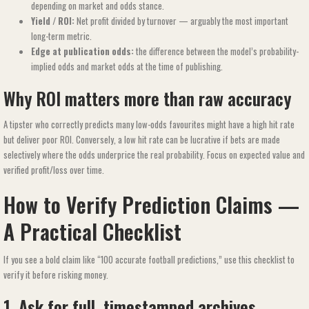
depending on market and odds stance.
Yield / ROI:
Net profit divided by turnover — arguably the most important
long-term metric.
Edge at publication odds:
the difference between the model’s probability-
implied odds and market odds at the time of publishing.
Why ROI matters more than raw accuracy
A tipster who correctly predicts many low-odds favourites might have a high hit rate
but deliver poor ROI. Conversely, a low hit rate can be lucrative if bets are made
selectively where the odds underprice the real probability. Focus on expected value and
verified profit/loss over time.
How to Verify Prediction Claims —
A Practical Checklist
If you see a bold claim like “100 accurate football predictions,” use this checklist to
verify it before risking money.
1. Ask for full, timestamped archives