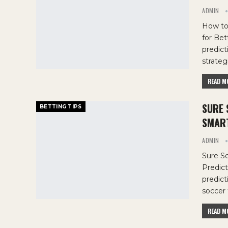
ADMIN
How to
for Bet
predict
strateg
READ MO
SURE 
BETTING TIPS
SMART
ADMIN
Sure S
Predict
predict
soccer
READ MO