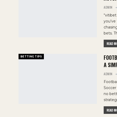
ADMIN
“vitibe
you’ve 
chasing
bets. T
READ MO
FOOTB
BETTING TIPS
A SIM
ADMIN
Footbal
Soccer 
no bett
strate
READ MO