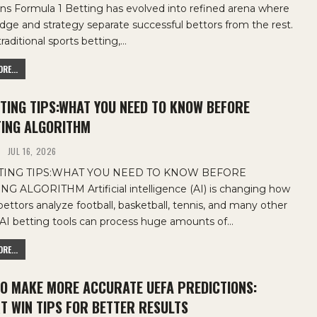
ns Formula 1 Betting has evolved into refined arena where
ge and strategy separate successful bettors from the rest.
traditional sports betting,…
RE...
TTING TIPS:WHAT YOU NEED TO KNOW BEFORE
ING ALGORITHM
JUL 16, 2026
TTING TIPS:WHAT YOU NEED TO KNOW BEFORE
NG ALGORITHM Artificial intelligence (AI) is changing how
bettors analyze football, basketball, tennis, and many other
 AI betting tools can process huge amounts of…
RE...
O MAKE MORE ACCURATE UEFA PREDICTIONS:
T WIN TIPS FOR BETTER RESULTS