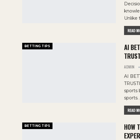
Decisio
knowled
Unlike 
READ MO
AI BE
BETTING TIPS
TRUST
ADMIN
AI BE
TRUSTI
sports 
sports.
READ MO
HOW T
BETTING TIPS
EXPER