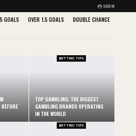
SIGN IN
.5 GOALS
OVER 1.5 GOALS
DOUBLE CHANCE
BETTING TIPS
AM
TOP GAMBLING: THE BIGGEST
L BEFORE
GAMBLING BRANDS OPERATING
IN THE WORLD
BETTING TIPS