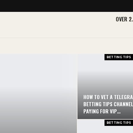
OVER 2
BETTING TIPS
HOW TO VET A TELEGR
BETTING TIPS CHANNE
PAYING FOR VIP…
BETTING TIPS