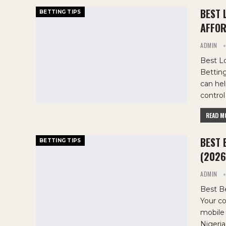
BEST 
BETTING TIPS
AFFOR
ADMIN
Best Lo
Betting
can hel
control
READ MO
BEST 
BETTING TIPS
(2026
ADMIN
Best Be
Your co
mobile 
Nigeria