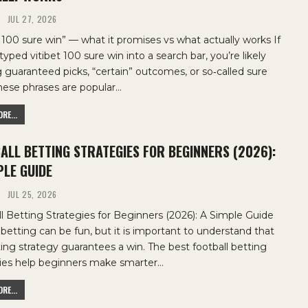
JUL 27, 2026
t 100 sure win” — what it promises vs what actually works If
typed vitibet 100 sure win into a search bar, you’re likely
 guaranteed picks, “certain” outcomes, or so‑called sure
hese phrases are popular…
RE...
ALL BETTING STRATEGIES FOR BEGINNERS (2026):
PLE GUIDE
JUL 25, 2026
l Betting Strategies for Beginners (2026): A Simple Guide
betting can be fun, but it is important to understand that
ing strategy guarantees a win. The best football betting
gies help beginners make smarter…
RE...