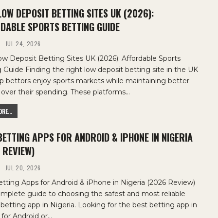
LOW DEPOSIT BETTING SITES UK (2026):
DABLE SPORTS BETTING GUIDE
JUL 24, 2026
w Deposit Betting Sites UK (2026): Affordable Sports
 Guide Finding the right low deposit betting site in the UK
p bettors enjoy sports markets while maintaining better
 over their spending. These platforms…
RE...
BETTING APPS FOR ANDROID & IPHONE IN NIGERIA
 REVIEW)
JUL 20, 2026
tting Apps for Android & iPhone in Nigeria (2026 Review)
mplete guide to choosing the safest and most reliable
betting app in Nigeria. Looking for the best betting app in
 for Android or…