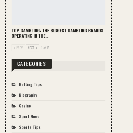
TOP GAMBLING: THE BIGGEST GAMBLING BRANDS
OPERATING IN THE…
PREV
NEXT
1 of 19
CATEGORIES
Betting Tips
Biography
Casino
Sport News
Sports Tips