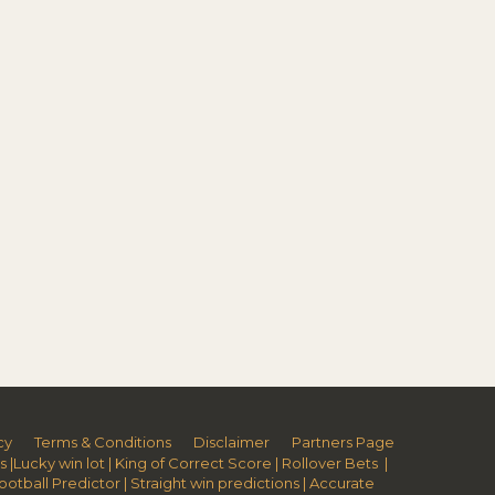
cy
Terms & Conditions
Disclaimer
Partners Page
s
|
Lucky win lot
|
King of Correct Score
|
Rollover Bets
|
Football Predictor
|
Straight win predictions
|
Accurate