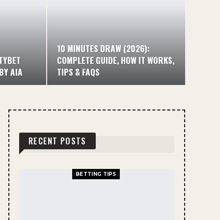
10 MINUTES DRAW (2026):
TYBET
COMPLETE GUIDE, HOW IT WORKS,
BY AIA
TIPS & FAQS
RECENT POSTS
BETTING TIPS