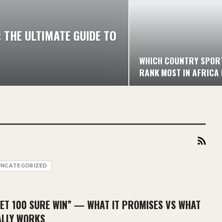
 THE ULTIMATE GUIDE TO
WHICH COUNTRY SPOR
RANK MOST IN AFRICA 
UNCATEGORIZED
BET 100 SURE WIN” — WHAT IT PROMISES VS WHAT
LLY WORKS