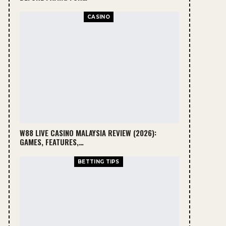
CASINO
W88 LIVE CASINO MALAYSIA REVIEW (2026):
GAMES, FEATURES,…
BETTING TIPS