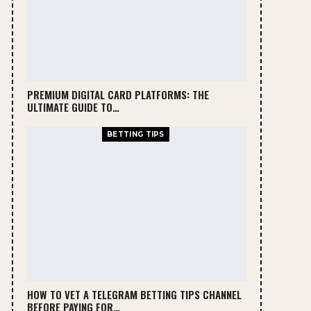
PREMIUM DIGITAL CARD PLATFORMS: THE
ULTIMATE GUIDE TO…
BETTING TIPS
HOW TO VET A TELEGRAM BETTING TIPS CHANNEL
BEFORE PAYING FOR…