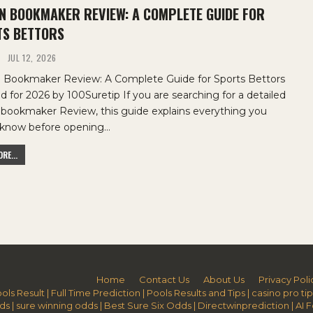
N BOOKMAKER REVIEW: A COMPLETE GUIDE FOR
TS BETTORS
JUL 12, 2026
 Bookmaker Review: A Complete Guide for Sports Bettors
 for 2026 by 100Suretip If you are searching for a detailed
 bookmaker Review, this guide explains everything you
 know before opening…
RE...
Home
Contact Us
About Us
Privacy Poli
ols Result
|
Full Time Prediction
|
Pools Results and Tips
|
casino pro tip
ds
|
sure winning odds
|
Best Sure Six Odds
|
Directwinprediction
|
AI 