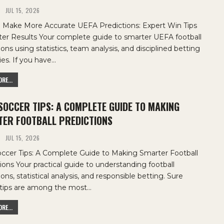
JUL 15, 2026
 Make More Accurate UEFA Predictions: Expert Win Tips
ter Results Your complete guide to smarter UEFA football
ions using statistics, team analysis, and disciplined betting
ies. If you have…
RE...
SOCCER TIPS: A COMPLETE GUIDE TO MAKING
ER FOOTBALL PREDICTIONS
JUL 15, 2026
occer Tips: A Complete Guide to Making Smarter Football
ions Your practical guide to understanding football
ions, statistical analysis, and responsible betting. Sure
 tips are among the most…
RE...