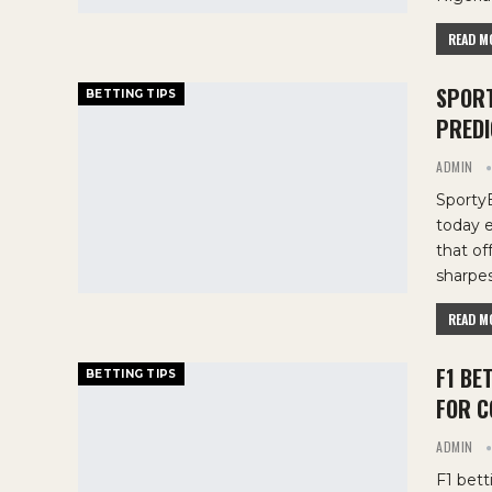
READ MO
SPORT
BETTING TIPS
PREDI
ADMIN
SportyB
today e
that of
sharpes
READ MO
F1 BE
BETTING TIPS
FOR C
ADMIN
F1 bett