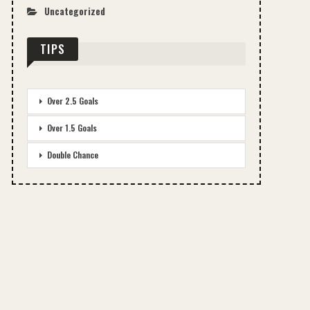
Uncategorized
TIPS
Over 2.5 Goals
Over 1.5 Goals
Double Chance