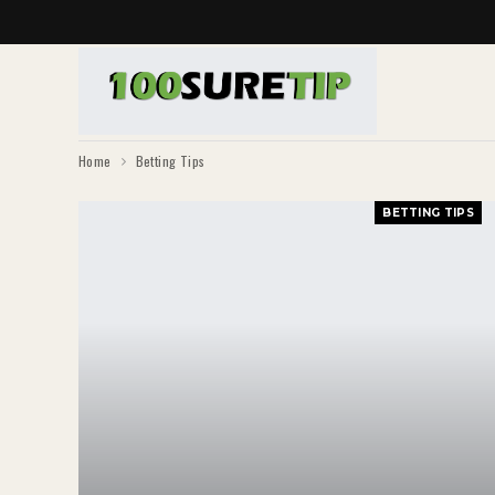
Home
Betting Tips
BETTING TIPS