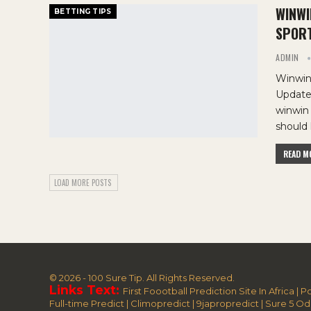
WINWI
BETTING TIPS
SPOR
ADMIN
Winwin
Updated
winwin
should
READ MO
LOAD MORE POSTS
© 2026 - 100 Sure Tip. All Rights Reserved.
Links Text:
First Foootball Prediction Site In Africa
|
Po
Full-time Predict
|
Climopredict
|
9japropredict
|
Sure 5 Od