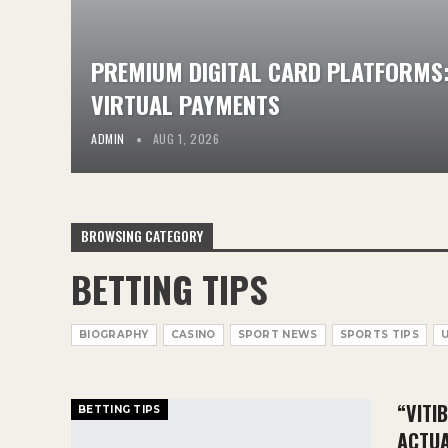
PREMIUM DIGITAL CARD PLATFORMS:
VIRTUAL PAYMENTS
ADMIN
AUG 1, 2026
BROWSING CATEGORY
BETTING TIPS
BIOGRAPHY
CASINO
SPORT NEWS
SPORTS TIPS
“VITI
BETTING TIPS
ACTUA