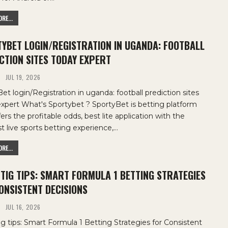
RE...
YBET LOGIN/REGISTRATION IN UGANDA: FOOTBALL
CTION SITES TODAY EXPERT
JUL 19, 2026
et login/Registration in uganda: football prediction sites
xpert What's Sportybet ? SportyBet is betting platform
fers the profitable odds, best lite application with the
t live sports betting experience,…
RE...
TTIG TIPS: SMART FORMULA 1 BETTING STRATEGIES
ONSISTENT DECISIONS
JUL 16, 2026
ig tips: Smart Formula 1 Betting Strategies for Consistent