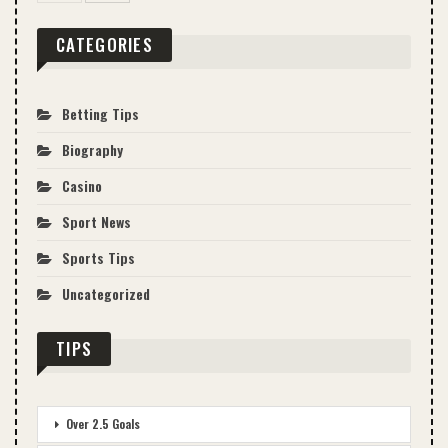
CATEGORIES
Betting Tips
Biography
Casino
Sport News
Sports Tips
Uncategorized
TIPS
Over 2.5 Goals