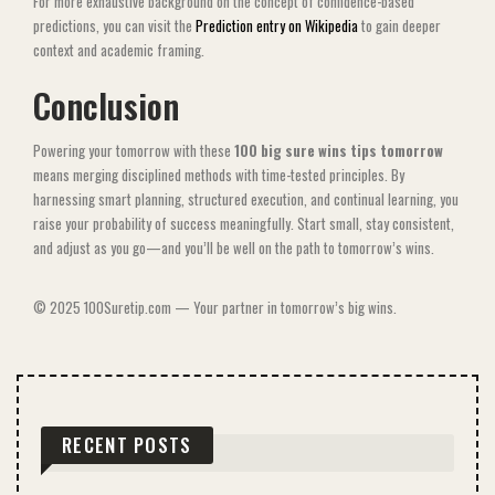
For more exhaustive background on the concept of confidence-based
predictions, you can visit the
Prediction entry on Wikipedia
to gain deeper
context and academic framing.
Conclusion
Powering your tomorrow with these
100 big sure wins tips tomorrow
means merging disciplined methods with time-tested principles. By
harnessing smart planning, structured execution, and continual learning, you
raise your probability of success meaningfully. Start small, stay consistent,
and adjust as you go—and you’ll be well on the path to tomorrow’s wins.
© 2025 100Suretip.com — Your partner in tomorrow’s big wins.
RECENT POSTS