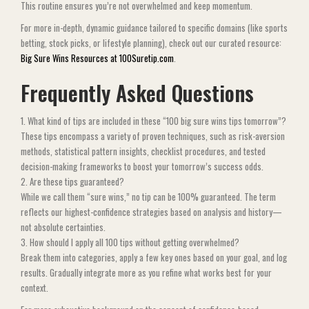
This routine ensures you’re not overwhelmed and keep momentum.
For more in-depth, dynamic guidance tailored to specific domains (like sports
betting, stock picks, or lifestyle planning), check out our curated resource:
Big Sure Wins Resources at 100Suretip.com
.
Frequently Asked Questions
1. What kind of tips are included in these “100 big sure wins tips tomorrow”?
These tips encompass a variety of proven techniques, such as risk-aversion
methods, statistical pattern insights, checklist procedures, and tested
decision-making frameworks to boost your tomorrow’s success odds.
2. Are these tips guaranteed?
While we call them “sure wins,” no tip can be 100% guaranteed. The term
reflects our highest-confidence strategies based on analysis and history—
not absolute certainties.
3. How should I apply all 100 tips without getting overwhelmed?
Break them into categories, apply a few key ones based on your goal, and log
results. Gradually integrate more as you refine what works best for your
context.