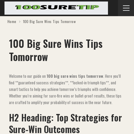
Home
100 Big Sure Wins Tips Tomorrow
100 Big Sure Wins Tips
Tomorrow
Welcome to our guide on
100 big sure wins tips tomorrow
. Here you’ll
find **guaranteed success strategies**, **locked-in triumph tips**, and
smart tactics to help you achieve tomorrow’s triumphs with confidence.
Whether you’re aiming for sure-fire wins or bullet-proof results, these tips
are crafted to amplify your probability of success in the near future.
H2 Heading: Top Strategies for
Sure-Win Outcomes