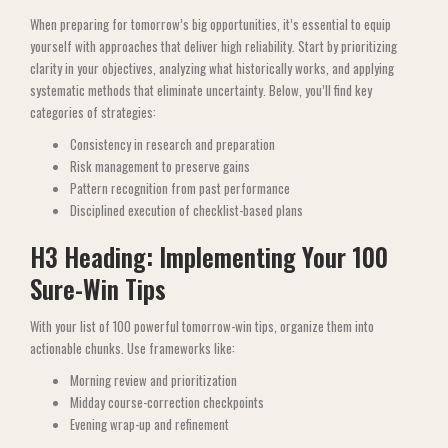
When preparing for tomorrow’s big opportunities, it’s essential to equip
yourself with approaches that deliver high reliability. Start by prioritizing
clarity in your objectives, analyzing what historically works, and applying
systematic methods that eliminate uncertainty. Below, you’ll find key
categories of strategies:
Consistency in research and preparation
Risk management to preserve gains
Pattern recognition from past performance
Disciplined execution of checklist-based plans
H3 Heading: Implementing Your 100
Sure-Win Tips
With your list of 100 powerful tomorrow-win tips, organize them into
actionable chunks. Use frameworks like:
Morning review and prioritization
Midday course-correction checkpoints
Evening wrap-up and refinement