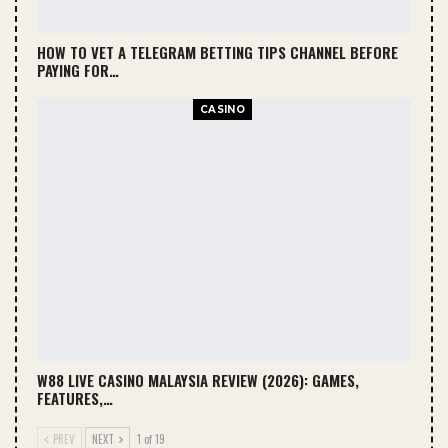
HOW TO VET A TELEGRAM BETTING TIPS CHANNEL BEFORE
PAYING FOR…
CASINO
W88 LIVE CASINO MALAYSIA REVIEW (2026): GAMES,
FEATURES,…
PREV
NEXT
1 of 19