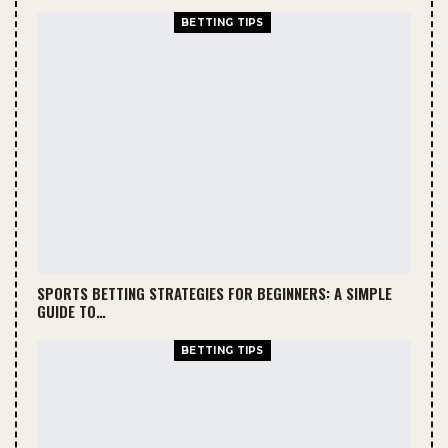
BETTING TIPS
SPORTS BETTING STRATEGIES FOR BEGINNERS: A SIMPLE
GUIDE TO…
BETTING TIPS