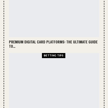
PREMIUM DIGITAL CARD PLATFORMS: THE ULTIMATE GUIDE
TO…
BETTING TIPS