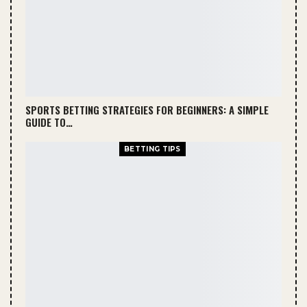
SPORTS BETTING STRATEGIES FOR BEGINNERS: A SIMPLE
GUIDE TO…
BETTING TIPS