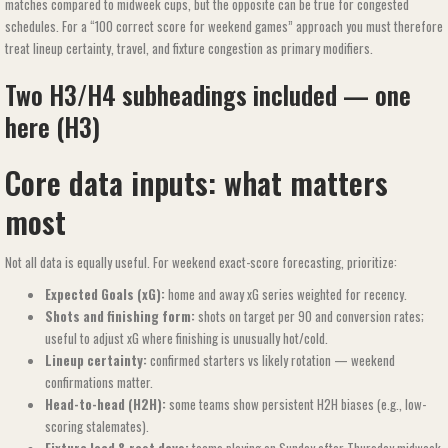
matches compared to midweek cups, but the opposite can be true for congested
schedules. For a “100 correct score for weekend games​​” approach you must therefore
treat lineup certainty, travel, and fixture congestion as primary modifiers.
Two H3/H4 subheadings included — one
here (H3)
Core data inputs: what matters
most
Not all data is equally useful. For weekend exact-score forecasting, prioritize:
Expected Goals (xG):
home and away xG series weighted for recency.
Shots and finishing form:
shots on target per 90 and conversion rates;
useful to adjust xG where finishing is unusually hot/cold.
Lineup certainty:
confirmed starters vs likely rotation — weekend
confirmations matter.
Head-to-head (H2H):
some teams show persistent H2H biases (e.g., low-
scoring stalemates).