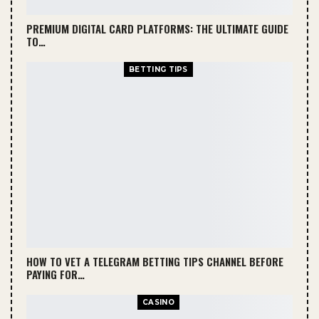
PREMIUM DIGITAL CARD PLATFORMS: THE ULTIMATE GUIDE
TO…
BETTING TIPS
HOW TO VET A TELEGRAM BETTING TIPS CHANNEL BEFORE
PAYING FOR…
CASINO