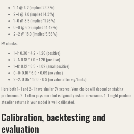
1–1 @ 4.2 (implied 23.8%)
2–1 @ 7.0 (implied 14.3%)
1–0 @ 8.5 (implied 11.76%)
0–0 @ 6.9 (implied 14.49%)
2–2 @ 18.0 (implied 5.56%)
EV checks:
1–1: 0.30 * 4.2 = 1.26 (positive)
2–1: 0.18 * 7.0 = 1.26 (positive)
1–0: 0.12 * 8.5 = 1.02 (small positive)
0–0: 0.10 * 6.9 = 0.69 (no value)
2–2: 0.05 * 18.0 = 0.9 (no value after vig/limits)
Here both 1–1 and 2–1 have similar EV scores. Your choice will depend on staking
preference: 2–1 often pays more but is typically riskier in variance; 1–1 might produce
steadier returns if your model is well-calibrated.
Calibration, backtesting and
evaluation