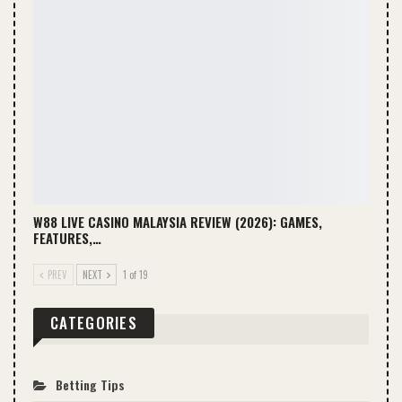
W88 LIVE CASINO MALAYSIA REVIEW (2026): GAMES,
FEATURES,…
PREV
NEXT
1 of 19
CATEGORIES
Betting Tips