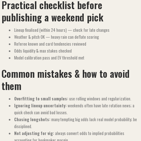
Practical checklist before
publishing a weekend pick
Lineup finalised (within 24 hours) — check for late changes
Weather & pitch OK — heavy rain can deflate scoring
Referee known and card tendencies reviewed
Odds liquidity & max stakes checked
Model calibration pass and EV threshold met
Common mistakes & how to avoid
them
Overfitting to small samples:
use rolling windows and regularization.
Ignoring lineup uncertainty:
weekends often have late rotation news; a
quick check can avoid bad losses.
Chasing longshots:
many tempting big odds lack real model probability; be
disciplined.
Not adjusting for vig:
always convert odds to implied probabilities
accounting for bookmaker margin.