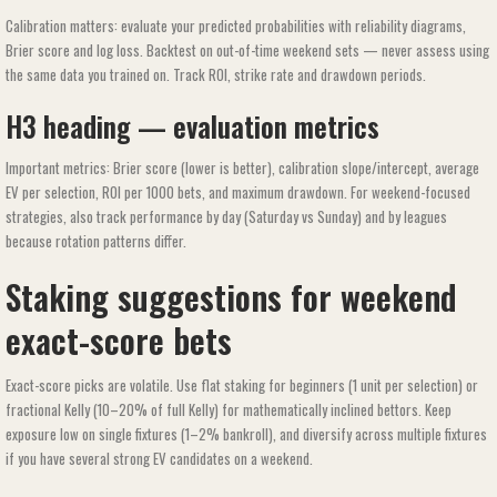
Calibration matters: evaluate your predicted probabilities with reliability diagrams,
Brier score and log loss. Backtest on out-of-time weekend sets — never assess using
the same data you trained on. Track ROI, strike rate and drawdown periods.
H3 heading — evaluation metrics
Important metrics: Brier score (lower is better), calibration slope/intercept, average
EV per selection, ROI per 1000 bets, and maximum drawdown. For weekend-focused
strategies, also track performance by day (Saturday vs Sunday) and by leagues
because rotation patterns differ.
Staking suggestions for weekend
exact-score bets
Exact-score picks are volatile. Use flat staking for beginners (1 unit per selection) or
fractional Kelly (10–20% of full Kelly) for mathematically inclined bettors. Keep
exposure low on single fixtures (1–2% bankroll), and diversify across multiple fixtures
if you have several strong EV candidates on a weekend.