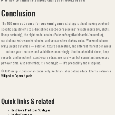
Q: How to handle late lineup changes on weekend day?
Conclusion
The
100 correct score for weekend games​​
strategy is about making weekend-
specific adjustments to a disciplined exact-score pipeline: reliable inputs (xG, shots,
lineup certainty), the right model choice (Poisson/negative binomial/ensemble),
careful market-aware EV checks, and conservative staking rules. Weekend fixtures
bring unique dynamics — rotation, fixture congestion, and different market behaviour
— so tune your features and validations accordingly. Use the checklist above, keep
records, and be patient: exact-score edges are hard-won, but consistent processes
pay over time. Also remember, it’s not magic — it’s probability and discipline.
© 100Suretip • Educational content only. Not financial or betting advice. External reference:
Wikipedia: Expected goals
.
Quick links & related
Best Score Prediction Strategies
In-play Strategies