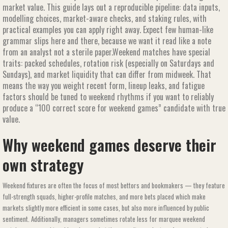
market value. This guide lays out a reproducible pipeline: data inputs,
modelling choices, market-aware checks, and staking rules, with
practical examples you can apply right away. Expect few human-like
grammar slips here and there, because we want it read like a note
from an analyst not a sterile paper.Weekend matches have special
traits: packed schedules, rotation risk (especially on Saturdays and
Sundays), and market liquidity that can differ from midweek. That
means the way you weight recent form, lineup leaks, and fatigue
factors should be tuned to weekend rhythms if you want to reliably
produce a “100 correct score for weekend games​​” candidate with true
value.
Why weekend games deserve their
own strategy
Weekend fixtures are often the focus of most bettors and bookmakers — they feature
full-strength squads, higher-profile matches, and more bets placed which make
markets slightly more efficient in some cases, but also more influenced by public
sentiment. Additionally, managers sometimes rotate less for marquee weekend