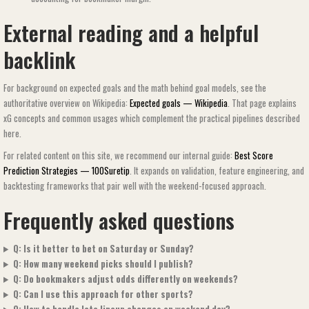
External reading and a helpful
backlink
For background on expected goals and the math behind goal models, see the
authoritative overview on Wikipedia:
Expected goals — Wikipedia
. That page explains
xG concepts and common usages which complement the practical pipelines described
here.
For related content on this site, we recommend our internal guide:
Best Score
Prediction Strategies — 100Suretip
. It expands on validation, feature engineering, and
backtesting frameworks that pair well with the weekend-focused approach.
Frequently asked questions
Q: Is it better to bet on Saturday or Sunday?
Q: How many weekend picks should I publish?
Q: Do bookmakers adjust odds differently on weekends?
Q: Can I use this approach for other sports?