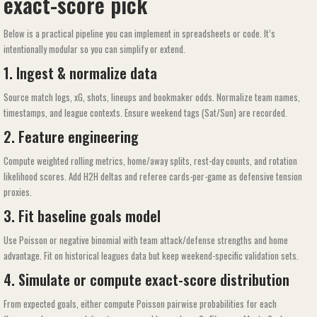
exact-score pick
Below is a practical pipeline you can implement in spreadsheets or code. It’s
intentionally modular so you can simplify or extend.
1. Ingest & normalize data
Source match logs, xG, shots, lineups and bookmaker odds. Normalize team names,
timestamps, and league contexts. Ensure weekend tags (Sat/Sun) are recorded.
2. Feature engineering
Compute weighted rolling metrics, home/away splits, rest-day counts, and rotation
likelihood scores. Add H2H deltas and referee cards-per-game as defensive tension
proxies.
3. Fit baseline goals model
Use Poisson or negative binomial with team attack/defense strengths and home
advantage. Fit on historical leagues data but keep weekend-specific validation sets.
4. Simulate or compute exact-score distribution
From expected goals, either compute Poisson pairwise probabilities for each