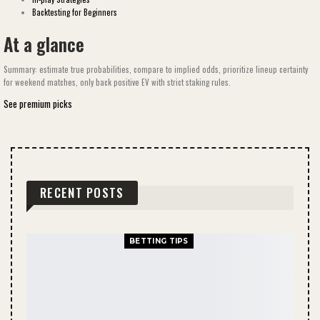
Backtesting for Beginners
At a glance
Summary: estimate true probabilities, compare to implied odds, prioritize lineup certainty
for weekend matches, only back positive EV with strict staking rules.
See premium picks
RECENT POSTS
BETTING TIPS