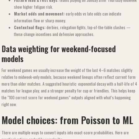
Fixture load & rest days:
teams playing on Sunday after Thursday midweek
show higher fatigue risk.
Market odds and movement:
early odds vs late odds can indicate
information flow or sharp money.
Contextual flags:
derbies, relegation fights, top-of-the-table clashes —
these change incentives and defensive approaches.
Data weighting for weekend-focused
models
For weekend games we usually increase the weight of the last 4–6 matches slightly
relative to midweek-only models, because weekend lineups often reflect current form
more than older matches. A suggested heuristic: exponential decay with a half-life of 4
matches for league play, and a stronger penalty for cup or friendlies. This helps keep
the “100 correct score for weekend games​​” outputs aligned with what’s happening
right now.
Model choices: from Poisson to ML
There are multiple ways to convert inputs into exact-score probabilities. Here are