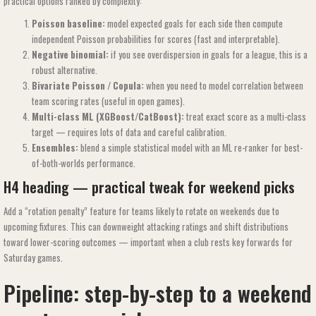
practical options ranked by complexity:
Poisson baseline:
model expected goals for each side then compute
independent Poisson probabilities for scores (fast and interpretable).
Negative binomial:
if you see overdispersion in goals for a league, this is a
robust alternative.
Bivariate Poisson / Copula:
when you need to model correlation between
team scoring rates (useful in open games).
Multi-class ML (XGBoost/CatBoost):
treat exact score as a multi-class
target — requires lots of data and careful calibration.
Ensembles:
blend a simple statistical model with an ML re-ranker for best-
of-both-worlds performance.
H4 heading — practical tweak for weekend picks
Add a “rotation penalty” feature for teams likely to rotate on weekends due to
upcoming fixtures. This can downweight attacking ratings and shift distributions
toward lower-scoring outcomes — important when a club rests key forwards for
Saturday games.
Pipeline: step-by-step to a weekend