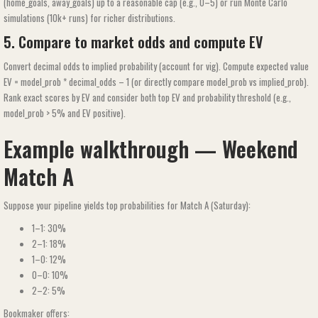
(home_goals, away_goals) up to a reasonable cap (e.g., 0–5) or run Monte Carlo
simulations (10k+ runs) for richer distributions.
5. Compare to market odds and compute EV
Convert decimal odds to implied probability (account for vig). Compute expected value
EV = model_prob * decimal_odds – 1 (or directly compare model_prob vs implied_prob).
Rank exact scores by EV and consider both top EV and probability threshold (e.g.,
model_prob > 5% and EV positive).
Example walkthrough — Weekend
Match A
Suppose your pipeline yields top probabilities for Match A (Saturday):
1–1: 30%
2–1: 18%
1–0: 12%
0–0: 10%
2–2: 5%
Bookmaker offers: