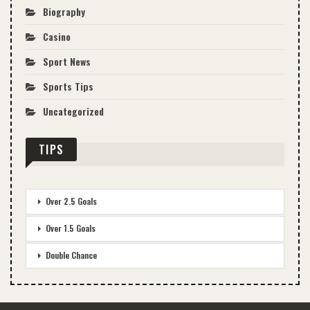
Biography
Casino
Sport News
Sports Tips
Uncategorized
TIPS
Over 2.5 Goals
Over 1.5 Goals
Double Chance