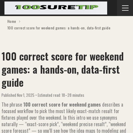
Home
100 correct score for weekend games​​: a hands-on, data-first guide
100 correct score for weekend
games​​: a hands-on, data-first
guide
Published Nov 1, 2025 • Estimated read: 18–28 minutes
The phrase
100 correct score for weekend games​​
describes a
focused workflow to pick the most likely exact-match result for
fixtures played over the weekend. In this intro we use synonyms
naturally — “exact-score pick”, “weekend precise result”, “weekend
score forecast” — so you’ll see how the idea maps to modeling and