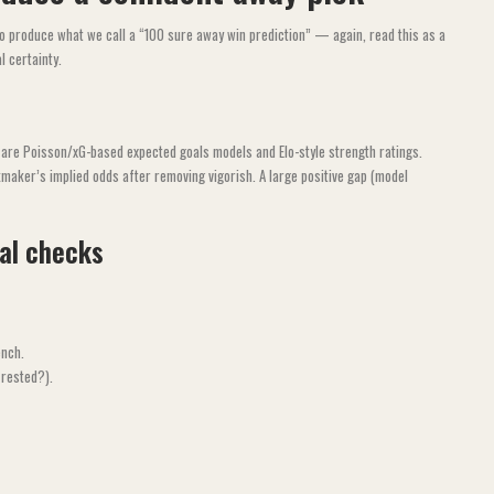
to produce what we call a “100 sure away win prediction” — again, read this as a
l certainty.
 are Poisson/xG-based expected goals models and Elo-style strength ratings.
maker’s implied odds after removing vigorish. A large positive gap (model
nal checks
ench.
 rested?).