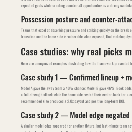
expected goals while creating counter-xG opportunities is a strong candida
Possession posture and counter-attac
Teams that excel at absorbing pressure and striking quickly on the break 
transition and the home side is vulnerable when exposed, that matchup dyn
Case studies: why real picks 
Here are anonymized examples illustrating how the framework prevented ba
Case study 1 — Confirmed lineup + m
Model A gave the away team a 48% chance; Model B gave 46%. Book odds i
a full-strength attack while the home side rested their center-back for a 
recommended size produced a 2.8x payout and positive long-term ROI.
Case study 2 — Model edge negated 
A similar model edge appeared for another fixture, but last-minute team 