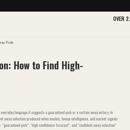
OVER 2
way Picks
on: How to Find High-
 everyday language it suggests a guaranteed pick or a certain away victory. In
dent away selection produced when models, lineup intelligence, and market signals
 “guaranteed pick”, “high-confidence forecast”, and “confident away selection”