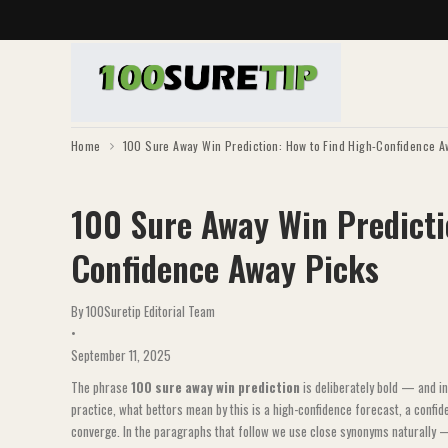
Home
100 Sure Away Win Prediction: How to Find High-Confidence A
100 Sure Away Win Predicti
Confidence Away Picks
By 100Suretip Editorial Team
•
September 11, 2025
The phrase
100 sure away win prediction
is deliberately bold — and in
practice, what bettors mean by this is a high-confidence forecast, a confi
converge. In the paragraphs that follow we use close synonyms naturally —