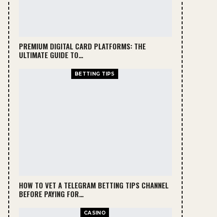
PREMIUM DIGITAL CARD PLATFORMS: THE
ULTIMATE GUIDE TO…
BETTING TIPS
HOW TO VET A TELEGRAM BETTING TIPS CHANNEL
BEFORE PAYING FOR…
CASINO