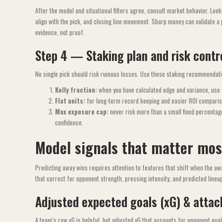
After the model and situational filters agree, consult market behavior. Look
align with the pick, and closing line movement. Sharp money can validate 
evidence, not proof.
Step 4 — Staking plan and risk contr
No single pick should risk ruinous losses. Use these staking recommendat
Kelly fraction:
when you have calculated edge and variance, use a
Flat units:
for long-term record keeping and easier ROI comparison
Max exposure cap:
never risk more than a small fixed percentag
confidence.
Model signals that matter mos
Predicting away wins requires attention to features that shift when the a
that correct for opponent strength, pressing intensity, and predicted line
Adjusted expected goals (xG) & atta
A team’s raw xG is helpful, but adjusted xG that accounts for opponent qua