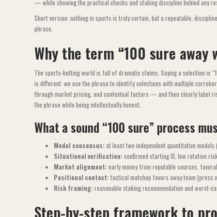
— while showing the practical checks and staking discipline behind any re
Short version: nothing in sports is truly certain, but a repeatable, discipl
phrase.
Why the term “100 sure away wi
The sports-betting world is full of dramatic claims. Saying a selection is “
is different: we use the phrase to identify selections with multiple corrob
through market pricing, and contextual factors — and then clearly label 
the phrase while being intellectually honest.
What a sound “100 sure” process mus
Model consensus:
at least two independent quantitative models (
Situational verification:
confirmed starting XI, low rotation risk
Market alignment:
early money from reputable sources, favorabl
Positional context:
tactical matchup favors away team (press vs
Risk framing:
reasonable staking recommendation and worst-cas
Step-by-step framework to pro