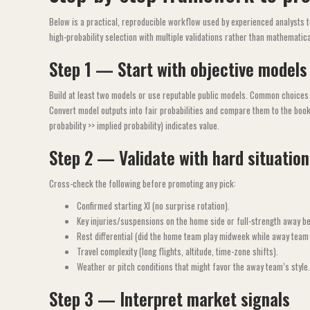
Below is a practical, reproducible workflow used by experienced analysts 
high-probability selection with multiple validations rather than mathematica
Step 1 — Start with objective models
Build at least two models or use reputable public models. Common choices
Convert model outputs into fair probabilities and compare them to the book
probability >> implied probability) indicates value.
Step 2 — Validate with hard situatio
Cross-check the following before promoting any pick:
Confirmed starting XI (no surprise rotation).
Key injuries/suspensions on the home side or full-strength away b
Rest differential (did the home team play midweek while away team
Travel complexity (long flights, altitude, time-zone shifts).
Weather or pitch conditions that might favor the away team’s style.
Step 3 — Interpret market signals