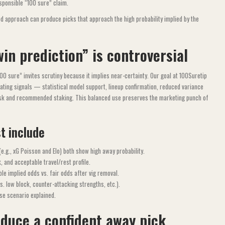
sponsible “100 sure” claim.
ined approach can produce picks that approach the high probability implied by the
n prediction” is controversial
100 sure” invites scrutiny because it implies near-certainty. Our goal at 100Suretip
orating signals — statistical model support, lineup confirmation, reduced variance
risk and recommended staking. This balanced use preserves the marketing punch of
t include
e.g., xG Poisson and Elo) both show high away probability.
, and acceptable travel/rest profile.
e implied odds vs. fair odds after vig removal.
. low block, counter-attacking strengths, etc.).
e scenario explained.
duce a confident away pick