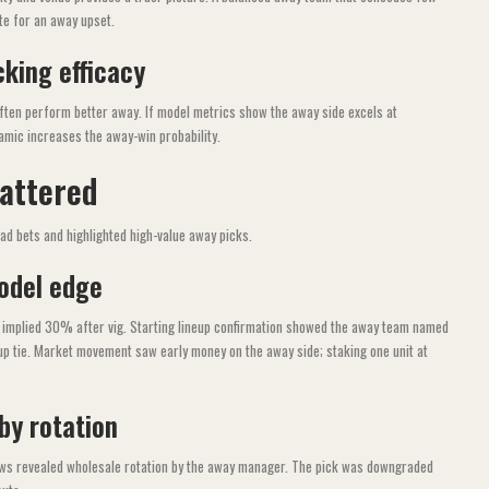
te for an away upset.
king efficacy
often perform better away. If model metrics show the away side excels at
amic increases the away-win probability.
mattered
d bets and highlighted high-value away picks.
odel edge
mplied 30% after vig. Starting lineup confirmation showed the away team named
cup tie. Market movement saw early money on the away side; staking one unit at
by rotation
news revealed wholesale rotation by the away manager. The pick was downgraded