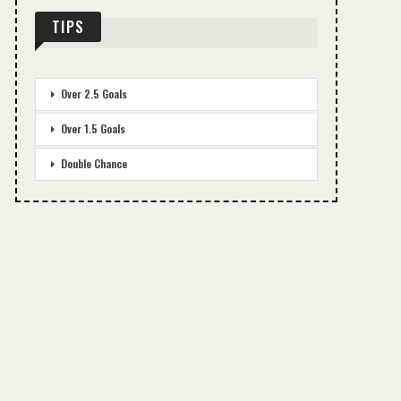
TIPS
Over 2.5 Goals
Over 1.5 Goals
Double Chance