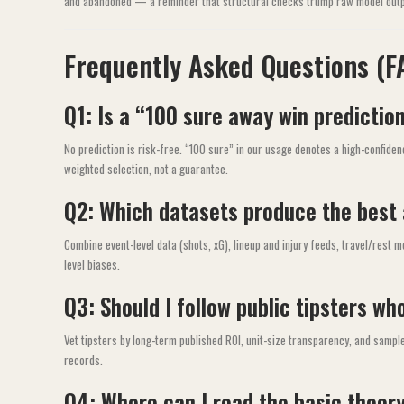
and abandoned — a reminder that structural checks trump raw model outp
Frequently Asked Questions (F
Q1: Is a “100 sure away win prediction
No prediction is risk-free. “100 sure” in our usage denotes a high-confidence
weighted selection, not a guarantee.
Q2: Which datasets produce the best
Combine event-level data (shots, xG), lineup and injury feeds, travel/rest m
level biases.
Q3: Should I follow public tipsters wh
Vet tipsters by long-term published ROI, unit-size transparency, and sample
records.
Q4: Where can I read the basic theor