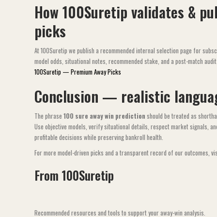
How 100Suretip validates & p
picks
At 100Suretip we publish a recommended internal selection page for subs
model odds, situational notes, recommended stake, and a post-match audi
100Suretip — Premium Away Picks
Conclusion — realistic languag
The phrase
100 sure away win prediction
should be treated as shorthand
Use objective models, verify situational details, respect market signals, an
profitable decisions while preserving bankroll health.
For more model-driven picks and a transparent record of our outcomes, v
From 100Suretip
Recommended resources and tools to support your away-win analysis.