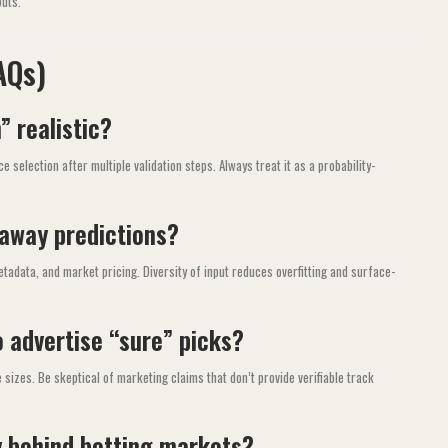
uts.
AQs)
” realistic?
 selection after multiple validation steps. Always treat it as a probability-
 away predictions?
etadata, and market pricing. Diversity of input reduces overfitting and surface-
o advertise “sure” picks?
 sizes. Be skeptical of marketing claims that don’t provide verifiable track
y behind betting markets?