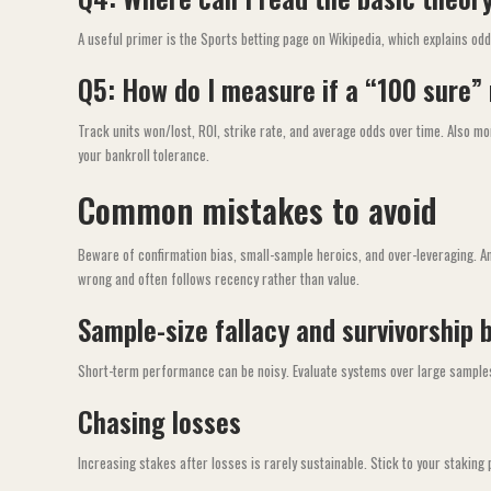
A useful primer is the Sports betting page on Wikipedia, which explains o
Q5: How do I measure if a “100 sure”
Track units won/lost, ROI, strike rate, and average odds over time. Also 
your bankroll tolerance.
Common mistakes to avoid
Beware of confirmation bias, small-sample heroics, and over-leveraging. A
wrong and often follows recency rather than value.
Sample-size fallacy and survivorship 
Short-term performance can be noisy. Evaluate systems over large samples 
Chasing losses
Increasing stakes after losses is rarely sustainable. Stick to your staking