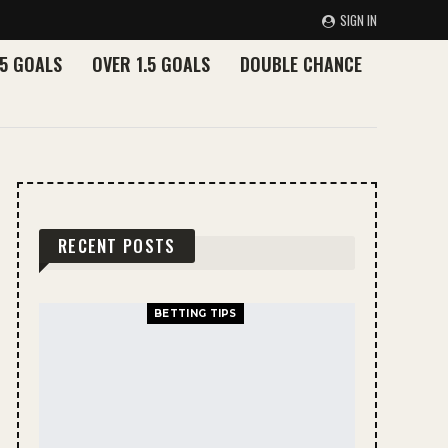
SIGN IN
.5 GOALS
OVER 1.5 GOALS
DOUBLE CHANCE
RECENT POSTS
BETTING TIPS