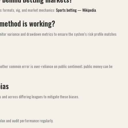
dds formats, vig, and market mechanics:
Sports betting — Wikipedia
.
 method is working?
monitor variance and drawdown metrics to ensure the system’s risk profile matches
nother common error is over-reliance on public sentiment; public money can be
bias
and across differing leagues to mitigate these biases.
 plan and audit performance regularly.