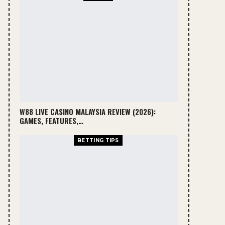
W88 LIVE CASINO MALAYSIA REVIEW (2026):
GAMES, FEATURES,…
BETTING TIPS