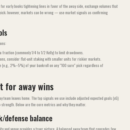
 for early books tightening lines in favor of the away side, exchange volumes that
a pick; however, markets can be wrong — use market signals as confirming
ols
ions:
 fraction (commonly 1/4 to 1/2 Kelly) to limit drawdowns.
s, consider flat-unit staking with smaller units for riskier markets.
e (e.g., 2%–5%) of your bankroll on any “100 sure” pick regardless of
t for away wins
way team leaves home. The top signals we use include adjusted expected goals (xG)
up strength. Below are the core metrics and why they matter.
ck/defense balance
lity and venue provides a truer picture. A balanced away team that concedes few