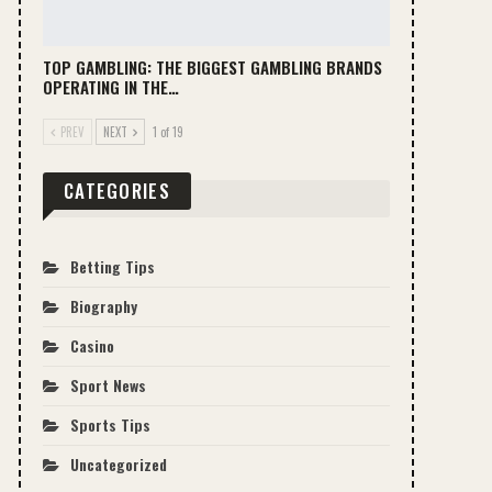
TOP GAMBLING: THE BIGGEST GAMBLING BRANDS
OPERATING IN THE…
PREV
NEXT
1 of 19
CATEGORIES
Betting Tips
Biography
Casino
Sport News
Sports Tips
Uncategorized