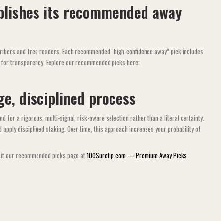
ublishes its recommended away
cribers and free readers. Each recommended “high-confidence away” pick includes
t for transparency. Explore our recommended picks here:
e, disciplined process
 for a rigorous, multi-signal, risk-aware selection rather than a literal certainty.
d apply disciplined staking. Over time, this approach increases your probability of
isit our recommended picks page at
100Suretip.com — Premium Away Picks
.