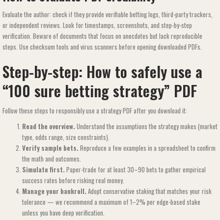
Evaluate the author: check if they provide verifiable betting logs, third-party trackers,
or independent reviews. Look for timestamps, screenshots, and step-by-step
verification. Beware of documents that focus on anecdotes but lack reproducible
steps. Use checksum tools and virus scanners before opening downloaded PDFs.
Step-by-step: How to safely use a
“100 sure betting strategy” PDF
Follow these steps to responsibly use a strategy PDF after you download it:
Read the overview.
Understand the assumptions the strategy makes (market
type, odds range, size constraints).
Verify sample bets.
Reproduce a few examples in a spreadsheet to confirm
the math and outcomes.
Simulate first.
Paper-trade for at least 30–90 bets to gather empirical
success rates before risking real money.
Manage your bankroll.
Adopt conservative staking that matches your risk
tolerance — we recommend a maximum of 1–2% per edge-based stake
unless you have deep verification.