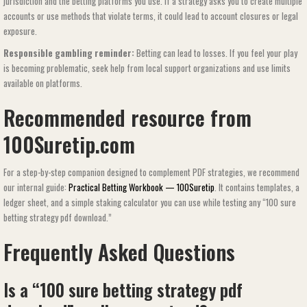
jurisdiction and the betting platforms you use. If a strategy asks you to create multiple
accounts or use methods that violate terms, it could lead to account closures or legal
exposure.
Responsible gambling reminder:
Betting can lead to losses. If you feel your play
is becoming problematic, seek help from local support organizations and use limits
available on platforms.
Recommended resource from
100Suretip.com
For a step-by-step companion designed to complement PDF strategies, we recommend
our internal guide:
Practical Betting Workbook — 100Suretip
. It contains templates, a
ledger sheet, and a simple staking calculator you can use while testing any “100 sure
betting strategy pdf download.”
Frequently Asked Questions
Is a “100 sure betting strategy pdf