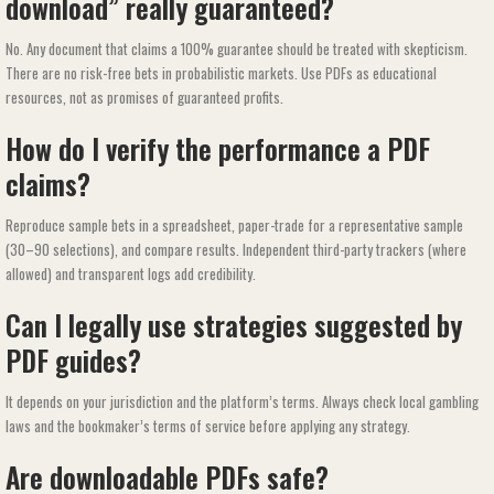
download” really guaranteed?
No. Any document that claims a 100% guarantee should be treated with skepticism.
There are no risk-free bets in probabilistic markets. Use PDFs as educational
resources, not as promises of guaranteed profits.
How do I verify the performance a PDF
claims?
Reproduce sample bets in a spreadsheet, paper-trade for a representative sample
(30–90 selections), and compare results. Independent third-party trackers (where
allowed) and transparent logs add credibility.
Can I legally use strategies suggested by
PDF guides?
It depends on your jurisdiction and the platform’s terms. Always check local gambling
laws and the bookmaker’s terms of service before applying any strategy.
Are downloadable PDFs safe?