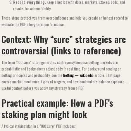
Record everything.
Keep a bet log with dates, markets, stakes, odds, and
results for accountability.
These steps protect you from overconfidence and help you create an honest record to
evaluate the PDF’s long-term performance.
Context: Why “sure” strategies are
controversial (links to reference)
The term “100 sure” often generates controversy because betting markets are
probabilistic and bookmakers adjust odds in real time. For background reading on
betting principles and probability, see the
Betting — Wikipedia
article. That page
covers market mechanics, types of wagers, and how bookmakers balance exposure —
useful context before you apply any strategy from a PDF.
Practical example: How a PDF’s
staking plan might look
A typical staking plan in a “100 sure” PDF includes: