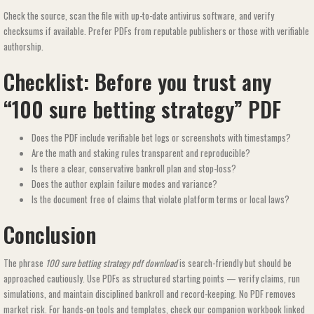
Check the source, scan the file with up-to-date antivirus software, and verify
checksums if available. Prefer PDFs from reputable publishers or those with verifiable
authorship.
Checklist: Before you trust any
“100 sure betting strategy” PDF
Does the PDF include verifiable bet logs or screenshots with timestamps?
Are the math and staking rules transparent and reproducible?
Is there a clear, conservative bankroll plan and stop-loss?
Does the author explain failure modes and variance?
Is the document free of claims that violate platform terms or local laws?
Conclusion
The phrase
100 sure betting strategy pdf download
is search-friendly but should be
approached cautiously. Use PDFs as structured starting points — verify claims, run
simulations, and maintain disciplined bankroll and record-keeping. No PDF removes
market risk. For hands-on tools and templates, check our companion workbook linked