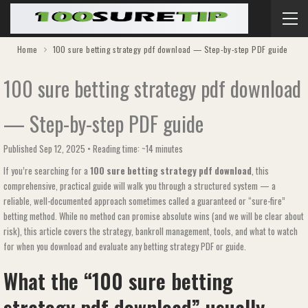
Home
100 sure betting strategy pdf download — Step-by-step PDF guide
100 sure betting strategy pdf download
— Step-by-step PDF guide
Published Sep 12, 2025 • Reading time: ~14 minutes
If you’re searching for a
100 sure betting strategy pdf download
, this
comprehensive, practical guide will walk you through a structured system — a
reliable, well-documented approach sometimes called a guaranteed or “sure-fire”
betting method. While no method can promise absolute wins (and we will be clear about
risk), this article covers the strategy, bankroll management, tools, and what to watch
for when you download and evaluate any betting strategy PDF or guide.
What the “100 sure betting
strategy pdf download” usually