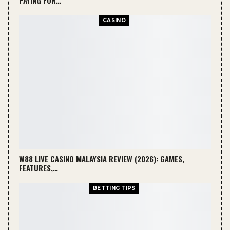
CASINO
W88 LIVE CASINO MALAYSIA REVIEW (2026): GAMES,
FEATURES,…
BETTING TIPS