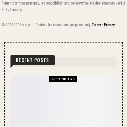
Remember: transparency, reproducibility, and conservative staking separate useful
PDFs from hype.
© 2025 100Suretip — Content for educational purposes only.
Terms
•
Privacy
RECENT POSTS
BETTING TIPS