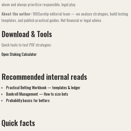
above and always prioritize responsible, legal play.
About the author:
100Suretip editorial team — we analyze strategies, build testing
templates, and publish practical guides. Not financial or legal advice.
Download & Tools
Quick tools to test PDF strategies:
Open Staking Calculator
Recommended internal reads
Practical Betting Workbook — templates & ledger
Bankroll Management — How to size bets
Probability basics for bettors
Quick facts