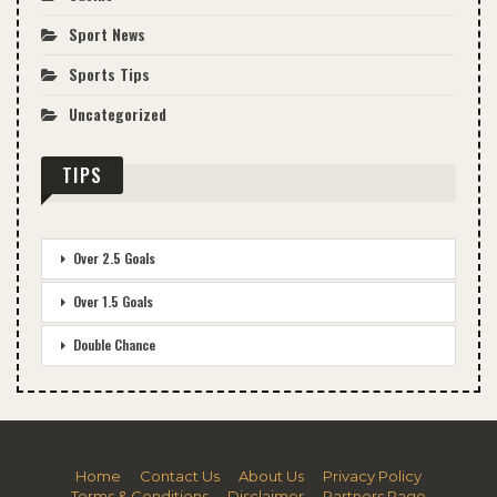
Sport News
Sports Tips
Uncategorized
TIPS
Over 2.5 Goals
Over 1.5 Goals
Double Chance
Home
Contact Us
About Us
Privacy Policy
Terms & Conditions
Disclaimer
Partners Page