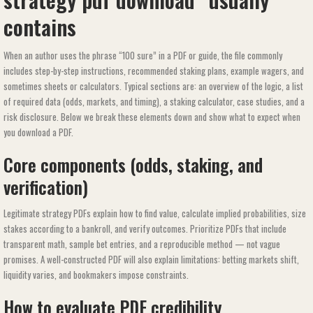
contains
When an author uses the phrase “100 sure” in a PDF or guide, the file commonly
includes step-by-step instructions, recommended staking plans, example wagers, and
sometimes sheets or calculators. Typical sections are: an overview of the logic, a list
of required data (odds, markets, and timing), a staking calculator, case studies, and a
risk disclosure. Below we break these elements down and show what to expect when
you download a PDF.
Core components (odds, staking, and
verification)
Legitimate strategy PDFs explain how to find value, calculate implied probabilities, size
stakes according to a bankroll, and verify outcomes. Prioritize PDFs that include
transparent math, sample bet entries, and a reproducible method — not vague
promises. A well-constructed PDF will also explain limitations: betting markets shift,
liquidity varies, and bookmakers impose constraints.
How to evaluate PDF credibility