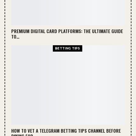
PREMIUM DIGITAL CARD PLATFORMS: THE ULTIMATE GUIDE
TO…
BETTING TIPS
HOW TO VET A TELEGRAM BETTING TIPS CHANNEL BEFORE
PAYING FOR…