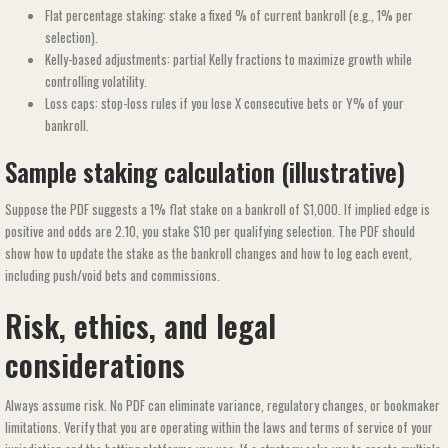
Flat percentage staking: stake a fixed % of current bankroll (e.g., 1% per
selection).
Kelly-based adjustments: partial Kelly fractions to maximize growth while
controlling volatility.
Loss caps: stop-loss rules if you lose X consecutive bets or Y% of your
bankroll.
Sample staking calculation (illustrative)
Suppose the PDF suggests a 1% flat stake on a bankroll of $1,000. If implied edge is
positive and odds are 2.10, you stake $10 per qualifying selection. The PDF should
show how to update the stake as the bankroll changes and how to log each event,
including push/void bets and commissions.
Risk, ethics, and legal
considerations
Always assume risk. No PDF can eliminate variance, regulatory changes, or bookmaker
limitations. Verify that you are operating within the laws and terms of service of your