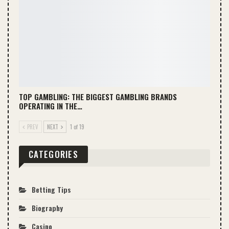
TOP GAMBLING: THE BIGGEST GAMBLING BRANDS
OPERATING IN THE…
PREV
NEXT
1 of 19
CATEGORIES
Betting Tips
Biography
Casino