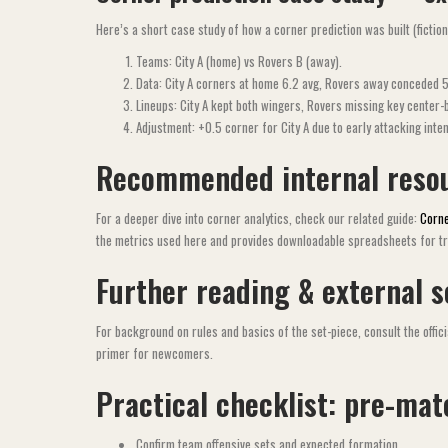
Here’s a short case study of how a corner prediction was built (fiction
Teams: City A (home) vs Rovers B (away).
Data: City A corners at home 6.2 avg, Rovers away conceded 5
Lineups: City A kept both wingers, Rovers missing key center
Adjustment: +0.5 corner for City A due to early attacking inten
Recommended internal reso
For a deeper dive into corner analytics, check our related guide:
Corne
the metrics used here and provides downloadable spreadsheets for tr
Further reading & external 
For background on rules and basics of the set-piece, consult the offic
primer for newcomers.
Practical checklist: pre-mat
Confirm team offensive sets and expected formation.