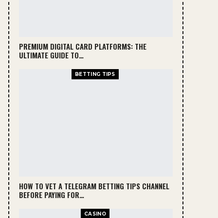
PREMIUM DIGITAL CARD PLATFORMS: THE
ULTIMATE GUIDE TO…
BETTING TIPS
HOW TO VET A TELEGRAM BETTING TIPS CHANNEL
BEFORE PAYING FOR…
CASINO