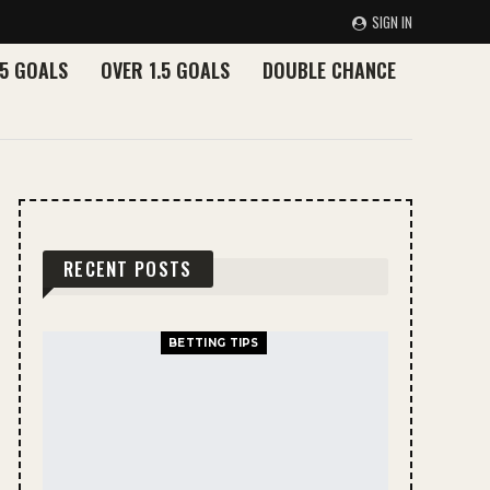
SIGN IN
.5 GOALS
OVER 1.5 GOALS
DOUBLE CHANCE
RECENT POSTS
BETTING TIPS