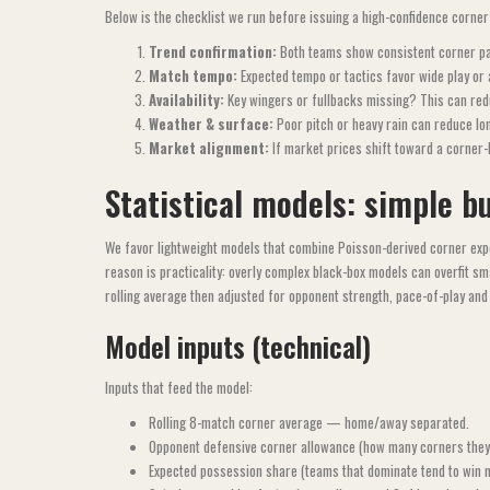
Below is the checklist we run before issuing a high-confidence corner
Trend confirmation:
Both teams show consistent corner pa
Match tempo:
Expected tempo or tactics favor wide play or 
Availability:
Key wingers or fullbacks missing? This can red
Weather & surface:
Poor pitch or heavy rain can reduce l
Market alignment:
If market prices shift toward a corner-h
Statistical models: simple b
We favor lightweight models that combine Poisson-derived corner expe
reason is practicality: overly complex black-box models can overfit sm
rolling average then adjusted for opponent strength, pace-of-play and
Model inputs (technical)
Inputs that feed the model:
Rolling 8-match corner average — home/away separated.
Opponent defensive corner allowance (how many corners they
Expected possession share (teams that dominate tend to win 