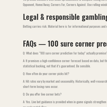
Opponent, Home/Away, Corners For, Corners Against. Use rolling-win
Legal & responsible gamblin
Betting carries risk. Material here is for informational purposes and n
FAQs — 100 sure corner pred
Q: What does “100 sure corner prediction for today” actually promise
A: It promises a high-confidence corner forecast based on data, but t
statistical backing, not that it’s guaranteed. Be sensible.
Q: How often do your corner picks hit?
A: Hit rates vary by market and seasonality. Historically, well-resea
short-term losing runs occur.
Q: Do you offer live corner bets?
A: Yes. Live bet guidance is provided when in-game signals strengthen