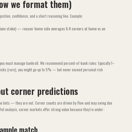
how we format them)
gestion, confidence, and a short reasoning line. Example:
m stake) — reason: home side averages 6.4 corners at home vs an
, you must manage bankroll. We recommend percent-of-bank rules: typically 1–
picks (rare), you might go up to 5% — but never exceed personal risk
t corner predictions
ine bets — they are not. Corner counts are driven by flow and may swing due
reful analysis, corner markets offer strong value because they’re under-
xample match