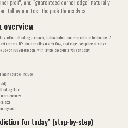
rner pick”, and “guaranteed corner edge” naturally
an follow and test the pick themselves.
 overview
ey reflect attacking pressure, tactical intent and even referee tendencies. A
 past corners; it’s about reading match flow, shot maps, set-piece strategy
e use on 100Suretip.com, with simple checklists you can apply.
r main sources include:
lit).
ttacking third.
e more corners.
tch size.
money act.
diction for today” (step-by-step)