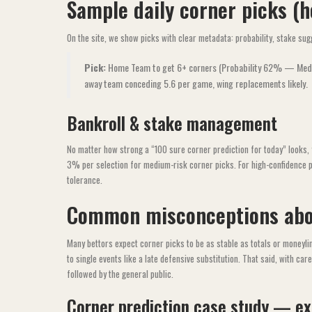
Sample daily corner picks (
On the site, we show picks with clear metadata: probability, stake sug
Pick:
Home Team to get 6+ corners (Probability 62% — Mediu
away team conceding 5.6 per game, wing replacements likely.
Bankroll & stake management
No matter how strong a “100 sure corner prediction for today” looks
3% per selection for medium-risk corner picks. For high-confidence 
tolerance.
Common misconceptions abou
Many bettors expect corner picks to be as stable as totals or moneyl
to single events like a late defensive substitution. That said, with ca
followed by the general public.
Corner prediction case study — e