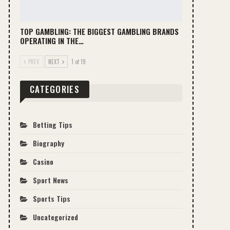
TOP GAMBLING: THE BIGGEST GAMBLING BRANDS
OPERATING IN THE…
PREV
NEXT
1 of 19
CATEGORIES
Betting Tips
Biography
Casino
Sport News
Sports Tips
Uncategorized