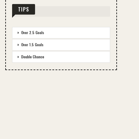
TIPS
Over 2.5 Goals
Over 1.5 Goals
Double Chance