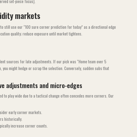
erved set-piece focus).
uidity markets
 to still use our “100 sure corner prediction for today” as a directional edge
cution quality; reduce exposure until market tightens.
ent sources for late adjustments. If our pick was “Home team over 5
n, you might hedge or scrap the selection. Conversely, sudden subs that
ive adjustments and micro-edges
ed to play wide due to a tactical change often concedes more corners. Our
nsider early corner markets.
s historically.
pically increase corner counts.