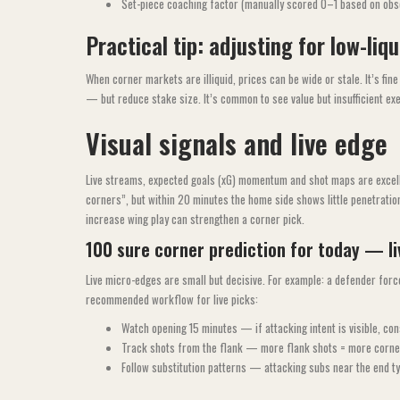
Set-piece coaching factor (manually scored 0–1 based on obs
Practical tip: adjusting for low-liq
When corner markets are illiquid, prices can be wide or stale. It’s fine
— but reduce stake size. It’s common to see value but insufficient exe
Visual signals and live edge
Live streams, expected goals (xG) momentum and shot maps are excell
corners”, but within 20 minutes the home side shows little penetratio
increase wing play can strengthen a corner pick.
100 sure corner prediction for today — l
Live micro-edges are small but decisive. For example: a defender forc
recommended workflow for live picks:
Watch opening 15 minutes — if attacking intent is visible, co
Track shots from the flank — more flank shots = more corner
Follow substitution patterns — attacking subs near the end ty