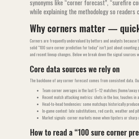
synonyms like “corner forecast”, “surefire co
while explaining the methodology so readers c
Why corners matter — quick
Corners are frequently undervalued by bettors and analysts because th
solid “100 sure corner prediction for today” isn’t just about counting
and recent lineup changes. Below we break down the signal sources w
Core data sources we rely on
The backbone of any corner forecast comes from consistent data. Ou
Team corner averages in the last 5–12 matches (home/away sp
Recent match attacking metrics: shots in the box, touches in a
Head-to-head tendencies: some matchups historically produc
In-game context: late substitutions, red cards, weather and pi
Market signals: corner markets move when tipsters or sharp 
How to read a “100 sure corner pre