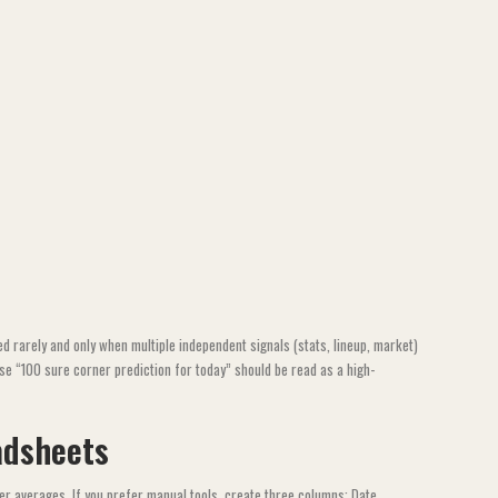
ed rarely and only when multiple independent signals (stats, lineup, market)
rase “100 sure corner prediction for today” should be read as a high-
adsheets
r averages. If you prefer manual tools, create three columns: Date,