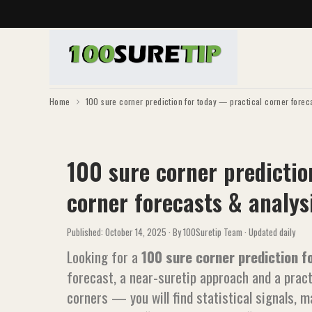
Home
100 sure corner prediction for today — practical corner forec
100 sure corner predictio
corner forecasts & analys
Published: October 14, 2025 · By 100Suretip Team · Updated daily
Looking for a
100 sure corner prediction f
forecast, a near-suretip approach and a prac
corners — you will find statistical signals, 