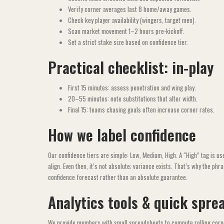
Verify corner averages last 8 home/away games.
Check key player availability (wingers, target men).
Scan market movement 1–2 hours pre-kickoff.
Set a strict stake size based on confidence tier.
Practical checklist: in-play
First 15 minutes: assess penetration and wing play.
20–55 minutes: note substitutions that alter width.
Final 15: teams chasing goals often increase corner rates.
How we label confidence
Our confidence tiers are simple: Low, Medium, High. A “High” tag is us
align. Even then, it’s not absolute; variance exists. That’s why the ph
confidence forecast rather than an absolute guarantee.
Analytics tools & quick spre
We provide members with small spreadsheets to compute rolling corne