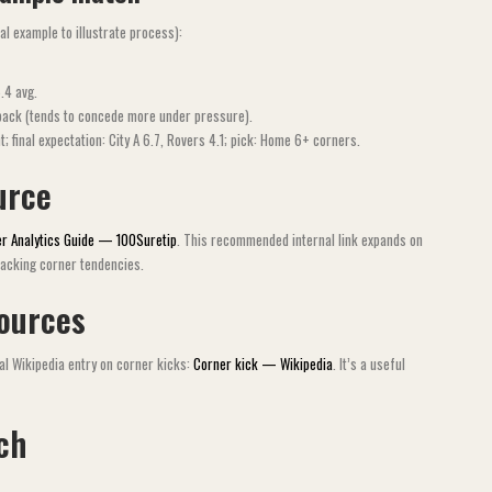
al example to illustrate process):
.4 avg.
-back (tends to concede more under pressure).
t; final expectation: City A 6.7, Rovers 4.1; pick: Home 6+ corners.
urce
r Analytics Guide — 100Suretip
. This recommended internal link expands on
acking corner tendencies.
sources
ial Wikipedia entry on corner kicks:
Corner kick — Wikipedia
. It’s a useful
ch