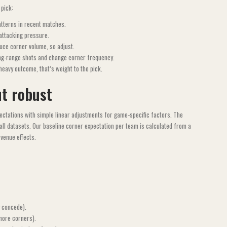
 pick:
tterns in recent matches.
attacking pressure.
uce corner volume, so adjust.
ong-range shots and change corner frequency.
eavy outcome, that’s weight to the pick.
ut robust
ctations with simple linear adjustments for game-specific factors. The
all datasets. Our baseline corner expectation per team is calculated from a
 venue effects.
 concede).
more corners).