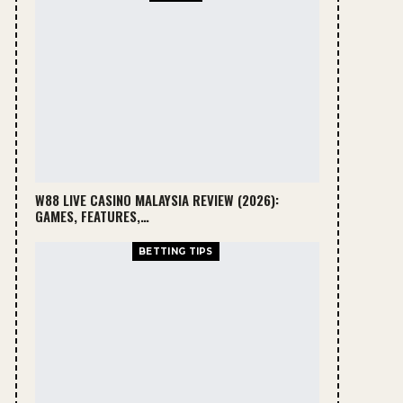
W88 LIVE CASINO MALAYSIA REVIEW (2026):
GAMES, FEATURES,…
BETTING TIPS