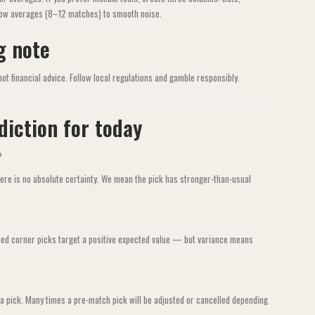
dow averages (8–12 matches) to smooth noise.
g note
ot financial advice. Follow local regulations and gamble responsibly.
iction for today
?
here is no absolute certainty. We mean the pick has stronger-than-usual
rched corner picks target a positive expected value — but variance means
 a pick. Many times a pre-match pick will be adjusted or cancelled depending