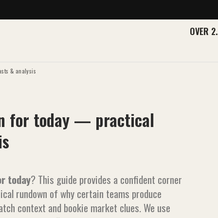
OVER 2
asts & analysis
n for today — practical
is
or today
? This guide provides a confident corner
tical rundown of why certain teams produce
match context and bookie market clues. We use