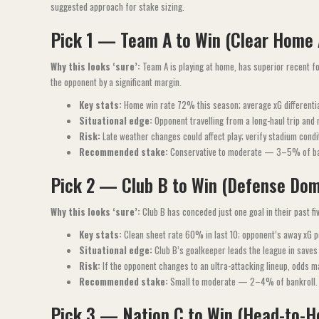
suggested approach for stake sizing.
Pick 1 — Team A to Win (Clear Home
Why this looks ‘sure’:
Team A is playing at home, has superior recent fo
the opponent by a significant margin.
Key stats:
Home win rate 72% this season; average xG differentia
Situational edge:
Opponent travelling from a long-haul trip and
Risk:
Late weather changes could affect play; verify stadium cond
Recommended stake:
Conservative to moderate — 3–5% of bank
Pick 2 — Club B to Win (Defense Do
Why this looks ‘sure’:
Club B has conceded just one goal in their past 
Key stats:
Clean sheet rate 60% in last 10; opponent’s away xG p
Situational edge:
Club B’s goalkeeper leads the league in save
Risk:
If the opponent changes to an ultra-attacking lineup, odds ma
Recommended stake:
Small to moderate — 2–4% of bankroll.
Pick 3 — Nation C to Win (Head-to-H