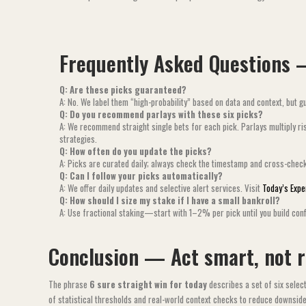
Frequently Asked Questions —
Q: Are these picks guaranteed?
A: No. We label them “high-probability” based on data and context, but gu
Q: Do you recommend parlays with these six picks?
A: We recommend straight single bets for each pick. Parlays multiply ris
strategies.
Q: How often do you update the picks?
A: Picks are curated daily; always check the timestamp and cross-chec
Q: Can I follow your picks automatically?
A: We offer daily updates and selective alert services. Visit
Today’s Expe
Q: How should I size my stake if I have a small bankroll?
A: Use fractional staking—start with 1–2% per pick until you build con
Conclusion — Act smart, not r
The phrase
6 sure straight win for today
describes a set of six selec
of statistical thresholds and real-world context checks to reduce downside a