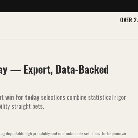
OVER 2
day — Expert, Data-Backed
ht win for today
selections combine statistical rigor
lity straight bets.
eking dependable, high-probability, and near-unbeatable selections. In this piece we