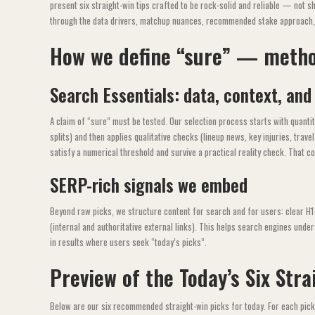
present six straight-win tips crafted to be rock-solid and reliable — not 
through the data drivers, matchup nuances, recommended stake approach, a
How we define “sure” — metho
Search Essentials: data, context, and
A claim of “sure” must be tested. Our selection process starts with quanti
splits) and then applies qualitative checks (lineup news, key injuries, trave
satisfy a numerical threshold and survive a practical reality check. That co
SERP-rich signals we embed
Beyond raw picks, we structure content for search and for users: clear H1
(internal and authoritative external links). This helps search engines under
in results where users seek “today’s picks”.
Preview of the Today’s Six Str
Below are our six recommended straight-win picks for today. For each pick 