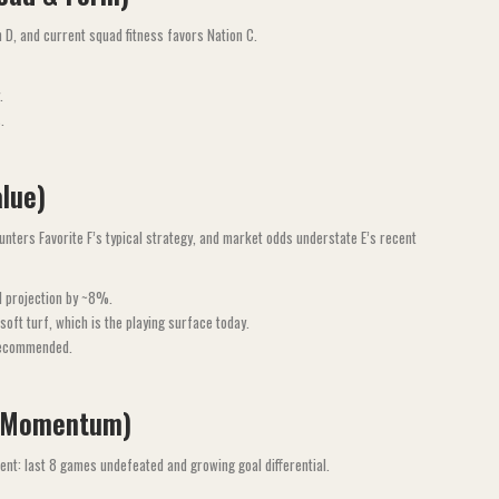
n D, and current squad fitness favors Nation C.
.
.
lue)
unters Favorite F’s typical strategy, and market odds understate E’s recent
l projection by ~8%.
oft turf, which is the playing surface today.
 recommended.
n Momentum)
nt: last 8 games undefeated and growing goal differential.