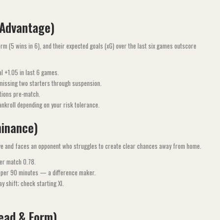
 Advantage)
rm (5 wins in 6), and their expected goals (xG) over the last six games outscore
l +1.05 in last 6 games.
 missing two starters through suspension.
itions pre-match.
roll depending on your risk tolerance.
minance)
five and faces an opponent who struggles to create clear chances away from home.
er match 0.78.
s per 90 minutes — a difference maker.
y shift; check starting XI.
ead & Form)