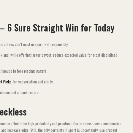
 6 Sure Straight Win for Today
arantees don’t exist in sport. Bet responsibly.
k and, while offering larger payout, reduce expected value for most disciplined
k lineups before placing wagers.
rt Picks
for subscription and alerts.
fidence and a track record.
eckless
tions crafted to be high-probability and practical. Our process uses a combination
nd increase edge. Still, the only certainty in sport is uncertainty: use prudent