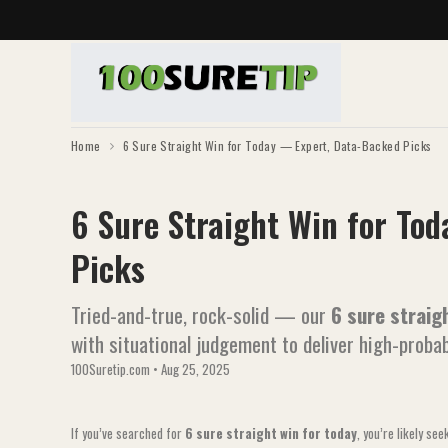
Home
6 Sure Straight Win for Today — Expert, Data-Backed Picks
6 Sure Straight Win for To
Picks
Tried-and-true, rock-solid — our
6 sure straig
with situational judgement to deliver high-probabi
100Suretip.com •
Aug 25, 2025
If you’ve searched for
6 sure straight win for today
, you’re likely se