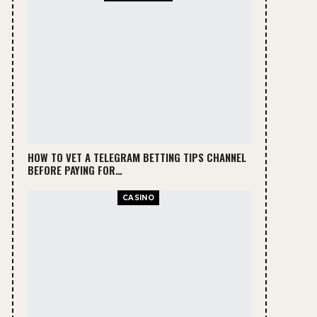
HOW TO VET A TELEGRAM BETTING TIPS CHANNEL
BEFORE PAYING FOR…
CASINO