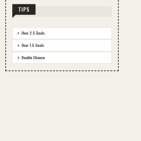
TIPS
Over 2.5 Goals
Over 1.5 Goals
Double Chance