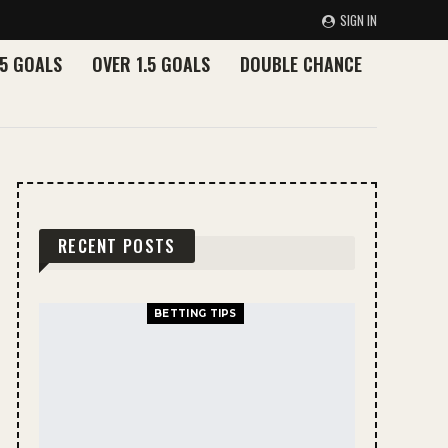
SIGN IN
.5 GOALS
OVER 1.5 GOALS
DOUBLE CHANCE
RECENT POSTS
BETTING TIPS