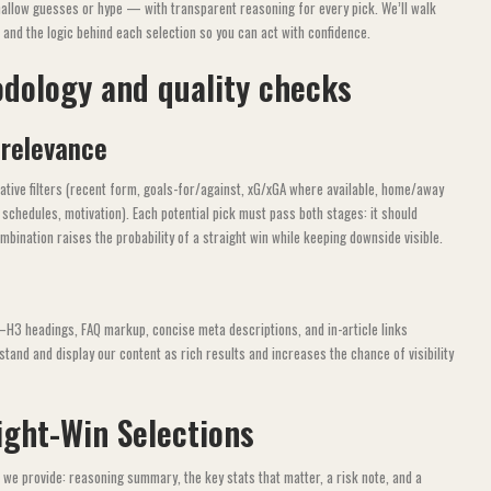
shallow guesses or hype — with transparent reasoning for every pick. We’ll walk
nd the logic behind each selection so you can act with confidence.
dology and quality checks
 relevance
tative filters (recent form, goals-for/against, xG/xGA where available, home/away
l schedules, motivation). Each potential pick must pass both stages: it should
mbination raises the probability of a straight win while keeping downside visible.
–H3 headings, FAQ markup, concise meta descriptions, and in-article links
stand and display our content as rich results and increases the chance of visibility
aight-Win Selections
we provide: reasoning summary, the key stats that matter, a risk note, and a