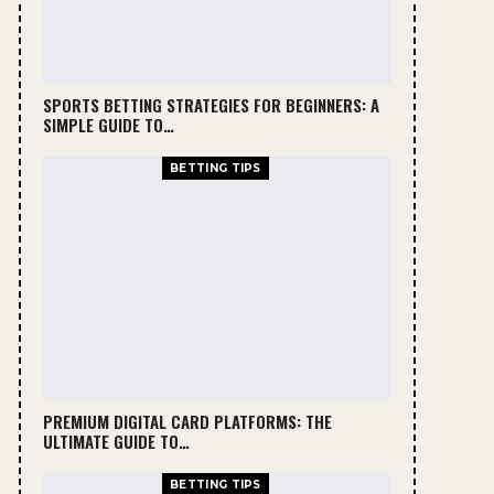
SPORTS BETTING STRATEGIES FOR BEGINNERS: A
SIMPLE GUIDE TO…
BETTING TIPS
PREMIUM DIGITAL CARD PLATFORMS: THE
ULTIMATE GUIDE TO…
BETTING TIPS