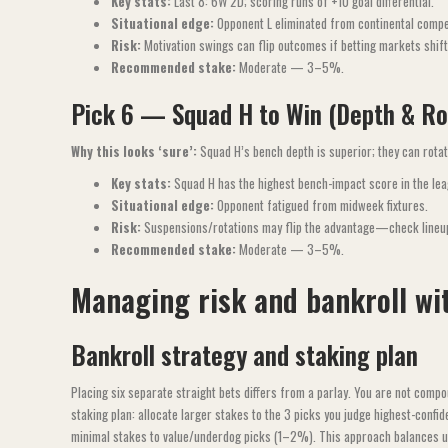
Key stats:
Last 8: 6W 2D; scoring runs of +10 goal differential.
Situational edge:
Opponent L eliminated from continental compet
Risk:
Motivation swings can flip outcomes if betting markets shif
Recommended stake:
Moderate — 3–5%.
Pick 6 — Squad H to Win (Depth & Ro
Why this looks ‘sure’:
Squad H’s bench depth is superior; they can rotat
Key stats:
Squad H has the highest bench-impact score in the lea
Situational edge:
Opponent fatigued from midweek fixtures.
Risk:
Suspensions/rotations may flip the advantage—check lineu
Recommended stake:
Moderate — 3–5%.
Managing risk and bankroll wit
Bankroll strategy and staking plan
Placing six separate straight bets differs from a parlay. You are not com
staking plan: allocate larger stakes to the 3 picks you judge highest-co
minimal stakes to value/underdog picks (1–2%). This approach balances up