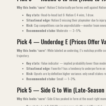
Why this looks ‘sure’:
Nation C historically performs well against Natio
Key stats:
Head-to-head last 6: Nation C 4 wins, 1 draw.
Situational edge:
Nation D missing their playmaker due to injury
Risk:
Cup competitions can be unpredictable—monitor team news
Recommended stake:
Moderate — 3–5%.
Pick 4 — Underdog E (Prices Offer Va
Why this looks ‘sure’:
While labeled an underdog, E’s matchup profile co
trajectory.
Key stats:
Value indicator — implied probability lower than mode
Situational edge:
Favorite F has a tendency to underperform on s
Risk:
Upsets are by definition higher variance; only small stakes
Recommended stake:
Small — 1–3%.
Pick 5 — Side G to Win (Late-Seaso
Why this looks ‘sure’:
Side G has peaked in form at the exact right mome