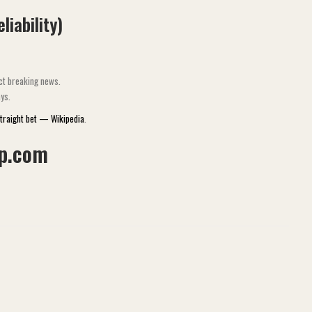
liability)
ct breaking news.
ays.
traight bet — Wikipedia
.
p.com