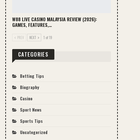
W88 LIVE CASINO MALAYSIA REVIEW (2026):
GAMES, FEATURES,…
PREV
NEXT
1 of 19
CATEGORIES
Betting Tips
Biography
Casino
Sport News
Sports Tips
Uncategorized