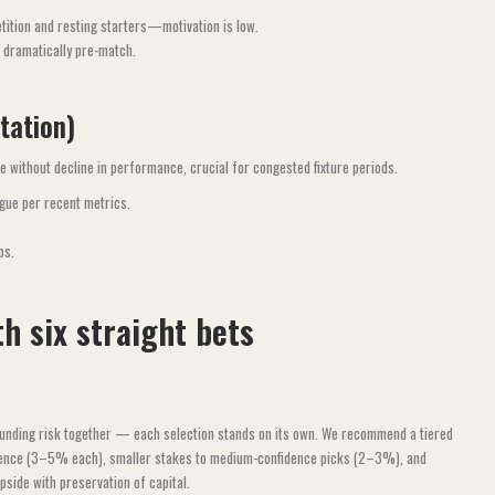
ition and resting starters—motivation is low.
t dramatically pre-match.
tation)
e without decline in performance, crucial for congested fixture periods.
gue per recent metrics.
ps.
h six straight bets
pounding risk together — each selection stands on its own. We recommend a tiered
nfidence (3–5% each), smaller stakes to medium-confidence picks (2–3%), and
side with preservation of capital.