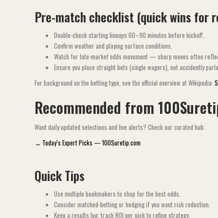
Pre-match checklist (quick wins for re
Double-check starting lineups 60–90 minutes before kickoff.
Confirm weather and playing surface conditions.
Watch for late-market odds movement — sharp moves often refle
Ensure you place straight bets (single wagers), not accidently parl
For background on the betting type, see the official overview at Wikipedia:
S
Recommended from 100Sureti
Want daily updated selections and live alerts? Check our curated hub:
→ Today’s Expert Picks — 100Suretip.com
Quick Tips
Use multiple bookmakers to shop for the best odds.
Consider matched-betting or hedging if you want risk reduction.
Keep a results log: track ROI per pick to refine strategy.