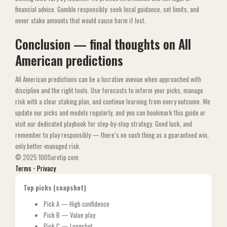
financial advice. Gamble responsibly: seek local guidance, set limits, and
never stake amounts that would cause harm if lost.
Conclusion — final thoughts on All
American predictions
All American predictions can be a lucrative avenue when approached with
discipline and the right tools. Use forecasts to inform your picks, manage
risk with a clear staking plan, and continue learning from every outcome. We
update our picks and models regularly, and you can bookmark this guide or
visit our dedicated playbook for step-by-step strategy. Good luck, and
remember to play responsibly — there’s no such thing as a guaranteed win,
only better-managed risk.
© 2025 100Suretip.com
Terms
•
Privacy
Top picks (snapshot)
Pick A — High confidence
Pick B — Value play
Pick C — Longshot