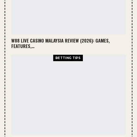
W88 LIVE CASINO MALAYSIA REVIEW (2026): GAMES,
FEATURES,…
BETTING TIPS