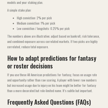
models and your staking plan.
A simple stake plan:
High conviction: 2% per pick
Medium conviction: 1% per pick
Low conviction / longshots: 0.25% per pick
The numbers above are illustrative; adjust based on bankroll, risk tolerance,
and combined exposure across correlated markets. If two picks are highly
correlated, reduce total exposure.
How to adapt predictions for fantasy
or roster decisions
If you use these All American predictions for fantasy, focus on usage rate
and opportunity rather than raw scoring. A player with lower raw numbers
but increased usage due to injury on his team might be better for fantasy
than a more decorated but role-limited name. It’s subtle but important.
Frequently Asked Questions (FAQs)