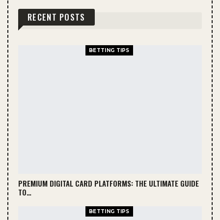
RECENT POSTS
BETTING TIPS
PREMIUM DIGITAL CARD PLATFORMS: THE ULTIMATE GUIDE
TO…
BETTING TIPS