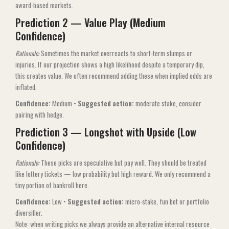
award-based markets.
Prediction 2 — Value Play (Medium
Confidence)
Rationale:
Sometimes the market overreacts to short-term slumps or
injuries. If our projection shows a high likelihood despite a temporary dip,
this creates value. We often recommend adding these when implied odds are
inflated.
Confidence:
Medium •
Suggested action:
moderate stake, consider
pairing with hedge.
Prediction 3 — Longshot with Upside (Low
Confidence)
Rationale:
These picks are speculative but pay well. They should be treated
like lottery tickets — low probability but high reward. We only recommend a
tiny portion of bankroll here.
Confidence:
Low •
Suggested action:
micro-stake, fun bet or portfolio
diversifier.
Note: when writing picks we always provide an alternative internal resource