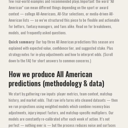
few real-world examples and recommended plays.Important: the word “All
American” can mean different things depending on the sport or award
context — college All-Americans, All-Star selections, or media-driven All-
American lists — so we’ve structured this piece to be flexible and actionable
for bettors, fantasy managers, and fans alike. Read on for breakdowns,
models, and frequently asked questions.
Quick summary:
Our top three All American predictions this season are
explained with expected value, confidence tier, and suggested stake. Plus
strategy notes for in-play adjustments and how to interpret odds. (Scroll
down to the FAQ for short answers to common concerns.)
How we produce All American
predictions (methodology & data)
We start by gathering raw inputs: player metrics, team context, matchup
history, and market odds. That raw info turns into cleaned datasets — then
we run projections using weighted models which combine recency bias
adjustments, injury impact factors, and matchup-specific multipliers. Our
models are constantly re-calibrated after each week of action. It’s not
perfect — nothing ever is — but the process reduces noise and surfaces