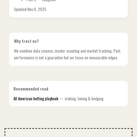
Updated Nov 8, 2025
Why trust us?
We combine data science, insider scouting and market tracking. Past
performance is not a guarantee but we focus on measurable edges.
Recommended read
All American betting playbook
— staking, timing & hedging.