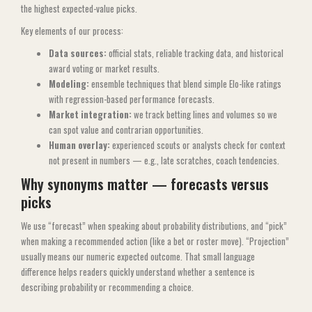
the highest expected-value picks.
Key elements of our process:
Data sources:
official stats, reliable tracking data, and historical
award voting or market results.
Modeling:
ensemble techniques that blend simple Elo-like ratings
with regression-based performance forecasts.
Market integration:
we track betting lines and volumes so we
can spot value and contrarian opportunities.
Human overlay:
experienced scouts or analysts check for context
not present in numbers — e.g., late scratches, coach tendencies.
Why synonyms matter — forecasts versus
picks
We use “forecast” when speaking about probability distributions, and “pick”
when making a recommended action (like a bet or roster move). “Projection”
usually means our numeric expected outcome. That small language
difference helps readers quickly understand whether a sentence is
describing probability or recommending a choice.