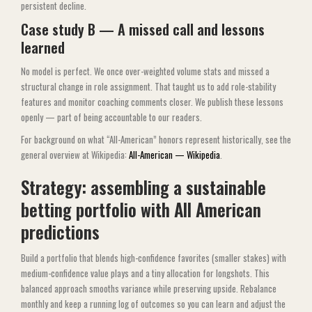
persistent decline.
Case study B — A missed call and lessons
learned
No model is perfect. We once over-weighted volume stats and missed a
structural change in role assignment. That taught us to add role-stability
features and monitor coaching comments closer. We publish these lessons
openly — part of being accountable to our readers.
For background on what “All-American” honors represent historically, see the
general overview at Wikipedia:
All-American — Wikipedia
.
Strategy: assembling a sustainable
betting portfolio with All American
predictions
Build a portfolio that blends high-confidence favorites (smaller stakes) with
medium-confidence value plays and a tiny allocation for longshots. This
balanced approach smooths variance while preserving upside. Rebalance
monthly and keep a running log of outcomes so you can learn and adjust the