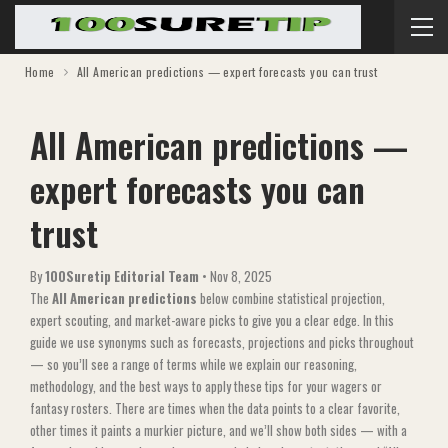
Home
All American predictions — expert forecasts you can trust
All American predictions —
expert forecasts you can
trust
By
100Suretip Editorial Team
•
Nov 8, 2025
The
All American predictions
below combine statistical projection,
expert scouting, and market-aware picks to give you a clear edge. In this
guide we use synonyms such as forecasts, projections and picks throughout
— so you’ll see a range of terms while we explain our reasoning,
methodology, and the best ways to apply these tips for your wagers or
fantasy rosters. There are times when the data points to a clear favorite,
other times it paints a murkier picture, and we’ll show both sides — with a