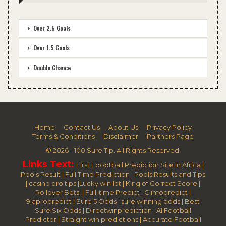
Over 2.5 Goals
Over 1.5 Goals
Double Chance
Home
Contact Us
About Us
Privacy Policy
Terms & Conditions
Disclaimer
Partners Page
© 2026 - 100 Sure Tip. All Rights Reserved.
Links Text:
First Foootball Prediction Site In Africa
|
Pools Result
|
Full Time Prediction
|
Pools Results and Tips
|
casino pro tips
|
Lucky win lot
|
King of Correct Score
|
Rollover Bets
|
Full-time Predict
|
Climopredict
|
9japropredict
|
Sure 5 Odds
|
sure winning odds
|
Best
Sure Six Odds
|
Directwinprediction
|
AI Football
Predictor
|
Straight win predictions
|
Accurate Football