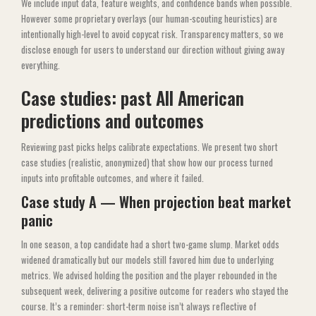
We include input data, feature weights, and confidence bands when possible.
However some proprietary overlays (our human-scouting heuristics) are
intentionally high-level to avoid copycat risk. Transparency matters, so we
disclose enough for users to understand our direction without giving away
everything.
Case studies: past All American
predictions and outcomes
Reviewing past picks helps calibrate expectations. We present two short
case studies (realistic, anonymized) that show how our process turned
inputs into profitable outcomes, and where it failed.
Case study A — When projection beat market
panic
In one season, a top candidate had a short two-game slump. Market odds
widened dramatically but our models still favored him due to underlying
metrics. We advised holding the position and the player rebounded in the
subsequent week, delivering a positive outcome for readers who stayed the
course. It’s a reminder: short-term noise isn’t always reflective of