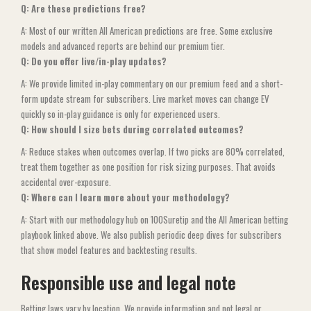
Q: Are these predictions free?
A: Most of our written All American predictions are free. Some exclusive
models and advanced reports are behind our premium tier.
Q: Do you offer live/in-play updates?
A: We provide limited in-play commentary on our premium feed and a short-
form update stream for subscribers. Live market moves can change EV
quickly so in-play guidance is only for experienced users.
Q: How should I size bets during correlated outcomes?
A: Reduce stakes when outcomes overlap. If two picks are 80% correlated,
treat them together as one position for risk sizing purposes. That avoids
accidental over-exposure.
Q: Where can I learn more about your methodology?
A: Start with our methodology hub on 100Suretip and the All American betting
playbook linked above. We also publish periodic deep dives for subscribers
that show model features and backtesting results.
Responsible use and legal note
Betting laws vary by location. We provide information and not legal or