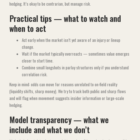
hedging. It’s okay to be contrarian, but manage risk.
Practical tips — what to watch and
when to act
Act early when the market isn’t yet aware of an injury or lineup
change.
Wait if the market typically overreacts — sometimes value emerges
closer to start time.
Combine small longshots in parlay structures only if you understand
correlation risk.
Keep in mind: odds can move for reasons unrelated to on-field reality
(liquidity shifts, sharp money). We try to track both public and sharp flows
and will flag when movement suggests insider information or large-scale
hedging.
Model transparency — what we
include and what we don’t