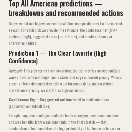
Top All American predictions —
breakdowns and recommended actions
Below we list our highest-conviction All American predictions for the current
season. For each pick we provide: the rationale, the confidence tier (low /
medium / high), suggested stake (for bettors), and a note on timing or
alternative hedges.
Prediction 1 — The Clear Favorite (High
Confidence)
Rationale:
This pick stems from consistent top-tier metrics across multiple
weeks, favorable matchups, and a statistical edge in market pricing. When a
player or team demonstrates both a performance delta and persistent
market underpricing, we mark it as high-conviction.
Confidence:
High •
Suggested action:
small to moderate stake
(conservative bankroll take)
Example: suppose a college candidate leads in key per-possession metrics
and also benefits from weak opponents in the final stretch — that
combination often translates into high probability of All American honors in