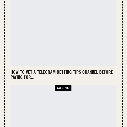
HOW TO VET A TELEGRAM BETTING TIPS CHANNEL BEFORE
PAYING FOR…
CASINO