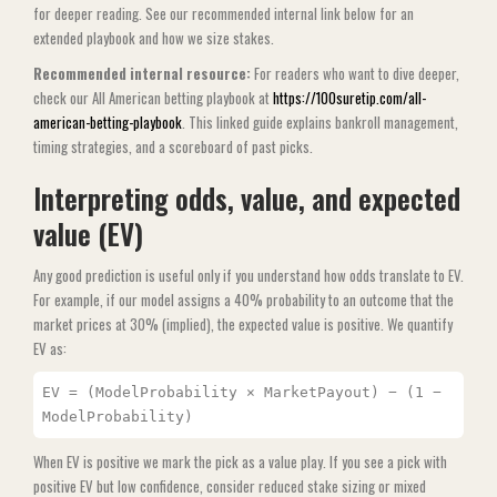
for deeper reading. See our recommended internal link below for an
extended playbook and how we size stakes.
Recommended internal resource:
For readers who want to dive deeper,
check our All American betting playbook at
https://100suretip.com/all-
american-betting-playbook
. This linked guide explains bankroll management,
timing strategies, and a scoreboard of past picks.
Interpreting odds, value, and expected
value (EV)
Any good prediction is useful only if you understand how odds translate to EV.
For example, if our model assigns a 40% probability to an outcome that the
market prices at 30% (implied), the expected value is positive. We quantify
EV as:
EV = (ModelProbability × MarketPayout) − (1 −
ModelProbability)
When EV is positive we mark the pick as a value play. If you see a pick with
positive EV but low confidence, consider reduced stake sizing or mixed