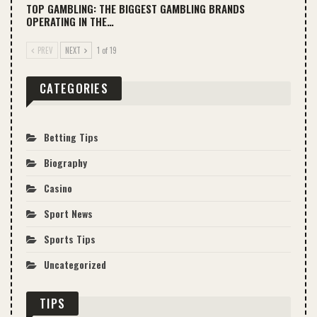
TOP GAMBLING: THE BIGGEST GAMBLING BRANDS
OPERATING IN THE…
PREV
NEXT
1 of 19
CATEGORIES
Betting Tips
Biography
Casino
Sport News
Sports Tips
Uncategorized
TIPS