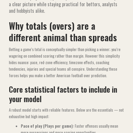
a clear picture while staying practical for bettors, analysts
and hobbyists alike.
Why totals (overs) are a
different animal than spreads
Betting a game’s total is conceptually simpler than picking a winner; you’re
wagering on combined scoring rather than margin. However this simplicity
hides nuance: pace, red-zone efficiency, timezone effects, coaching
tendencies, injuries and special teams all conspire. Understanding these
forces helps you make a better American football over prediction.
Core statistical factors to include in
your model
A robust model starts with reliable features. Below are the essentials — not
exhaustive but high impact:
Pace of play (Plays per game):
Faster offenses usually mean
more possessions and more scoring opportunities.