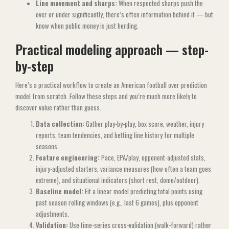
Line movement and sharps:
When respected sharps push the
over or under significantly, there’s often information behind it — but
know when public money is just herding.
Practical modeling approach — step-
by-step
Here’s a practical workflow to create an American football over prediction
model from scratch. Follow these steps and you’re much more likely to
discover value rather than guess.
Data collection:
Gather play-by-play, box score, weather, injury
reports, team tendencies, and betting line history for multiple
seasons.
Feature engineering:
Pace, EPA/play, opponent-adjusted stats,
injury-adjusted starters, variance measures (how often a team goes
extreme), and situational indicators (short rest, dome/outdoor).
Baseline model:
Fit a linear model predicting total points using
past season rolling windows (e.g., last 6 games), plus opponent
adjustments.
Validation:
Use time-series cross-validation (walk-forward) rather