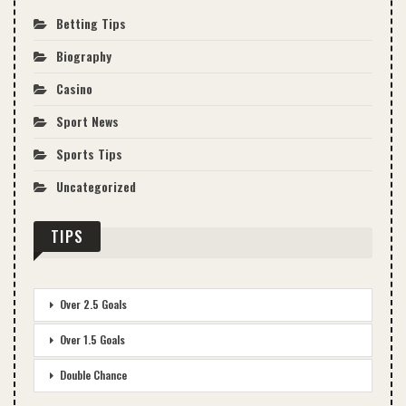
Betting Tips
Biography
Casino
Sport News
Sports Tips
Uncategorized
TIPS
Over 2.5 Goals
Over 1.5 Goals
Double Chance