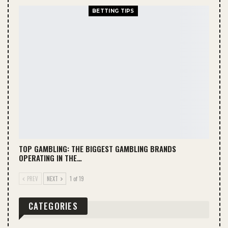
BETTING TIPS
TOP GAMBLING: THE BIGGEST GAMBLING BRANDS
OPERATING IN THE…
PREV
NEXT
1 of 19
CATEGORIES