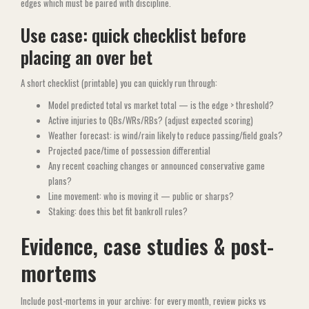
edges which must be paired with discipline.
Use case: quick checklist before
placing an over bet
A short checklist (printable) you can quickly run through:
Model predicted total vs market total — is the edge > threshold?
Active injuries to QBs/WRs/RBs? (adjust expected scoring)
Weather forecast: is wind/rain likely to reduce passing/field goals?
Projected pace/time of possession differential
Any recent coaching changes or announced conservative game
plans?
Line movement: who is moving it — public or sharps?
Staking: does this bet fit bankroll rules?
Evidence, case studies & post-
mortems
Include post-mortems in your archive: for every month, review picks vs