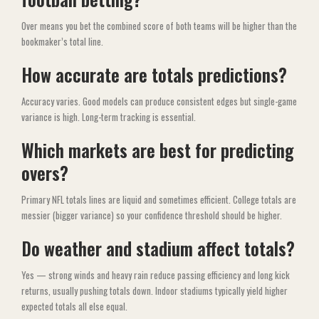
Over means you bet the combined score of both teams will be higher than the
bookmaker’s total line.
How accurate are totals predictions?
Accuracy varies. Good models can produce consistent edges but single-game
variance is high. Long-term tracking is essential.
Which markets are best for predicting
overs?
Primary NFL totals lines are liquid and sometimes efficient. College totals are
messier (bigger variance) so your confidence threshold should be higher.
Do weather and stadium affect totals?
Yes — strong winds and heavy rain reduce passing efficiency and long kick
returns, usually pushing totals down. Indoor stadiums typically yield higher
expected totals all else equal.