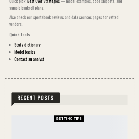
Quick pick:
Best Over Strategies
— model examples, code snippets, and
sample bankroll plans.
Also check our sportsbook reviews and data sources pages for vetted
vendors.
Quick tools
Stats dictionary
Model basics
Contact an analyst
RECENT POSTS
BETTING TIPS