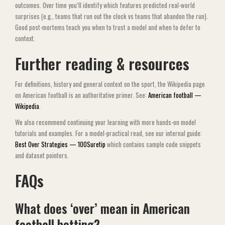
outcomes. Over time you’ll identify which features predicted real-world
surprises (e.g., teams that run out the clock vs teams that abandon the run).
Good post-mortems teach you when to trust a model and when to defer to
context.
Further reading & resources
For definitions, history and general context on the sport, the Wikipedia page
on American football is an authoritative primer. See:
American football —
Wikipedia
.
We also recommend continuing your learning with more hands-on model
tutorials and examples. For a model-practical read, see our internal guide:
Best Over Strategies — 100Suretip
which contains sample code snippets
and dataset pointers.
FAQs
What does ‘over’ mean in American
football betting?