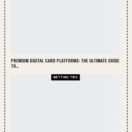
PREMIUM DIGITAL CARD PLATFORMS: THE ULTIMATE GUIDE
TO…
BETTING TIPS