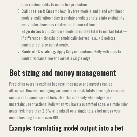
than random splits to mimic live prediction.
Calibration & Ensembles:
Try tree models and blend with linear
models; calibration helps translate predicted totals into probability
over/under decisions relative to the market line.
Edge detection:
Compare model predicted total to market total —
if difference > threshold (empirically derived, e.g., > 2 points)
consider bet size adjustments.
Bankroll & staking:
Apply Kelly or fractional Kelly with caps to
control variance; never overbet a single edge.
Bet sizing and money management
Predicting overs is exciting because lines move and payouts can be
attractive. However managing variance is crucial: totals have high variance
compared to some spread bets. Use flat units only when edges are
uncertain; use fractional Kelly when you have a quantified edge. A simple rule:
never risk more than 2-3% of bankroll on a single totals bet unless your
model has long-term proven ROI.
Example: translating model output into a bet