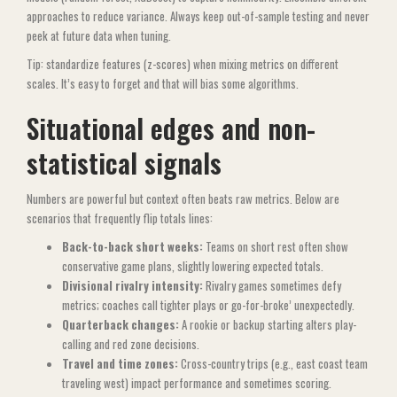
approaches to reduce variance. Always keep out-of-sample testing and never
peek at future data when tuning.
Tip: standardize features (z-scores) when mixing metrics on different
scales. It’s easy to forget and that will bias some algorithms.
Situational edges and non-
statistical signals
Numbers are powerful but context often beats raw metrics. Below are
scenarios that frequently flip totals lines:
Back-to-back short weeks:
Teams on short rest often show
conservative game plans, slightly lowering expected totals.
Divisional rivalry intensity:
Rivalry games sometimes defy
metrics; coaches call tighter plays or go-for-broke’ unexpectedly.
Quarterback changes:
A rookie or backup starting alters play-
calling and red zone decisions.
Travel and time zones:
Cross-country trips (e.g., east coast team
traveling west) impact performance and sometimes scoring.