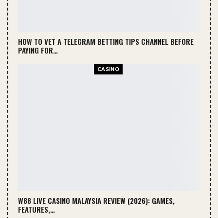
HOW TO VET A TELEGRAM BETTING TIPS CHANNEL BEFORE
PAYING FOR…
CASINO
W88 LIVE CASINO MALAYSIA REVIEW (2026): GAMES,
FEATURES,…