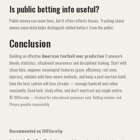
Is public betting info useful?
Public money can move lines, but it often reflects biases. Tracking sharp
money separately helps distinguish skilled bettors from the public.
Conclusion
Building an effective
American football over prediction
framework
blends statistics, situational awareness and disciplined staking. Start with
clean data, engineer meaningful features (pace, efficiency, red-zone,
injuries), validate with time-aware methods, and keep a post-mortem habit.
Even the best system will lose streaks — manage bankroll and refine
constantly. Good luck, study often, and don’t overtrust any single metric.
© 100Suretip — Content for educational purposes only. Betting involves risk.
Please gamble responsibly.
Recommended on 100Suretip