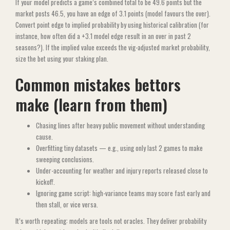
If your model predicts a game’s combined total to be 49.6 points but the
market posts 46.5, you have an edge of 3.1 points (model favours the over).
Convert point edge to implied probability by using historical calibration (for
instance, how often did a +3.1 model edge result in an over in past 2
seasons?). If the implied value exceeds the vig-adjusted market probability,
size the bet using your staking plan.
Common mistakes bettors
make (learn from them)
Chasing lines after heavy public movement without understanding
cause.
Overfitting tiny datasets — e.g., using only last 2 games to make
sweeping conclusions.
Under-accounting for weather and injury reports released close to
kickoff.
Ignoring game script: high-variance teams may score fast early and
then stall, or vice versa.
It’s worth repeating: models are tools not oracles. They deliver probability