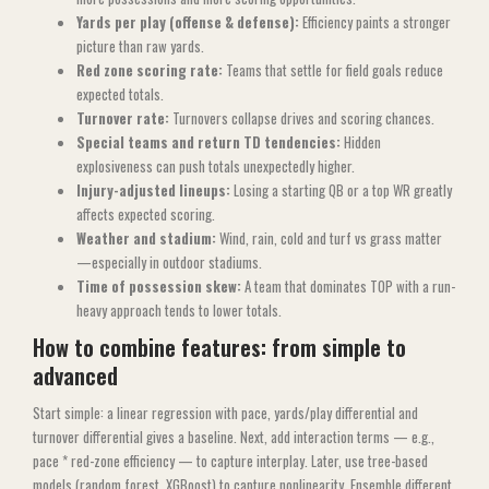
Yards per play (offense & defense):
Efficiency paints a stronger
picture than raw yards.
Red zone scoring rate:
Teams that settle for field goals reduce
expected totals.
Turnover rate:
Turnovers collapse drives and scoring chances.
Special teams and return TD tendencies:
Hidden
explosiveness can push totals unexpectedly higher.
Injury-adjusted lineups:
Losing a starting QB or a top WR greatly
affects expected scoring.
Weather and stadium:
Wind, rain, cold and turf vs grass matter
—especially in outdoor stadiums.
Time of possession skew:
A team that dominates TOP with a run-
heavy approach tends to lower totals.
How to combine features: from simple to
advanced
Start simple: a linear regression with pace, yards/play differential and
turnover differential gives a baseline. Next, add interaction terms — e.g.,
pace * red-zone efficiency — to capture interplay. Later, use tree-based
models (random forest, XGBoost) to capture nonlinearity. Ensemble different