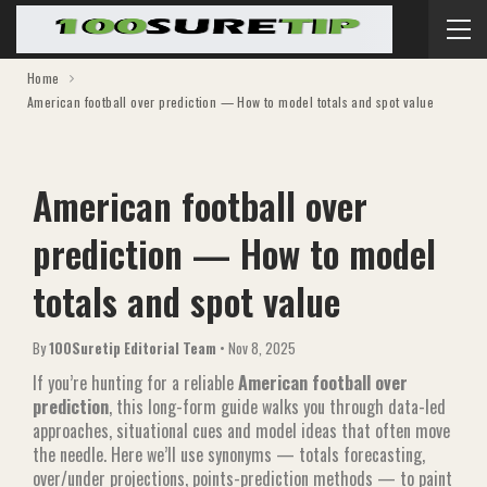
Home
American football over prediction — How to model totals and spot value
American football over
prediction — How to model
totals and spot value
By
100Suretip Editorial Team
•
Nov 8, 2025
If you’re hunting for a reliable
American football over
prediction
, this long-form guide walks you through data-led
approaches, situational cues and model ideas that often move
the needle. Here we’ll use synonyms — totals forecasting,
over/under projections, points-prediction methods — to paint