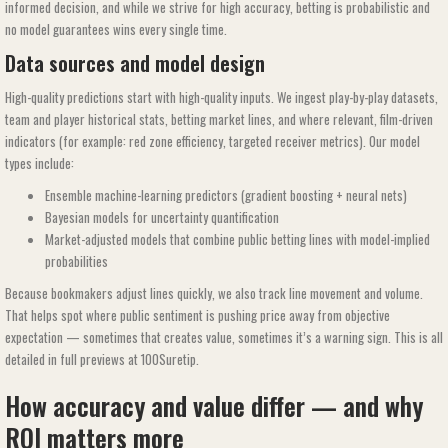
informed decision, and while we strive for high accuracy, betting is probabilistic and
no model guarantees wins every single time.
Data sources and model design
High-quality predictions start with high-quality inputs. We ingest play-by-play datasets,
team and player historical stats, betting market lines, and where relevant, film-driven
indicators (for example: red zone efficiency, targeted receiver metrics). Our model
types include:
Ensemble machine-learning predictors (gradient boosting + neural nets)
Bayesian models for uncertainty quantification
Market-adjusted models that combine public betting lines with model-implied
probabilities
Because bookmakers adjust lines quickly, we also track line movement and volume.
That helps spot where public sentiment is pushing price away from objective
expectation — sometimes that creates value, sometimes it’s a warning sign. This is all
detailed in full previews at 100Suretip.
How accuracy and value differ — and why
ROI matters more