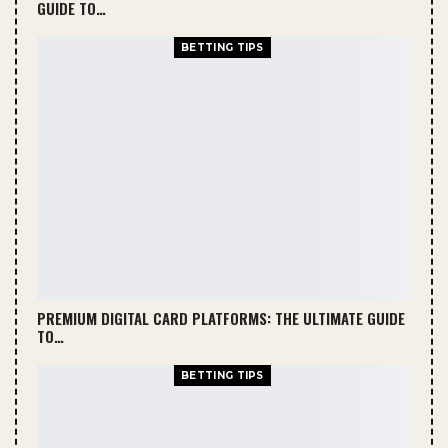
GUIDE TO…
BETTING TIPS
PREMIUM DIGITAL CARD PLATFORMS: THE ULTIMATE GUIDE
TO…
BETTING TIPS