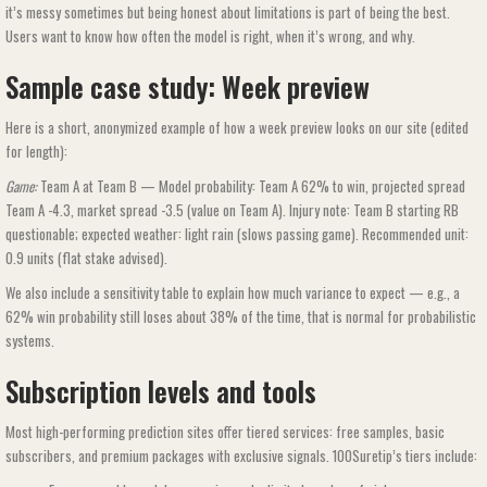
it’s messy sometimes but being honest about limitations is part of being the best.
Users want to know how often the model is right, when it’s wrong, and why.
Sample case study: Week preview
Here is a short, anonymized example of how a week preview looks on our site (edited
for length):
Game:
Team A at Team B — Model probability: Team A 62% to win, projected spread
Team A -4.3, market spread -3.5 (value on Team A). Injury note: Team B starting RB
questionable; expected weather: light rain (slows passing game). Recommended unit:
0.9 units (flat stake advised).
We also include a sensitivity table to explain how much variance to expect — e.g., a
62% win probability still loses about 38% of the time, that is normal for probabilistic
systems.
Subscription levels and tools
Most high-performing prediction sites offer tiered services: free samples, basic
subscribers, and premium packages with exclusive signals. 100Suretip’s tiers include: