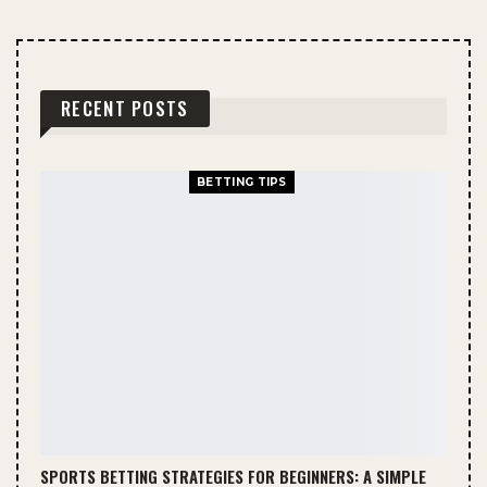
RECENT POSTS
BETTING TIPS
SPORTS BETTING STRATEGIES FOR BEGINNERS: A SIMPLE