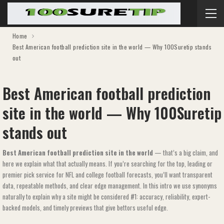
Home
Best American football prediction site in the world — Why 100Suretip stands
out
Best American football prediction
site in the world — Why 100Suretip
stands out
Best American football prediction site in the world
— that’s a big claim, and
here we explain what that actually means. If you’re searching for the top, leading or
premier pick service for NFL and college football forecasts, you’ll want transparent
data, repeatable methods, and clear edge management. In this intro we use synonyms
naturally to explain why a site might be considered #1: accuracy, reliability, expert-
backed models, and timely previews that give bettors useful edge.