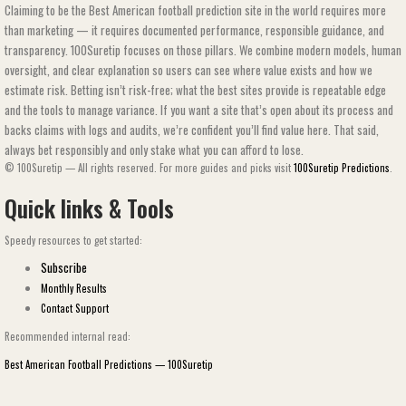
Claiming to be the Best American football prediction site in the world requires more
than marketing — it requires documented performance, responsible guidance, and
transparency. 100Suretip focuses on those pillars. We combine modern models, human
oversight, and clear explanation so users can see where value exists and how we
estimate risk. Betting isn’t risk-free; what the best sites provide is repeatable edge
and the tools to manage variance. If you want a site that’s open about its process and
backs claims with logs and audits, we’re confident you’ll find value here. That said,
always bet responsibly and only stake what you can afford to lose.
© 100Suretip — All rights reserved. For more guides and picks visit
100Suretip Predictions
.
Quick links & Tools
Speedy resources to get started:
Subscribe
Monthly Results
Contact Support
Recommended internal read:
Best American Football Predictions — 100Suretip