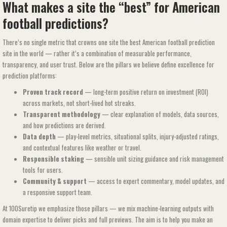
What makes a site the “best” for American
football predictions?
There’s no single metric that crowns one site the best American football prediction
site in the world — rather it’s a combination of measurable performance,
transparency, and user trust. Below are the pillars we believe define excellence for
prediction platforms:
Proven track record
— long-term positive return on investment (ROI)
across markets, not short-lived hot streaks.
Transparent methodology
— clear explanation of models, data sources,
and how predictions are derived.
Data depth
— play-level metrics, situational splits, injury-adjusted ratings,
and contextual features like weather or travel.
Responsible staking
— sensible unit sizing guidance and risk management
tools for users.
Community & support
— access to expert commentary, model updates, and
a responsive support team.
At 100Suretip we emphasize those pillars — we mix machine-learning outputs with
domain expertise to deliver picks and full previews. The aim is to help you make an