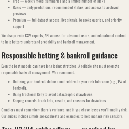
Free — weekly model summaries and a limited number of picks
Basic — daily predictions, recommended stakes, and access to archived
previews
Premium — full dataset access, live signals, bespoke queries, and priority
support
We also provide CSV exports, API access for advanced users, and educational content
to help bettors understand probability and bankroll management.
Responsible betting & bankroll guidance
Even the best models can have long losing stretches. A reliable site must promote
responsible bankroll management. We recommend:
Unitizing your bankroll: define a unit relative to your risk tolerance (e.g., 1% of
bankroll).
Using fractional Kelly to avoid catastrophic drawdowns.
Keeping records: track bets, results, and reasons for deviations.
Gamblers must remember: there’s variance, and if you chase losses you’ll amplify risk.
Our guides include simple spreadsheets and examples to help manage risk sensibly.