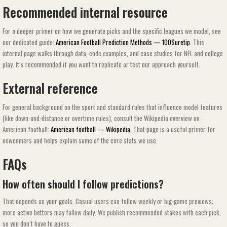
Recommended internal resource
For a deeper primer on how we generate picks and the specific leagues we model, see
our dedicated guide:
American Football Prediction Methods — 100Suretip
. This
internal page walks through data, code examples, and case studies for NFL and college
play. It’s recommended if you want to replicate or test our approach yourself.
External reference
For general background on the sport and standard rules that influence model features
(like down-and-distance or overtime rules), consult the Wikipedia overview on
American football:
American football — Wikipedia
. That page is a useful primer for
newcomers and helps explain some of the core stats we use.
FAQs
How often should I follow predictions?
That depends on your goals. Casual users can follow weekly or big-game previews;
more active bettors may follow daily. We publish recommended stakes with each pick,
so you don’t have to guess.