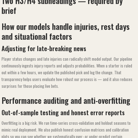
Two H3/H4 subheadings — required by
brief
How our models handle injuries, rest days
and situational factors
Adjusting for late-breaking news
Player status changes and late injuries can radically shift model output. Our pipeline
continuously ingests injury reports and adjusts probabilities. When a starter is ruled
out within a few hours, we update the published pick and log the change. That
transparency helps users evaluate how robust our process is — and it also reduces
surprises for those placing live bets.
Performance auditing and anti-overfitting
Out-of-sample testing and honest error reports
Overfitting is a big risk. We run time-series cross-validation and holdout seasons to
mimic real deployment. We also publish honest confusion matrices and calibration
plots so you can see whether we systematically over- or under-predict certain