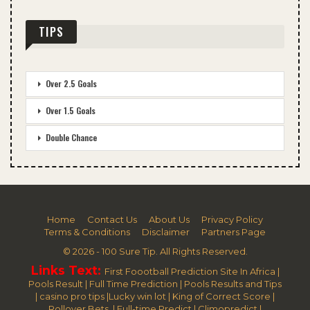
TIPS
Over 2.5 Goals
Over 1.5 Goals
Double Chance
Home
Contact Us
About Us
Privacy Policy
Terms & Conditions
Disclaimer
Partners Page
© 2026 - 100 Sure Tip. All Rights Reserved.
Links Text:
First Foootball Prediction Site In Africa
|
Pools Result
|
Full Time Prediction
|
Pools Results and Tips
|
casino pro tips
|
Lucky win lot
|
King of Correct Score
|
Rollover Bets
|
Full-time Predict
|
Climopredict
|