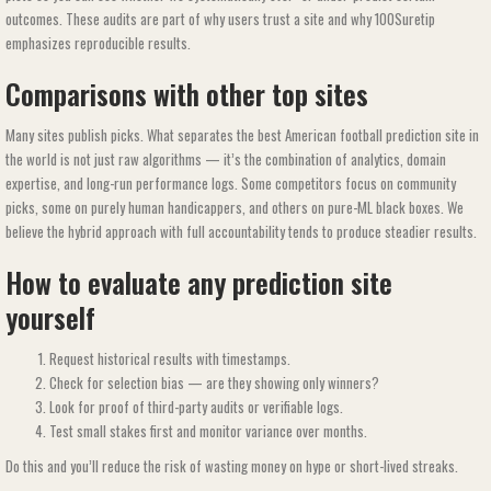
outcomes. These audits are part of why users trust a site and why 100Suretip
emphasizes reproducible results.
Comparisons with other top sites
Many sites publish picks. What separates the best American football prediction site in
the world is not just raw algorithms — it’s the combination of analytics, domain
expertise, and long-run performance logs. Some competitors focus on community
picks, some on purely human handicappers, and others on pure-ML black boxes. We
believe the hybrid approach with full accountability tends to produce steadier results.
How to evaluate any prediction site
yourself
Request historical results with timestamps.
Check for selection bias — are they showing only winners?
Look for proof of third-party audits or verifiable logs.
Test small stakes first and monitor variance over months.
Do this and you’ll reduce the risk of wasting money on hype or short-lived streaks.