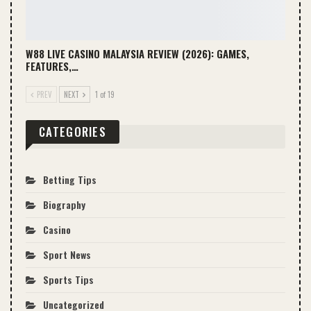
W88 LIVE CASINO MALAYSIA REVIEW (2026): GAMES,
FEATURES,…
PREV
NEXT
1 of 19
CATEGORIES
Betting Tips
Biography
Casino
Sport News
Sports Tips
Uncategorized