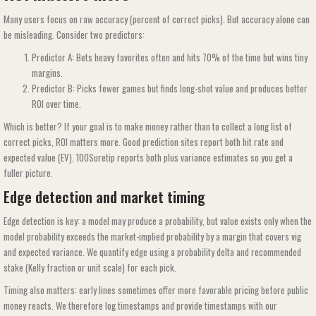
Many users focus on raw accuracy (percent of correct picks). But accuracy alone can
be misleading. Consider two predictors:
Predictor A: Bets heavy favorites often and hits 70% of the time but wins tiny
margins.
Predictor B: Picks fewer games but finds long-shot value and produces better
ROI over time.
Which is better? If your goal is to make money rather than to collect a long list of
correct picks, ROI matters more. Good prediction sites report both hit rate and
expected value (EV). 100Suretip reports both plus variance estimates so you get a
fuller picture.
Edge detection and market timing
Edge detection is key: a model may produce a probability, but value exists only when the
model probability exceeds the market-implied probability by a margin that covers vig
and expected variance. We quantify edge using a probability delta and recommended
stake (Kelly fraction or unit scale) for each pick.
Timing also matters: early lines sometimes offer more favorable pricing before public
money reacts. We therefore log timestamps and provide timestamps with our