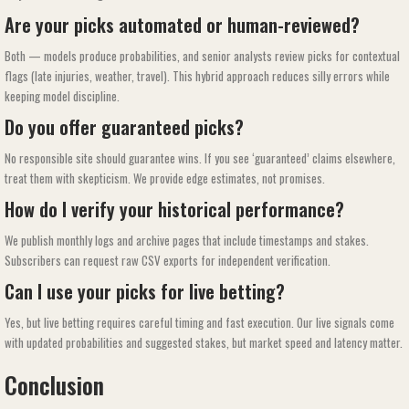
Are your picks automated or human-reviewed?
Both — models produce probabilities, and senior analysts review picks for contextual
flags (late injuries, weather, travel). This hybrid approach reduces silly errors while
keeping model discipline.
Do you offer guaranteed picks?
No responsible site should guarantee wins. If you see ‘guaranteed’ claims elsewhere,
treat them with skepticism. We provide edge estimates, not promises.
How do I verify your historical performance?
We publish monthly logs and archive pages that include timestamps and stakes.
Subscribers can request raw CSV exports for independent verification.
Can I use your picks for live betting?
Yes, but live betting requires careful timing and fast execution. Our live signals come
with updated probabilities and suggested stakes, but market speed and latency matter.
Conclusion