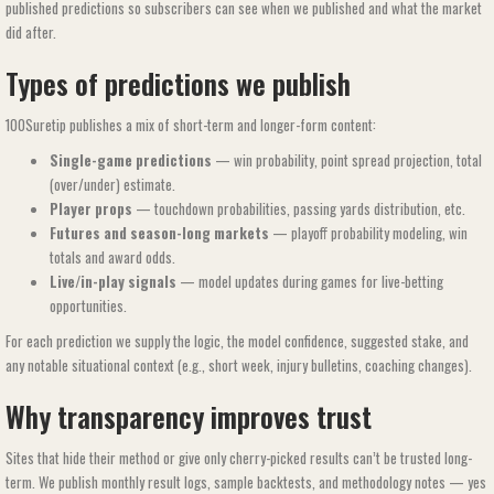
published predictions so subscribers can see when we published and what the market
did after.
Types of predictions we publish
100Suretip publishes a mix of short-term and longer-form content:
Single-game predictions
— win probability, point spread projection, total
(over/under) estimate.
Player props
— touchdown probabilities, passing yards distribution, etc.
Futures and season-long markets
— playoff probability modeling, win
totals and award odds.
Live/in-play signals
— model updates during games for live-betting
opportunities.
For each prediction we supply the logic, the model confidence, suggested stake, and
any notable situational context (e.g., short week, injury bulletins, coaching changes).
Why transparency improves trust
Sites that hide their method or give only cherry-picked results can’t be trusted long-
term. We publish monthly result logs, sample backtests, and methodology notes — yes