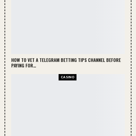
HOW TO VET A TELEGRAM BETTING TIPS CHANNEL BEFORE
PAYING FOR…
CASINO