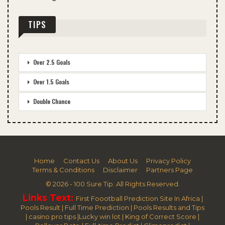
TIPS
Over 2.5 Goals
Over 1.5 Goals
Double Chance
Home
Contact Us
About Us
Privacy Policy
Terms & Conditions
Disclaimer
Partners Page
© 2026 - 100 Sure Tip. All Rights Reserved.
Links Text:
First Foootball Prediction Site In Africa
|
Pools Result
|
Full Time Prediction
|
Pools Results and Tips
|
casino pro tips
|
Lucky win lot
|
King of Correct Score
|