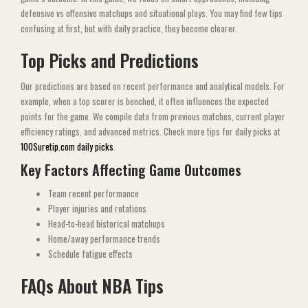
defensive vs offensive matchups and situational plays. You may find few tips
confusing at first, but with daily practice, they become clearer.
Top Picks and Predictions
Our predictions are based on recent performance and analytical models. For
example, when a top scorer is benched, it often influences the expected
points for the game. We compile data from previous matches, current player
efficiency ratings, and advanced metrics. Check more tips for daily picks at
100Suretip.com daily picks
.
Key Factors Affecting Game Outcomes
Team recent performance
Player injuries and rotations
Head-to-head historical matchups
Home/away performance trends
Schedule fatigue effects
FAQs About NBA Tips