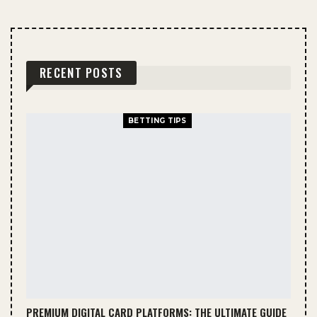
RECENT POSTS
BETTING TIPS
PREMIUM DIGITAL CARD PLATFORMS: THE ULTIMATE GUIDE