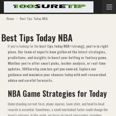
Home
Best Tips Today NBA
Best Tips Today NBA
If you’re looking for the
best tips today NBA</strong}, you’re in right
place. Our team of experts have gathered the latest strategies,
predictions, and insights to boost your betting or fantasy game.
Whether you’re after smart picks, insider analysis, or real-time
updates, 100Suretip.com has got you covered. Explore our
guidance and maximize your chances today with well-researched
advice and careful forecasts.
NBA Game Strategies for Today
Understanding current form, player injuries, team stats, and head-to-head
records is essential. Sometimes, a small overlooked factor could change the
game’s outcome. In this guide, we focus on smart approaches, including