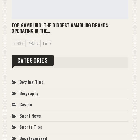
TOP GAMBLING: THE BIGGEST GAMBLING BRANDS
OPERATING IN THE…
PREV
NEXT
1 of 19
CATEGORIES
Betting Tips
Biography
Casino
Sport News
Sports Tips
Uncategorized