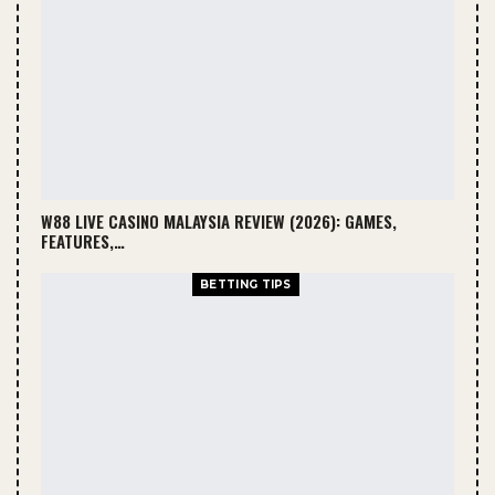
W88 LIVE CASINO MALAYSIA REVIEW (2026): GAMES,
FEATURES,…
BETTING TIPS