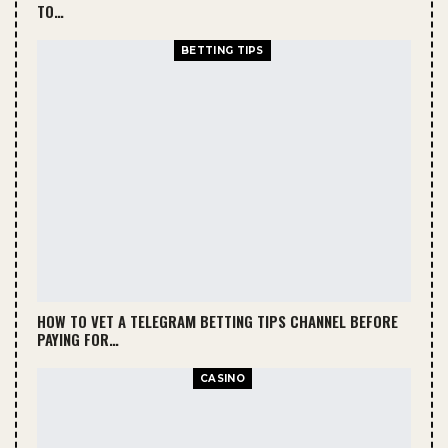
TO…
BETTING TIPS
HOW TO VET A TELEGRAM BETTING TIPS CHANNEL BEFORE
PAYING FOR…
CASINO