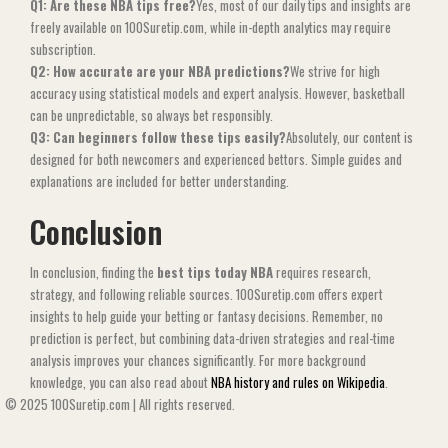
Q1: Are these NBA tips free?
Yes, most of our daily tips and insights are
freely available on 100Suretip.com, while in-depth analytics may require
subscription.
Q2: How accurate are your NBA predictions?
We strive for high
accuracy using statistical models and expert analysis. However, basketball
can be unpredictable, so always bet responsibly.
Q3: Can beginners follow these tips easily?
Absolutely, our content is
designed for both newcomers and experienced bettors. Simple guides and
explanations are included for better understanding.
Conclusion
In conclusion, finding the
best tips today NBA
requires research,
strategy, and following reliable sources. 100Suretip.com offers expert
insights to help guide your betting or fantasy decisions. Remember, no
prediction is perfect, but combining data-driven strategies and real-time
analysis improves your chances significantly. For more background
knowledge, you can also read about
NBA history and rules on Wikipedia
.
© 2025 100Suretip.com | All rights reserved.