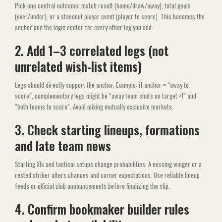
Pick one central outcome: match result (home/draw/away), total goals
(over/under), or a standout player event (player to score). This becomes the
anchor and the logic center for every other leg you add.
2. Add 1–3 correlated legs (not
unrelated wish-list items)
Legs should directly support the anchor. Example: if anchor = “away to
score”, complementary legs might be “away team shots on target >1” and
“both teams to score”. Avoid mixing mutually exclusive markets.
3. Check starting lineups, formations
and late team news
Starting XIs and tactical setups change probabilities. A missing winger or a
rested striker alters chances and corner expectations. Use reliable lineup
feeds or official club announcements before finalizing the slip.
4. Confirm bookmaker builder rules