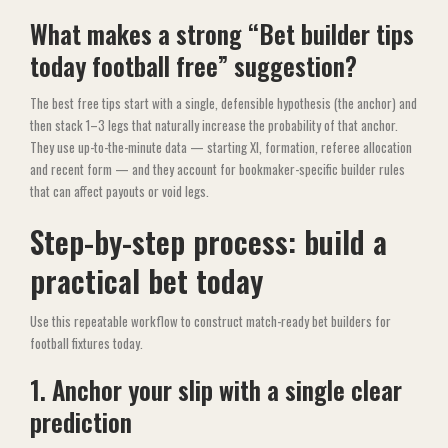
What makes a strong “Bet builder tips
today football free” suggestion?
The best free tips start with a single, defensible hypothesis (the anchor) and
then stack 1–3 legs that naturally increase the probability of that anchor.
They use up-to-the-minute data — starting XI, formation, referee allocation
and recent form — and they account for bookmaker-specific builder rules
that can affect payouts or void legs.
Step-by-step process: build a
practical bet today
Use this repeatable workflow to construct match-ready bet builders for
football fixtures today.
1. Anchor your slip with a single clear
prediction