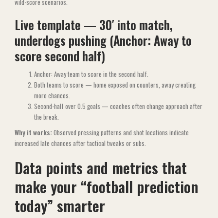
wild-score scenarios.
Live template — 30′ into match,
underdogs pushing (Anchor: Away to
score second half)
Anchor: Away team to score in the second half.
Both teams to score — home exposed on counters, away creating
more chances.
Second-half over 0.5 goals — coaches often change approach after
the break.
Why it works:
Observed pressing patterns and shot locations indicate
increased late chances after tactical tweaks or subs.
Data points and metrics that
make your “football prediction
today” smarter