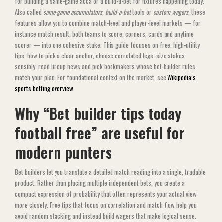
for building a same-game acca or a build-a-bet for fixtures happening today.
Also called
same-game accumulators
,
build-a-bet
tools or
custom wagers
, these
features allow you to combine match-level and player-level markets — for
instance match result, both teams to score, corners, cards and anytime
scorer — into one cohesive stake. This guide focuses on free, high-utility
tips: how to pick a clear anchor, choose correlated legs, size stakes
sensibly, read lineup news and pick bookmakers whose bet-builder rules
match your plan. For foundational context on the market, see
Wikipedia’s
sports betting overview
.
Why “Bet builder tips today
football free” are useful for
modern punters
Bet builders let you translate a detailed match reading into a single, tradable
product. Rather than placing multiple independent bets, you create a
compact expression of probability that often represents your actual view
more closely. Free tips that focus on correlation and match flow help you
avoid random stacking and instead build wagers that make logical sense.