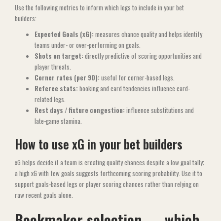
Use the following metrics to inform which legs to include in your bet
builders:
Expected Goals (xG):
measures chance quality and helps identify
teams under- or over-performing on goals.
Shots on target:
directly predictive of scoring opportunities and
player threats.
Corner rates (per 90):
useful for corner-based legs.
Referee stats:
booking and card tendencies influence card-
related legs.
Rest days / fixture congestion:
influence substitutions and
late-game stamina.
How to use xG in your bet builders
xG helps decide if a team is creating quality chances despite a low goal tally;
a high xG with few goals suggests forthcoming scoring probability. Use it to
support goals-based legs or player scoring chances rather than relying on
raw recent goals alone.
Bookmaker selection — which