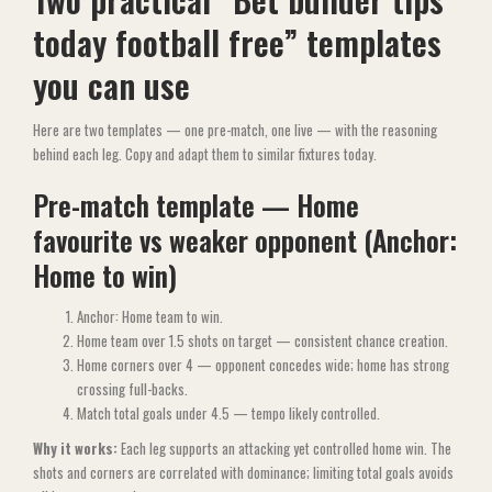
today football free” templates
you can use
Here are two templates — one pre-match, one live — with the reasoning
behind each leg. Copy and adapt them to similar fixtures today.
Pre-match template — Home
favourite vs weaker opponent (Anchor:
Home to win)
Anchor: Home team to win.
Home team over 1.5 shots on target — consistent chance creation.
Home corners over 4 — opponent concedes wide; home has strong
crossing full-backs.
Match total goals under 4.5 — tempo likely controlled.
Why it works:
Each leg supports an attacking yet controlled home win. The
shots and corners are correlated with dominance; limiting total goals avoids