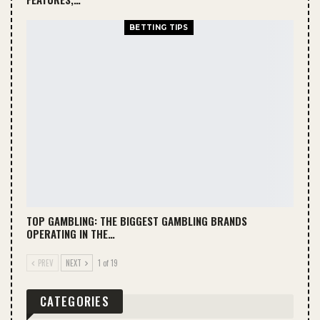
BETTING TIPS
TOP GAMBLING: THE BIGGEST GAMBLING BRANDS
OPERATING IN THE…
PREV
NEXT
1 of 19
CATEGORIES