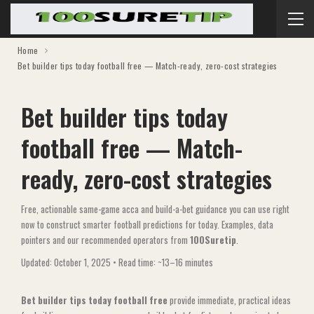
Home
Bet builder tips today football free — Match-ready, zero-cost strategies
Bet builder tips today
football free — Match-
ready, zero-cost strategies
Free, actionable same-game acca and build-a-bet guidance you can use right
now to construct smarter football predictions for today. Examples, data
pointers and our recommended operators from
100Suretip
.
Updated: October 1, 2025 • Read time: ~13–16 minutes
Bet builder tips today football free
provide immediate, practical ideas