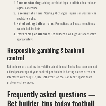
Random stacking:
Adding unrelated legs to inflate odds reduces
logical coherence.
Ignoring late news:
Starting XI changes, injuries or weather can
invalidate a slip.
Not checking builder rules:
Promotions or boosts sometimes
exclude builder bets.
Overstating confidence:
Bet builders have high variance; stake
appropriately.
Responsible gambling & bankroll
control
Bet builders are exciting but volatile. Adopt deposit limits, loss caps and set
a fixed percentage of your bankroll per builder. If betting causes stress or
interferes with daily life, use self-exclusion tools or seek support from
professional services.
Frequently asked questions —
Bet builder tips today football