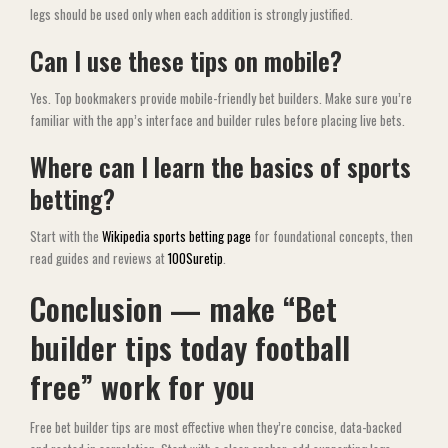
legs should be used only when each addition is strongly justified.
Can I use these tips on mobile?
Yes. Top bookmakers provide mobile-friendly bet builders. Make sure you’re
familiar with the app’s interface and builder rules before placing live bets.
Where can I learn the basics of sports
betting?
Start with the
Wikipedia sports betting page
for foundational concepts, then
read guides and reviews at
100Suretip
.
Conclusion — make “Bet
builder tips today football
free” work for you
Free bet builder tips are most effective when they’re concise, data-backed