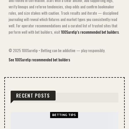
and rooted in correlation. Start with a clear anchor, add supporting legs,
verify lineups and referee tendencies, shop odds and confirm bookmaker
rules, and size stakes with caution. Track results and iterate — disciplined
journaling will reveal which fixtures and market types you consistently read
well. For operator recommendations and a curated list of trusted sites that
perform well with bet builders, visit
100Suretip’s recommended bet builders
.
© 2025 100Suretip • Betting can be addictive — play responsibly.
See 100Suretip recommended bet builders
RECENT POSTS
BETTING TIPS