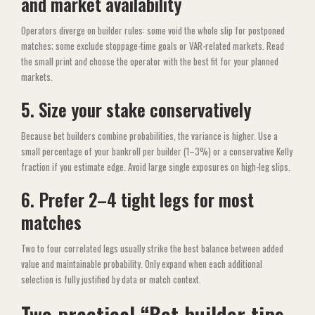
and market availability
Operators diverge on builder rules: some void the whole slip for postponed
matches; some exclude stoppage-time goals or VAR-related markets. Read
the small print and choose the operator with the best fit for your planned
markets.
5. Size your stake conservatively
Because bet builders combine probabilities, the variance is higher. Use a
small percentage of your bankroll per builder (1–3%) or a conservative Kelly
fraction if you estimate edge. Avoid large single exposures on high-leg slips.
6. Prefer 2–4 tight legs for most
matches
Two to four correlated legs usually strike the best balance between added
value and maintainable probability. Only expand when each additional
selection is fully justified by data or match context.
Two practical “Bet builder tips