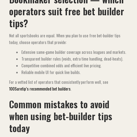
operators suit free bet builder
tips?
Not all sportsbooks are equal. When you plan to use free bet-builder tips
today, choose operators that provide:
Extensive same-game builder coverage across leagues and markets.
Transparent builder rules (voids, extra time handling, dead-heats).
Competitive combined odds and efficient live pricing.
Reliable mobile UI for quick live builds.
For a vetted list of operators that consistently perform well, see
100Suretip’s recommended bet builders
.
Common mistakes to avoid
when using bet-builder tips
today