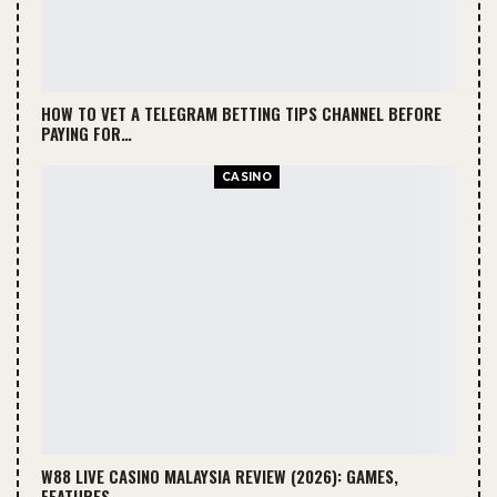
HOW TO VET A TELEGRAM BETTING TIPS CHANNEL BEFORE
PAYING FOR…
CASINO
W88 LIVE CASINO MALAYSIA REVIEW (2026): GAMES,
FEATURES,…