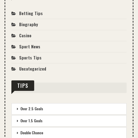
Betting Tips
Biography
Casino
Sport News
Sports Tips
Uncategorized
TIPS
Over 2.5 Goals
Over 1.5 Goals
Double Chance