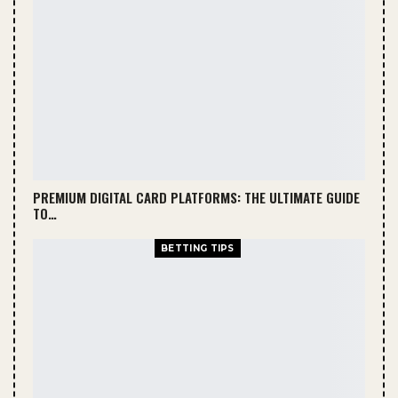
PREMIUM DIGITAL CARD PLATFORMS: THE ULTIMATE GUIDE
TO…
BETTING TIPS