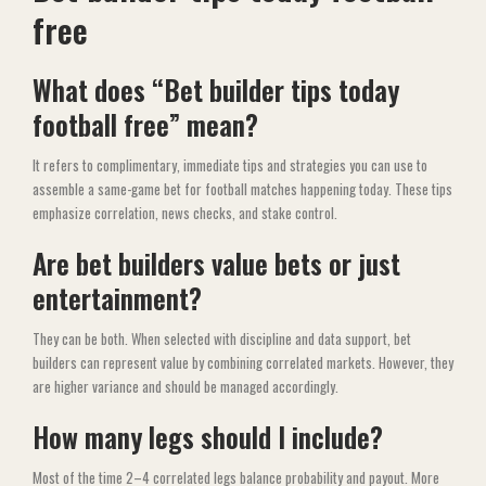
free
What does “Bet builder tips today
football free” mean?
It refers to complimentary, immediate tips and strategies you can use to
assemble a same-game bet for football matches happening today. These tips
emphasize correlation, news checks, and stake control.
Are bet builders value bets or just
entertainment?
They can be both. When selected with discipline and data support, bet
builders can represent value by combining correlated markets. However, they
are higher variance and should be managed accordingly.
How many legs should I include?
Most of the time 2–4 correlated legs balance probability and payout. More