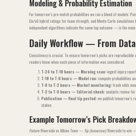
Modeling & Probability Estimation
For tomorrow’s pre-match probabilities we run a blend of models: P
Elo/xG hybrid ratings for team strength, and Monte Carlo simulation
independent algorithms indicate the same top outcome — is the main tr
Daily Workflow — From Data
Consistency is crucial. To ensure tomorrow’s picks are reproducible 
readers know when each piece of information was considered.
T-24 to T-18 hours — Morning scan:
ingest injury report
T-18 to T-8 hours — Model run:
compute probabilities an
T-8 to T-2 hours — Market monitoring:
track odds mov
T-2 to T-0 hours — Editorial check:
analysts review for
Publication — final tip posted:
we publish tomorrow’s re
stakes.
Example Tomorrow’s Pick Breakdow
Fixture:
Riverside vs Albion Town —
Tip (tomorrow):
Riverside to win