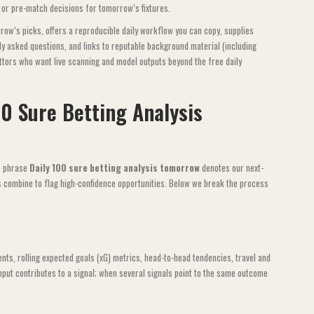
y or pre-match decisions for tomorrow’s fixtures.
row’s picks, offers a reproducible daily workflow you can copy, supplies
y asked questions, and links to reputable background material (including
tors who want live scanning and model outputs beyond the free daily
0 Sure Betting Analysis
he phrase
Daily 100 sure betting analysis tomorrow
denotes our next-
s combine to flag high-confidence opportunities. Below we break the process
nts, rolling expected goals (xG) metrics, head-to-head tendencies, travel and
ut contributes to a signal; when several signals point to the same outcome