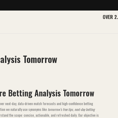
OVER 2
nalysis Tomorrow
re Betting Analysis Tomorrow
iver next-day, data-driven match forecasts and high-confidence betting
tion we naturally use synonyms like
tomorrow’s free tips
,
next-day betting
tand the scope: concise, actionable, and refreshed daily. Our objective is