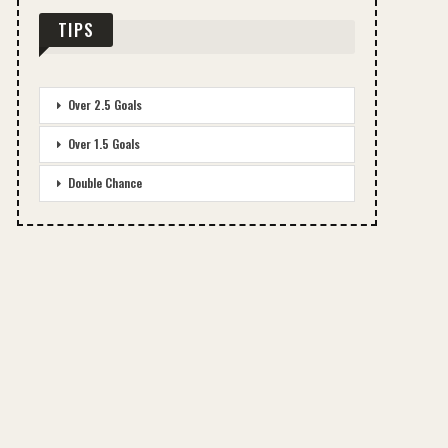
TIPS
Over 2.5 Goals
Over 1.5 Goals
Double Chance