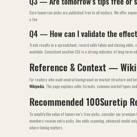
Q3 — Are tomorrow’s tips free or s
Core tomorrow picks are published free to all visitors. We offer expa
a fee.
Q4 — How can I validate the effec
Track results in a spreadsheet, record odds taken and closing odds, 
available. Consistent positive CLV is a strong indicator of long-term e
Reference & Context — Wiki
For readers who want neutral background on market structure and bett
Wikipedia
. The page explains odds formats, common market types and 
Recommended 100Suretip Res
To amplify the value of tomorrow’s free picks, consider our premium 
members receive extra picks, live odds scanning, advanced model out
where timing matters.