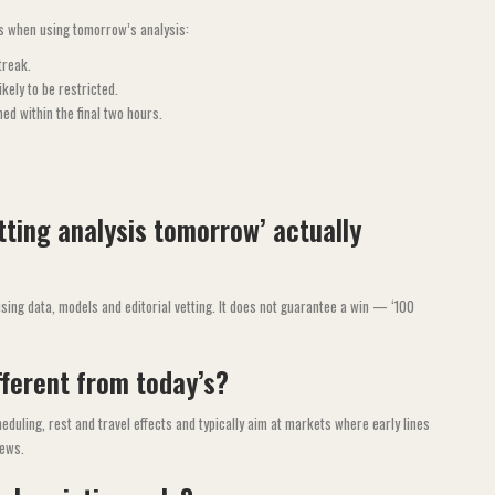
s when using tomorrow’s analysis:
treak.
kely to be restricted.
hed within the final two hours.
ting analysis tomorrow’ actually
ing data, models and editorial vetting. It does not guarantee a win — ‘100
ferent from today’s?
uling, rest and travel effects and typically aim at markets where early lines
news.