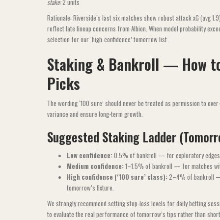
stake:
2 units
Rationale: Riverside’s last six matches show robust attack xG (avg 1.9
reflect late lineup concerns from Albion. When model probability exce
selection for our ‘high-confidence’ tomorrow list.
Staking & Bankroll — How to
Picks
The wording ‘100 sure’ should never be treated as permission to over-
variance and ensure long-term growth.
Suggested Staking Ladder (Tomorr
Low confidence:
0.5% of bankroll — for exploratory edges 
Medium confidence:
1–1.5% of bankroll — for matches with 
High confidence (‘100 sure’ class):
2–4% of bankroll — on
tomorrow’s fixture.
We strongly recommend setting stop-loss levels for daily betting sess
to evaluate the real performance of tomorrow’s tips rather than short