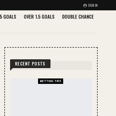
SIGN IN
.5 GOALS
OVER 1.5 GOALS
DOUBLE CHANCE
RECENT POSTS
BETTING TIPS