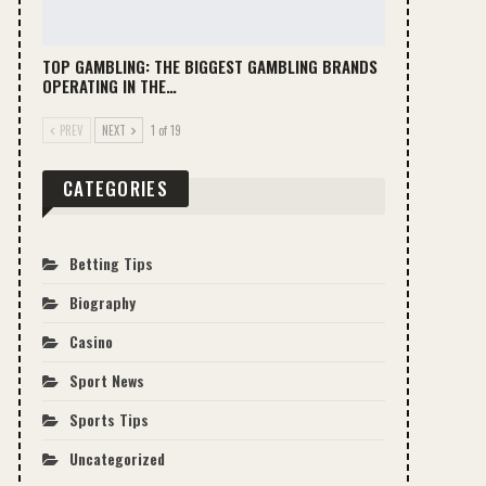
TOP GAMBLING: THE BIGGEST GAMBLING BRANDS
OPERATING IN THE…
PREV
NEXT
1 of 19
CATEGORIES
Betting Tips
Biography
Casino
Sport News
Sports Tips
Uncategorized