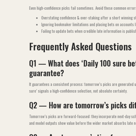
Even high-confidence picks fail sometimes. Avoid these common error
Overstating confidence & over-staking after a short winning s
Ignoring bookmaker limitations and placing bets on accounts li
Failing to update bets when credible late information is publis
Frequently Asked Questions
Q1 — What does ‘Daily 100 sure bet
guarantee?
It guarantees a consistent process: tomorrow’s picks are generated us
sure’ signals a high-confidence selection, not absolute certainty.
Q2 — How are tomorrow’s picks dif
Tomorrow’s picks are forward-focused: they incorporate next-day sched
and model outputs show value before the wider market absorbs late 