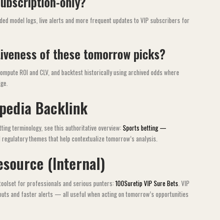
ubscription-only?
nded model logs, live alerts and more frequent updates to VIP subscribers for
tiveness of these tomorrow picks?
compute ROI and CLV, and backtest historically using archived odds where
dge.
pedia Backlink
ing terminology, see this authoritative overview:
Sports betting —
regulatory themes that help contextualize tomorrow’s analysis.
ource (Internal)
toolset for professionals and serious punters:
100Suretip VIP Sure Bets
. VIP
puts and faster alerts — all useful when acting on tomorrow’s opportunities