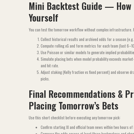
Mini Backtest Guide — How 
Yourself
You can test the tomorrow workflow without complex infrastructure. F
Collect historical results and archived odds for a season (e.g
Compute rolling xG and form metrics for each team (last 6–1
Use Poisson or similar models to generate implied probabilit
Simulate placing bets when model probability exceeds market-i
and hit rate.
Adjust staking (Kelly fraction vs fixed percent) and observe 
picks.
Final Recommendations & Pra
Placing Tomorrow’s Bets
Use this short checklist before executing any tomorrow pick:
Confirm starting XI and official team news within two hours of 
Compare the odds across at least three bookmakers and che