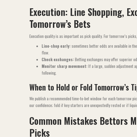
Execution: Line Shopping, Ex
Tomorrow’s Bets
Execution quality is as important as pick quality. For tomorrow’s picks
Line-shop early:
sometimes better odds are available in the
flow.
Check exchanges:
Betting exchanges may offer superior odd
Monitor sharp movement:
If a large, sudden adjustment a
following.
When to Hold or Fold Tomorrow’s Ti
We publish a recommended time-to-bet window for each tomorrow pick
our confidence; fold if key starters are unexpectedly rested or if liqui
Common Mistakes Bettors Ma
Picks