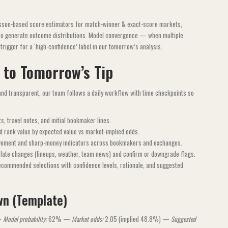
oisson-based score estimators for match-winner & exact-score markets,
s to generate outcome distributions. Model convergence — when multiple
igger for a ‘high-confidence’ label in our tomorrow’s analysis.
 to Tomorrow’s Tip
and transparent, our team follows a daily workflow with time checkpoints so
s, travel notes, and initial bookmaker lines.
d rank value by expected value vs market-implied odds.
ement and sharp-money indicators across bookmakers and exchanges.
 late changes (lineups, weather, team news) and confirm or downgrade flags.
commended selections with confidence levels, rationale, and suggested
n (Template)
 —
Model probability:
62% —
Market odds:
2.05 (implied 48.8%) —
Suggested