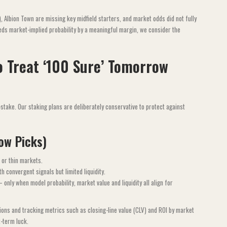
), Albion Town are missing key midfield starters, and market odds did not fully
eds market-implied probability by a meaningful margin, we consider the
 Treat ‘100 Sure’ Tomorrow
stake. Our staking plans are deliberately conservative to protect against
ow Picks)
or thin markets.
convergent signals but limited liquidity.
ly when model probability, market value and liquidity all align for
ions and tracking metrics such as closing-line value (CLV) and ROI by market
-term luck.