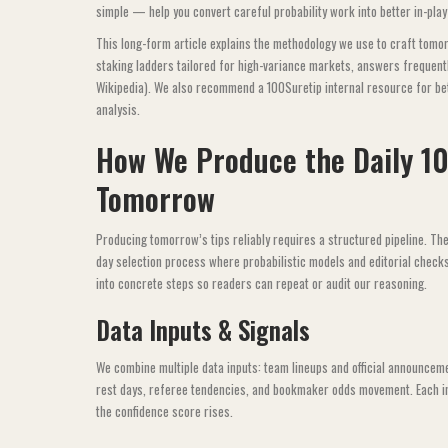
simple — help you convert careful probability work into better in-pla
This long-form article explains the methodology we use to craft tomor
staking ladders tailored for high-variance markets, answers frequentl
Wikipedia). We also recommend a 100Suretip internal resource for bet
analysis.
How We Produce the Daily 10
Tomorrow
Producing tomorrow’s tips reliably requires a structured pipeline. T
day selection process where probabilistic models and editorial check
into concrete steps so readers can repeat or audit our reasoning.
Data Inputs & Signals
We combine multiple data inputs: team lineups and official announceme
rest days, referee tendencies, and bookmaker odds movement. Each inp
the confidence score rises.