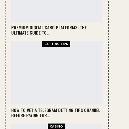
PREMIUM DIGITAL CARD PLATFORMS: THE
ULTIMATE GUIDE TO…
BETTING TIPS
HOW TO VET A TELEGRAM BETTING TIPS CHANNEL
BEFORE PAYING FOR…
CASINO