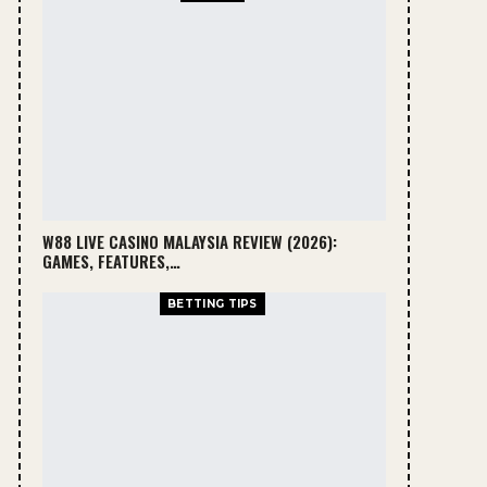
W88 LIVE CASINO MALAYSIA REVIEW (2026):
GAMES, FEATURES,…
BETTING TIPS