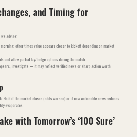
changes, and Timing for
, we advise:
 morning; other times value appears closer to kickoff depending on market
s and allow partial lay/hedge options during the match.
ppears, investigate — it may reflect verified news or sharp action worth
p
. Hold if the market closes (odds worsen) or if new actionable news reduces
dity evaporates.
ke with Tomorrow’s ‘100 Sure’