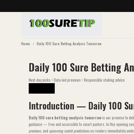
Home
Daily 100 Sure Betting Analysis Tomorrow
Daily 100 Sure Betting A
Next-day picks • Data-led previews • Responsible staking advice
VIP ACCESS
Introduction — Daily 100 Su
Daily 100 sure betting analysis tomorrow
is our promise to del
guidance — free and accessible to smart punters. In this opening sec
previews
, and
upcoming match predictions
so readers immediately unders