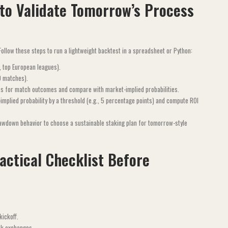
to Validate Tomorrow’s Process
ollow these steps to run a lightweight backtest in a spreadsheet or Python:
., top European leagues).
0 matches).
ies for match outcomes and compare with market-implied probabilities.
mplied probability by a threshold (e.g., 5 percentage points) and compute ROI
drawdown behavior to choose a sustainable staking plan for tomorrow-style
ctical Checklist Before
kickoff.
ck exchanges.