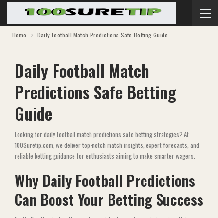
Home
Daily Football Match Predictions Safe Betting Guide
Daily Football Match
Predictions Safe Betting
Guide
Looking for daily football match predictions safe betting strategies? At
100Suretip.com, we deliver top-notch match insights, expert forecasts, and
reliable betting guidance for enthusiasts aiming to make smarter wagers.
Why Daily Football Predictions
Can Boost Your Betting Success