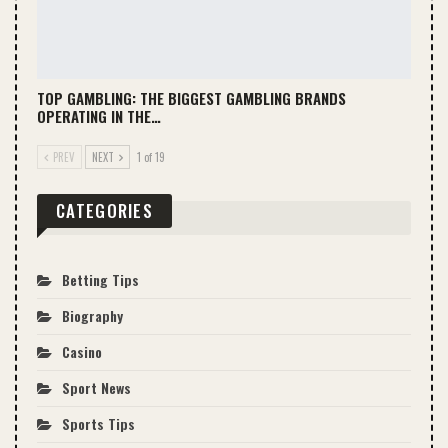
TOP GAMBLING: THE BIGGEST GAMBLING BRANDS
OPERATING IN THE…
PREV
NEXT
1 of 19
CATEGORIES
Betting Tips
Biography
Casino
Sport News
Sports Tips