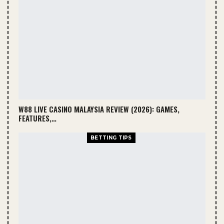
W88 LIVE CASINO MALAYSIA REVIEW (2026): GAMES,
FEATURES,…
BETTING TIPS