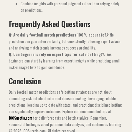
Combine insights with personal judgment rather than relying solely
on predictions.
Frequently Asked Questions
Q: Are daily football match predictions 100% accurate?
A: No
prediction can guarantee certainty, but consistently following expert advice
and analyzing match trends increases success probability.
Q: Can beginners rely on expert tips for safe betting?
A: Yes,
beginners can start by learning from expert insights while practicing small,
risk-managed bets to gain confidence.
Conclusion
Daily football match predictions safe betting strategies are not about
eliminating risk but about informed decision-making. Leveraging reliable
predictions, keeping up-to-date with stats, and practicing disciplined betting
can significantly improve outcomes. Explore our recommended tips at
100Suretip.com
for daily forecasts and betting advice. Remember,
successful betting is about patience, data analysis, and continuous learning.
© 2026 100Suretip.com. All rights reserved.