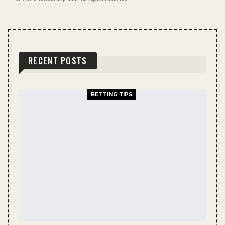
RECENT POSTS
BETTING TIPS