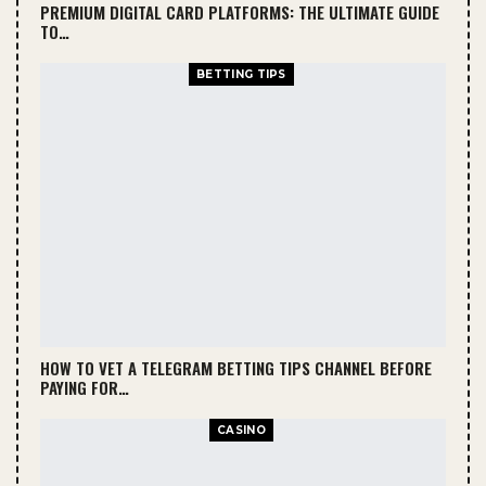
PREMIUM DIGITAL CARD PLATFORMS: THE ULTIMATE GUIDE
TO…
BETTING TIPS
HOW TO VET A TELEGRAM BETTING TIPS CHANNEL BEFORE
PAYING FOR…
CASINO