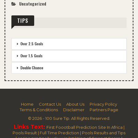
Uncategorized
TIPS
Over 2.5 Goals
Over 1.5 Goals
Double Chance
Home
Contact Us
About Us
Privacy Policy
Terms & Conditions
Disclaimer
Partners Page
© 2026 - 100 Sure Tip. All Rights Reserved.
Links Text:
First Foootball Prediction Site In Africa
|
Pools Result
|
Full Time Prediction
|
Pools Results and Tips