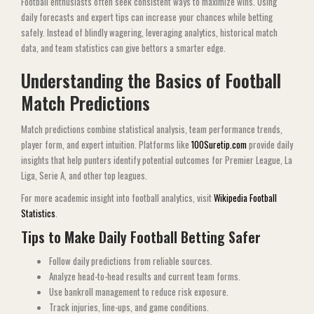
Football enthusiasts often seek consistent ways to maximize wins. Using
daily forecasts and expert tips can increase your chances while betting
safely. Instead of blindly wagering, leveraging analytics, historical match
data, and team statistics can give bettors a smarter edge.
Understanding the Basics of Football
Match Predictions
Match predictions combine statistical analysis, team performance trends,
player form, and expert intuition. Platforms like
100Suretip.com
provide daily
insights that help punters identify potential outcomes for Premier League, La
Liga, Serie A, and other top leagues.
For more academic insight into football analytics, visit
Wikipedia Football
Statistics
.
Tips to Make Daily Football Betting Safer
Follow daily predictions from reliable sources.
Analyze head-to-head results and current team forms.
Use bankroll management to reduce risk exposure.
Track injuries, line-ups, and game conditions.