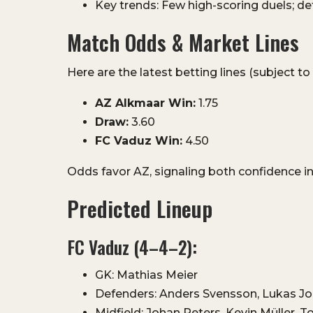
Key trends: Few high-scoring duels; def
Match Odds & Market Lines
Here are the latest betting lines (subject to
AZ Alkmaar Win:
1.75
Draw:
3.60
FC Vaduz Win:
4.50
Odds favor AZ, signaling both confidence in 
Predicted Lineup
FC Vaduz (4–4–2):
GK: Mathias Meier
Defenders: Anders Svensson, Lukas Jo
Midfield: Johan Peters, Kevin Müller, 