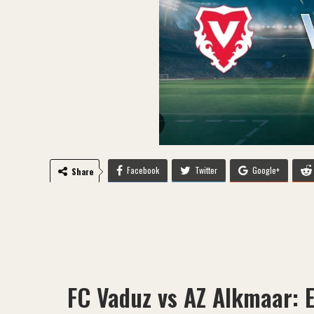
Facebook
Twitter
Google+
Share
FC Vaduz vs AZ Alkmaar: E