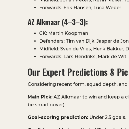
Forwards: Erik Hansen, Luca Weber
AZ Alkmaar (4–3–3):
GK: Martin Koopman
Defenders: Tim van Dijk, Jasper de Jo
Midfield: Sven de Vries, Henk Bakker, 
Forwards: Lars Hendriks, Mark de Wit
Our Expert Predictions & Pic
Considering recent form, squad depth, and hi
Main Pick:
AZ Alkmaar to win and keep a c
be smart cover).
Goal-scoring prediction:
Under 2.5 goals.