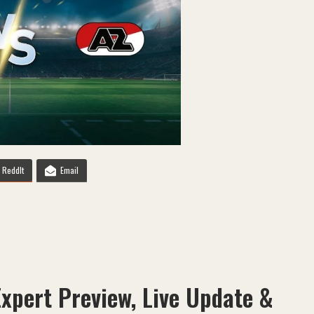
ReddIt
Email
xpert Preview, Live Update &