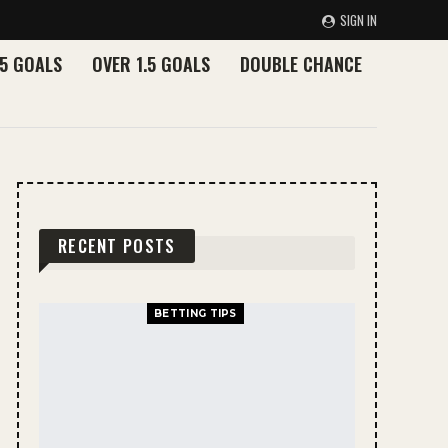
SIGN IN
.5 GOALS
OVER 1.5 GOALS
DOUBLE CHANCE
RECENT POSTS
BETTING TIPS