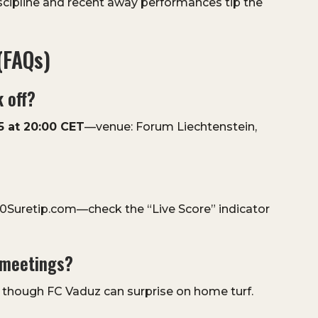
scipline and recent away performances tip the
(FAQs)
 off?
5 at 20:00 CET
—venue: Forum Liechtenstein,
100Suretip.com—check the “Live Score” indicator
 meetings?
, though FC Vaduz can surprise on home turf.