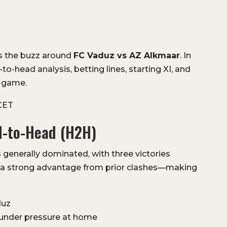
t’s the buzz around
FC Vaduz vs AZ Alkmaar
. In
to-head analysis, betting lines, starting XI, and
e game.
CET
d-to-Head (H2H)
 generally dominated, with three victories
d a strong advantage from prior clashes—making
duz
under pressure at home