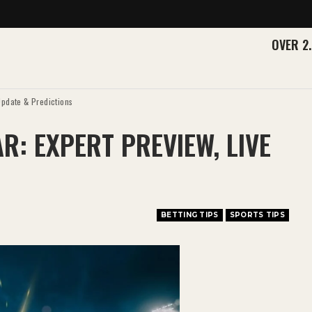
OVER 2
Update & Predictions
R: EXPERT PREVIEW, LIVE
BETTING TIPS
SPORTS TIPS