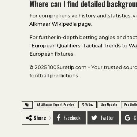
Where can I find detailed backgrou
For comprehensive history and statistics, vi
Alkmaar Wikipedia page
.
For further in-depth betting angles and tacti
“European Qualifiers: Tactical Trends to W
European fixtures.
© 2025 100Suretip.com – Your trusted source
football predictions.
AZ Alkmaar Expert Preview
FC Vaduz
Live Update
Predicti
Share
Facebook
Twitter
G