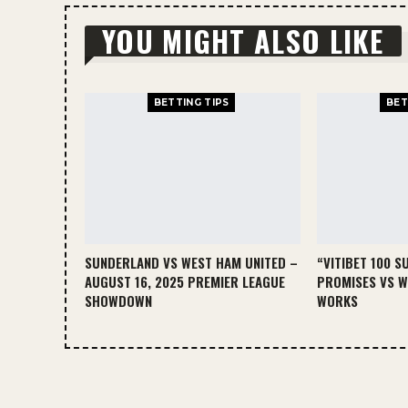
YOU MIGHT ALSO LIKE
BETTING TIPS
BET
SUNDERLAND VS WEST HAM UNITED –
“VITIBET 100 
AUGUST 16, 2025 PREMIER LEAGUE
PROMISES VS W
SHOWDOWN
WORKS