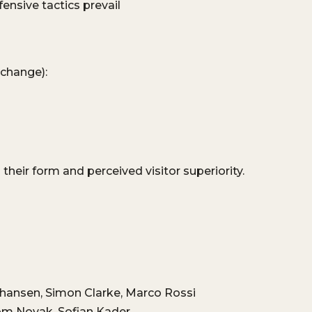
ensive tactics prevail
 change):
their form and perceived visitor superiority.
hansen, Simon Clarke, Marco Rossi
Tom Novak, Sofian Kader