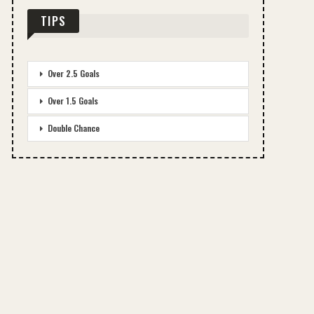
TIPS
Over 2.5 Goals
Over 1.5 Goals
Double Chance