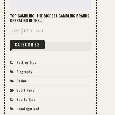
TOP GAMBLING: THE BIGGEST GAMBLING BRANDS
OPERATING IN THE…
PREV
NEXT
1 of 19
CATEGORIES
Betting Tips
Biography
Casino
Sport News
Sports Tips
Uncategorized