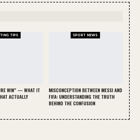
TING TIPS
SPORT NEWS
SURE WIN” — WHAT IT
MISCONCEPTION BETWEEN MESSI AND
HAT ACTUALLY
FIFA: UNDERSTANDING THE TRUTH
BEHIND THE CONFUSION