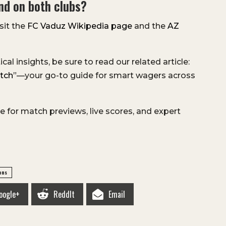
nd on both clubs?
sit the
FC Vaduz Wikipedia page
and the
AZ
cal insights, be sure to read our related article:
atch”
—your go-to guide for smart wagers across
 for match previews, live scores, and expert
ons
oogle+
ReddIt
Email