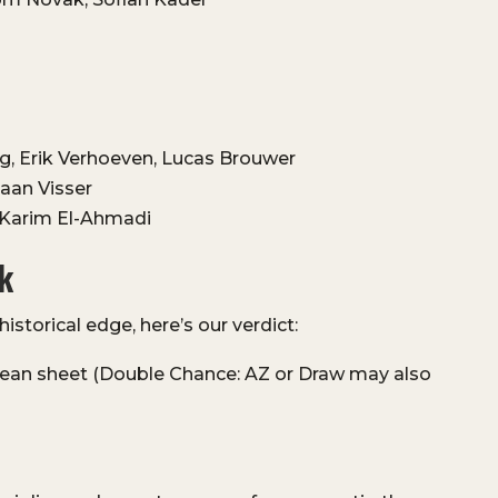
ng, Erik Verhoeven, Lucas Brouwer
Daan Visser
, Karim El-Ahmadi
k
storical edge, here’s our verdict:
lean sheet (Double Chance: AZ or Draw may also