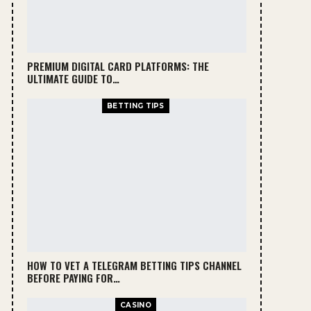
PREMIUM DIGITAL CARD PLATFORMS: THE
ULTIMATE GUIDE TO…
BETTING TIPS
HOW TO VET A TELEGRAM BETTING TIPS CHANNEL
BEFORE PAYING FOR…
CASINO