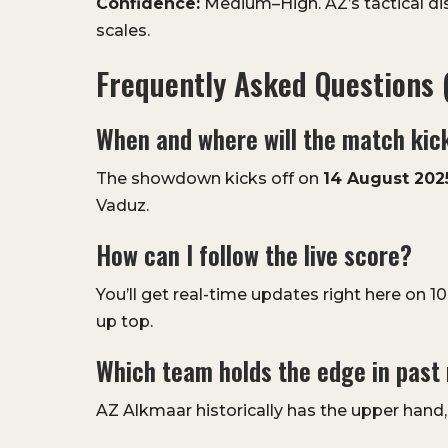
Confidence:
Medium–High. AZ’s tactical di
scales.
Frequently Asked Questions 
When and where will the match kick
The showdown kicks off on
14 August 202
Vaduz.
How can I follow the live score?
You’ll get real-time updates right here on 
up top.
Which team holds the edge in past
AZ Alkmaar historically has the upper hand