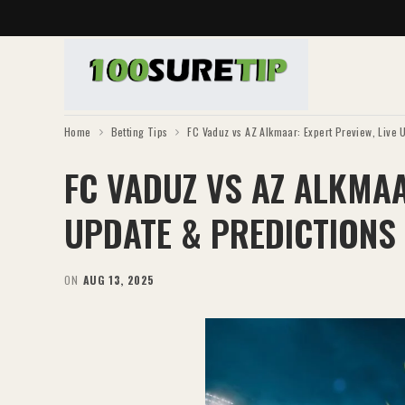
Home
Betting Tips
FC Vaduz vs AZ Alkmaar: Expert Preview, Live 
FC VADUZ VS AZ ALKMAA
UPDATE & PREDICTIONS
ON
AUG 13, 2025