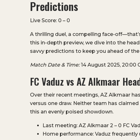
Predictions
Live Score:
0 – 0
A thrilling duel, a compelling face-off—tha
this in-depth preview, we dive into the head-
savvy predictions to keep you ahead of th
Match Date & Time:
14 August 2025, 20:00 
FC Vaduz vs AZ Alkmaar Hea
Over their recent meetings, AZ Alkmaar has
versus one draw. Neither team has claime
this an evenly poised showdown.
Last meeting: AZ Alkmaar 2 – 0 FC Va
Home performance: Vaduz frequently 