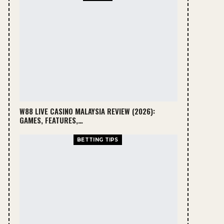
W88 LIVE CASINO MALAYSIA REVIEW (2026):
GAMES, FEATURES,…
BETTING TIPS