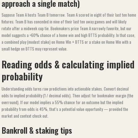
approach a single match)
Suppose Team A hosts Team B tomorrow. Team A scored in eight of their last ten home
fixtures; Team B has conceded in nine of their last ten away games and will likely
rotate after a midweek cup tie. Bookmakers price Team A narrowly favorite, but our
model suggests a >60% chance of a home win and high BTTS probability. In that case,
a combined play (modest stake) on Home Win + BTTS or a stake on Home Win with a
small hedge on BTTS may represent value.
Reading odds & calculating implied
probability
Understanding odds turns raw predictions into actionable stakes. Convert decimal
odds to implied probability (1 / decimal odds). Then adjust for bookmaker margin (the
overround). If our model implies a 55% chance for an outcome but the implied
probability from odds is 45%, that’s a potential value opportunity — provided the
market and context check out.
Bankroll & staking tips