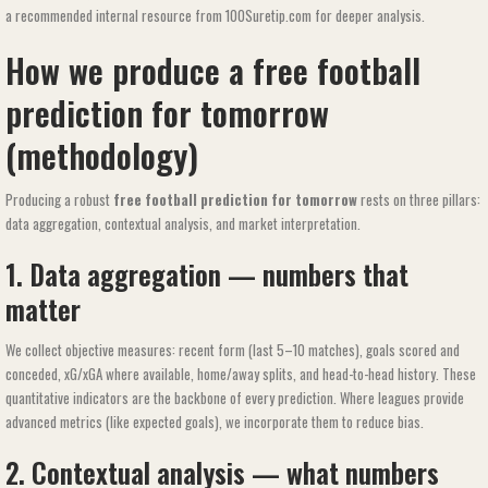
a recommended internal resource from 100Suretip.com for deeper analysis.
How we produce a free football
prediction for tomorrow
(methodology)
Producing a robust
free football prediction for tomorrow
rests on three pillars:
data aggregation, contextual analysis, and market interpretation.
1. Data aggregation — numbers that
matter
We collect objective measures: recent form (last 5–10 matches), goals scored and
conceded, xG/xGA where available, home/away splits, and head-to-head history. These
quantitative indicators are the backbone of every prediction. Where leagues provide
advanced metrics (like expected goals), we incorporate them to reduce bias.
2. Contextual analysis — what numbers