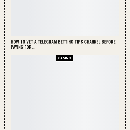
HOW TO VET A TELEGRAM BETTING TIPS CHANNEL BEFORE
PAYING FOR…
CASINO