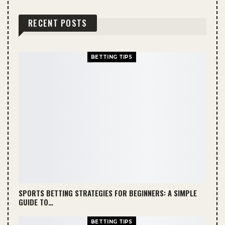
RECENT POSTS
BETTING TIPS
SPORTS BETTING STRATEGIES FOR BEGINNERS: A SIMPLE
GUIDE TO…
BETTING TIPS