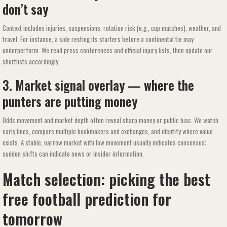
don’t say
Context includes injuries, suspensions, rotation risk (e.g., cup matches), weather, and
travel. For instance, a side resting its starters before a continental tie may
underperform. We read press conferences and official injury lists, then update our
shortlists accordingly.
3. Market signal overlay — where the
punters are putting money
Odds movement and market depth often reveal sharp money or public bias. We watch
early lines, compare multiple bookmakers and exchanges, and identify where value
exists. A stable, narrow market with low movement usually indicates consensus;
sudden shifts can indicate news or insider information.
Match selection: picking the best
free football prediction for
tomorrow