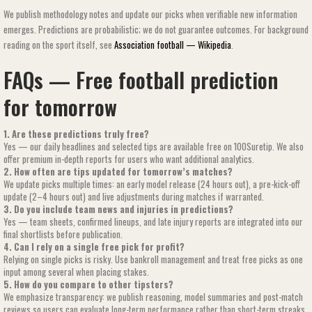
We publish methodology notes and update our picks when verifiable new information
emerges. Predictions are probabilistic; we do not guarantee outcomes. For background
reading on the sport itself, see
Association football — Wikipedia
.
FAQs — Free football prediction
for tomorrow
1. Are these predictions truly free?
Yes — our daily headlines and selected tips are available free on 100Suretip. We also
offer premium in-depth reports for users who want additional analytics.
2. How often are tips updated for tomorrow’s matches?
We update picks multiple times: an early model release (24 hours out), a pre-kick-off
update (2–4 hours out) and live adjustments during matches if warranted.
3. Do you include team news and injuries in predictions?
Yes — team sheets, confirmed lineups, and late injury reports are integrated into our
final shortlists before publication.
4. Can I rely on a single free pick for profit?
Relying on single picks is risky. Use bankroll management and treat free picks as one
input among several when placing stakes.
5. How do you compare to other tipsters?
We emphasize transparency: we publish reasoning, model summaries and post-match
reviews so users can evaluate long-term performance rather than short-term streaks.