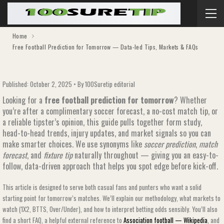
Home
Free Football Prediction for Tomorrow — Data-led Tips, Markets & FAQs
Published: October 2, 2025 • By 100Suretip editorial
Looking for a
free football prediction for tomorrow
? Whether
you’re after a complimentary soccer forecast, a no-cost match tip, or
a reliable tipster’s opinion, this guide pulls together form study,
head-to-head trends, injury updates, and market signals so you can
make smarter choices. We use synonyms like
soccer prediction
,
match
forecast
, and
fixture tip
naturally throughout — giving you an easy-to-
follow, data-driven approach that helps you spot edge before kick-off.
This article is designed to serve both casual fans and punters who want a solid
starting point for tomorrow’s matches. We’ll explain our methodology, what markets to
watch (1X2, BTTS, Over/Under), and how to interpret betting odds sensibly. You’ll also
find a short FAQ, a helpful external reference to
Association football — Wikipedia
, and