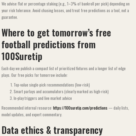
We advise flat or percentage staking (e.g., 1–3% of bankroll per pick) depending on
your risk tolerance. Avoid chasing losses, and treat free predictions as a tool, not a
guarantee.
Where to get tomorrow’s free
football predictions from
100Suretip
Each day we publish a compact list of prioritized fixtures and a longer list of edge
plays. Our free picks for tomorrow include:
Top-value single-pick recommendations (low-risk)
Smart parlays and accumulators (clearly marked as high-risk)
In-play triggers and live market advice
Recommended internal resource:
https://100suretip.com/predictions
— daily lists,
model updates, and expert commentary.
Data ethics & transparency