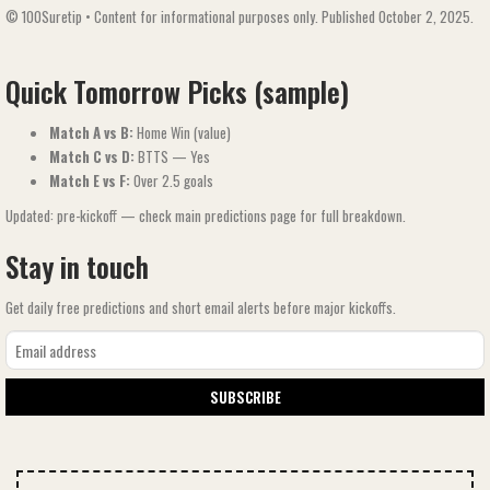
© 100Suretip • Content for informational purposes only. Published October 2, 2025.
Quick Tomorrow Picks (sample)
Match A vs B:
Home Win (value)
Match C vs D:
BTTS — Yes
Match E vs F:
Over 2.5 goals
Updated: pre-kickoff — check main predictions page for full breakdown.
Stay in touch
Get daily free predictions and short email alerts before major kickoffs.
SUBSCRIBE