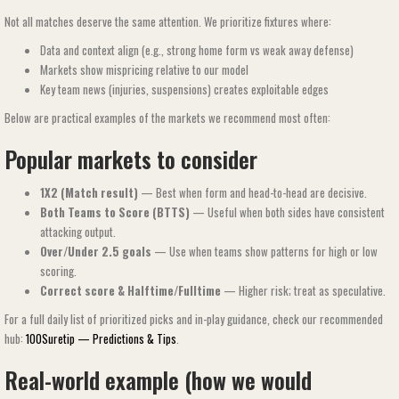
Not all matches deserve the same attention. We prioritize fixtures where:
Data and context align (e.g., strong home form vs weak away defense)
Markets show mispricing relative to our model
Key team news (injuries, suspensions) creates exploitable edges
Below are practical examples of the markets we recommend most often:
Popular markets to consider
1X2 (Match result)
— Best when form and head-to-head are decisive.
Both Teams to Score (BTTS)
— Useful when both sides have consistent
attacking output.
Over/Under 2.5 goals
— Use when teams show patterns for high or low
scoring.
Correct score & Halftime/Fulltime
— Higher risk; treat as speculative.
For a full daily list of prioritized picks and in-play guidance, check our recommended
hub:
100Suretip — Predictions & Tips
.
Real-world example (how we would