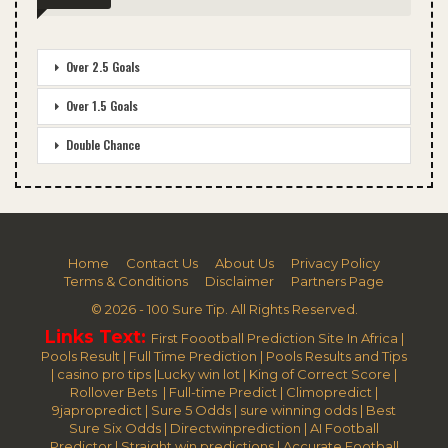
Over 2.5 Goals
Over 1.5 Goals
Double Chance
Home
Contact Us
About Us
Privacy Policy
Terms & Conditions
Disclaimer
Partners Page
© 2026 - 100 Sure Tip. All Rights Reserved.
Links Text:
First Foootball Prediction Site In Africa
|
Pools Result
|
Full Time Prediction
|
Pools Results and Tips
|
casino pro tips
|
Lucky win lot
|
King of Correct Score
|
Rollover Bets
|
Full-time Predict
|
Climopredict
|
9japropredict
|
Sure 5 Odds
|
sure winning odds
|
Best
Sure Six Odds
|
Directwinprediction
|
AI Football
Predictor
|
Straight win predictions
|
Accurate Football