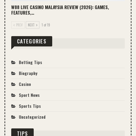
W88 LIVE CASINO MALAYSIA REVIEW (2026): GAMES,
FEATURES,…
PREV
NEXT
1 of 19
CATEGORIES
Betting Tips
Biography
Casino
Sport News
Sports Tips
Uncategorized
TIPS