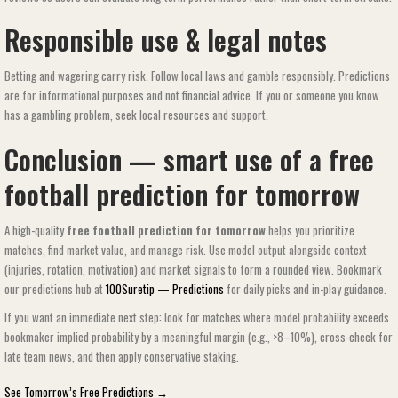
Responsible use & legal notes
Betting and wagering carry risk. Follow local laws and gamble responsibly. Predictions
are for informational purposes and not financial advice. If you or someone you know
has a gambling problem, seek local resources and support.
Conclusion — smart use of a free
football prediction for tomorrow
A high-quality
free football prediction for tomorrow
helps you prioritize
matches, find market value, and manage risk. Use model output alongside context
(injuries, rotation, motivation) and market signals to form a rounded view. Bookmark
our predictions hub at
100Suretip — Predictions
for daily picks and in-play guidance.
If you want an immediate next step: look for matches where model probability exceeds
bookmaker implied probability by a meaningful margin (e.g., >8–10%), cross-check for
late team news, and then apply conservative staking.
See Tomorrow’s Free Predictions →