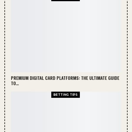
PREMIUM DIGITAL CARD PLATFORMS: THE ULTIMATE GUIDE
TO…
BETTING TIPS