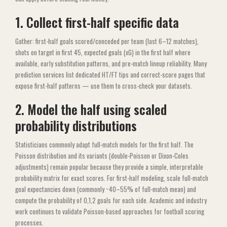
1. Collect first-half specific data
Gather: first-half goals scored/conceded per team (last 6–12 matches),
shots on target in first 45, expected goals (xG) in the first half where
available, early substitution patterns, and pre-match lineup reliability. Many
prediction services list dedicated HT/FT tips and correct-score pages that
expose first-half patterns — use them to cross-check your datasets.
2. Model the half using scaled
probability distributions
Statisticians commonly adapt full-match models for the first half. The
Poisson distribution and its variants (double-Poisson or Dixon-Coles
adjustments) remain popular because they provide a simple, interpretable
probability matrix for exact scores. For first-half modeling, scale full-match
goal expectancies down (commonly ~40–55% of full-match mean) and
compute the probability of 0,1,2 goals for each side. Academic and industry
work continues to validate Poisson-based approaches for football scoring
processes.