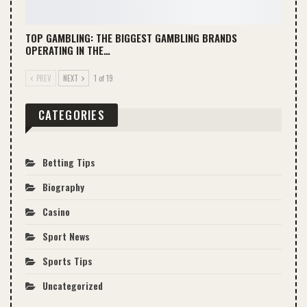
TOP GAMBLING: THE BIGGEST GAMBLING BRANDS
OPERATING IN THE…
PREV
NEXT
1 of 19
CATEGORIES
Betting Tips
Biography
Casino
Sport News
Sports Tips
Uncategorized