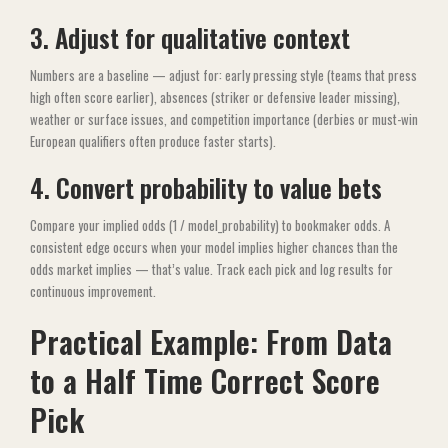
3. Adjust for qualitative context
Numbers are a baseline — adjust for: early pressing style (teams that press
high often score earlier), absences (striker or defensive leader missing),
weather or surface issues, and competition importance (derbies or must-win
European qualifiers often produce faster starts).
4. Convert probability to value bets
Compare your implied odds (1 / model_probability) to bookmaker odds. A
consistent edge occurs when your model implies higher chances than the
odds market implies — that’s value. Track each pick and log results for
continuous improvement.
Practical Example: From Data
to a Half Time Correct Score
Pick