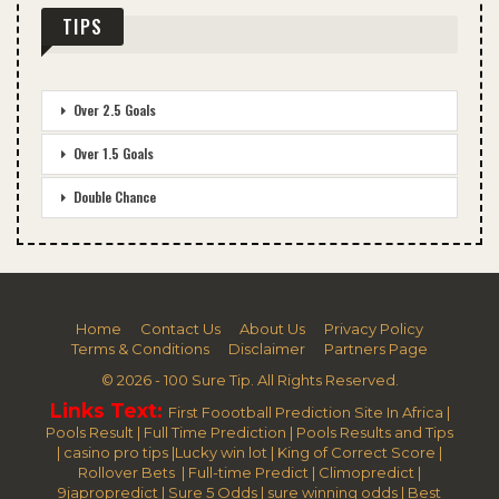
TIPS
Over 2.5 Goals
Over 1.5 Goals
Double Chance
Home
Contact Us
About Us
Privacy Policy
Terms & Conditions
Disclaimer
Partners Page
© 2026 - 100 Sure Tip. All Rights Reserved.
Links Text:
First Foootball Prediction Site In Africa
|
Pools Result
|
Full Time Prediction
|
Pools Results and Tips
|
casino pro tips
|
Lucky win lot
|
King of Correct Score
|
Rollover Bets
|
Full-time Predict
|
Climopredict
|
9japropredict
|
Sure 5 Odds
|
sure winning odds
|
Best