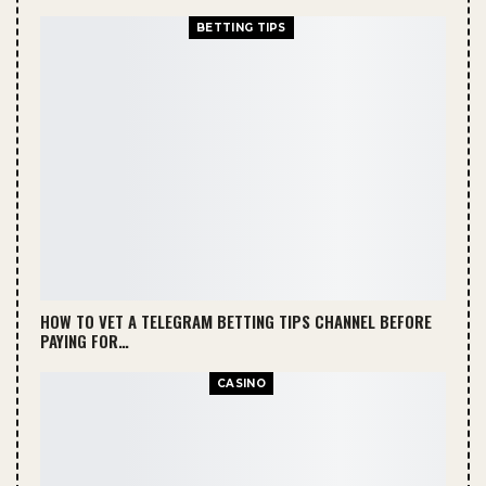
BETTING TIPS
HOW TO VET A TELEGRAM BETTING TIPS CHANNEL BEFORE
PAYING FOR…
CASINO