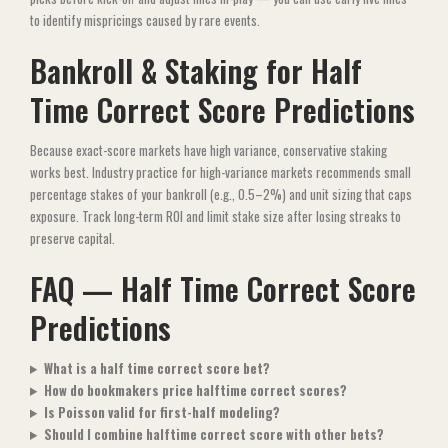
to identify mispricings caused by rare events.
Bankroll & Staking for Half
Time Correct Score Predictions
Because exact-score markets have high variance, conservative staking
works best. Industry practice for high-variance markets recommends small
percentage stakes of your bankroll (e.g., 0.5–2%) and unit sizing that caps
exposure. Track long-term ROI and limit stake size after losing streaks to
preserve capital.
FAQ — Half Time Correct Score
Predictions
What is a half time correct score bet?
How do bookmakers price halftime correct scores?
Is Poisson valid for first-half modeling?
Should I combine halftime correct score with other bets?