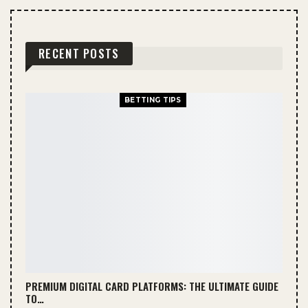
RECENT POSTS
BETTING TIPS
PREMIUM DIGITAL CARD PLATFORMS: THE ULTIMATE GUIDE
TO…