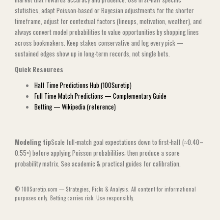
statistics, adapt Poisson-based or Bayesian adjustments for the shorter
timeframe, adjust for contextual factors (lineups, motivation, weather), and
always convert model probabilities to value opportunities by shopping lines
across bookmakers. Keep stakes conservative and log every pick —
sustained edges show up in long-term records, not single bets.
Quick Resources
Half Time Predictions Hub (100Suretip)
Full Time Match Predictions — Complementary Guide
Betting — Wikipedia (reference)
Modeling tip
Scale full-match goal expectations down to first-half (≈0.40–
0.55×) before applying Poisson probabilities; then produce a score
probability matrix. See academic & practical guides for calibration.
© 100Suretip.com — Strategies, Picks & Analysis. All content for informational
purposes only. Betting carries risk. Use responsibly.