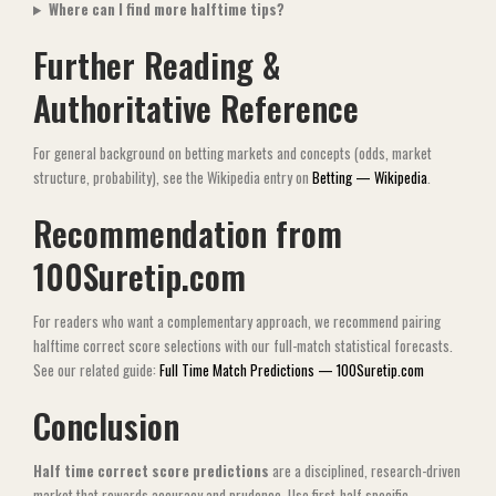
Where can I find more halftime tips?
Further Reading &
Authoritative Reference
For general background on betting markets and concepts (odds, market
structure, probability), see the Wikipedia entry on
Betting — Wikipedia
.
Recommendation from
100Suretip.com
For readers who want a complementary approach, we recommend pairing
halftime correct score selections with our full-match statistical forecasts.
See our related guide:
Full Time Match Predictions — 100Suretip.com
Conclusion
Half time correct score predictions
are a disciplined, research-driven
market that rewards accuracy and prudence. Use first-half specific