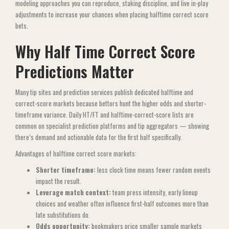
modeling approaches you can reproduce, staking discipline, and live in-play
adjustments to increase your chances when placing halftime correct score
bets.
Why Half Time Correct Score
Predictions Matter
Many tip sites and prediction services publish dedicated halftime and
correct-score markets because bettors hunt the higher odds and shorter-
timeframe variance. Daily HT/FT and halftime-correct-score lists are
common on specialist prediction platforms and tip aggregators — showing
there’s demand and actionable data for the first half specifically.
Advantages of halftime correct score markets:
Shorter timeframe:
less clock time means fewer random events
impact the result.
Leverage match context:
team press intensity, early lineup
choices and weather often influence first-half outcomes more than
late substitutions do.
Odds opportunity:
bookmakers price smaller sample markets