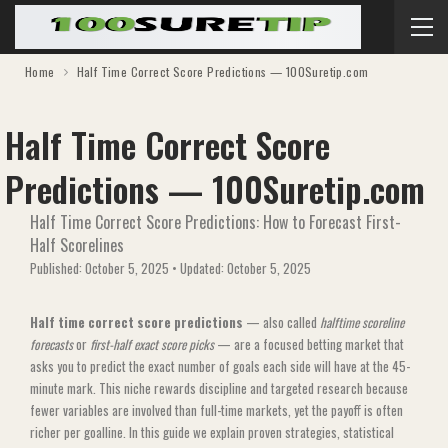
Home
Half Time Correct Score Predictions — 100Suretip.com
Half Time Correct Score
Predictions — 100Suretip.com
Half Time Correct Score Predictions: How to Forecast First-
Half Scorelines
Published: October 5, 2025 • Updated: October 5, 2025
Half time correct score predictions
— also called
halftime scoreline
forecasts
or
first-half exact score picks
— are a focused betting market that
asks you to predict the exact number of goals each side will have at the 45-
minute mark. This niche rewards discipline and targeted research because
fewer variables are involved than full-time markets, yet the payoff is often
richer per goalline. In this guide we explain proven strategies, statistical