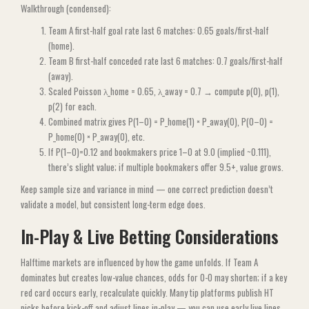
Walkthrough (condensed):
Team A first-half goal rate last 6 matches: 0.65 goals/first-half
(home).
Team B first-half conceded rate last 6 matches: 0.7 goals/first-half
(away).
Scaled Poisson λ_home = 0.65, λ_away = 0.7 → compute p(0), p(1),
p(2) for each.
Combined matrix gives P(1–0) = P_home(1) × P_away(0), P(0–0) =
P_home(0) × P_away(0), etc.
If P(1–0)=0.12 and bookmakers price 1–0 at 9.0 (implied ~0.111),
there’s slight value; if multiple bookmakers offer 9.5+, value grows.
Keep sample size and variance in mind — one correct prediction doesn’t
validate a model, but consistent long-term edge does.
In-Play & Live Betting Considerations
Halftime markets are influenced by how the game unfolds. If Team A
dominates but creates low-value chances, odds for 0-0 may shorten; if a key
red card occurs early, recalculate quickly. Many tip platforms publish HT
picks before kick-off and adjust lines in-play — you can use early live lines