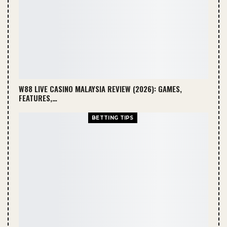
W88 LIVE CASINO MALAYSIA REVIEW (2026): GAMES,
FEATURES,…
BETTING TIPS