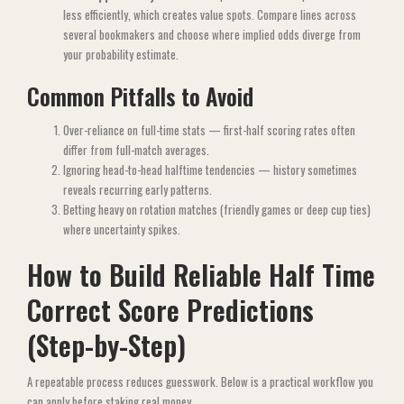
less efficiently, which creates value spots. Compare lines across
several bookmakers and choose where implied odds diverge from
your probability estimate.
Common Pitfalls to Avoid
Over-reliance on full-time stats — first-half scoring rates often
differ from full-match averages.
Ignoring head-to-head halftime tendencies — history sometimes
reveals recurring early patterns.
Betting heavy on rotation matches (friendly games or deep cup ties)
where uncertainty spikes.
How to Build Reliable Half Time
Correct Score Predictions
(Step-by-Step)
A repeatable process reduces guesswork. Below is a practical workflow you
can apply before staking real money.