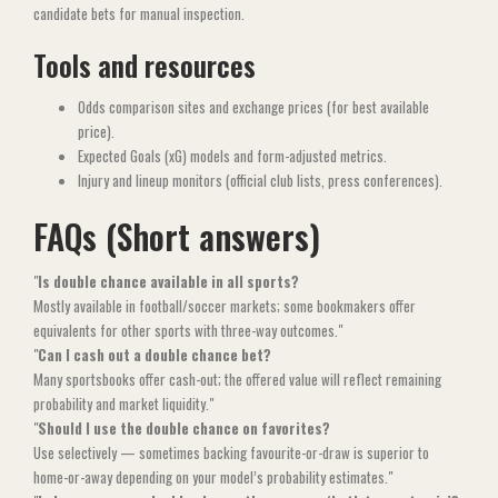
candidate bets for manual inspection.
Tools and resources
Odds comparison sites and exchange prices (for best available
price).
Expected Goals (xG) models and form-adjusted metrics.
Injury and lineup monitors (official club lists, press conferences).
FAQs (Short answers)
Is double chance available in all sports?
Mostly available in football/soccer markets; some bookmakers offer
equivalents for other sports with three-way outcomes.
Can I cash out a double chance bet?
Many sportsbooks offer cash-out; the offered value will reflect remaining
probability and market liquidity.
Should I use the double chance on favorites?
Use selectively — sometimes backing favourite-or-draw is superior to
home-or-away depending on your model’s probability estimates.