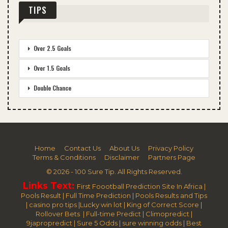
TIPS
Over 2.5 Goals
Over 1.5 Goals
Double Chance
Home
Contact Us
About Us
Privacy Policy
Terms & Conditions
Disclaimer
Partners Page
© 2026 - 100 Sure Tip. All Rights Reserved.
Links Text:
First Foootball Prediction Site In Africa
|
Pools Result
|
Full Time Prediction
|
Pools Results and Tips
|
casino pro tips
|
Lucky win lot
|
King of Correct Score
|
Rollover Bets
|
Full-time Predict
|
Climopredict
|
9japropredict
|
Sure 5 Odds
|
sure winning odds
|
Best