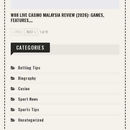
W88 LIVE CASINO MALAYSIA REVIEW (2026): GAMES,
FEATURES,…
PREV
NEXT
1 of 19
CATEGORIES
Betting Tips
Biography
Casino
Sport News
Sports Tips
Uncategorized