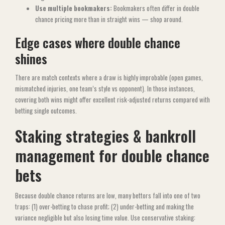
Use multiple bookmakers:
Bookmakers often differ in double
chance pricing more than in straight wins — shop around.
Edge cases where double chance
shines
There are match contexts where a draw is highly improbable (open games,
mismatched injuries, one team’s style vs opponent). In those instances,
covering both wins might offer excellent risk-adjusted returns compared with
betting single outcomes.
Staking strategies & bankroll
management for double chance
bets
Because double chance returns are low, many bettors fall into one of two
traps: (1) over-betting to chase profit; (2) under-betting and making the
variance negligible but also losing time value. Use conservative staking: