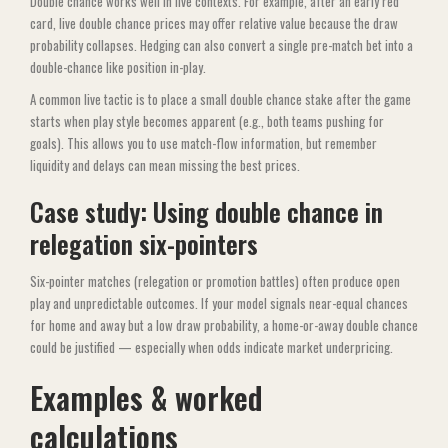
Double chance works well in live contexts. For example, after an early red
card, live double chance prices may offer relative value because the draw
probability collapses. Hedging can also convert a single pre-match bet into a
double-chance like position in-play.
A common live tactic is to place a small double chance stake after the game
starts when play style becomes apparent (e.g., both teams pushing for
goals). This allows you to use match-flow information, but remember
liquidity and delays can mean missing the best prices.
Case study: Using double chance in
relegation six-pointers
Six-pointer matches (relegation or promotion battles) often produce open
play and unpredictable outcomes. If your model signals near-equal chances
for home and away but a low draw probability, a home-or-away double chance
could be justified — especially when odds indicate market underpricing.
Examples & worked
calculations