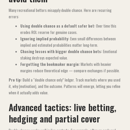
Many recreational bettors misapply double chance. Here are recurring
errors:
Using double chance as a default safer bet:
Over time this
erodes ROI; reserve for genuine cases.
Ignoring implied probability:
Even small differences between
implied and estimated probabilities matter long-term.
Chasing losses with bigger double chance bets:
Emotional
staking destroys expected value.
Forgetting the bookmaker margin:
Markets with heavier
margins reduce theoretical edge — compare exchanges if possible.
Pro tip:
Build a “double chance only” ledger. Track markets where you used
it, why (motivation), and the outcome. Patterns will emerge, letting you refine
when it actually adds value.
Advanced tactics: live betting,
hedging and partial cover