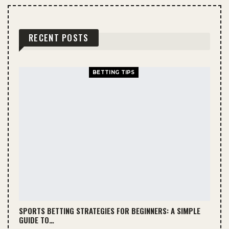
RECENT POSTS
BETTING TIPS
SPORTS BETTING STRATEGIES FOR BEGINNERS: A SIMPLE
GUIDE TO…