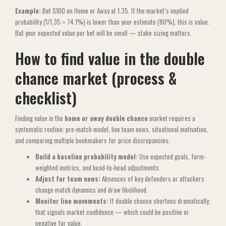
Example:
Bet $100 on Home or Away at 1.35. If the market’s implied
probability (1/1.35 ≈ 74.1%) is lower than your estimate (80%), this is value.
But your expected value per bet will be small — stake sizing matters.
How to find value in the double
chance market (process &
checklist)
Finding value in the
home or away double chance
market requires a
systematic routine: pre-match model, live team news, situational motivation,
and comparing multiple bookmakers for price discrepancies.
Build a baseline probability model:
Use expected goals, form-
weighted metrics, and head-to-head adjustments.
Adjust for team news:
Absences of key defenders or attackers
change match dynamics and draw likelihood.
Monitor line movements:
If double chance shortens dramatically,
that signals market confidence — which could be positive or
negative for value.