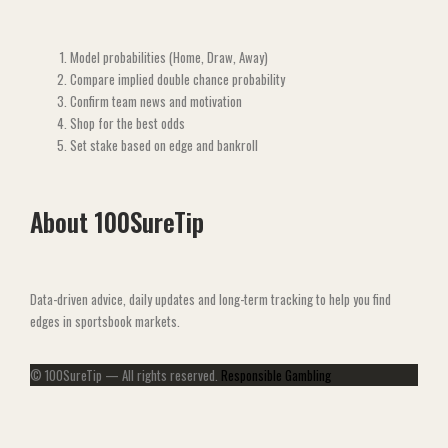
Model probabilities (Home, Draw, Away)
Compare implied double chance probability
Confirm team news and motivation
Shop for the best odds
Set stake based on edge and bankroll
About 100SureTip
Data-driven advice, daily updates and long-term tracking to help you find
edges in sportsbook markets.
© 100SureTip — All rights reserved.
Responsible Gambling