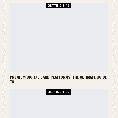
BETTING TIPS
PREMIUM DIGITAL CARD PLATFORMS: THE ULTIMATE GUIDE
TO…
BETTING TIPS