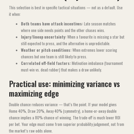
This selection is best in specific tactical situations — not as a default. Use
it when:
Both teams have attack incentives:
Late season matches
where one side needs points and the other chases wins.
Injury/lineup uncertainty:
When a favourite is missing a star but
still expected to press, and the alternative is unpredictable.
Weather or pitch conditions:
When extremes lower scoring
chances but one team is still likely to press.
Correlated off-field factors:
Motivation imbalance (tournament
must-win vs. dead rubber) that makes a draw unlikely.
Practical use: minimizing variance vs
maximizing edge
Double chance reduces variance — that’s the point. If your model gives
Home 40%, Draw 20%, Away 40% (symmetry), a home-or-away double
chance implies a 80% chance of winning. The trade-off is much lower ROI
per bet. Your edge must come from superior probability judgement, not from
the market’s raw odds alone.