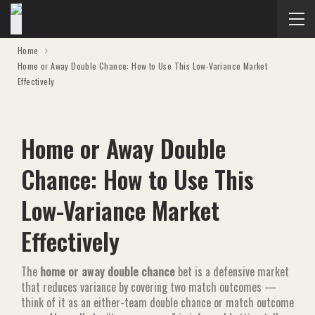
Home
Home or Away Double Chance: How to Use This Low-Variance Market
Effectively
Home or Away Double
Chance: How to Use This
Low-Variance Market
Effectively
The
home or away double chance
bet is a defensive market
that reduces variance by covering two match outcomes —
think of it as an either-team double chance or match outcome