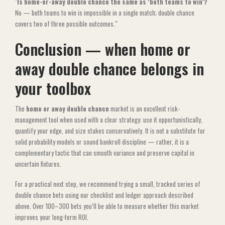
Is home-or-away double chance the same as ‘both teams to win’?
No — both teams to win is impossible in a single match; double chance
covers two of three possible outcomes.
Conclusion — when home or
away double chance belongs in
your toolbox
The
home or away double chance
market is an excellent risk-
management tool when used with a clear strategy: use it opportunistically,
quantify your edge, and size stakes conservatively. It is not a substitute for
solid probability models or sound bankroll discipline — rather, it is a
complementary tactic that can smooth variance and preserve capital in
uncertain fixtures.
For a practical next step, we recommend trying a small, tracked series of
double chance bets using our checklist and ledger approach described
above. Over 100–300 bets you’ll be able to measure whether this market
improves your long-term ROI.