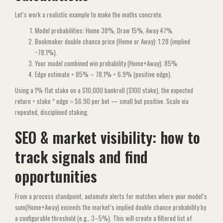
Let’s work a realistic example to make the maths concrete.
Model probabilities: Home 38%, Draw 15%, Away 47%.
Bookmaker double chance price (Home or Away): 1.28 (implied
~78.1%).
Your model combined win probability (Home+Away): 85%.
Edge estimate = 85% – 78.1% = 6.9% (positive edge).
Using a 1% flat stake on a $10,000 bankroll ($100 stake), the expected
return = stake * edge ≈ $6.90 per bet — small but positive. Scale via
repeated, disciplined staking.
SEO & market visibility: how to
track signals and find
opportunities
From a process standpoint, automate alerts for matches where your model’s
sum(Home+Away) exceeds the market’s implied double chance probability by
a configurable threshold (e.g., 3–5%). This will create a filtered list of