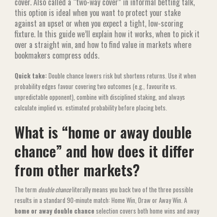
cover. Also called a “two-way cover” in informal betting talk,
this option is ideal when you want to protect your stake
against an upset or when you expect a tight, low-scoring
fixture. In this guide we’ll explain how it works, when to pick it
over a straight win, and how to find value in markets where
bookmakers compress odds.
Quick take:
Double chance lowers risk but shortens returns. Use it when
probability edges favour covering two outcomes (e.g., favourite vs.
unpredictable opponent), combine with disciplined staking, and always
calculate implied vs. estimated probability before placing bets.
What is “home or away double
chance” and how does it differ
from other markets?
The term
double chance
literally means you back two of the three possible
results in a standard 90-minute match: Home Win, Draw or Away Win. A
home or away double chance
selection covers both home wins and away