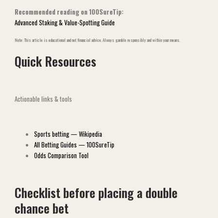
Recommended reading on 100SureTip:
Advanced Staking & Value-Spotting Guide
Note: This article is educational and not financial advice. Always gamble responsibly and within your means.
Quick Resources
Actionable links & tools
Sports betting — Wikipedia
All Betting Guides — 100SureTip
Odds Comparison Tool
Checklist before placing a double
chance bet