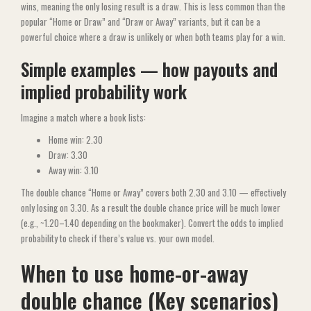
wins, meaning the only losing result is a draw. This is less common than the
popular “Home or Draw” and “Draw or Away” variants, but it can be a
powerful choice where a draw is unlikely or when both teams play for a win.
Simple examples — how payouts and
implied probability work
Imagine a match where a book lists:
Home win: 2.30
Draw: 3.30
Away win: 3.10
The double chance “Home or Away” covers both 2.30 and 3.10 — effectively
only losing on 3.30. As a result the double chance price will be much lower
(e.g., ~1.20–1.40 depending on the bookmaker). Convert the odds to implied
probability to check if there’s value vs. your own model.
When to use home-or-away
double chance (Key scenarios)