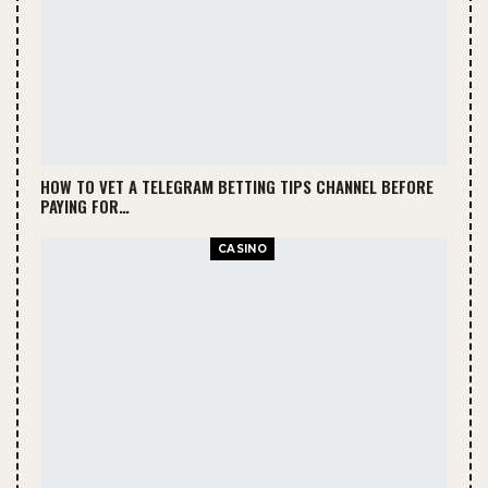
HOW TO VET A TELEGRAM BETTING TIPS CHANNEL BEFORE
PAYING FOR…
CASINO