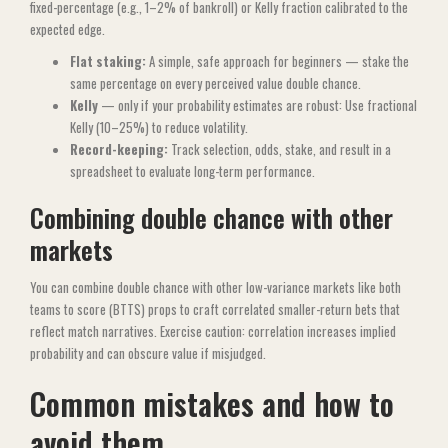
fixed-percentage (e.g., 1–2% of bankroll) or Kelly fraction calibrated to the
expected edge.
Flat staking:
A simple, safe approach for beginners — stake the
same percentage on every perceived value double chance.
Kelly
— only if your probability estimates are robust: Use fractional
Kelly (10–25%) to reduce volatility.
Record-keeping:
Track selection, odds, stake, and result in a
spreadsheet to evaluate long-term performance.
Combining double chance with other
markets
You can combine double chance with other low-variance markets like both
teams to score (BTTS) props to craft correlated smaller-return bets that
reflect match narratives. Exercise caution: correlation increases implied
probability and can obscure value if misjudged.
Common mistakes and how to
avoid them