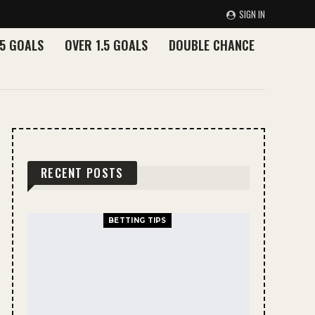
SIGN IN
.5 GOALS
OVER 1.5 GOALS
DOUBLE CHANCE
RECENT POSTS
BETTING TIPS