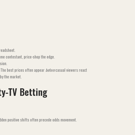
preadsheet.
me contestant, price-shop the edge.
sion.
. The best prices often appear
before
casual viewers react
 by the market.
ty-TV Betting
dden positive shifts often precede odds movement.