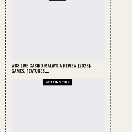
W88 LIVE CASINO MALAYSIA REVIEW (2026):
GAMES, FEATURES,…
BETTING TIPS