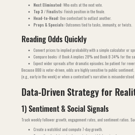
Next Eliminated:
Who exits at the next vote.
Top 3 / Finalists:
Finish position in the finale.
Head-to-Head:
One contestant to outlast another.
Props & Specials:
Outcomes tied to tasks, immunity, or twists.
Reading Odds Quickly
Convert prices to implied probability with a simple calculator or s
Compare books: if Book A implies 28% and Book B 34% for the sa
Expect wider spreads after dramatic episodes; be patient for rever
Because BBB is voter-driven, odds are highly sensitive to public sentiment
(e.g., early in the week) or when a contestant’s narrative is misunderstood
Data-Driven Strategy for Reali
1) Sentiment & Social Signals
Track weekly follower growth, engagement rates, and sentiment ratios. Su
Create a watchlist and compute 7-day growth.