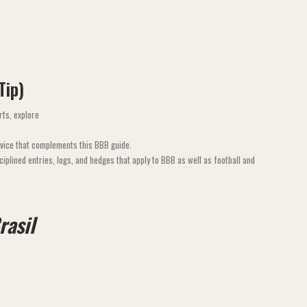
Tip)
rts, explore
dvice that complements this BBB guide.
ciplined entries, logs, and hedges that apply to BBB as well as football and
rasil