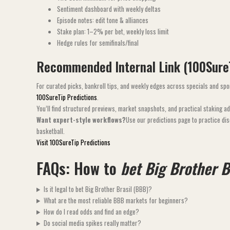
Sentiment dashboard with weekly deltas
Episode notes: edit tone & alliances
Stake plan: 1–2% per bet, weekly loss limit
Hedge rules for semifinals/final
Recommended Internal Link (100Sure
For curated picks, bankroll tips, and weekly edges across specials and spo
100SureTip Predictions
.
You’ll find structured previews, market snapshots, and practical staking a
Want expert-style workflows?
Use our predictions page to practice dis
basketball.
Visit 100SureTip Predictions
FAQs: How to
bet Big Brother B
Is it legal to bet Big Brother Brasil (BBB)?
What are the most reliable BBB markets for beginners?
How do I read odds and find an edge?
Do social media spikes really matter?