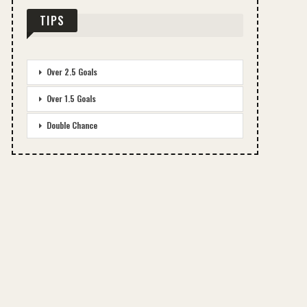
TIPS
Over 2.5 Goals
Over 1.5 Goals
Double Chance