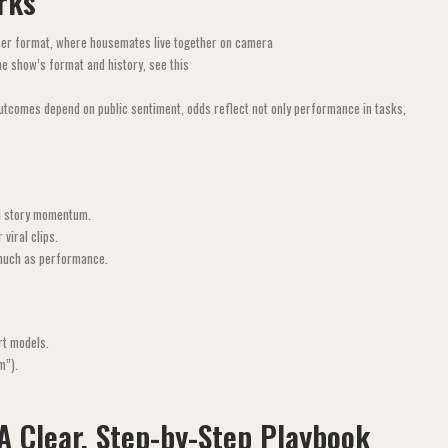
rks
other format, where housemates live together on camera
the show’s format and history, see this
tcomes depend on public sentiment, odds reflect not only performance in tasks,
nd story momentum.
viral clips.
much as performance.
rt models.
m”).
 A Clear, Step-by-Step Playbook