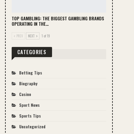
TOP GAMBLING: THE BIGGEST GAMBLING BRANDS
OPERATING IN THE…
PREV
NEXT
1 of 19
CATEGORIES
Betting Tips
Biography
Casino
Sport News
Sports Tips
Uncategorized