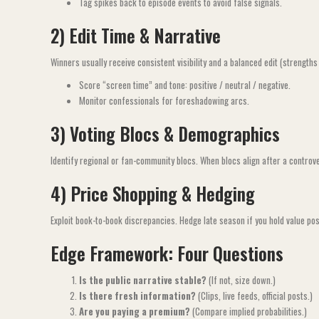
Tag spikes back to episode events to avoid false signals.
2) Edit Time & Narrative
Winners usually receive consistent visibility and a balanced edit (strength
Score “screen time” and tone: positive / neutral / negative.
Monitor confessionals for foreshadowing arcs.
3) Voting Blocs & Demographics
Identify regional or fan-community blocs. When blocs align after a controv
4) Price Shopping & Hedging
Exploit book-to-book discrepancies. Hedge late season if you hold value posi
Edge Framework: Four Questions
Is the public narrative stable?
(If not, size down.)
Is there fresh information?
(Clips, live feeds, official posts.)
Are you paying a premium?
(Compare implied probabilities.)