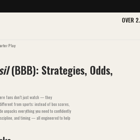
OVER 2
arter Play
il
(BBB): Strategies, Odds,
where fans don’t just watch — they
 different from sports: instead of box scores,
ide unpacks everything you need to confidently
scipline, and timing — all engineered to help