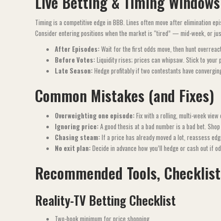
Live Betting & Timing Windows
Timing is a competitive edge in BBB. Lines often move after elimination epis
Consider entering positions when the market is “tired” — mid-week, or jus
After Episodes:
Wait for the first odds move, then hunt overreac
Before Votes:
Liquidity rises; prices can whipsaw. Stick to your 
Late Season:
Hedge profitably if two contestants have convergin
Common Mistakes (and Fixes)
Overweighting one episode:
Fix with a rolling, multi-week view
Ignoring price:
A good thesis at a bad number is a bad bet. Shop
Chasing steam:
If a price has already moved a lot, reassess edge
No exit plan:
Decide in advance how you’ll hedge or cash out if od
Recommended Tools, Checklists
Reality-TV Betting Checklist
Two-book minimum for price shopping