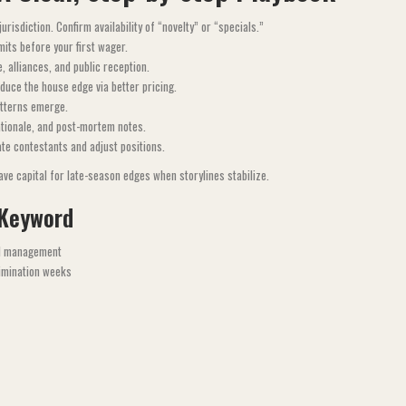
urisdiction. Confirm availability of “novelty” or “specials.”
its before your first wager.
 alliances, and public reception.
ce the house edge via better pricing.
atterns emerge.
ationale, and post-mortem notes.
ate contestants and adjust positions.
ave capital for late-season edges when storylines stabilize.
 Keyword
ll management
imination weeks