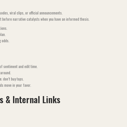
odes, viral clips, or official announcements.
t before narrative catalysts when you have an informed thesis.
tions.
plan.
g odds.
 of sentiment and edit time.
 around.
; don’t buy tops.
ds move in your favor.
 & Internal Links