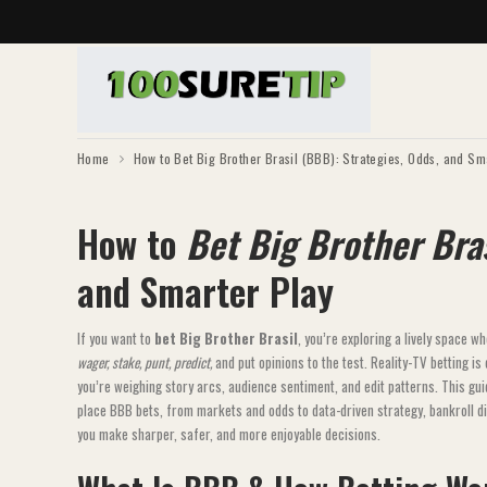
Home
How to Bet Big Brother Brasil (BBB): Strategies, Odds, and Sm
How to
Bet Big Brother Bras
and Smarter Play
If you want to
bet Big Brother Brasil
, you’re exploring a lively space 
wager, stake, punt, predict,
and put opinions to the test. Reality-TV betting is
you’re weighing story arcs, audience sentiment, and edit patterns. This gu
place BBB bets, from markets and odds to data-driven strategy, bankroll di
you make sharper, safer, and more enjoyable decisions.