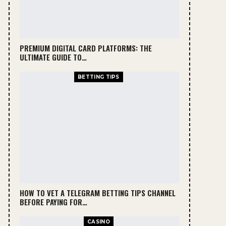
PREMIUM DIGITAL CARD PLATFORMS: THE
ULTIMATE GUIDE TO…
BETTING TIPS
HOW TO VET A TELEGRAM BETTING TIPS CHANNEL
BEFORE PAYING FOR…
CASINO