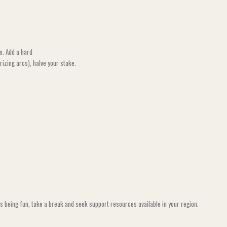
n. Add a hard
arizing arcs), halve your stake.
ps being fun, take a break and seek support resources available in your region.