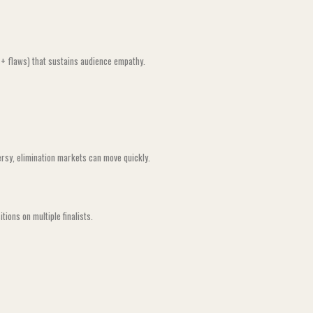
s + flaws) that sustains audience empathy.
ersy, elimination markets can move quickly.
tions on multiple finalists.