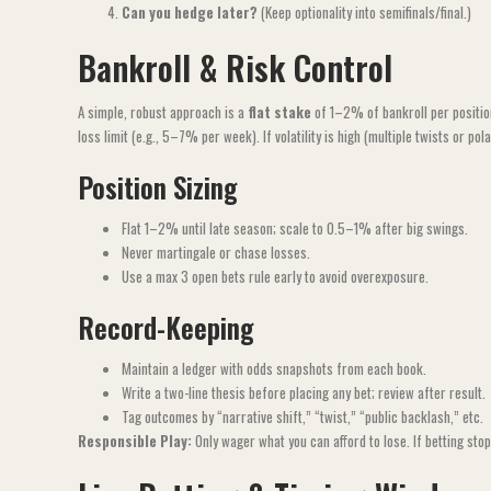
Can you hedge later?
(Keep optionality into semifinals/final.)
Bankroll & Risk Control
A simple, robust approach is a
flat stake
of 1–2% of bankroll per positio
loss limit (e.g., 5–7% per week). If volatility is high (multiple twists or pol
Position Sizing
Flat 1–2% until late season; scale to 0.5–1% after big swings.
Never martingale or chase losses.
Use a
max 3 open bets
rule early to avoid overexposure.
Record-Keeping
Maintain a ledger with odds snapshots from each book.
Write a two-line thesis before placing any bet; review after result.
Tag outcomes by “narrative shift,” “twist,” “public backlash,” etc.
Responsible Play:
Only wager what you can afford to lose. If betting sto