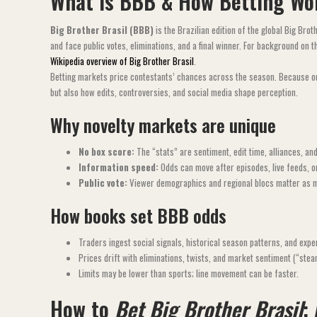
What Is BBB & How Betting Wo
Big Brother Brasil (BBB)
is the Brazilian edition of the global Big Br
and face public votes, eliminations, and a final winner. For background on 
Wikipedia overview of Big Brother Brasil
.
Betting markets price contestants’ chances across the season. Because ou
but also how edits, controversies, and social media shape perception.
Why novelty markets are unique
No box score:
The “stats” are sentiment, edit time, alliances, a
Information speed:
Odds can move after episodes, live feeds, or 
Public vote:
Viewer demographics and regional blocs matter as 
How books set BBB odds
Traders ingest social signals, historical season patterns, and expe
Prices drift with eliminations, twists, and market sentiment (“stea
Limits may be lower than sports; line movement can be faster.
How to
Bet Big Brother Brasil
: