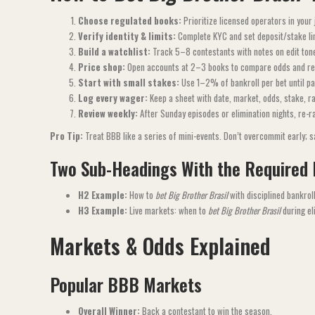
Choose regulated books:
Prioritize licensed operators in your j
Verify identity & limits:
Complete KYC and set deposit/stake lim
Build a watchlist:
Track 5–8 contestants with notes on edit tone,
Price shop:
Open accounts at 2–3 books to compare odds and redu
Start with small stakes:
Use 1–2% of bankroll per bet until p
Log every wager:
Keep a sheet with date, market, odds, stake, r
Review weekly:
After Sunday episodes or elimination nights, re-r
Pro Tip:
Treat BBB like a series of mini-events. Don’t overcommit early; s
Two Sub-Headings With the Required
H2 Example:
How to
bet Big Brother Brasil
with disciplined bankro
H3 Example:
Live markets: when to
bet Big Brother Brasil
during el
Markets & Odds Explained
Popular BBB Markets
Overall Winner:
Back a contestant to win the season.