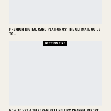
PREMIUM DIGITAL CARD PLATFORMS: THE ULTIMATE GUIDE
TO…
BETTING TIPS
HOW TO VET A TELEGRAM BETTING TIPS CHANNEL BEFORE