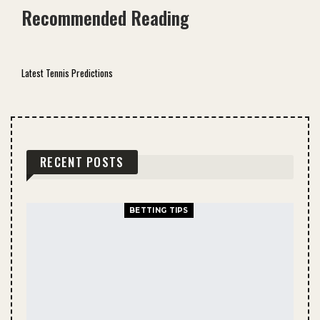
Recommended Reading
Latest Tennis Predictions
RECENT POSTS
BETTING TIPS