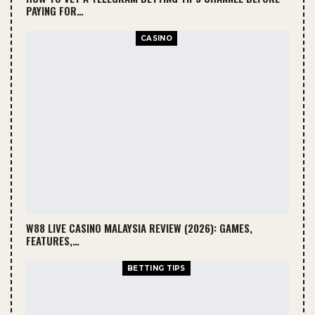
PAYING FOR…
CASINO
W88 LIVE CASINO MALAYSIA REVIEW (2026): GAMES,
FEATURES,…
BETTING TIPS