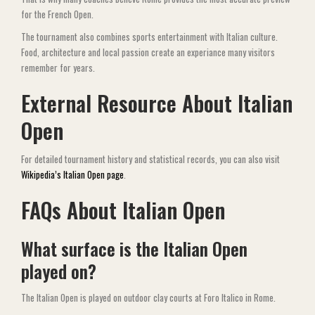
for the French Open.
The tournament also combines sports entertainment with Italian culture.
Food, architecture and local passion create an experiance many visitors
remember for years.
External Resource About Italian
Open
For detailed tournament history and statistical records, you can also visit
Wikipedia’s Italian Open page
.
FAQs About Italian Open
What surface is the Italian Open
played on?
The Italian Open is played on outdoor clay courts at Foro Italico in Rome.