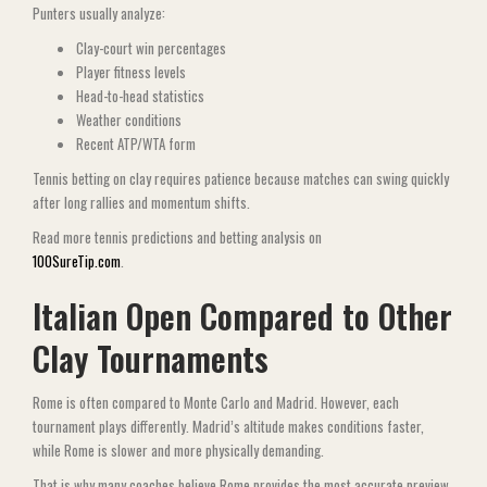
Punters usually analyze:
Clay-court win percentages
Player fitness levels
Head-to-head statistics
Weather conditions
Recent ATP/WTA form
Tennis betting on clay requires patience because matches can swing quickly
after long rallies and momentum shifts.
Read more tennis predictions and betting analysis on
100SureTip.com
.
Italian Open Compared to Other
Clay Tournaments
Rome is often compared to Monte Carlo and Madrid. However, each
tournament plays differently. Madrid’s altitude makes conditions faster,
while Rome is slower and more physically demanding.
That is why many coaches believe Rome provides the most accurate preview