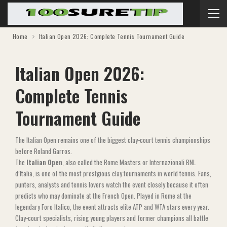
Home
Italian Open 2026: Complete Tennis Tournament Guide
Italian Open 2026:
Complete Tennis
Tournament Guide
The Italian Open remains one of the biggest clay-court tennis championships
before Roland Garros.
The
Italian Open
, also called the Rome Masters or Internazionali BNL
d’Italia, is one of the most prestgious clay tournaments in world tennis. Fans,
punters, analysts and tennis lovers watch the event closely because it often
predicts who may dominate at the French Open. Played in Rome at the
legendary Foro Italico, the event attracts elite ATP and WTA stars every year.
Clay-court specialists, rising young players and former champions all battle