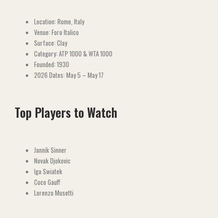
Location: Rome, Italy
Venue: Foro Italico
Surface: Clay
Category: ATP 1000 & WTA 1000
Founded: 1930
2026 Dates: May 5 – May 17
Top Players to Watch
Jannik Sinner
Novak Djokovic
Iga Swiatek
Coco Gauff
Lorenzo Musetti