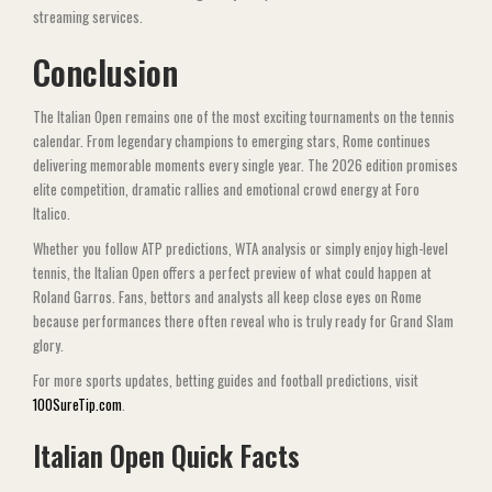
streaming services.
Conclusion
The Italian Open remains one of the most exciting tournaments on the tennis
calendar. From legendary champions to emerging stars, Rome continues
delivering memorable moments every single year. The 2026 edition promises
elite competition, dramatic rallies and emotional crowd energy at Foro
Italico.
Whether you follow ATP predictions, WTA analysis or simply enjoy high-level
tennis, the Italian Open offers a perfect preview of what could happen at
Roland Garros. Fans, bettors and analysts all keep close eyes on Rome
because performances there often reveal who is truly ready for Grand Slam
glory.
For more sports updates, betting guides and football predictions, visit
100SureTip.com
.
Italian Open Quick Facts