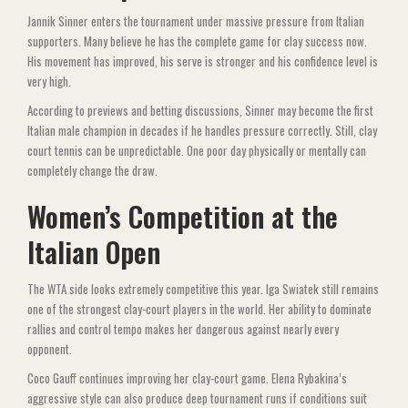
Jannik Sinner enters the tournament under massive pressure from Italian
supporters. Many believe he has the complete game for clay success now.
His movement has improved, his serve is stronger and his confidence level is
very high.
According to previews and betting discussions, Sinner may become the first
Italian male champion in decades if he handles pressure correctly. Still, clay
court tennis can be unpredictable. One poor day physically or mentally can
completely change the draw.
Women’s Competition at the
Italian Open
The WTA side looks extremely competitive this year. Iga Swiatek still remains
one of the strongest clay-court players in the world. Her ability to dominate
rallies and control tempo makes her dangerous against nearly every
opponent.
Coco Gauff continues improving her clay-court game. Elena Rybakina’s
aggressive style can also produce deep tournament runs if conditions suit