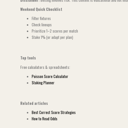
Disclaimer:
Betting involves risk. This content is educational and not fina
Weekend Quick Checklist
Filter fixtures
Check lineups
Prioritize 1–2 scores per match
Stake 1% (or adapt per plan)
Top tools
Free calculators & spreadsheets:
Poisson Score Calculator
Staking Planner
Related articles
Best Correct Score Strategies
How to Read Odds