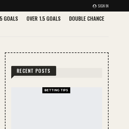
SIGN IN
.5 GOALS
OVER 1.5 GOALS
DOUBLE CHANCE
RECENT POSTS
BETTING TIPS