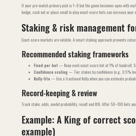
If your pre-match primary pick is 1–0 but the game becomes open with earl
hedge, cash out or place small in-play exact-score bets can increase your e
Staking & risk management fo
Exact-score markets are volatile. A smart staking approach prevents catas
Recommended staking frameworks
Fixed-per-bet
— Keep each exact-score bet at 1% of bankroll. S
Confidence scaling
— Tier stakes by confidence (e.g., 0.5% l
Kelly-lite
— Use a fractional Kelly when you can estimate probabilit
Record-keeping & review
Track stake, odds, model probability, result and ROI. After 50–100 bets you
Example: A King of correct sc
example)