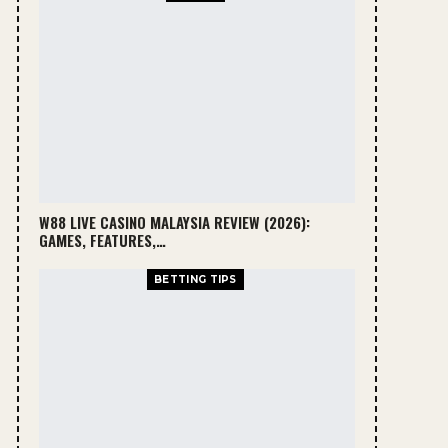
W88 LIVE CASINO MALAYSIA REVIEW (2026):
GAMES, FEATURES,…
BETTING TIPS