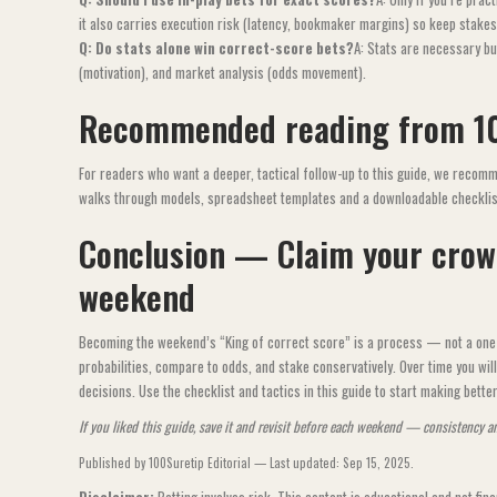
it also carries execution risk (latency, bookmaker margins) so keep stakes
Q: Do stats alone win correct-score bets?
A: Stats are necessary bu
(motivation), and market analysis (odds movement).
Recommended reading from 1
For readers who want a deeper, tactical follow-up to this guide, we recom
walks through models, spreadsheet templates and a downloadable checklis
Conclusion — Claim your crown
weekend
Becoming the weekend’s “King of correct score” is a process — not a one-ti
probabilities, compare to odds, and stake conservatively. Over time you will
decisions. Use the checklist and tactics in this guide to start making bett
If you liked this guide, save it and revisit before each weekend — consistency 
Published by 100Suretip Editorial — Last updated: Sep 15, 2025.