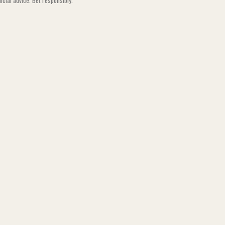
ncial advice. Bet responsibly.