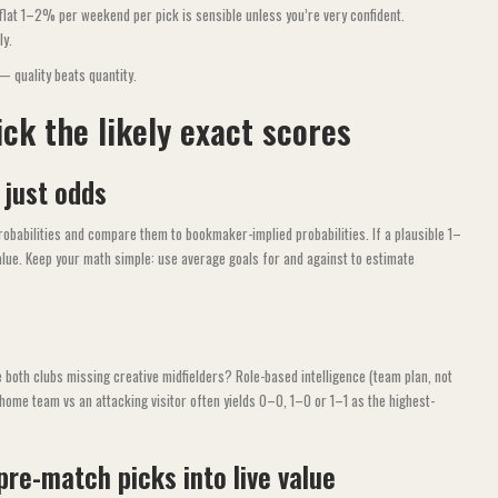
lat 1–2% per weekend per pick is sensible unless you’re very confident.
ly.
— quality beats quantity.
ck the likely exact scores
t just odds
babilities and compare them to bookmaker-implied probabilities. If a plausible 1–
alue. Keep your math simple: use average goals for and against to estimate
both clubs missing creative midfielders? Role-based intelligence (team plan, not
ome team vs an attacking visitor often yields 0–0, 1–0 or 1–1 as the highest-
pre-match picks into live value