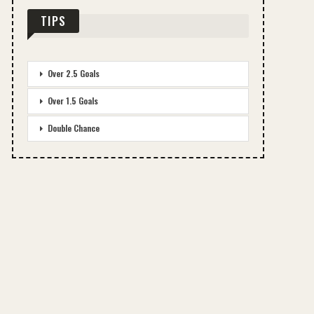
TIPS
Over 2.5 Goals
Over 1.5 Goals
Double Chance