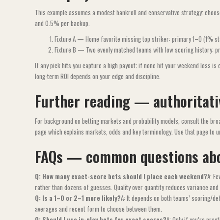
This example assumes a modest bankroll and conservative strategy: choose
and 0.5% per backup.
Fixture A — Home favorite missing top striker: primary 1–0 (1% s
Fixture B — Two evenly matched teams with low scoring history: p
If any pick hits you capture a high payout; if none hit your weekend loss i
long-term ROI depends on your edge and discipline.
Further reading — authoritati
For background on betting markets and probability models, consult the broa
page which explains markets, odds and key terminology. Use that page to u
FAQs — common questions abou
Q: How many exact-score bets should I place each weekend?
A: Fe
rather than dozens of guesses. Quality over quantity reduces variance and 
Q: Is a 1–0 or 2–1 more likely?
A: It depends on both teams’ scoring/de
averages and recent form to choose between them.
Q: Should I use in-play bets for exact scores?
A: Only if you’re prac