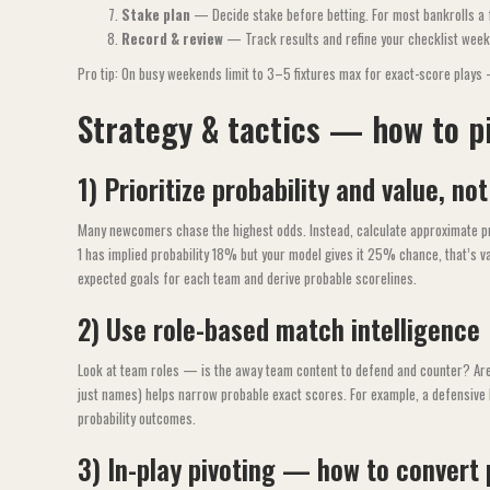
Stake plan
— Decide stake before betting. For most bankrolls a f
Record & review
— Track results and refine your checklist week
Pro tip: On busy weekends limit to 3–5 fixtures max for exact-score plays 
Strategy & tactics — how to pi
1) Prioritize probability and value, no
Many newcomers chase the highest odds. Instead, calculate approximate pro
1 has implied probability 18% but your model gives it 25% chance, that’s v
expected goals for each team and derive probable scorelines.
2) Use role-based match intelligence
Look at team roles — is the away team content to defend and counter? Are 
just names) helps narrow probable exact scores. For example, a defensive h
probability outcomes.
3) In-play pivoting — how to convert 