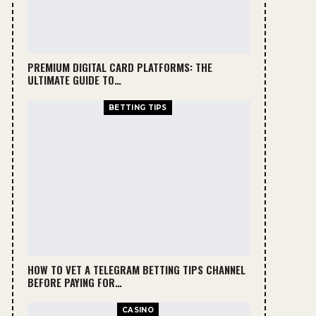
PREMIUM DIGITAL CARD PLATFORMS: THE
ULTIMATE GUIDE TO…
BETTING TIPS
HOW TO VET A TELEGRAM BETTING TIPS CHANNEL
BEFORE PAYING FOR…
CASINO