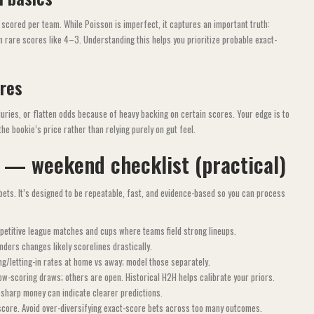
 scored per team. While Poisson is imperfect, it captures an important truth:
 rare scores like 4–3. Understanding this helps you prioritize probable exact-
res
uries, or flatten odds because of heavy backing on certain scores. Your edge is to
e bookie’s price rather than relying purely on gut feel.
 — weekend checklist (practical)
ets. It’s designed to be repeatable, fast, and evidence-based so you can process
titive league matches and cups where teams field strong lineups.
ders changes likely scorelines drastically.
/letting-in rates at home vs away; model those separately.
scoring draws; others are open. Historical H2H helps calibrate your priors.
sharp money can indicate clearer predictions.
core. Avoid over-diversifying exact-score bets across too many outcomes.