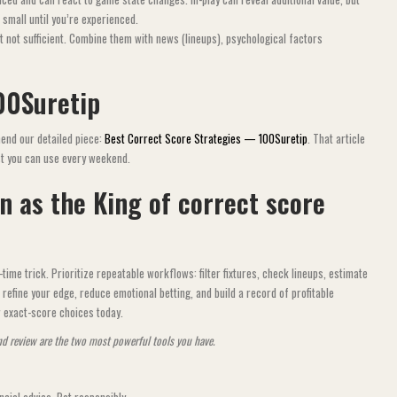
 small until you’re experienced.
t not sufficient. Combine them with news (lineups), psychological factors
00Suretip
mend our detailed piece:
Best Correct Score Strategies — 100Suretip
. That article
t you can use every weekend.
 as the King of correct score
me trick. Prioritize repeatable workflows: filter fixtures, check lineups, estimate
 refine your edge, reduce emotional betting, and build a record of profitable
er exact-score choices today.
and review are the two most powerful tools you have.