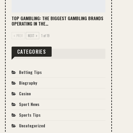
TOP GAMBLING: THE BIGGEST GAMBLING BRANDS
OPERATING IN THE…
PREV
NEXT
1 of 19
CATEGORIES
Betting Tips
Biography
Casino
Sport News
Sports Tips
Uncategorized