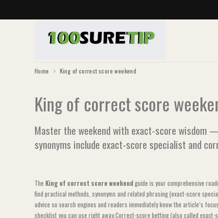
Home
King of correct score weekend
King of correct score weeke
Master the weekend with exact-score wisdom — s
synonyms include exact-score specialist and cor
The
King of correct score weekend
guide is your comprehensive roadma
find practical methods, synonyms and related phrasing (exact-score special
advice so search engines and readers immediately know the article’s focus.
checklist you can use right away.Correct-score betting (also called exact