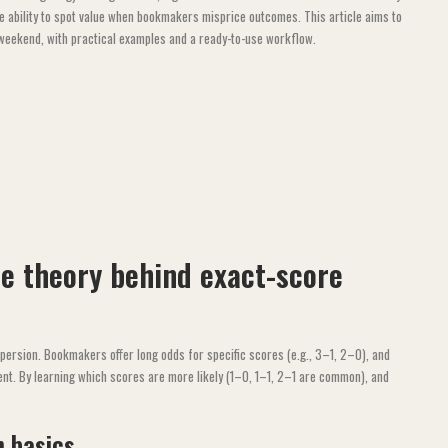
he ability to spot value when bookmakers misprice outcomes. This article aims to
a weekend, with practical examples and a ready-to-use workflow.
e theory behind exact-score
persion. Bookmakers offer long odds for specific scores (e.g., 3–1, 2–0), and
ment. By learning which scores are more likely (1–0, 1–1, 2–1 are common), and
 basics