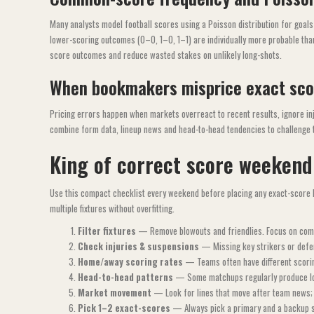
Many analysts model football scores using a Poisson distribution for goals
lower-scoring outcomes (0–0, 1–0, 1–1) are individually more probable than
score outcomes and reduce wasted stakes on unlikely long-shots.
When bookmakers misprice exact sco
Pricing errors happen when markets overreact to recent results, ignore inj
combine form data, lineup news and head-to-head tendencies to challenge th
King of correct score weekend
Use this compact checklist every weekend before placing any exact-score b
multiple fixtures without overfitting.
Filter fixtures
— Remove blowouts and friendlies. Focus on compe
Check injuries & suspensions
— Missing key strikers or defen
Home/away scoring rates
— Teams often have different scoring
Head-to-head patterns
— Some matchups regularly produce low-
Market movement
— Look for lines that move after team news; 
Pick 1–2 exact-scores
— Always pick a primary and a backup s