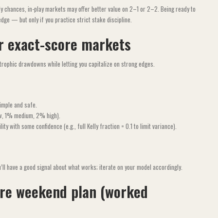
y chances, in-play markets may offer better value on 2–1 or 2–2. Being ready to
dge — but only if you practice strict stake discipline.
r exact-score markets
trophic drawdowns while letting you capitalize on strong edges.
imple and safe.
ow, 1% medium, 2% high).
y with some confidence (e.g., full Kelly fraction = 0.1 to limit variance).
’ll have a good signal about what works; iterate on your model accordingly.
ore weekend plan (worked