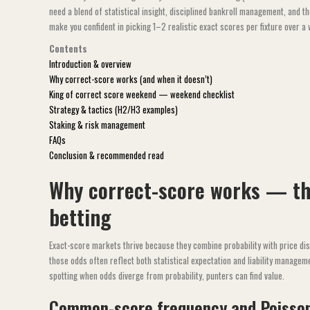
need a blend of statistical insight, disciplined bankroll management, and t
make you confident in picking 1–2 realistic exact scores per fixture over 
Contents
Introduction & overview
Why correct-score works (and when it doesn’t)
King of correct score weekend — weekend checklist
Strategy & tactics (H2/H3 examples)
Staking & risk management
FAQs
Conclusion & recommended read
Why correct-score works — th
betting
Exact-score markets thrive because they combine probability with price dis
those odds often reflect both statistical expectation and liability manage
spotting when odds diverge from probability, punters can find value.
Common-score frequency and Poisson