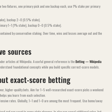
 two fixtures, one primary pick and one backup each, use 1% stake per primary
take), backup 2–0 (0.5% stake).
rimary 1–1 (1% stake), backup 0–0 (0.5% stake).
s contained by conservative staking. Over time, wins and losses average out and the
ve sources
der articles at Wikipedia. A useful general reference is the
Betting — Wikipedia
nderstand foundational concepts while you build specific correct-score models.
t exact-score betting
wer, higher-quality bets. Aim for 1–5 well-researched exact-score picks a weekend
helps you learn from each selection.
fensive rates. Globally, 1–1 and 1–0 are among the most frequent. Use home/away
ticed and can react to game state changes. In-play can reveal additional value, but