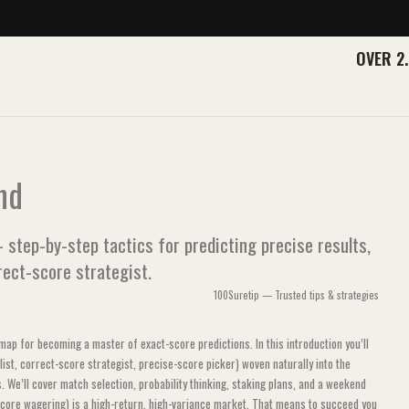
OVER 2
nd
tep-by-step tactics for predicting precise results,
rect-score strategist.
100Suretip — Trusted tips & strategies
p for becoming a master of exact-score predictions. In this introduction you’ll
ist, correct-score strategist, precise-score picker) woven naturally into the
 We’ll cover match selection, probability thinking, staking plans, and a weekend
-score wagering) is a high-return, high-variance market. That means to succeed you