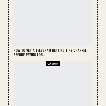
recommendation is to back
Legia Warsaw to
win and under 3.5 goals
. This tip balances
attack and discipline—anticipating a compact
performance with clinical finishing.
Projected Lineups
Legia Warsaw (4-2-3-1)
HOW TO VET A TELEGRAM BETTING TIPS CHANNEL
BEFORE PAYING FOR…
GK: Cierzniak
RB: Jędrzejczyk
CASINO
CB: Wieteska
CB: Szymański
LB: Mladenović
DM: Antolić, Żyro
AM: Nawrocki
AM: Luquinhas