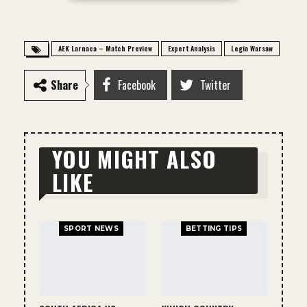
In this exhaustive showdown preview, we dissect
the upcoming showdown between
Legia
AEK Larnaca – Match Preview
Expert Analysis
Legia Warsaw
Warsaw vs AEK Larnaca
, offering a rich blend of
Share
Facebook
Twitter
analysis, insight, and informed foresight.
Whether you’re following the clash of these
Google+
ReddIt
historic sides or tracking their tactical styles, we
deliver comprehensive coverage — including up-
YOU MIGHT ALSO
WhatsApp
Email
to-the-minute live score, form comparisons,
LIKE
betting odds, anticipated lineups and our expert
pick. Dive into this full-scale breakdown on
100Suretip.com
.
SPORT NEWS
BETTING TIPS
Live Score & Match Details:
Legia Warsaw vs AEK Larnaca