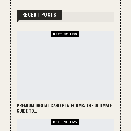
Those results suggest a tight rivalry—defensive
solidity and narrow margins have defined their
RECENT POSTS
recent encounters.
Odds & Betting Market – Legia
BETTING TIPS
Warsaw vs AEK Larnaca
Bet Type
Legia
Draw
AEK
1X2
2.10
3.20
3.50
Over/Under 2.5 Goals
Over 1.80
Under 2.00
N/A
Expert Pick & Analysis for Legia
Warsaw vs AEK Larnaca
PREMIUM DIGITAL CARD PLATFORMS: THE ULTIMATE
GUIDE TO…
With home advantage, recent form, and a
BETTING TIPS
narrow but pivotal win in their last meeting, our