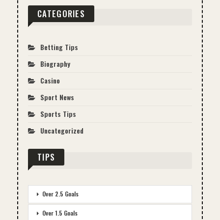
Expect a strategic battle—Legia’s defensive
CATEGORIES
fortress combining disciplined rearguard with
incisive attacking transitions. AEK will rely on
quick wing play and counter-attacks. Final
Betting Tips
prediction:
Legia Warsaw 1–0 AEK Larnaca
.
Biography
Under 2.5 goals likely.
Casino
More from 100Suretip.com
Sport News
Sports Tips
For further European qualifiers insights and
betting edge, check out our
European Qualifier
Uncategorized
Betting Tips
article—packed with trend analysis
and match-by-match forecasts.
TIPS
About the Clubs
Over 2.5 Goals
Legia Warsaw, officially Legia Warszawa, is a
Over 1.5 Goals
Polish professional football club based in