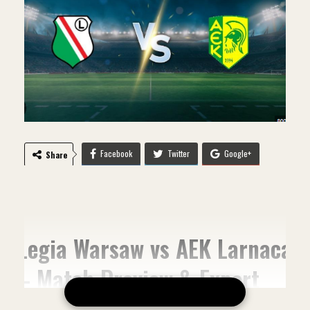
Facebook
Twitter
Google+
Share
ReddIt
WhatsApp
Email
Legia Warsaw vs AEK Larnaca
– Match Preview & Expert
CONTINUE READING
Analysis