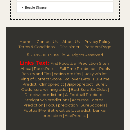
Warsaw. AEK Larnaca is a Cypriot side from
Double Chance
Larnaca—both clubs have rich histories in
domestic and continental competition. Learn
more on
Wikipedia – Legia Warsaw
and
Wikipedia – AEK Larnaca
.
Home
Contact Us
About Us
Privacy Policy
Terms & Conditions
Disclaimer
Partners Page
Frequently Asked Questions
© 2026 - 100 Sure Tip. All Rights Reserved.
(FAQs)
Links Text:
First Foootball Prediction Site In
Africa
|
Pools Result
|
Full Time Prediction
|
Pools
Results and Tips
|
casino pro tips
|
Lucky win lot
|
When is Legia Warsaw vs AEK Larnaca played?
King of Correct Score
|
Rollover Bets
|
Full-time
Predict
|
Climopredict
|
9japropredict
|
Sure 5
The match kicks off on
14 August 2025
at
Odds
|
sure winning odds
|
Best Sure Six Odds
|
20:00 CEST at Stadion Wojska Polskiego in
Directwinprediction
|
AI Football Predictor
|
Straight win predictions
|
Accurate Football
Warsaw.
Prediction
|
Focus prediction
|
SureSoccers
|
Where can I follow the live score of Legia
FootballPre
|
Betrekatips
|
Livpredict
|
banker
prediction
|
AcePredict
|
Warsaw vs AEK Larnaca?
You can follow real-time updates and live