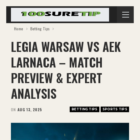
Home
Betting Tips
LEGIA WARSAW VS AEK
LARNACA – MATCH
PREVIEW & EXPERT
ANALYSIS
ON
AUG 13, 2025
BETTING TIPS
SPORTS TIPS