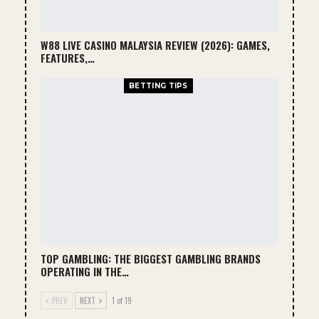
ST: Parker (centre-forward)
AEK Larnaca (4-3-3)
W88 LIVE CASINO MALAYSIA REVIEW (2026): GAMES,
FEATURES,…
GK: Panagiotis
BETTING TIPS
RB: Boutaib
CB: Papoulis
CB: Tzanavaras
LB: Antoniou
CM: Chapuisat, Ventura, Jansen
RW: Sousa
ST: López
LW: Santos
Match Predictions & Outcome
TOP GAMBLING: THE BIGGEST GAMBLING BRANDS
OPERATING IN THE…
Forecast
PREV
NEXT
1 of 19