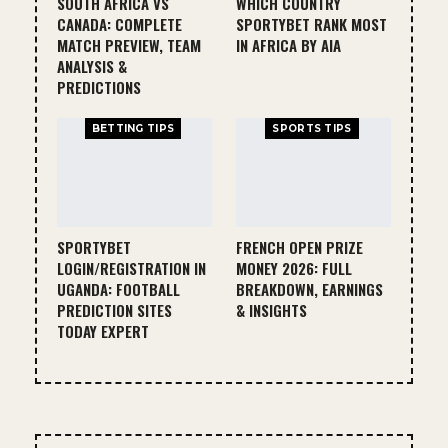
Date:
14 August 2025
SOUTH AFRICA VS
WHICH COUNTRY
CANADA: COMPLETE
SPORTYBET RANK MOST
Kick-off Time:
20:00 CEST
MATCH PREVIEW, TEAM
IN AFRICA BY AIA
Venue:
Stadion Wojska Polskiego, Warsaw
ANALYSIS &
Live Score:
0 – 0 (Match not started yet)
PREDICTIONS
H2H Comparison: Legia Warsaw
BETTING TIPS
SPORTS TIPS
vs AEK Larnaca
A look at the head-to-head (H2H) results
between
Legia Warsaw vs AEK Larnaca
reveals
SPORTYBET
FRENCH OPEN PRIZE
LOGIN/REGISTRATION IN
MONEY 2026: FULL
their recent competitive history.
UGANDA: FOOTBALL
BREAKDOWN, EARNINGS
PREDICTION SITES
& INSIGHTS
Date
Competition
Score
Venue
TODAY EXPERT
27 Jul
UEFA Champions
Legia 2–1
Warsaw
2025
League Qualifier
AEK
20 Jul
UEFA Champions
AEK 0–0
Larnaca
2025
League Qualifier
Legia