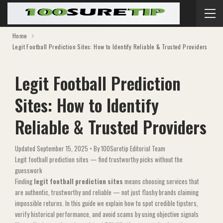
Home
Legit Football Prediction Sites: How to Identify Reliable & Trusted Providers
Legit Football Prediction
Sites: How to Identify
Reliable & Trusted Providers
Updated September 15, 2025 • By 100Suretip Editorial Team
Legit football prediction sites — find trustworthy picks without the
guesswork
Finding
legit football prediction sites
means choosing services that
are authentic, trustworthy and reliable — not just flashy brands claiming
impossible returns. In this guide we explain how to spot credible tipsters,
verify historical performance, and avoid scams by using objective signals