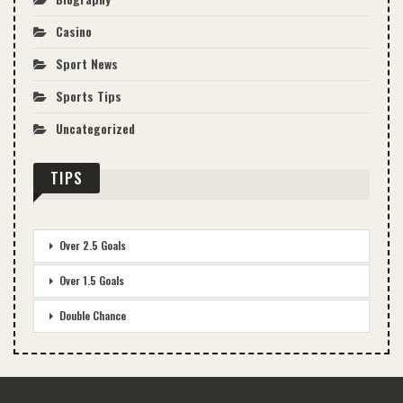
Casino
Sport News
Sports Tips
Uncategorized
TIPS
Over 2.5 Goals
Over 1.5 Goals
Double Chance