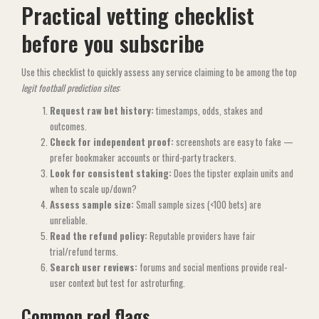
Practical vetting checklist
before you subscribe
Use this checklist to quickly assess any service claiming to be among the top
legit football prediction sites
:
Request raw bet history:
timestamps, odds, stakes and
outcomes.
Check for independent proof:
screenshots are easy to fake —
prefer bookmaker accounts or third-party trackers.
Look for consistent staking:
Does the tipster explain units and
when to scale up/down?
Assess sample size:
Small sample sizes (<100 bets) are
unreliable.
Read the refund policy:
Reputable providers have fair
trial/refund terms.
Search user reviews:
forums and social mentions provide real-
user context but test for astroturfing.
Common red flags