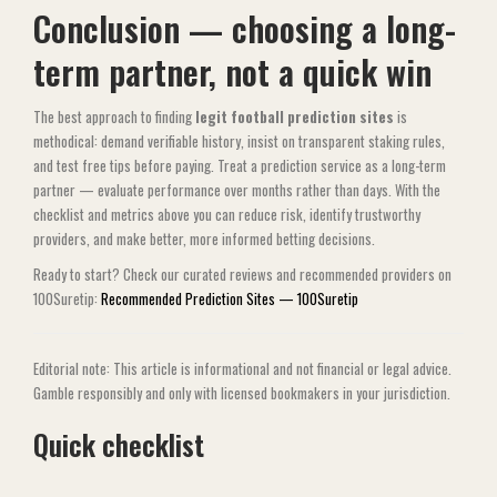
Conclusion — choosing a long-
term partner, not a quick win
The best approach to finding
legit football prediction sites
is
methodical: demand verifiable history, insist on transparent staking rules,
and test free tips before paying. Treat a prediction service as a long-term
partner — evaluate performance over months rather than days. With the
checklist and metrics above you can reduce risk, identify trustworthy
providers, and make better, more informed betting decisions.
Ready to start? Check our curated reviews and recommended providers on
100Suretip:
Recommended Prediction Sites — 100Suretip
Editorial note: This article is informational and not financial or legal advice.
Gamble responsibly and only with licensed bookmakers in your jurisdiction.
Quick checklist