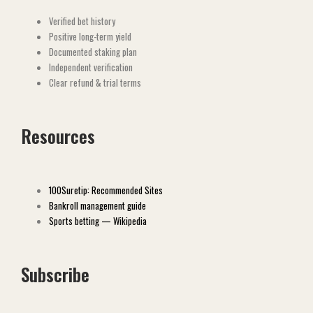
Verified bet history
Positive long-term yield
Documented staking plan
Independent verification
Clear refund & trial terms
Resources
100Suretip: Recommended Sites
Bankroll management guide
Sports betting — Wikipedia
Subscribe