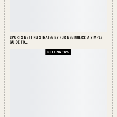
SPORTS BETTING STRATEGIES FOR BEGINNERS: A SIMPLE
GUIDE TO…
BETTING TIPS