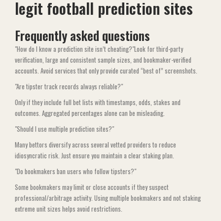
legit football prediction sites
Frequently asked questions
How do I know a prediction site isn’t cheating?
Look for third-party
verification, large and consistent sample sizes, and bookmaker-verified
accounts. Avoid services that only provide curated “best of” screenshots.
Are tipster track records always reliable?
Only if they include full bet lists with timestamps, odds, stakes and
outcomes. Aggregated percentages alone can be misleading.
Should I use multiple prediction sites?
Many bettors diversify across several vetted providers to reduce
idiosyncratic risk. Just ensure you maintain a clear staking plan.
Do bookmakers ban users who follow tipsters?
Some bookmakers may limit or close accounts if they suspect
professional/arbitrage activity. Using multiple bookmakers and not staking
extreme unit sizes helps avoid restrictions.