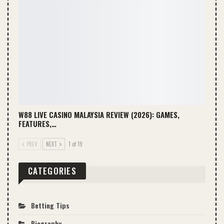
W88 LIVE CASINO MALAYSIA REVIEW (2026): GAMES,
FEATURES,…
PREV
NEXT
1 of 19
CATEGORIES
Betting Tips
Biography