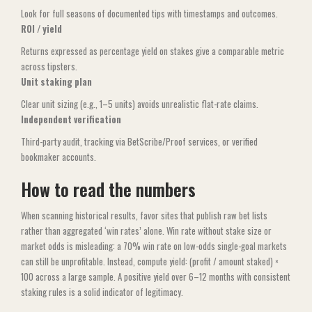
Look for full seasons of documented tips with timestamps and outcomes.
ROI / yield
Returns expressed as percentage yield on stakes give a comparable metric
across tipsters.
Unit staking plan
Clear unit sizing (e.g., 1–5 units) avoids unrealistic flat-rate claims.
Independent verification
Third-party audit, tracking via BetScribe/Proof services, or verified
bookmaker accounts.
How to read the numbers
When scanning historical results, favor sites that publish raw bet lists
rather than aggregated ‘win rates’ alone. Win rate without stake size or
market odds is misleading: a 70% win rate on low-odds single-goal markets
can still be unprofitable. Instead, compute yield: (profit / amount staked) ×
100 across a large sample. A positive yield over 6–12 months with consistent
staking rules is a solid indicator of legitimacy.