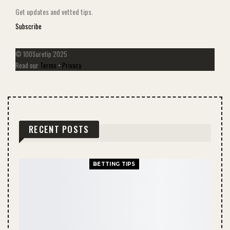
Get updates and vetted tips.
Subscribe
© 100Suretip 2025
Read our
Terms
•
Privacy
RECENT POSTS
BETTING TIPS