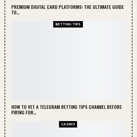
PREMIUM DIGITAL CARD PLATFORMS: THE ULTIMATE GUIDE
TO…
BETTING TIPS
HOW TO VET A TELEGRAM BETTING TIPS CHANNEL BEFORE
PAYING FOR…
CASINO