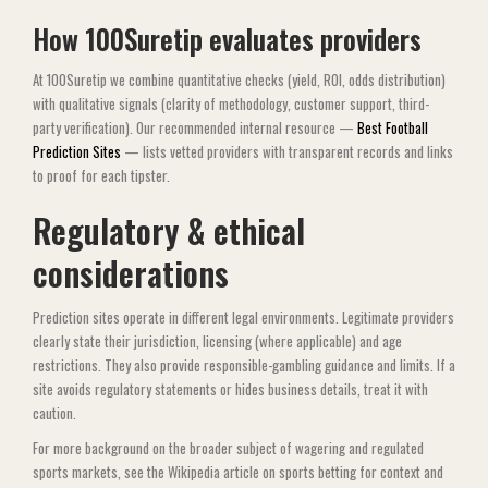
How 100Suretip evaluates providers
At 100Suretip we combine quantitative checks (yield, ROI, odds distribution)
with qualitative signals (clarity of methodology, customer support, third-
party verification). Our recommended internal resource —
Best Football
Prediction Sites
— lists vetted providers with transparent records and links
to proof for each tipster.
Regulatory & ethical
considerations
Prediction sites operate in different legal environments. Legitimate providers
clearly state their jurisdiction, licensing (where applicable) and age
restrictions. They also provide responsible-gambling guidance and limits. If a
site avoids regulatory statements or hides business details, treat it with
caution.
For more background on the broader subject of wagering and regulated
sports markets, see the Wikipedia article on sports betting for context and