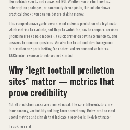
like audited records and consistent ROI. Whether you prefer free tips,
subscription packages, or community-driven picks, this article shows
practical checks you can run before staking money.
This comprehensive guide covers: what makes a prediction site legitimate,
which metrics to evaluate, red flags to watch for, how to compare services
(including free vs paid models), a quick primer on betting terminology, and
answers to common questions. We also link to authoritative background
information on sports betting for context and recommend an internal
100Suretip resource to help you get started.
Why “legit football prediction
sites” matter — metrics that
prove credibility
Not all prediction pages are created equal. The core differentiators are
transparency, verifiability and long-term consistency. Below are the most
useful metrics and signals that indicate a provider is likely legitimate:
Track record