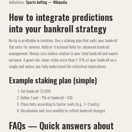
definitions:
Sports betting — Wikipedia
.
How to integrate predictions
into your bankroll strategy
No tip is profitable in isolation. Use a staking plan that suits your bankroll:
flat units for novices, Kelly or fractional Kelly for advanced bankroll
management. Always size stakes relative to your total bankroll and expect
variance. A good rule: never stake more than 1–5% of your bankroll on a
single unit unless you fully understand the statistical implications.
Example staking plan (simple)
Set bankroll: $1,000.
Define 1 unit = 1% of bankroll = $10.
Place bets according to tipster units (e.g., 1–3 units).
Recalculate unit size monthly to reflect bankroll changes.
FAQs — Quick answers about