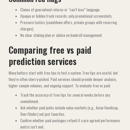
Claims of guaranteed returns or “can’t lose” language.
Opaque or hidden track records; only promotional screenshots.
Pressure tactics (countdown offers, private groups with recurring
charges).
No clear staking plan or advice on bankroll management.
Comparing free vs paid
prediction services
Many bettors start with free tips to test a system. Free tips are useful, but
they’re often cherry-picked. Paid services should provide deeper analysis,
higher sample volumes, and ongoing support. To evaluate free vs paid:
Track the accuracy of free tips for several weeks before any
commitment.
Ask whether paid picks include value markets (e.g., Asian Handicap,
Over/Under) not just favorites.
Confirm whether paid packages refund if a pre-agreed performance
metric isn’t met.