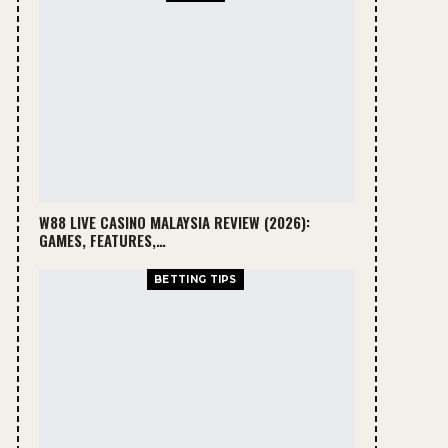
W88 LIVE CASINO MALAYSIA REVIEW (2026):
GAMES, FEATURES,…
BETTING TIPS