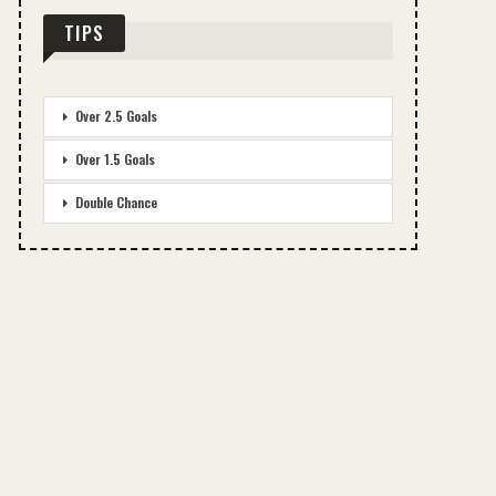
TIPS
Over 2.5 Goals
Over 1.5 Goals
Double Chance