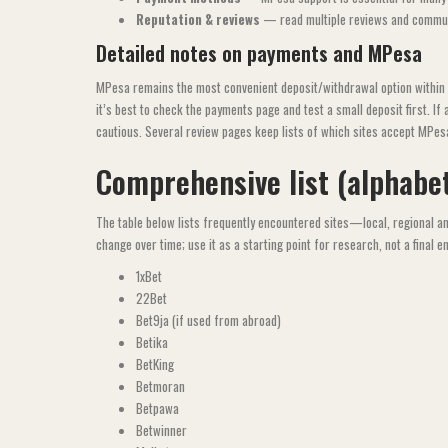
Reputation & reviews
— read multiple reviews and communi
Detailed notes on payments and MPesa
MPesa remains the most convenient deposit/withdrawal option within
it’s best to check the payments page and test a small deposit first. I
cautious. Several review pages keep lists of which sites accept MPes
Comprehensive list (alphabe
The table below lists frequently encountered sites—local, regional an
change over time; use it as a starting point for research, not a final 
1xBet
22Bet
Bet9ja (if used from abroad)
Betika
BetKing
Betmoran
Betpawa
Betwinner