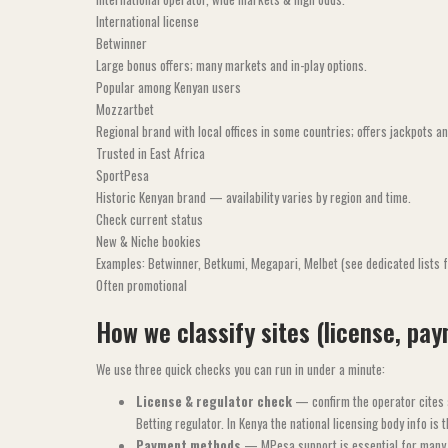
International license
Betwinner
Large bonus offers; many markets and in-play options.
Popular among Kenyan users
Mozzartbet
Regional brand with local offices in some countries; offers jackpots a
Trusted in East Africa
SportPesa
Historic Kenyan brand — availability varies by region and time.
Check current status
New & Niche bookies
Examples: Betwinner, Betkumi, Megapari, Melbet (see dedicated lists 
Often promotional
How we classify sites (license, pay
We use three quick checks you can run in under a minute:
License & regulator check
— confirm the operator cites a
Betting regulator. In Kenya the national licensing body info is
Payment methods
— MPesa support is essential for many K