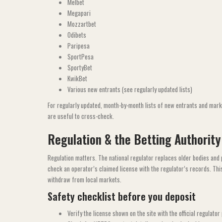
Melbet
Megapari
Mozzartbet
Odibets
Paripesa
SportPesa
SportyBet
KwikBet
Various new entrants (see regularly updated lists)
For regularly updated, month-by-month lists of new entrants and mar
are useful to cross-check.
Regulation & the Betting Authority
Regulation matters. The national regulator replaces older bodies and
check an operator’s claimed license with the regulator’s records. Th
withdraw from local markets.
Safety checklist before you deposit
Verify the license shown on the site with the official regulator