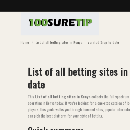
Home
List of all betting sites in Kenya — verified & up-to-date
List of all betting sites 
date
This
List of all betting sites in Kenya
collects the full spectru
operating in Kenya today. If you’re looking for a one-stop catalog of 
players, this guide walks you through licensed sites, popular interna
can pick the best platform for your style of betting.