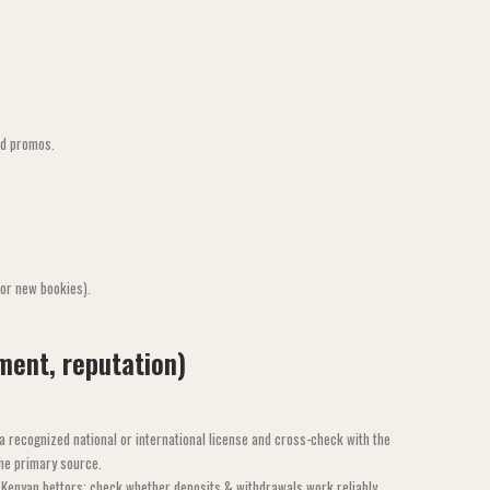
nd promos.
for new bookies).
ment, reputation)
 recognized national or international license and cross-check with the
 the primary source.
enyan bettors; check whether deposits & withdrawals work reliably.