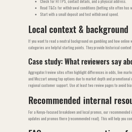
Check for HTTPS, contact details, and a physical address.
Read T&Cs for withdrawal conditions (betting site often has 
Start with a small deposit and test withdrawal speed.
Local context & background
If you want to read a neutral background on gambling and how online 
categories are helpful starting points. They provide historical context
Case study: What reviewers say ab
Aggregator/review sites often highlight differences in odds, live mar
and Mozzart among top options due to market depth and promotional o
regional customer support. Use at least two review pages to avoid bi
Recommended internal reso
For a Kenya-focused breakdown and local promos, our recommended in
updates and promos there (recommended read). This will help you co