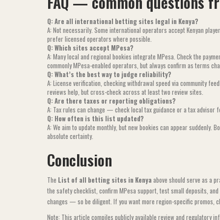
FAQ — common questions fr
Q: Are all international betting sites legal in Kenya?
A: Not necessarily. Some international operators accept Kenyan players
prefer licensed operators where possible.
Q: Which sites accept MPesa?
A: Many local and regional bookies integrate MPesa. Check the paymen
commonly MPesa-enabled operators, but always confirm as terms cha
Q: What’s the best way to judge reliability?
A: License verification, checking withdrawal speed via community feed
reviews help, but cross-check across at least two review sites.
Q: Are there taxes or reporting obligations?
A: Tax rules can change — check local tax guidance or a tax advisor f
Q: How often is this list updated?
A: We aim to update monthly, but new bookies can appear suddenly. Bo
absolute certainty.
Conclusion
The
List of all betting sites in Kenya
above should serve as a pra
the safety checklist, confirm MPesa support, test small deposits, and 
changes — so be diligent. If you want more region-specific promos, 
Note: This article compiles publicly available review and regulatory i