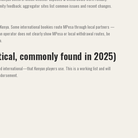
ty feedback; aggregator sites list common issues and recent changes.
 Kenya. Some international bookies route MPesa through local partners —
f an operator does not clearly show MPesa or local withdrawal routes, be
a.
tical, commonly found in 2025)
d international—that Kenyan players use. This is a working list and will
endorsement.