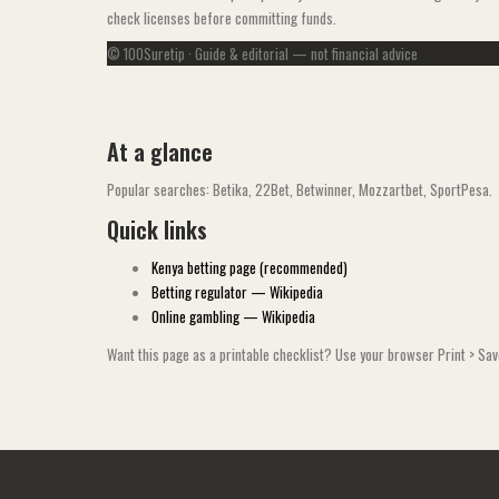
check licenses before committing funds.
© 100Suretip · Guide & editorial — not financial advice
At a glance
Popular searches: Betika, 22Bet, Betwinner, Mozzartbet, SportPesa.
Quick links
Kenya betting page (recommended)
Betting regulator — Wikipedia
Online gambling — Wikipedia
Want this page as a printable checklist? Use your browser Print > Sav