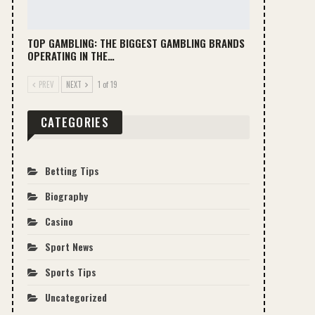
TOP GAMBLING: THE BIGGEST GAMBLING BRANDS
OPERATING IN THE…
PREV
NEXT
1 of 19
CATEGORIES
Betting Tips
Biography
Casino
Sport News
Sports Tips
Uncategorized