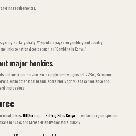
wagering requirements).
wagering works globally, Wikipedia’s pages on gambling and country
 and links to national topics such as “Gambling in Kenya.”
out major bookies
kets and customer service. For example review pages list 22Bet, Betwinner
ffers, while other local brands score highly for MPesa convenience and
ased impressions.
urce
ternal link is:
100Suretip — Betting Sites Kenya
— we keep region-specific
mpare bonuses and MPesa-friendly operators quickly.