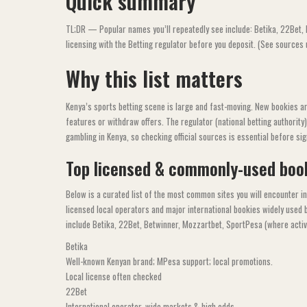
Quick summary
TL;DR — Popular names you’ll repeatedly see include: Betika, 22Bet, 
licensing with the Betting regulator before you deposit. (See sources 
Why this list matters
Kenya’s sports betting scene is large and fast-moving. New bookies ar
features or withdraw offers. The regulator (national betting authority
gambling in Kenya, so checking official sources is essential before sig
Top licensed & commonly-used boo
Below is a curated list of the most common sites you will encounter in
licensed local operators and major international bookies widely used
include Betika, 22Bet, Betwinner, Mozzartbet, SportPesa (where acti
Betika
Well-known Kenyan brand; MPesa support; local promotions.
Local license often checked
22Bet
International operator, wide markets & high odds.