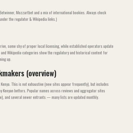
Betwinner, Mozzartbet and a mix of international bookies. Always check
under the regulator & Wikipedia links.)
rive, some shy of proper local licensing, while established operators update
) and Wikipedia categories show the regulatory and historical context for
ning up.
kmakers (overview)
 Kenya. This is not exhaustive (new sites appear frequently), but includes
 by Kenyan bettors. Popular names across reviews and aggregator sites
ve), and several newer entrants — many lists are updated monthly.