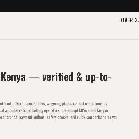
OVER 2
in Kenya — verified & up-to-
m of bookmakers, sportsbooks, wagering platforms and online bookies
local and international betting operators that accept MPesa and kenyan
tional brands, payment options, safety checks, and quick comparisons so you