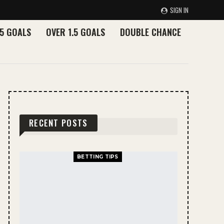
SIGN IN
.5 GOALS
OVER 1.5 GOALS
DOUBLE CHANCE
RECENT POSTS
BETTING TIPS