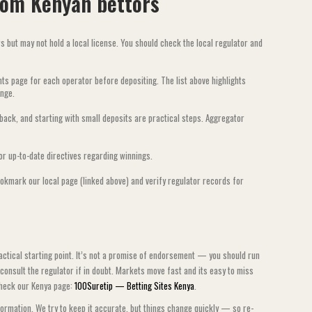
om Kenyan bettors
 but may not hold a local license. You should check the local regulator and
ts page for each operator before depositing. The list above highlights
nge.
back, and starting with small deposits are practical steps. Aggregator
or up-to-date directives regarding winnings.
okmark our local page (linked above) and verify regulator records for
ctical starting point. It’s not a promise of endorsement — you should run
consult the regulator if in doubt. Markets move fast and its easy to miss
check our Kenya page:
100Suretip — Betting Sites Kenya
.
nformation. We try to keep it accurate, but things change quickly — so re-