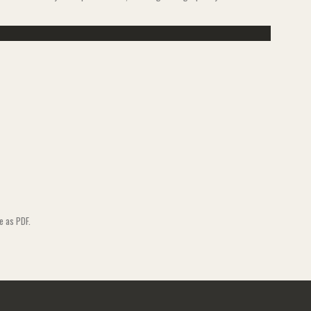
e as PDF.