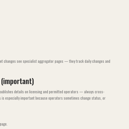
ket changes see specialist aggregator pages — they track daily changes and
 (important)
 publishes details on licensing and permitted operators — always cross-
is is especially important because operators sometimes change status, or
 page.