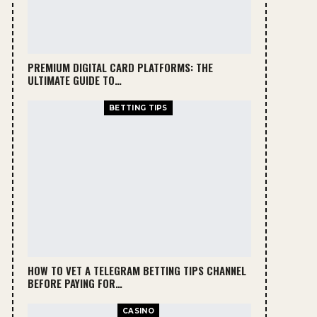
PREMIUM DIGITAL CARD PLATFORMS: THE
ULTIMATE GUIDE TO…
BETTING TIPS
HOW TO VET A TELEGRAM BETTING TIPS CHANNEL
BEFORE PAYING FOR…
CASINO