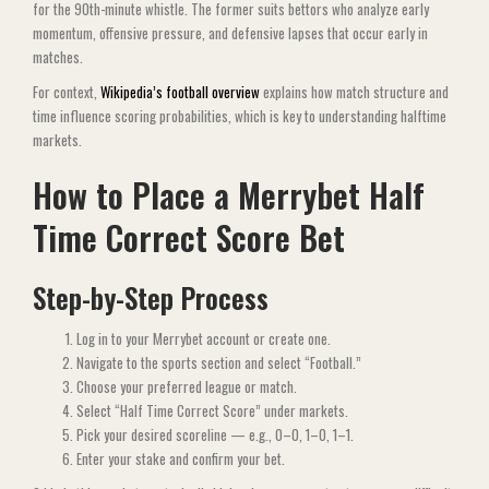
for the 90th-minute whistle. The former suits bettors who analyze early
momentum, offensive pressure, and defensive lapses that occur early in
matches.
For context,
Wikipedia’s football overview
explains how match structure and
time influence scoring probabilities, which is key to understanding halftime
markets.
How to Place a Merrybet Half
Time Correct Score Bet
Step-by-Step Process
Log in to your Merrybet account or create one.
Navigate to the sports section and select “Football.”
Choose your preferred league or match.
Select “Half Time Correct Score” under markets.
Pick your desired scoreline — e.g., 0–0, 1–0, 1–1.
Enter your stake and confirm your bet.