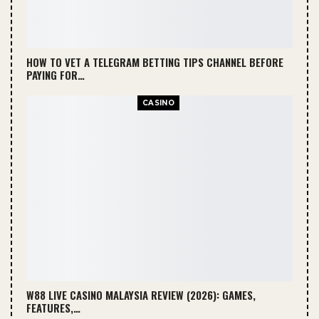
HOW TO VET A TELEGRAM BETTING TIPS CHANNEL BEFORE
PAYING FOR…
CASINO
W88 LIVE CASINO MALAYSIA REVIEW (2026): GAMES,
FEATURES,…