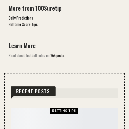
More from 100Suretip
Daily Predictions
Halftime Score Tips
Learn More
Read about football rules on
Wikipedia
.
RECENT POSTS
BETTING TIPS