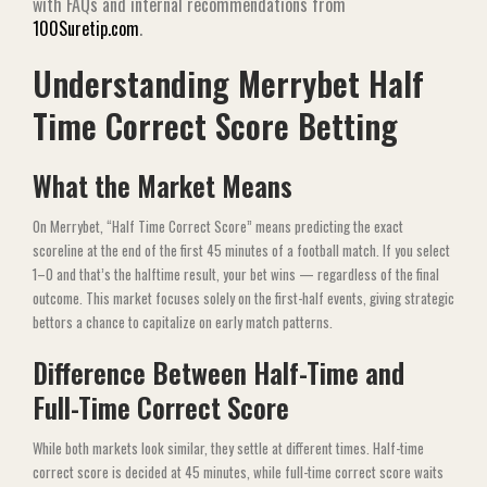
with FAQs and internal recommendations from
100Suretip.com
.
Understanding Merrybet Half
Time Correct Score Betting
What the Market Means
On Merrybet, “Half Time Correct Score” means predicting the exact
scoreline at the end of the first 45 minutes of a football match. If you select
1–0 and that’s the halftime result, your bet wins — regardless of the final
outcome. This market focuses solely on the first-half events, giving strategic
bettors a chance to capitalize on early match patterns.
Difference Between Half-Time and
Full-Time Correct Score
While both markets look similar, they settle at different times. Half-time
correct score is decided at 45 minutes, while full-time correct score waits