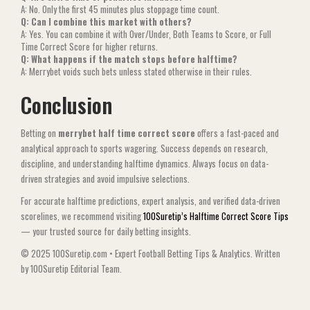
A: No. Only the first 45 minutes plus stoppage time count.
Q: Can I combine this market with others?
A: Yes. You can combine it with Over/Under, Both Teams to Score, or Full
Time Correct Score for higher returns.
Q: What happens if the match stops before halftime?
A: Merrybet voids such bets unless stated otherwise in their rules.
Conclusion
Betting on
merrybet half time correct score
offers a fast-paced and
analytical approach to sports wagering. Success depends on research,
discipline, and understanding halftime dynamics. Always focus on data-
driven strategies and avoid impulsive selections.
For accurate halftime predictions, expert analysis, and verified data-driven
scorelines, we recommend visiting
100Suretip’s Halftime Correct Score Tips
— your trusted source for daily betting insights.
© 2025 100Suretip.com • Expert Football Betting Tips & Analytics. Written
by 100Suretip Editorial Team.