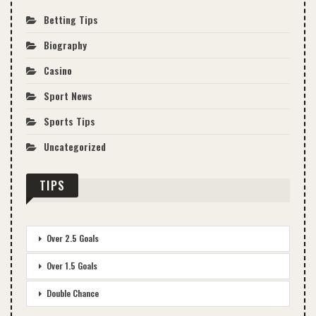
Betting Tips
Biography
Casino
Sport News
Sports Tips
Uncategorized
TIPS
Over 2.5 Goals
Over 1.5 Goals
Double Chance