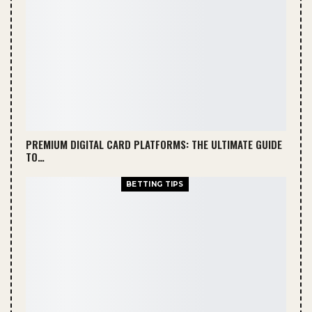
PREMIUM DIGITAL CARD PLATFORMS: THE ULTIMATE GUIDE
TO…
BETTING TIPS