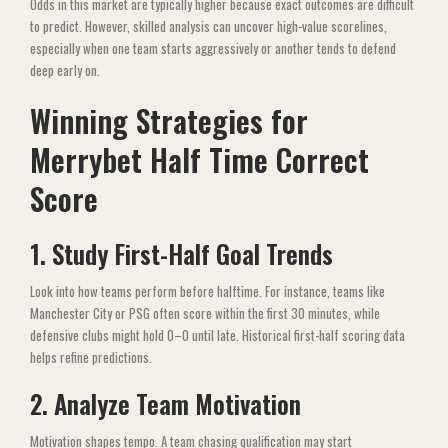
Odds in this market are typically higher because exact outcomes are difficult
to predict. However, skilled analysis can uncover high-value scorelines,
especially when one team starts aggressively or another tends to defend
deep early on.
Winning Strategies for
Merrybet Half Time Correct
Score
1. Study First-Half Goal Trends
Look into how teams perform before halftime. For instance, teams like
Manchester City or PSG often score within the first 30 minutes, while
defensive clubs might hold 0–0 until late. Historical first-half scoring data
helps refine predictions.
2. Analyze Team Motivation
Motivation shapes tempo. A team chasing qualification may start