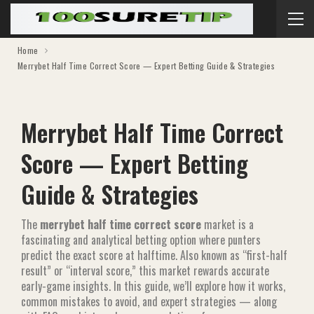
Home
Merrybet Half Time Correct Score — Expert Betting Guide & Strategies
Merrybet Half Time Correct
Score — Expert Betting
Guide & Strategies
The
merrybet half time correct score
market is a
fascinating and analytical betting option where punters
predict the exact score at halftime. Also known as “first-half
result” or “interval score,” this market rewards accurate
early-game insights. In this guide, we’ll explore how it works,
common mistakes to avoid, and expert strategies — along