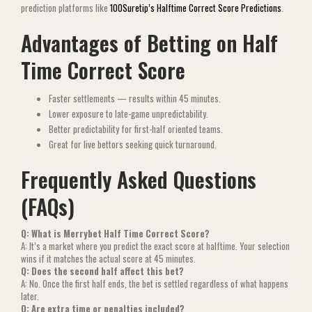
prediction platforms like
100Suretip’s Halftime Correct Score Predictions
.
Advantages of Betting on Half
Time Correct Score
Faster settlements — results within 45 minutes.
Lower exposure to late-game unpredictability.
Better predictability for first-half oriented teams.
Great for live bettors seeking quick turnaround.
Frequently Asked Questions
(FAQs)
Q: What is Merrybet Half Time Correct Score?
A: It’s a market where you predict the exact score at halftime. Your selection
wins if it matches the actual score at 45 minutes.
Q: Does the second half affect this bet?
A: No. Once the first half ends, the bet is settled regardless of what happens
later.
Q: Are extra time or penalties included?