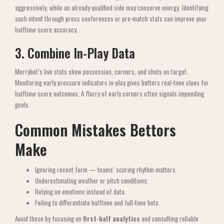
aggressively, while an already qualified side may conserve energy. Identifying
such intent through press conferences or pre-match stats can improve your
halftime score accuracy.
3. Combine In-Play Data
Merrybet’s live stats show possession, corners, and shots on target.
Monitoring early pressure indicators in-play gives bettors real-time clues for
halftime score outcomes. A flurry of early corners often signals impending
goals.
Common Mistakes Bettors
Make
Ignoring recent form — teams’ scoring rhythm matters.
Underestimating weather or pitch conditions.
Relying on emotions instead of data.
Failing to differentiate halftime and full-time bets.
Avoid these by focusing on
first-half analytics
and consulting reliable