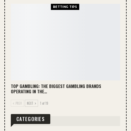
BETTING TIPS
TOP GAMBLING: THE BIGGEST GAMBLING BRANDS
OPERATING IN THE…
PREV
NEXT
1 of 19
CATEGORIES