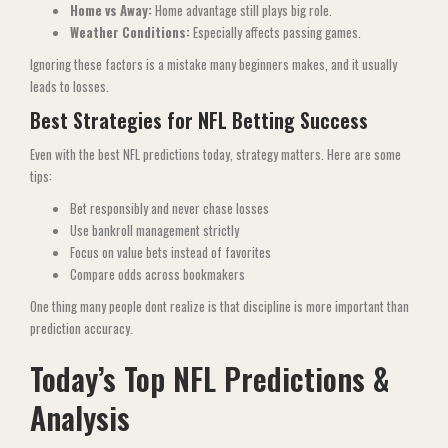
Home vs Away:
Home advantage still plays big role.
Weather Conditions:
Especially affects passing games.
Ignoring these factors is a mistake many beginners makes, and it usually
leads to losses.
Best Strategies for NFL Betting Success
Even with the best NFL predictions today, strategy matters. Here are some
tips:
Bet responsibly and never chase losses
Use bankroll management strictly
Focus on value bets instead of favorites
Compare odds across bookmakers
One thing many people dont realize is that discipline is more important than
prediction accuracy.
Today’s Top NFL Predictions &
Analysis