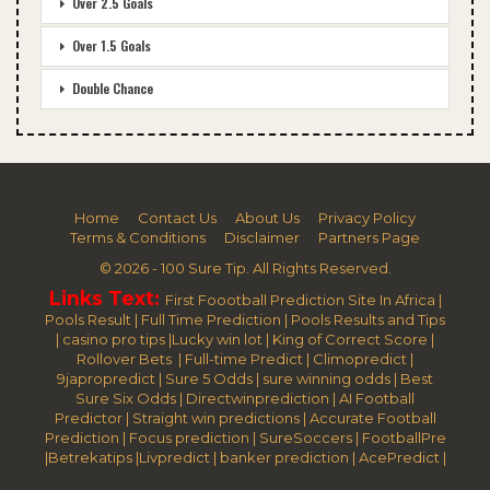
Over 2.5 Goals
Over 1.5 Goals
Double Chance
Home
Contact Us
About Us
Privacy Policy
Terms & Conditions
Disclaimer
Partners Page
© 2026 - 100 Sure Tip. All Rights Reserved.
Links Text:
First Foootball Prediction Site In Africa
|
Pools Result
|
Full Time Prediction
|
Pools Results and Tips
|
casino pro tips
|
Lucky win lot
|
King of Correct Score
|
Rollover Bets
|
Full-time Predict
|
Climopredict
|
9japropredict
|
Sure 5 Odds
|
sure winning odds
|
Best
Sure Six Odds
|
Directwinprediction
|
AI Football
Predictor
|
Straight win predictions
|
Accurate Football
Prediction
|
Focus prediction
|
SureSoccers
|
FootballPre
|
Betrekatips
|
Livpredict
|
banker prediction
|
AcePredict
|