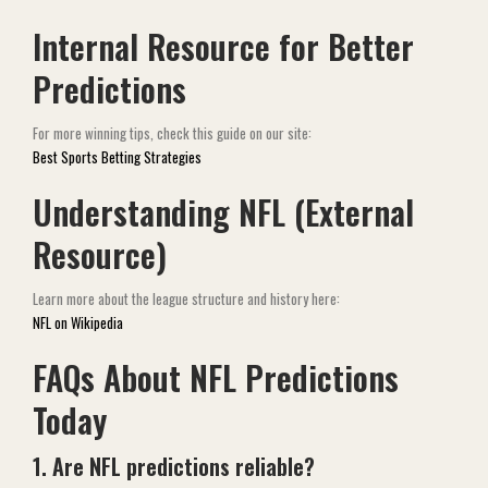
Internal Resource for Better
Predictions
For more winning tips, check this guide on our site:
Best Sports Betting Strategies
Understanding NFL (External
Resource)
Learn more about the league structure and history here:
NFL on Wikipedia
FAQs About NFL Predictions
Today
1. Are NFL predictions reliable?