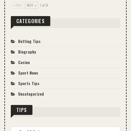
PREV
NEXT
1 of 19
CATEGORIES
Betting Tips
Biography
Casino
Sport News
Sports Tips
Uncategorized
TIPS