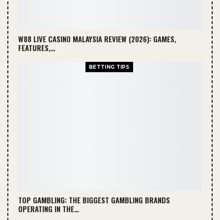
W88 LIVE CASINO MALAYSIA REVIEW (2026): GAMES,
FEATURES,…
BETTING TIPS
TOP GAMBLING: THE BIGGEST GAMBLING BRANDS
OPERATING IN THE…