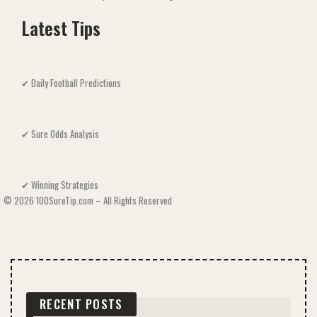
Latest Tips
✔ Daily Football Predictions
✔ Sure Odds Analysis
✔ Winning Strategies
© 2026 100SureTip.com – All Rights Reserved
RECENT POSTS