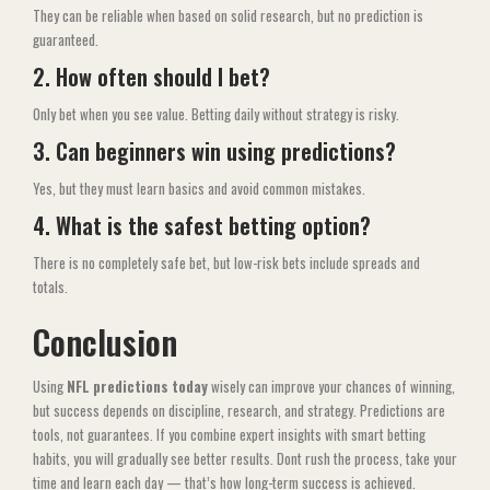
They can be reliable when based on solid research, but no prediction is
guaranteed.
2. How often should I bet?
Only bet when you see value. Betting daily without strategy is risky.
3. Can beginners win using predictions?
Yes, but they must learn basics and avoid common mistakes.
4. What is the safest betting option?
There is no completely safe bet, but low-risk bets include spreads and
totals.
Conclusion
Using
NFL predictions today
wisely can improve your chances of winning,
but success depends on discipline, research, and strategy. Predictions are
tools, not guarantees. If you combine expert insights with smart betting
habits, you will gradually see better results. Dont rush the process, take your
time and learn each day — that’s how long-term success is achieved.