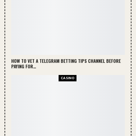
HOW TO VET A TELEGRAM BETTING TIPS CHANNEL BEFORE
PAYING FOR…
CASINO