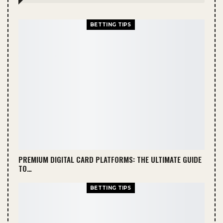
BETTING TIPS
PREMIUM DIGITAL CARD PLATFORMS: THE ULTIMATE GUIDE
TO…
BETTING TIPS