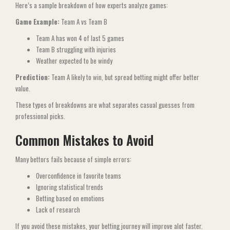
Here’s a sample breakdown of how experts analyze games:
Game Example:
Team A vs Team B
Team A has won 4 of last 5 games
Team B struggling with injuries
Weather expected to be windy
Prediction:
Team A likely to win, but spread betting might offer better
value.
These types of breakdowns are what separates casual guesses from
professional picks.
Common Mistakes to Avoid
Many bettors fails because of simple errors:
Overconfidence in favorite teams
Ignoring statistical trends
Betting based on emotions
Lack of research
If you avoid these mistakes, your betting journey will improve alot faster.