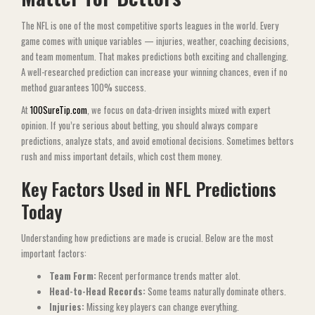
The NFL is one of the most competitive sports leagues in the world. Every
game comes with unique variables — injuries, weather, coaching decisions,
and team momentum. That makes predictions both exciting and challenging.
A well-researched prediction can increase your winning chances, even if no
method guarantees 100% success.
At
100SureTip.com
, we focus on data-driven insights mixed with expert
opinion. If you’re serious about betting, you should always compare
predictions, analyze stats, and avoid emotional decisions. Sometimes bettors
rush and miss important details, which cost them money.
Key Factors Used in NFL Predictions
Today
Understanding how predictions are made is crucial. Below are the most
important factors:
Team Form:
Recent performance trends matter alot.
Head-to-Head Records:
Some teams naturally dominate others.
Injuries:
Missing key players can change everything.