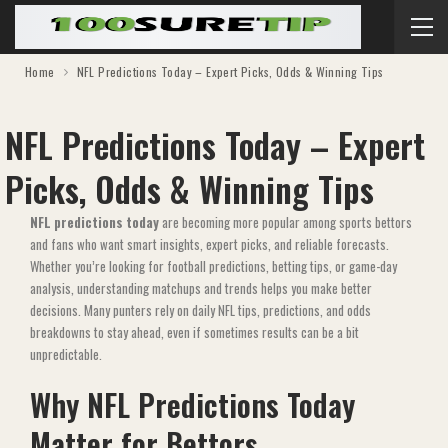
Home
NFL Predictions Today – Expert Picks, Odds & Winning Tips
NFL Predictions Today – Expert
Picks, Odds & Winning Tips
NFL predictions today
are becoming more popular among sports bettors
and fans who want smart insights, expert picks, and reliable forecasts.
Whether you’re looking for football predictions, betting tips, or game-day
analysis, understanding matchups and trends helps you make better
decisions. Many punters rely on daily NFL tips, predictions, and odds
breakdowns to stay ahead, even if sometimes results can be a bit
unpredictable.
Why NFL Predictions Today
Matter for Bettors