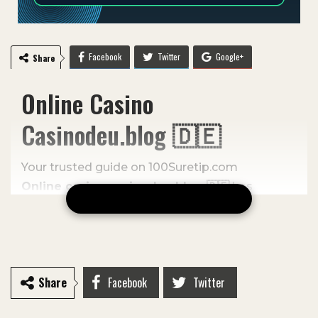
Facebook
Twitter
Google+
Share
ReddIt
WhatsApp
Email
Online Casino
Casinodeu.blog 🇩🇪
Your trusted guide on 100Suretip.com
Online casino casinodeu.blog 🇩🇪
has
CONTINUE READING
become one of the trending platforms in the
digital gambling space, offering players a
modern betting experience, virtual gaming
hubs, and real-money entertainment
Share
Facebook
Twitter
opportunities. Whether you call it internet
casinos, virtual betting sites, or digital wagering