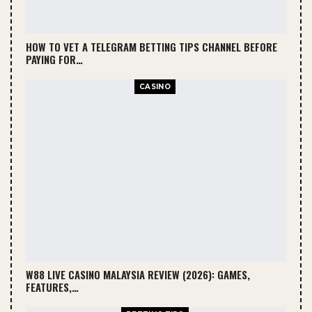
Most platforms provide hundreds or even
thousands of games. From slots to live dealer
HOW TO VET A TELEGRAM BETTING TIPS CHANNEL BEFORE
games, options are nearly endless.
PAYING FOR…
2. Bonuses and Rewards
CASINO
Bonuses attract new users but often come with
wagering requirements. Many players ignore
this and later feel disappointed.
3. Payment Options
Payment systems include credit cards, e-
wallets, and cryptocurrencies. Always choose
secure payment method.
W88 LIVE CASINO MALAYSIA REVIEW (2026): GAMES,
4. Security Measures
FEATURES,…