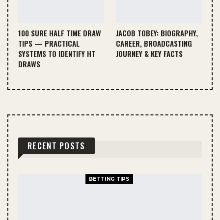
platforms operate using advanced software
systems and often include live dealers to
replicate real casino experience.
100 SURE HALF TIME DRAW
JACOB TOBEY: BIOGRAPHY,
TIPS — PRACTICAL
CAREER, BROADCASTING
Unlike traditional casinos, you don’t need to
SYSTEMS TO IDENTIFY HT
JOURNEY & KEY FACTS
DRAWS
travel or dress fancy. Everything is available on
your phone or laptop. Still, users sometimes
forget the risks involved, which can be costly.
Why Online Casinos Are So
Popular
RECENT POSTS
The popularity of online casinos has increased
massively in recent years. Several factors
BETTING TIPS
contribute to this growth:
24/7 accessibility from anywhere
Wide range of games