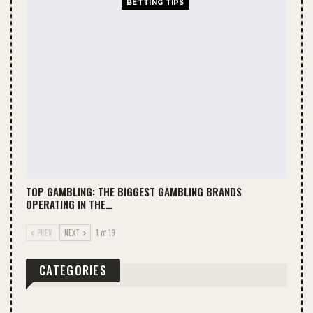
Look for SSL encryption and licensed operators.
BETTING TIPS
Without these, your data may not be safe.
Strategies to Play Smart
Winning in online casino casinodeu.blog 🇩🇪 is
not just luck. Strategy plays big role. Here are
few tips:
Set a budget and stick to it
Understand game rules before playing
TOP GAMBLING: THE BIGGEST GAMBLING BRANDS
Use bonuses wisely
OPERATING IN THE…
Take breaks to avoid fatigue
Never chase losses
PREV
NEXT
1 of 19
Some players think they can always recover
CATEGORIES
losses, but that is not really true most of time.