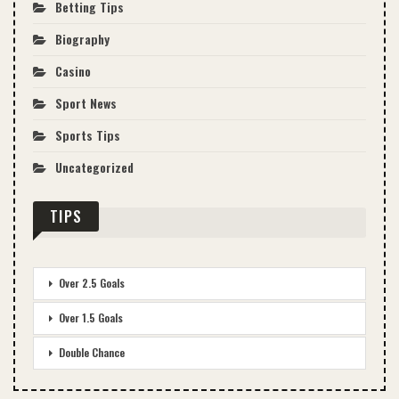
Legal Aspects You Should Know
Betting Tips
Biography
Online gambling laws vary from country to
country. In Germany 🇩🇪, regulations are quite
Casino
strict, and platforms must comply with
Sport News
licensing rules.
Sports Tips
You can learn more about gambling regulations
Uncategorized
on
Wikipedia
.
TIPS
Always check if the casino operates legally in
your region before signing up.
Over 2.5 Goals
Common Mistakes Players
Over 1.5 Goals
Make
Double Chance
Even experienced players make errors. Here are