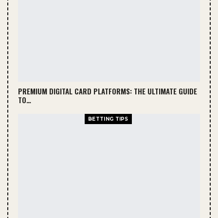
Attractive bonuses and promotions
Fast deposits and withdrawals
Privacy and anonymity
Also, many players enjoys the flexibility that
comes with playing at their own pace. But
sometimes too much flexibility can lead to
PREMIUM DIGITAL CARD PLATFORMS: THE ULTIMATE GUIDE
overplaying, which is not good.
TO…
Key Features of Online Casino
BETTING TIPS
Casinodeu.blog 🇩🇪
Understanding features is very important
before you start playing. Below are some core
aspects:
1. Game Variety