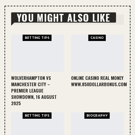
Google+
ReddIt
platforms, the idea remains same —
convenience and excitement at your fingertips.
YOU MIGHT ALSO LIKE
WhatsApp
Email
Many players today are shifting from physical
casinos to online platforms because it’s easier,
faster, and sometimes even more rewarding.
BETTING TIPS
CASINO
But not everything is always simple, and there
are few things you should understand before
diving into this world.
What is Online Casino
WOLVERHAMPTON VS
ONLINE CASINO REAL MONEY
MANCHESTER CITY –
WWW.850DOLLARBONUS.COM
Casinodeu.blog 🇩🇪?
PREMIER LEAGUE
SHOWDOWN, 16 AUGUST
2025
The term
online casino casinodeu.blog 🇩🇪
refers to a digital gambling platform that
BETTING TIPS
BIOGRAPHY
allows users to play games like slots, poker,
blackjack, and roulette via the internet. These