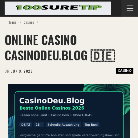
Home
casino
ONLINE CASINO
CASINODEU.BLOG 🇩🇪
ON
JUN 3, 2026
CASINO