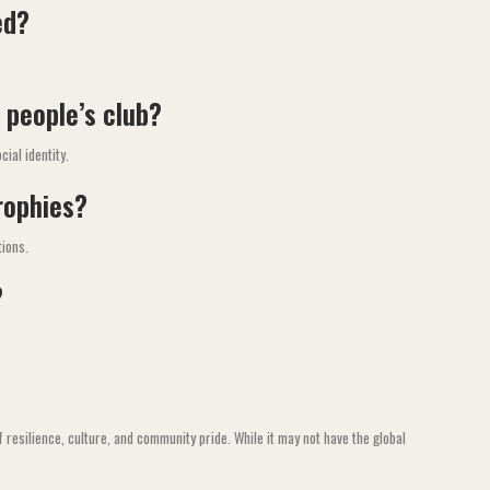
ed?
 people’s club?
ial identity.
rophies?
tions.
?
f resilience, culture, and community pride. While it may not have the global