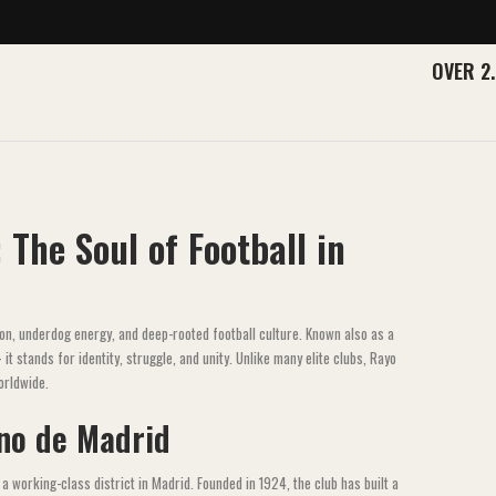
OVER 2
 The Soul of Football in
on, underdog energy, and deep-rooted football culture. Known also as a
 stands for identity, struggle, and unity. Unlike many elite clubs, Rayo
orldwide.
ano de Madrid
a working-class district in Madrid. Founded in 1924, the club has built a