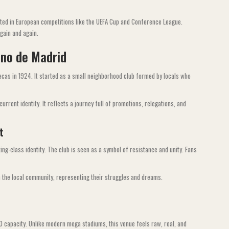
ated in European competitions like the UEFA Cup and Conference League.
again and again.
ano de Madrid
ecas in 1924. It started as a small neighborhood club formed by locals who
urrent identity. It reflects a journey full of promotions, relegations, and
t
ing-class identity. The club is seen as a symbol of resistance and unity. Fans
h the local community, representing their struggles and dreams.
00 capacity. Unlike modern mega stadiums, this venue feels raw, real, and