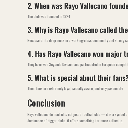
2. When was Rayo Vallecano found
The club was founded in 1924.
3. Why is Rayo Vallecano called the
Because of its deep roots in a working-class community and strong soc
4. Has Rayo Vallecano won major t
They have won Segunda División and participated in European competi
5. What is special about their fans
Their fans are extremely loyal, socially aware, and very passionate.
Conclusion
Rayo vallecano de madrid is not just a football club — it is a symbol o
dominance of bigger clubs, it offers something far more authentic.