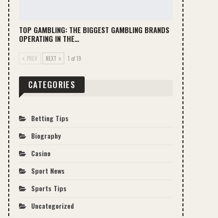
TOP GAMBLING: THE BIGGEST GAMBLING BRANDS
OPERATING IN THE…
PREV
NEXT
1 of 19
CATEGORIES
Betting Tips
Biography
Casino
Sport News
Sports Tips
Uncategorized