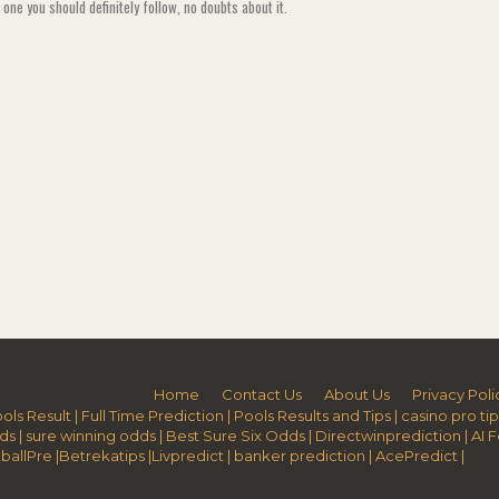
s one you should definitely follow, no doubts about it.
Home
Contact Us
About Us
Privacy Poli
ols Result
|
Full Time Prediction
|
Pools Results and Tips
|
casino pro tip
ds
|
sure winning odds
|
Best Sure Six Odds
|
Directwinprediction
|
AI 
ballPre
|
Betrekatips
|
Livpredict
|
banker prediction
|
AcePredict
|