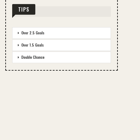
TIPS
Over 2.5 Goals
Over 1.5 Goals
Double Chance