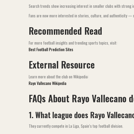
Search trends show increasing interest in smaller clubs with strong ide
Fans are now more interested in stories, culture, and authenticity — n
Recommended Read
For more football insights and trending sports topics, visit:
Best Football Prediction Sites
External Resource
Learn more about the club on Wikipedia:
Rayo Vallecano Wikipedia
FAQs About Rayo Vallecano 
1. What league does Rayo Vallecano
They currently compete in La Liga, Spain’s top football division.