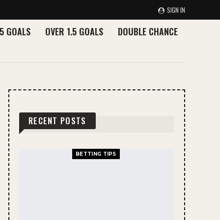
SIGN IN
.5 GOALS
OVER 1.5 GOALS
DOUBLE CHANCE
RECENT POSTS
BETTING TIPS