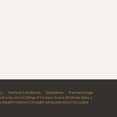
cy
Terms & Conditions
Disclaimer
Partners Page
s
|
Lucky win lot
|
King of Correct Score
|
Rollover Bets
|
Football Predictor
|
Straight win predictions
|
Accurate