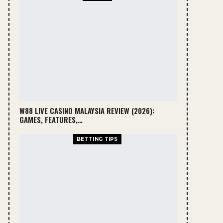
W88 LIVE CASINO MALAYSIA REVIEW (2026):
GAMES, FEATURES,…
BETTING TIPS