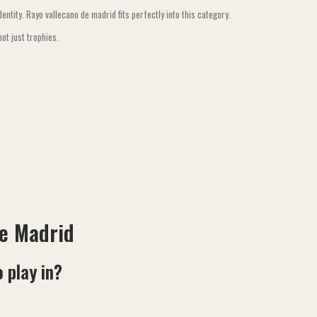
ntity. Rayo vallecano de madrid fits perfectly into this category.
ot just trophies.
de Madrid
 play in?