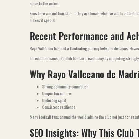
close to the action.
Fans here are not tourists — they are locals who live and breathe the
makes it special.
Recent Performance and Ac
Rayo Vallecano has had a fluctuating journey between divisions. Howe
In recent seasons, the club has surprised many by competing strongly 
Why Rayo Vallecano de Madr
Strong community connection
Unique fan culture
Underdog spirit
Consistent resilience
Many football fans around the world admire the club not just for resul
SEO Insights: Why This Club 