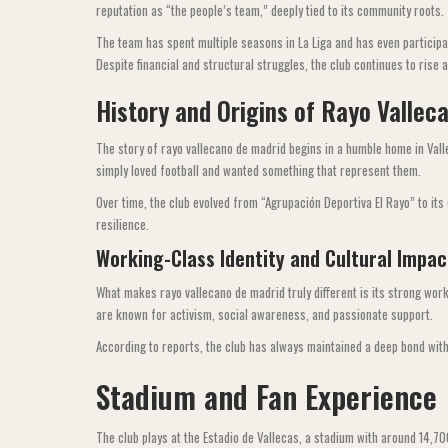
reputation as “the people’s team,” deeply tied to its community roots.
The team has spent multiple seasons in La Liga and has even particip
Despite financial and structural struggles, the club continues to rise 
History and Origins of Rayo Vallec
The story of rayo vallecano de madrid begins in a humble home in Vall
simply loved football and wanted something that represent them.
Over time, the club evolved from “Agrupación Deportiva El Rayo” to its c
resilience.
Working-Class Identity and Cultural Impac
What makes rayo vallecano de madrid truly different is its strong work
are known for activism, social awareness, and passionate support.
According to reports, the club has always maintained a deep bond wit
Stadium and Fan Experience
The club plays at the Estadio de Vallecas, a stadium with around 14,7