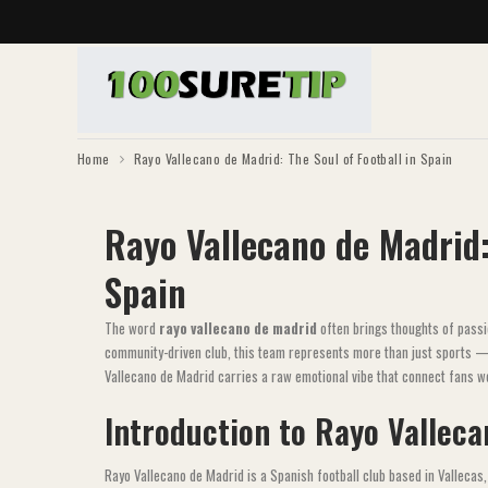
Home
Rayo Vallecano de Madrid: The Soul of Football in Spain
Rayo Vallecano de Madrid:
Spain
The word
rayo vallecano de madrid
often brings thoughts of passi
community-driven club, this team represents more than just sports — it
Vallecano de Madrid carries a raw emotional vibe that connect fans w
Introduction to Rayo Vallec
Rayo Vallecano de Madrid is a Spanish football club based in Vallecas, 