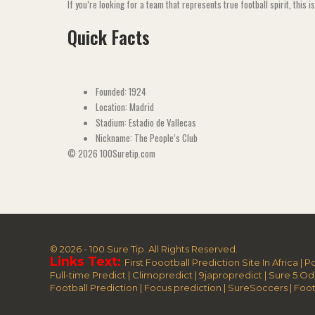
If you’re looking for a team that represents true football spirit, this i
Quick Facts
Founded: 1924
Location: Madrid
Stadium: Estadio de Vallecas
Nickname: The People’s Club
© 2026 100Suretip.com
© 2026 - 100 Sure Tip. All Rights Reserved.
Links Text:
First Foootball Prediction Site In Africa
|
Po
Full-time Predict
|
Climopredict
|
9japropredict
|
Sure 5 Od
Football Prediction
|
Focus prediction
|
SureSoccers
|
Foot