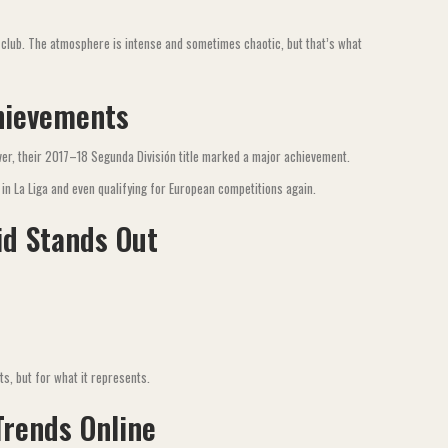
 club. The atmosphere is intense and sometimes chaotic, but that’s what
hievements
ver, their 2017–18 Segunda División title marked a major achievement.
in La Liga and even qualifying for European competitions again.
id Stands Out
ts, but for what it represents.
Trends Online