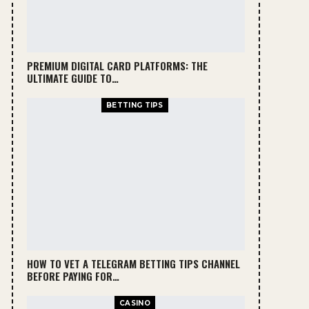
PREMIUM DIGITAL CARD PLATFORMS: THE
ULTIMATE GUIDE TO…
BETTING TIPS
HOW TO VET A TELEGRAM BETTING TIPS CHANNEL
BEFORE PAYING FOR…
CASINO