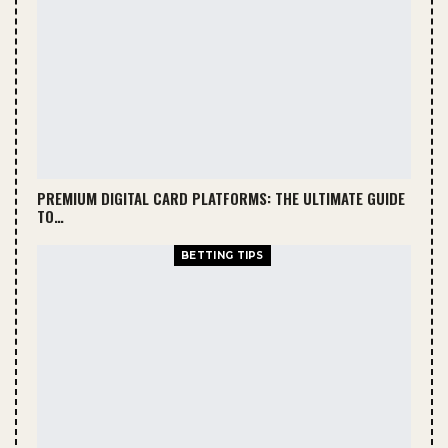
hot streak can flip the whole game, which
makes predicting a bit tricky sometimes.
Head-to-Head Statistics
Historically, Spurs have had periods of
dominance, especially during their
championship years. Knicks, however, have
PREMIUM DIGITAL CARD PLATFORMS: THE ULTIMATE GUIDE
managed to secure wins in recent seasons due
TO…
to improved roster balance.
BETTING TIPS
Looking at stats:
Average points scored per game
Rebounds and assists ratio
Turnover rates
These metrics help in understanding how Spurs
vs Knicks games usually play out.