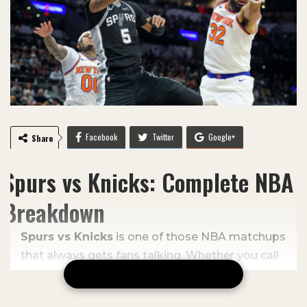
Facebook
Twitter
Google+
Share
ReddIt
WhatsApp
Email
Spurs vs Knicks: Complete NBA
Breakdown
Spurs vs Knicks
is one of those NBA matchups
that always gets fans talking. Whether you call
it a clash, showdown, or even a battle between
CONTINUE READING
rebuilding squads, this game often brings