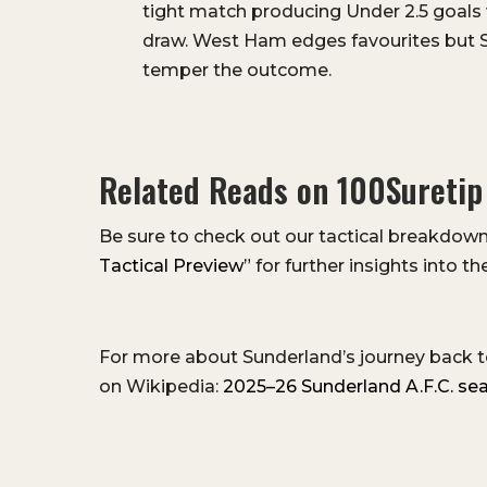
tight match producing Under 2.5 goals
draw. West Ham edges favourites but 
temper the outcome.
Related Reads on 100Suretip
Be sure to check out our tactical breakdown
Tactical Preview”
for further insights into t
For more about Sunderland’s journey back to 
on Wikipedia:
2025–26 Sunderland A.F.C. se