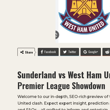
Facebook
Twitter
Google+
Share
Sunderland vs West Ham U
Premier League Showdown
Welcome to our in-depth, SEO-rich preview o
United clash. Expect expert insight, prediction 
and FAQs—all crafted to inform and entertain.