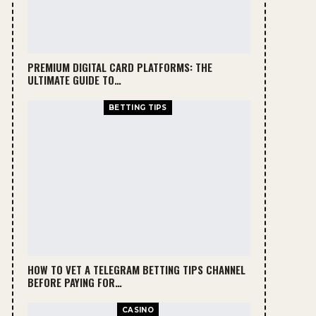
PREMIUM DIGITAL CARD PLATFORMS: THE
ULTIMATE GUIDE TO…
BETTING TIPS
HOW TO VET A TELEGRAM BETTING TIPS CHANNEL
BEFORE PAYING FOR…
CASINO