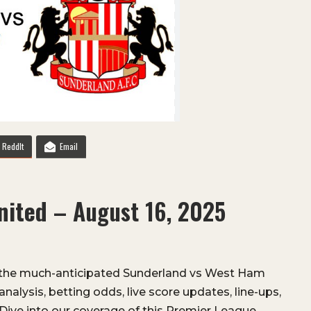
ReddIt
Email
nited
– August 16, 2025
f the much-anticipated Sunderland vs West Ham
analysis, betting odds, live score updates, line-ups,
 Dive into our coverage of this Premier League