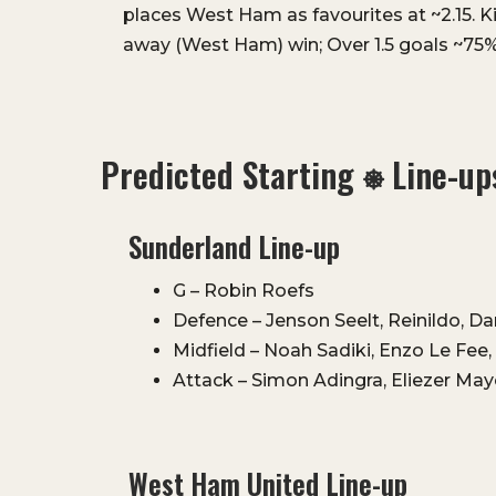
places West Ham as favourites at ~2.15. 
away (West Ham) win; Over 1.5 goals ~75
Predicted Starting ⎈ Line-up
Sunderland Line-up
G – Robin Roefs
Defence – Jenson Seelt, Reinildo, Da
Midfield – Noah Sadiki, Enzo Le Fee,
Attack – Simon Adingra, Eliezer Ma
West Ham United Line-up