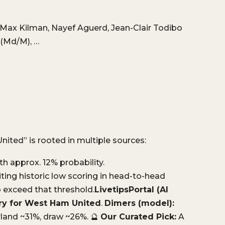
Max Kilman, Nayef Aguerd, Jean-Clair Todibo
 (Md/M), …
ited” is rooted in multiple sources:
ith approx. 12% probability.
citing historic low scoring in head-to-head
exceed that threshold.
LivetipsPortal (AI
ory for West Ham United
.
Dimers (model):
land ~31%, draw ~26%. 🔮
Our Curated Pick:
A