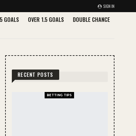
SIGN IN
.5 GOALS
OVER 1.5 GOALS
DOUBLE CHANCE
RECENT POSTS
BETTING TIPS