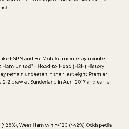
ach.
s like ESPN and FotMob for minute-by-minute
st Ham United” – Head-to-Head (H2H) History
ey remain unbeaten in their last eight Premier
2-2 draw at Sunderland in April 2017 and earlier
0 (~28%), West Ham win ~+120 (~42%) Oddspedia