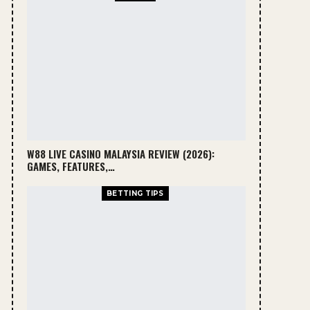
W88 LIVE CASINO MALAYSIA REVIEW (2026):
GAMES, FEATURES,…
BETTING TIPS