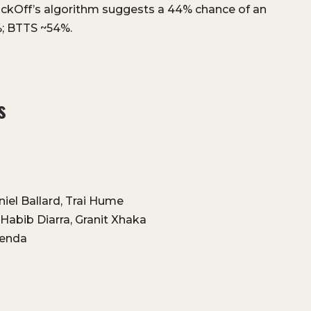
KickOff’s algorithm suggests a 44% chance of an
%; BTTS ~54%.
s
niel Ballard, Trai Hume
 Habib Diarra, Granit Xhaka
yenda