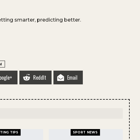
ting smarter, predicting better.
ed
oogle+
ReddIt
Email
TING TIPS
SPORT NEWS