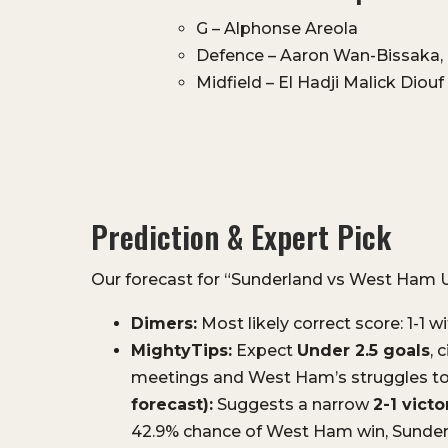
G – Alphonse Areola
Defence – Aaron Wan-Bissaka, 
Midfield – El Hadji Malick Diouf
Prediction & Expert Pick
Our forecast for “Sunderland vs West Ham Un
Dimers:
Most likely correct score: 1-1 w
MightyTips:
Expect
Under 2.5 goals
, 
meetings and West Ham’s struggles to 
forecast):
Suggests a narrow
2-1 vict
42.9% chance of West Ham win, Sunder