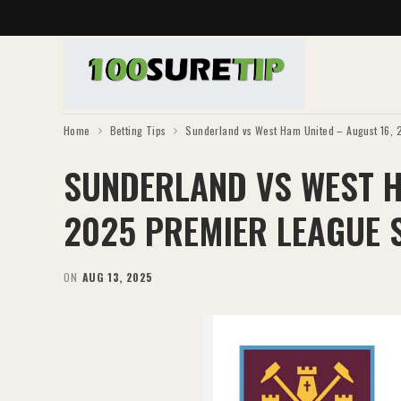
Home
Betting Tips
Sunderland vs West Ham United – August 16
SUNDERLAND VS WEST H
2025 PREMIER LEAGUE
ON
AUG 13, 2025