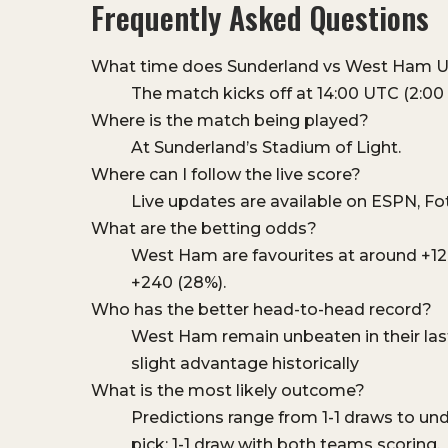
Frequently Asked Questions
What time does Sunderland vs West Ham Un
The match kicks off at 14:00 UTC (2:00
Where is the match being played?
At Sunderland’s Stadium of Light.
Where can I follow the live score?
Live updates are available on ESPN, F
What are the betting odds?
West Ham are favourites at around +120
+240 (28%).
Who has the better head-to-head record?
West Ham remain unbeaten in their la
slight advantage historically
What is the most likely outcome?
Predictions range from 1-1 draws to un
pick: 1-1 draw with both teams scoring.