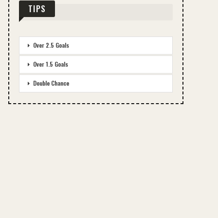
TIPS
Over 2.5 Goals
Over 1.5 Goals
Double Chance