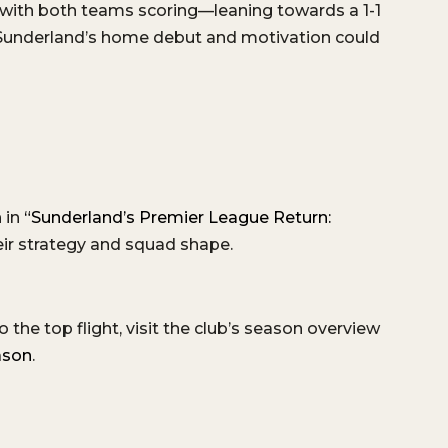
 with both teams scoring—leaning towards a 1-1
Sunderland’s home debut and motivation could
 in
“Sunderland’s Premier League Return:
heir strategy and squad shape.
the top flight, visit the club’s season overview
ason
.