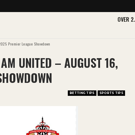
OVER 2
, 2025 Premier League Showdown
AM UNITED – AUGUST 16,
 SHOWDOWN
BETTING TIPS
SPORTS TIPS