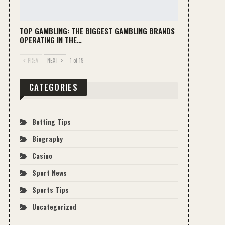
TOP GAMBLING: THE BIGGEST GAMBLING BRANDS
OPERATING IN THE…
PREV
NEXT
1 of 19
CATEGORIES
Betting Tips
Biography
Casino
Sport News
Sports Tips
Uncategorized