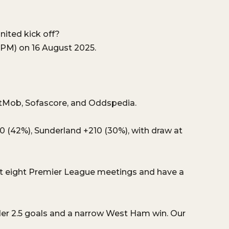
ited kick off?
 PM) on 16 August 2025.
otMob, Sofascore, and Oddspedia.
 (42%), Sunderland +210 (30%), with draw at
st eight Premier League meetings and have a
der 2.5 goals and a narrow West Ham win. Our