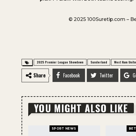
© 2025 100Suretip.com – Bet
2025 Premier League Showdown
Sunderland
West Ham Unit
Share
Facebook
Twitter
G
YOU MIGHT ALSO LIKE
SPORT NEWS
BET