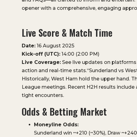
opener with a comprehensive, engaging appro
Live Score & Match Time
Date:
16 August 2025
Kick-off (UTC):
14:00 (2:00 PM)
Live Coverage:
See live updates on platform
action and real-time stats.“Sunderland vs We
Historically, West Ham hold the upper hand. Th
League meetings. Recent H2H results include a 
tight encounters.
Odds & Betting Market
Moneyline Odds:
Sunderland win ~+210 (~30%), Draw ~+24