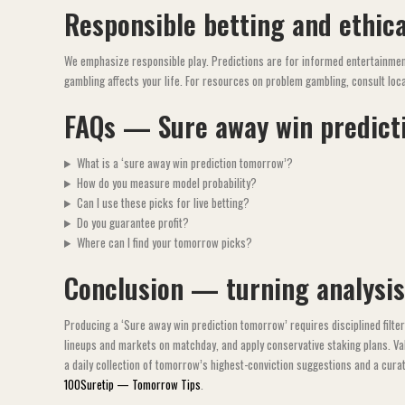
Responsible betting and ethica
We emphasize responsible play. Predictions are for informed entertainment. 
gambling affects your life. For resources on problem gambling, consult loca
FAQs — Sure away win predict
What is a ‘sure away win prediction tomorrow’?
How do you measure model probability?
Can I use these picks for live betting?
Do you guarantee profit?
Where can I find your tomorrow picks?
Conclusion — turning analysis
Producing a ‘Sure away win prediction tomorrow’ requires disciplined filte
lineups and markets on matchday, and apply conservative staking plans. Valu
a daily collection of tomorrow’s highest-conviction suggestions and a curat
100Suretip — Tomorrow Tips
.