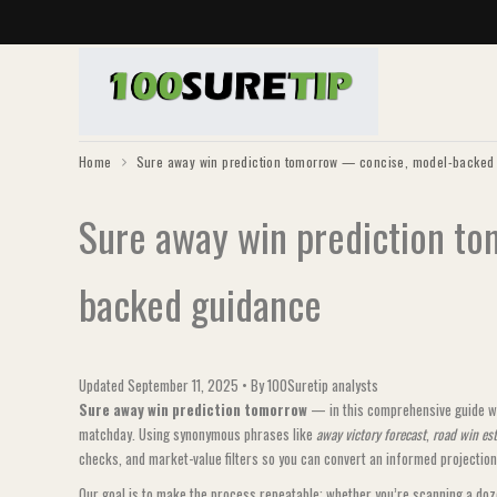
Home
Sure away win prediction tomorrow — concise, model-backed
Sure away win prediction t
backed guidance
Updated September 11, 2025 • By 100Suretip analysts
Sure away win prediction tomorrow
— in this comprehensive guide we 
matchday. Using synonymous phrases like
away victory forecast
,
road win es
checks, and market-value filters so you can convert an informed projection 
Our goal is to make the process repeatable: whether you’re scanning a do