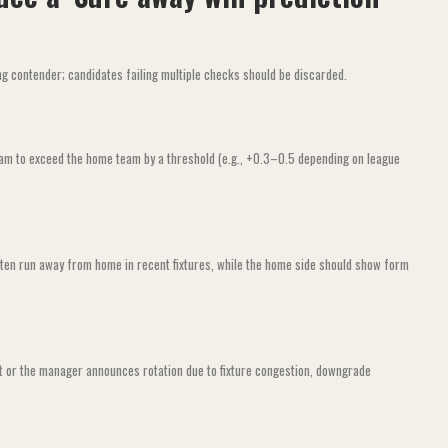
rong contender; candidates failing multiple checks should be discarded.
eam to exceed the home team by a threshold (e.g., +0.3–0.5 depending on league
aten run away from home in recent fixtures, while the home side should show form
eat or the manager announces rotation due to fixture congestion, downgrade