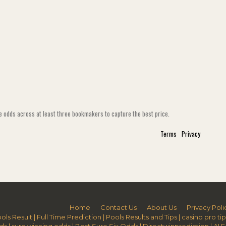
 odds across at least three bookmakers to capture the best price.
Terms
Privacy
Home
Contact Us
About Us
Privacy Poli
ols Result
|
Full Time Prediction
|
Pools Results and Tips
|
casino pro tip