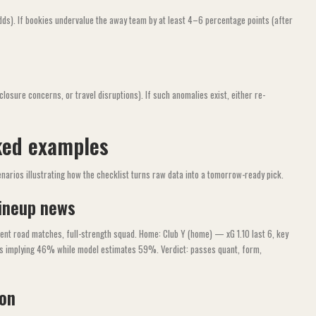
odds). If bookies undervalue the away team by at least 4–6 percentage points (after
osure concerns, or travel disruptions). If such anomalies exist, either re-
ked examples
arios illustrating how the checklist turns raw data into a tomorrow-ready pick.
lineup news
cent road matches, full-strength squad. Home: Club Y (home) — xG 1.10 last 6, key
dds implying 46% while model estimates 59%. Verdict: passes quant, form,
ion