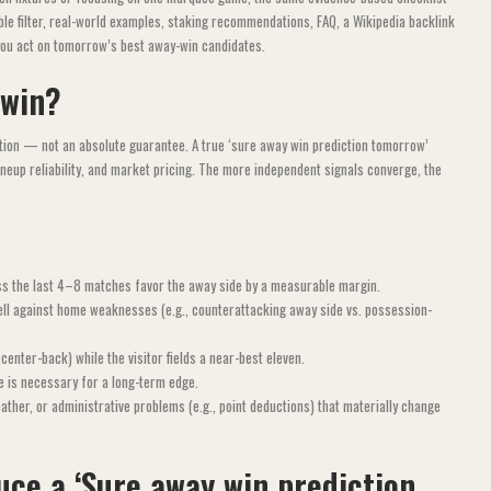
ble filter, real-world examples, staking recommendations, FAQ, a Wikipedia backlink
you act on tomorrow’s best away-win candidates.
 win?
tion — not an absolute guarantee. A true ‘sure away win prediction tomorrow’
neup reliability, and market pricing. The more independent signals converge, the
ss the last 4–8 matches favor the away side by a measurable margin.
ell against home weaknesses (e.g., counterattacking away side vs. possession-
enter-back) while the visitor fields a near-best eleven.
e is necessary for a long-term edge.
ther, or administrative problems (e.g., point deductions) that materially change
uce a ‘Sure away win prediction