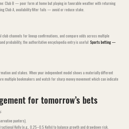
e: Club B — poor form at home but playing in favorable weather with returning
g Club A, availability filter fails — avoid or reduce stake.
ial club channels for lineup confirmations, and compare odds across multiple
d probability, the authoritative encyclopedia entry is useful:
Sports betting —
rmation and stakes. When your independent model shows a materially different
mpare multiple bookmakers and watch for sharp money movement which can indicate
agement for tomorrow’s bets
s:
ervative punters).
 fractional Kelly (e.g., 0.25–0.5 Kelly) to balance growth and drawdown risk.