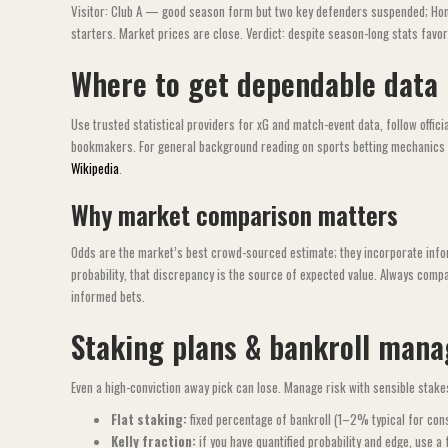
Visitor: Club A — good season form but two key defenders suspended; Hom
starters. Market prices are close. Verdict: despite season-long stats favorin
Where to get dependable data
Use trusted statistical providers for xG and match-event data, follow offic
bookmakers. For general background reading on sports betting mechanics an
Wikipedia
.
Why market comparison matters
Odds are the market’s best crowd-sourced estimate; they incorporate info
probability, that discrepancy is the source of expected value. Always co
informed bets.
Staking plans & bankroll man
Even a high-conviction away pick can lose. Manage risk with sensible stake
Flat staking:
fixed percentage of bankroll (1–2% typical for cons
Kelly fraction:
if you have quantified probability and edge, use a