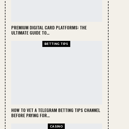
PREMIUM DIGITAL CARD PLATFORMS: THE
ULTIMATE GUIDE TO…
BETTING TIPS
HOW TO VET A TELEGRAM BETTING TIPS CHANNEL
BEFORE PAYING FOR…
CASINO