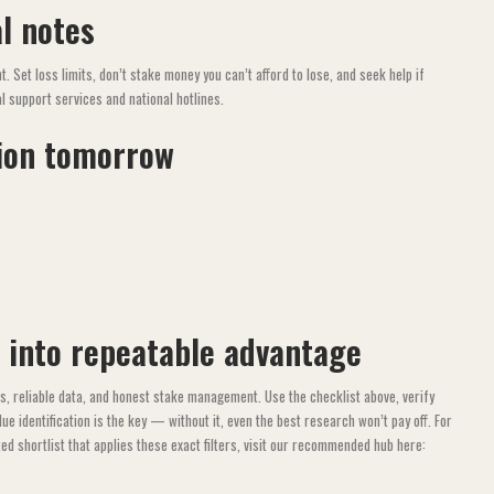
l notes
Set loss limits, don’t stake money you can’t afford to lose, and seek help if
l support services and national hotlines.
ion tomorrow
 into repeatable advantage
rs, reliable data, and honest stake management. Use the checklist above, verify
e identification is the key — without it, even the best research won’t pay off. For
ed shortlist that applies these exact filters, visit our recommended hub here: