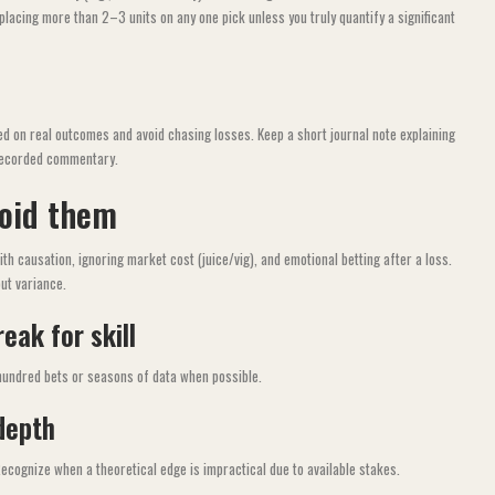
placing more than 2–3 units on any one pick unless you truly quantify a significant
d on real outcomes and avoid chasing losses. Keep a short journal note explaining
 recorded commentary.
void them
th causation, ignoring market cost (juice/vig), and emotional betting after a loss.
ut variance.
eak for skill
hundred bets or seasons of data when possible.
 depth
ecognize when a theoretical edge is impractical due to available stakes.