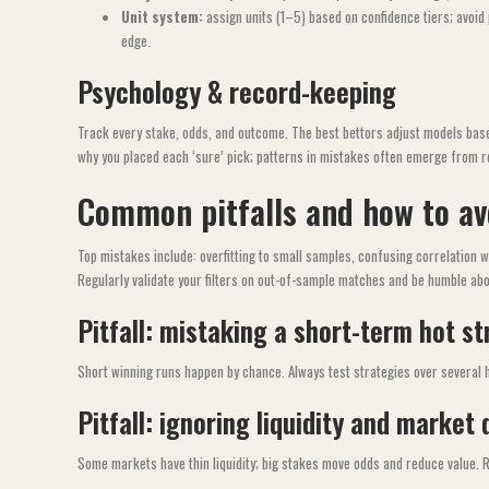
Unit system:
assign units (1–5) based on confidence tiers; avoid 
edge.
Psychology & record-keeping
Track every stake, odds, and outcome. The best bettors adjust models base
why you placed each ‘sure’ pick; patterns in mistakes often emerge from
Common pitfalls and how to a
Top mistakes include: overfitting to small samples, confusing correlation wi
Regularly validate your filters on out-of-sample matches and be humble abo
Pitfall: mistaking a short-term hot str
Short winning runs happen by chance. Always test strategies over several 
Pitfall: ignoring liquidity and market
Some markets have thin liquidity; big stakes move odds and reduce value. R