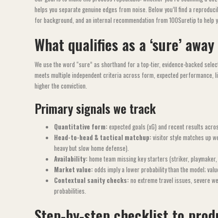
helps you separate genuine edges from noise. Below you’ll find a reproduci
for background, and an internal recommendation from 100Suretip to help 
What qualifies as a ‘sure’ away
We use the word “sure” as shorthand for a top-tier, evidence-backed selec
meets multiple independent criteria across form, expected performance, li
higher the conviction.
Primary signals we track
Quantitative form:
expected goals (xG) and recent results acro
Head-to-head & tactical matchup:
visitor style matches up w
heavy but slow home defense).
Availability:
home team missing key starters (striker, playmaker, c
Market value:
odds imply a lower probability than the model; valu
Contextual sanity checks:
no extreme travel issues, severe wea
probabilities.
Step-by-step checklist to prod