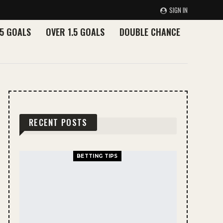
SIGN IN
.5 GOALS
OVER 1.5 GOALS
DOUBLE CHANCE
RECENT POSTS
BETTING TIPS