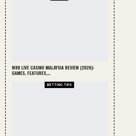
W88 LIVE CASINO MALAYSIA REVIEW (2026):
GAMES, FEATURES,…
BETTING TIPS