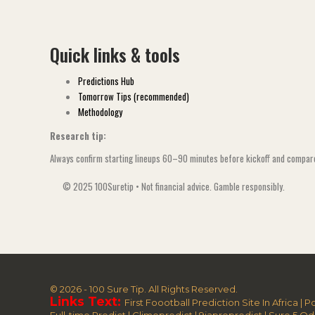
Quick links & tools
Predictions Hub
Tomorrow Tips (recommended)
Methodology
Research tip:
Always confirm starting lineups 60–90 minutes before kickoff and compare
© 2025 100Suretip • Not financial advice. Gamble responsibly.
© 2026 - 100 Sure Tip. All Rights Reserved.
Links Text:
First Foootball Prediction Site In Africa
|
Po