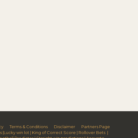
cy
Terms & Conditions
Disclaimer
Partners Page
s
|
Lucky win lot
|
King of Correct Score
|
Rollover Bets
|