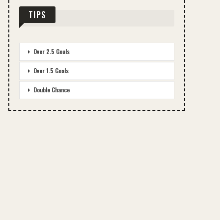
TIPS
Over 2.5 Goals
Over 1.5 Goals
Double Chance