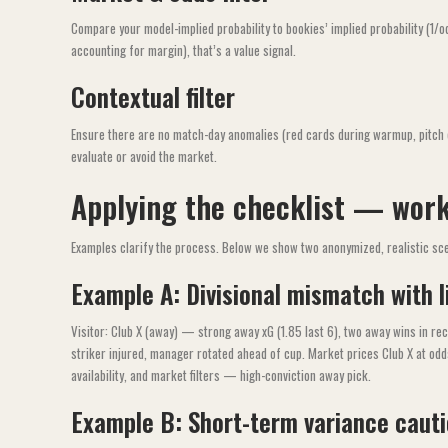
Compare your model-implied probability to bookies’ implied probability (1/
accounting for margin), that’s a value signal.
Contextual filter
Ensure there are no match-day anomalies (red cards during warmup, pitch cl
evaluate or avoid the market.
Applying the checklist — wor
Examples clarify the process. Below we show two anonymized, realistic scen
Example A: Divisional mismatch with 
Visitor: Club X (away) — strong away xG (1.85 last 6), two away wins in re
striker injured, manager rotated ahead of cup. Market prices Club X at o
availability, and market filters — high-conviction away pick.
Example B: Short-term variance caut