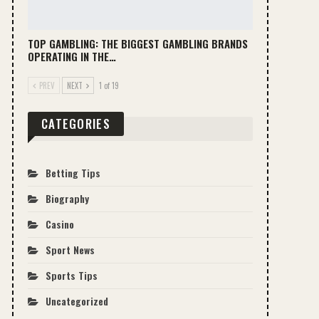
TOP GAMBLING: THE BIGGEST GAMBLING BRANDS
OPERATING IN THE…
PREV
NEXT
1 of 19
CATEGORIES
Betting Tips
Biography
Casino
Sport News
Sports Tips
Uncategorized