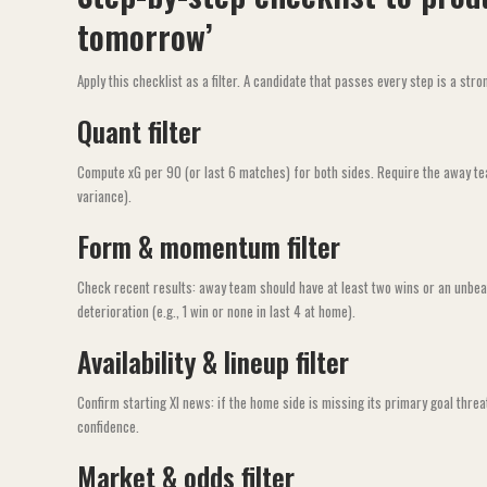
tomorrow’
Apply this checklist as a filter. A candidate that passes every step is a st
Quant filter
Compute xG per 90 (or last 6 matches) for both sides. Require the away t
variance).
Form & momentum filter
Check recent results: away team should have at least two wins or an unbe
deterioration (e.g., 1 win or none in last 4 at home).
Availability & lineup filter
Confirm starting XI news: if the home side is missing its primary goal thr
confidence.
Market & odds filter