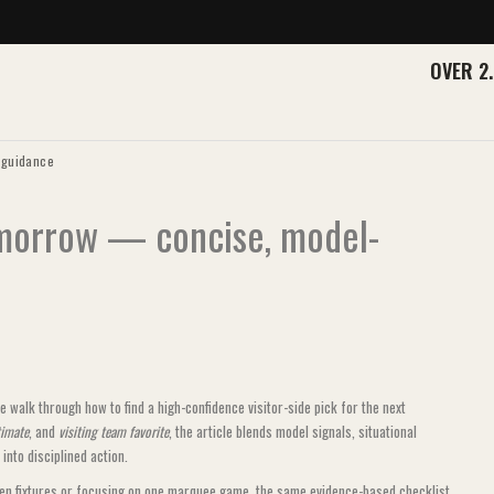
OVER 2
 guidance
omorrow — concise, model-
walk through how to find a high-confidence visitor-side pick for the next
timate
, and
visiting team favorite
, the article blends model signals, situational
into disciplined action.
zen fixtures or focusing on one marquee game, the same evidence-based checklist