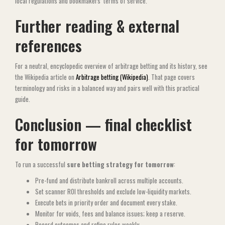
local regulations and bookmakers’ terms of service.
Further reading & external
references
For a neutral, encyclopedic overview of arbitrage betting and its history, see
the Wikipedia article on
Arbitrage betting (Wikipedia)
. That page covers
terminology and risks in a balanced way and pairs well with this practical
guide.
Conclusion — final checklist
for tomorrow
To run a successful
sure betting strategy for tomorrow
:
Pre-fund and distribute bankroll across multiple accounts.
Set scanner ROI thresholds and exclude low-liquidity markets.
Execute bets in priority order and document every stake.
Monitor for voids, fees and balance issues; keep a reserve.
Record outcomes and refine rules weekly.