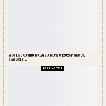
W88 LIVE CASINO MALAYSIA REVIEW (2026): GAMES,
FEATURES,…
BETTING TIPS