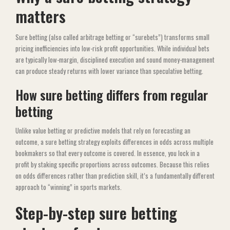
matters
Sure betting (also called arbitrage betting or “surebets”) transforms small
pricing inefficiencies into low-risk profit opportunities. While individual bets
are typically low-margin, disciplined execution and sound money-management
can produce steady returns with lower variance than speculative betting.
How sure betting differs from regular
betting
Unlike value betting or predictive models that rely on forecasting an
outcome, a sure betting strategy exploits differences in odds across multiple
bookmakers so that every outcome is covered. In essence, you lock in a
profit by staking specific proportions across outcomes. Because this relies
on odds differences rather than prediction skill, it’s a fundamentally different
approach to “winning” in sports markets.
Step-by-step sure betting