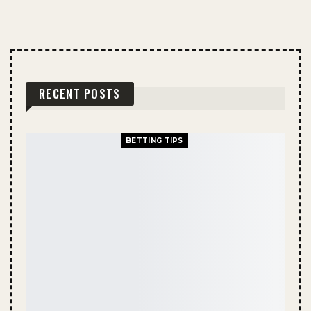
RECENT POSTS
BETTING TIPS