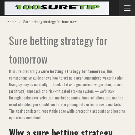
Home
Sure betting strategy for tomorrow
Sure betting strategy for
tomorrow
If you’re preparing a
sure betting strategy for tomorrow
, this
comprehensive guide shows how to set up a near-guaranteed wagering plan.
Using synonyms naturally — think of it as a guaranteed wager plan, an arb
(arbitrage) approach or a risk-mitigated staking system — we’ll walk
through bookmaker selection, market scanning, bankroll allocation, and the
exact checklist you should run before placing bets in tomorrow’s markets.
The goal: consistent, repeatable edge while protecting accounts and keeping
operations compliant.
Why a sure betting strategy