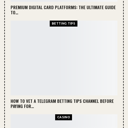
PREMIUM DIGITAL CARD PLATFORMS: THE ULTIMATE GUIDE
TO…
BETTING TIPS
HOW TO VET A TELEGRAM BETTING TIPS CHANNEL BEFORE
PAYING FOR…
CASINO