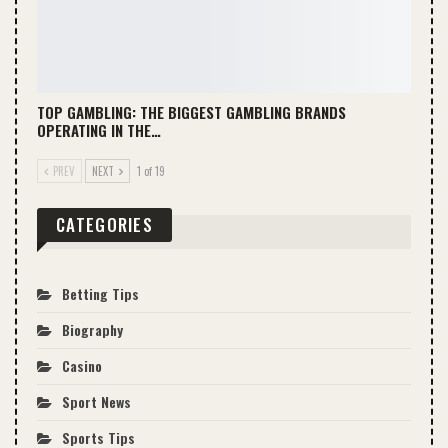
TOP GAMBLING: THE BIGGEST GAMBLING BRANDS
OPERATING IN THE…
PREV
NEXT
1 of 19
CATEGORIES
Betting Tips
Biography
Casino
Sport News
Sports Tips