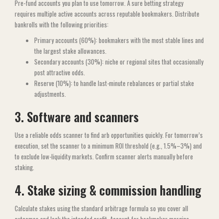
Pre-fund accounts you plan to use tomorrow. A sure betting strategy
requires multiple active accounts across reputable bookmakers. Distribute
bankrolls with the following priorities:
Primary accounts (60%): bookmakers with the most stable lines and
the largest stake allowances.
Secondary accounts (30%): niche or regional sites that occasionally
post attractive odds.
Reserve (10%): to handle last-minute rebalances or partial stake
adjustments.
3. Software and scanners
Use a reliable odds scanner to find arb opportunities quickly. For tomorrow’s
execution, set the scanner to a minimum ROI threshold (e.g., 1.5%–3%) and
to exclude low-liquidity markets. Confirm scanner alerts manually before
staking.
4. Stake sizing & commission handling
Calculate stakes using the standard arbitrage formula so you cover all