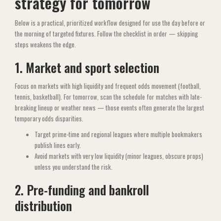
strategy for tomorrow
Below is a practical, prioritized workflow designed for use the day before or
the morning of targeted fixtures. Follow the checklist in order — skipping
steps weakens the edge.
1. Market and sport selection
Focus on markets with high liquidity and frequent odds movement (football,
tennis, basketball). For tomorrow, scan the schedule for matches with late-
breaking lineup or weather news — those events often generate the largest
temporary odds disparities.
Target prime-time and regional leagues where multiple bookmakers
publish lines early.
Avoid markets with very low liquidity (minor leagues, obscure props)
unless you understand the risk.
2. Pre-funding and bankroll
distribution