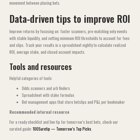
movement between placing bets.
Data-driven tips to improve ROI
Improve returns by focusing on: faster scanners, pre-matching only events
with stable liquidity, and setting minimum ROI thresholds to account for fees
and slips. Track your results in a spreadsheet nightly to calculate realized
ROI, average stake, and closed account impacts.
Tools and resources
Helpful categories of tools:
Odds scanners and arb finders
Spreadsheet with stake formulas
Bet management apps that store betslips and P&L per bookmaker
Recommended internal resource
For a ready checklist and live tip for tomorrow’s best bets, check our
curated guide:
100Suretip — Tomorrow’s Top Picks
.