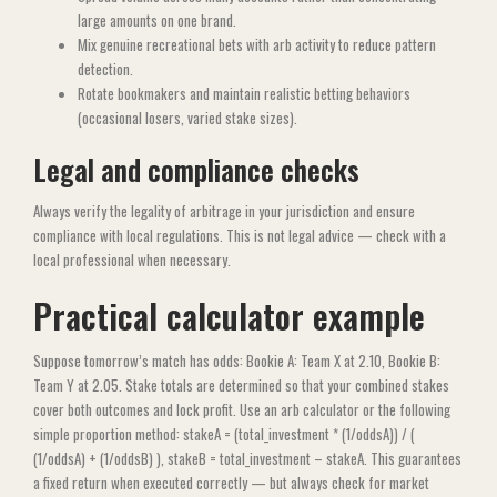
large amounts on one brand.
Mix genuine recreational bets with arb activity to reduce pattern
detection.
Rotate bookmakers and maintain realistic betting behaviors
(occasional losers, varied stake sizes).
Legal and compliance checks
Always verify the legality of arbitrage in your jurisdiction and ensure
compliance with local regulations. This is not legal advice — check with a
local professional when necessary.
Practical calculator example
Suppose tomorrow’s match has odds: Bookie A: Team X at 2.10, Bookie B:
Team Y at 2.05. Stake totals are determined so that your combined stakes
cover both outcomes and lock profit. Use an arb calculator or the following
simple proportion method: stakeA = (total_investment * (1/oddsA)) / (
(1/oddsA) + (1/oddsB) ), stakeB = total_investment – stakeA. This guarantees
a fixed return when executed correctly — but always check for market