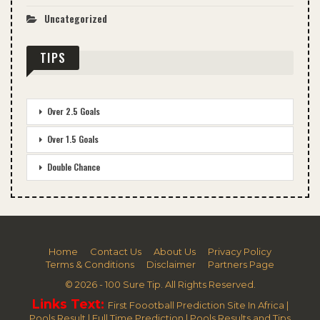
Uncategorized
TIPS
Over 2.5 Goals
Over 1.5 Goals
Double Chance
Home
Contact Us
About Us
Privacy Policy
Terms & Conditions
Disclaimer
Partners Page
© 2026 - 100 Sure Tip. All Rights Reserved.
Links Text:
First Foootball Prediction Site In Africa
|
Pools Result
|
Full Time Prediction
|
Pools Results and Tips