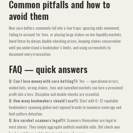
Common pitfalls and how to
avoid them
New sure bettors commonly fall into a few traps: ignoring odds movement,
failing to account for fees, or placing large stakes on low-liquidity markets.
Avoid these by always double-checking prices, keeping stakes conservative
until you understand a bookmaker’s limits, and using screenshots to
document every transaction.
FAQ — quick answers
Q: Can I lose money with sure betting?
A: Yes — operational errors,
voided bets, wrong stakes, fees and cancelled markets can turn a presumed
profit into a loss. Discipline and double-checks are essential.
Q: How many bookmakers should I use?
A: Start with 6–12 reputable
bookmakers spanning global and regional brands to maximize coverage and
limit pattern detection.
Q: Are surebet scanners legal?
A: Scanners themselves are legal in
most places. They simply aggregate publicly available odds. But check your