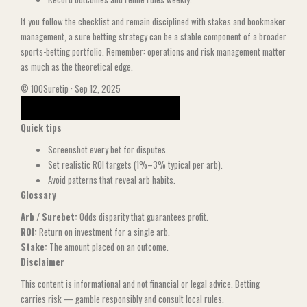
If you follow the checklist and remain disciplined with stakes and bookmaker
management, a sure betting strategy can be a stable component of a broader
sports-betting portfolio. Remember: operations and risk management matter
as much as the theoretical edge.
© 100Suretip · Sep 12, 2025
SEE TOMORROW’S RECOMMENDED PICK
Quick tips
Screenshot every bet for disputes.
Set realistic ROI targets (1%–3% typical per arb).
Avoid patterns that reveal arb habits.
Glossary
Arb / Surebet:
Odds disparity that guarantees profit.
ROI:
Return on investment for a single arb.
Stake:
The amount placed on an outcome.
Disclaimer
This content is informational and not financial or legal advice. Betting
carries risk — gamble responsibly and consult local rules.