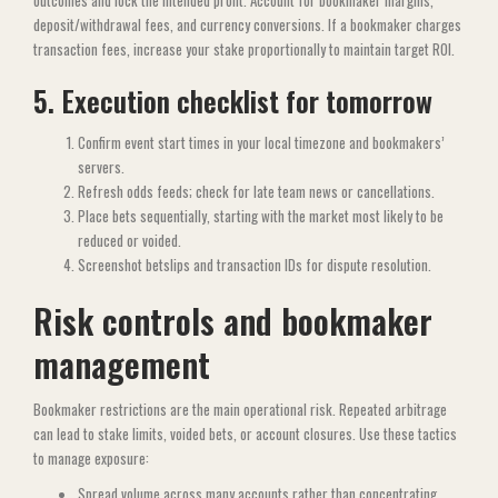
outcomes and lock the intended profit. Account for bookmaker margins,
deposit/withdrawal fees, and currency conversions. If a bookmaker charges
transaction fees, increase your stake proportionally to maintain target ROI.
5. Execution checklist for tomorrow
Confirm event start times in your local timezone and bookmakers’
servers.
Refresh odds feeds; check for late team news or cancellations.
Place bets sequentially, starting with the market most likely to be
reduced or voided.
Screenshot betslips and transaction IDs for dispute resolution.
Risk controls and bookmaker
management
Bookmaker restrictions are the main operational risk. Repeated arbitrage
can lead to stake limits, voided bets, or account closures. Use these tactics
to manage exposure:
Spread volume across many accounts rather than concentrating