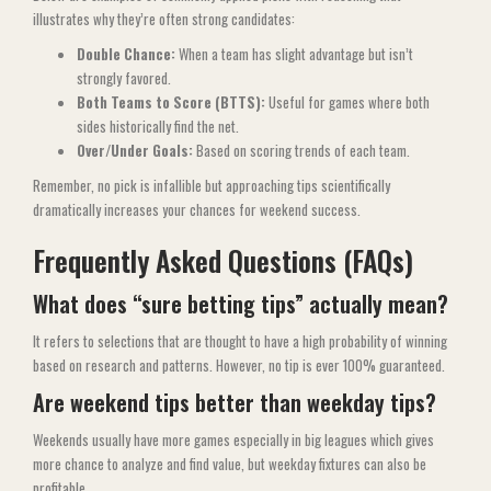
illustrates why they’re often strong candidates:
Double Chance:
When a team has slight advantage but isn’t
strongly favored.
Both Teams to Score (BTTS):
Useful for games where both
sides historically find the net.
Over/Under Goals:
Based on scoring trends of each team.
Remember, no pick is infallible but approaching tips scientifically
dramatically increases your chances for weekend success.
Frequently Asked Questions (FAQs)
What does “sure betting tips” actually mean?
It refers to selections that are thought to have a high probability of winning
based on research and patterns. However, no tip is ever 100% guaranteed.
Are weekend tips better than weekday tips?
Weekends usually have more games especially in big leagues which gives
more chance to analyze and find value, but weekday fixtures can also be
profitable.