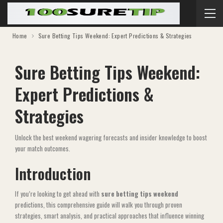
Home
Sure Betting Tips Weekend: Expert Predictions & Strategies
Sure Betting Tips Weekend:
Expert Predictions &
Strategies
Unlock the best weekend wagering forecasts and insider knowledge to boost
your match outcomes.
Introduction
If you’re looking to get ahead with
sure betting tips weekend
predictions, this comprehensive guide will walk you through proven
strategies, smart analysis, and practical approaches that influence winning