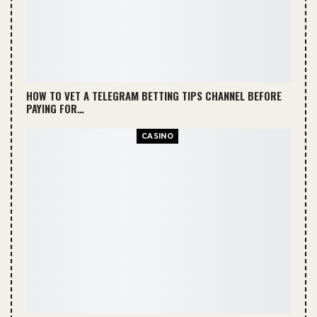
HOW TO VET A TELEGRAM BETTING TIPS CHANNEL BEFORE
PAYING FOR…
CASINO