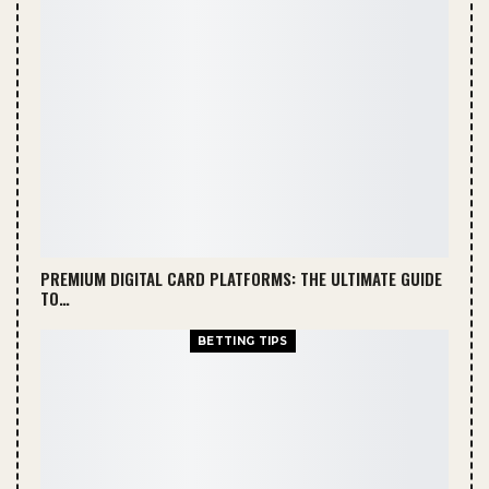
PREMIUM DIGITAL CARD PLATFORMS: THE ULTIMATE GUIDE
TO…
BETTING TIPS