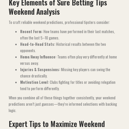
Key Elements of Sure Betting Tips
Weekend Analysis
To craft reliable weekend predictions, professional tipsters consider:
Recent Form:
How teams have performed in their last matches,
often the last 5–10 games.
Head-to-Head Stats:
Historical results between the two
opponents.
Home/Away Influence:
Teams often play very differently at home
versus away.
Injuries & Suspensions:
Missing key players can swing the
chance drastically.
Motivation Level:
Clubs fighting for titles or avoiding relegation
tend to perform differently.
When you combine all of these things together consistently, your weekend
predictions aren’t just guesses—they’re informed selections with backing
logic.
Expert Tips to Maximize Weekend