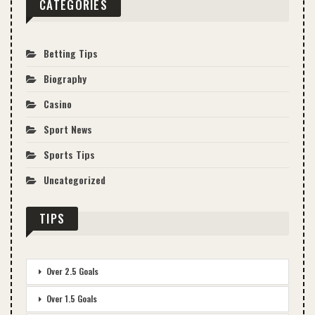
CATEGORIES
Betting Tips
Biography
Casino
Sport News
Sports Tips
Uncategorized
TIPS
Over 2.5 Goals
Over 1.5 Goals