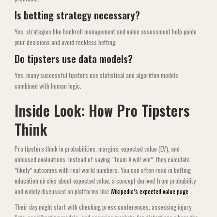
Is betting strategy necessary?
Yes, strategies like bankroll management and value assessment help guide
your decisions and avoid reckless betting.
Do tipsters use data models?
Yes, many successful tipsters use statistical and algorithm models
combined with human logic.
Inside Look: How Pro Tipsters
Think
Pro tipsters think in probabilities, margins, expected value (EV), and
unbiased evaluations. Instead of saying “Team A will win”, they calculate
*likely* outcomes with real world numbers. You can often read in betting
education circles about expected value, a concept derived from probability
and widely discussed on platforms like
Wikipedia’s expected value page
.
Their day might start with checking press conferences, assessing injury