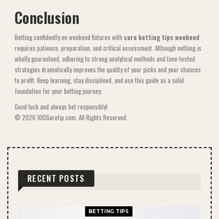
Conclusion
Betting confidently on weekend fixtures with
sure betting tips weekend
requires patience, preparation, and critical assessment. Although nothing is
wholly guaranteed, adhering to strong analytical methods and time-tested
strategies dramatically improves the quality of your picks and your chances
to profit. Keep learning, stay disciplined, and use this guide as a solid
foundation for your betting journey.
Good luck and always bet responsibly!
© 2026 100Suretip.com. All Rights Reserved.
RECENT POSTS
BETTING TIPS