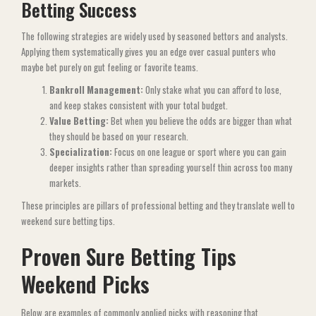
Betting Success
The following strategies are widely used by seasoned bettors and analysts.
Applying them systematically gives you an edge over casual punters who
maybe bet purely on gut feeling or favorite teams.
Bankroll Management:
Only stake what you can afford to lose,
and keep stakes consistent with your total budget.
Value Betting:
Bet when you believe the odds are bigger than what
they should be based on your research.
Specialization:
Focus on one league or sport where you can gain
deeper insights rather than spreading yourself thin across too many
markets.
These principles are pillars of professional betting and they translate well to
weekend sure betting tips.
Proven Sure Betting Tips
Weekend Picks
Below are examples of commonly applied picks with reasoning that