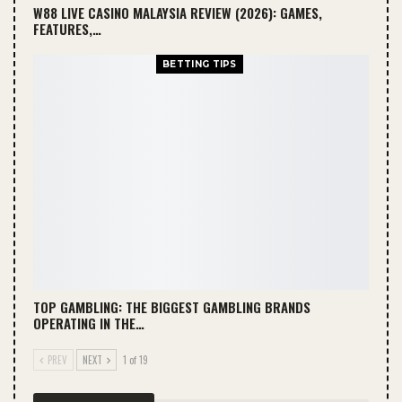
W88 LIVE CASINO MALAYSIA REVIEW (2026): GAMES,
FEATURES,…
BETTING TIPS
TOP GAMBLING: THE BIGGEST GAMBLING BRANDS
OPERATING IN THE…
PREV
NEXT
1 of 19