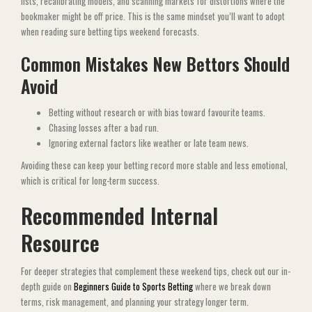
lists, recalibrating models, and scanning markets for distortions where the
bookmaker might be off price. This is the same mindset you’ll want to adopt
when reading sure betting tips weekend forecasts.
Common Mistakes New Bettors Should
Avoid
Betting without research or with bias toward favourite teams.
Chasing losses after a bad run.
Ignoring external factors like weather or late team news.
Avoiding these can keep your betting record more stable and less emotional,
which is critical for long-term success.
Recommended Internal
Resource
For deeper strategies that complement these weekend tips, check out our in-
depth guide on
Beginners Guide to Sports Betting
where we break down
terms, risk management, and planning your strategy longer term.