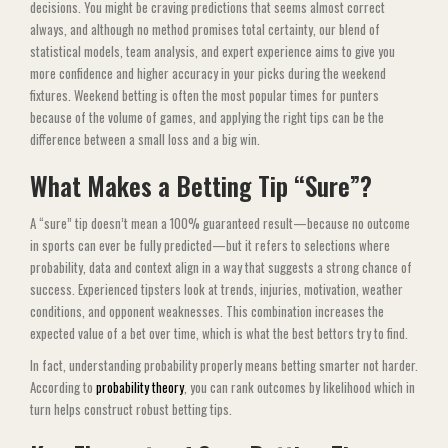
decisions. You might be craving predictions that seems almost correct
always, and although no method promises total certainty, our blend of
statistical models, team analysis, and expert experience aims to give you
more confidence and higher accuracy in your picks during the weekend
fixtures. Weekend betting is often the most popular times for punters
because of the volume of games, and applying the right tips can be the
difference between a small loss and a big win.
What Makes a Betting Tip “Sure”?
A “sure” tip doesn’t mean a 100% guaranteed result—because no outcome
in sports can ever be fully predicted—but it refers to selections where
probability, data and context align in a way that suggests a strong chance of
success. Experienced tipsters look at trends, injuries, motivation, weather
conditions, and opponent weaknesses. This combination increases the
expected value of a bet over time, which is what the best bettors try to find.
In fact, understanding probability properly means betting smarter not harder.
According to
probability theory
, you can rank outcomes by likelihood which in
turn helps construct robust betting tips.