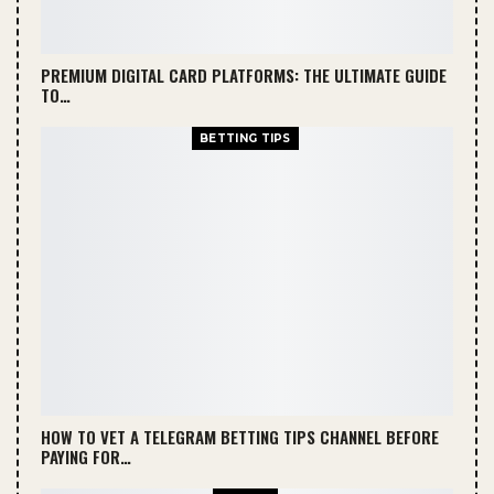
PREMIUM DIGITAL CARD PLATFORMS: THE ULTIMATE GUIDE
TO…
BETTING TIPS
HOW TO VET A TELEGRAM BETTING TIPS CHANNEL BEFORE
PAYING FOR…