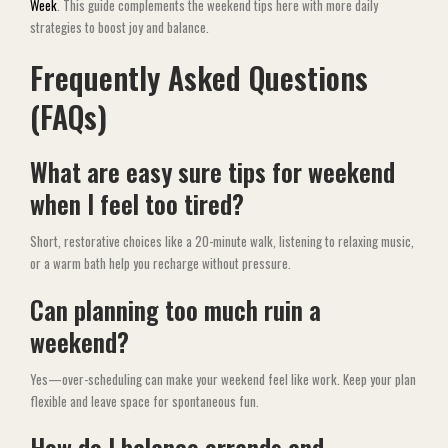
Week
. This guide complements the weekend tips here with more daily
strategies to boost joy and balance.
Frequently Asked Questions
(FAQs)
What are easy sure tips for weekend
when I feel too tired?
Short, restorative choices like a 20-minute walk, listening to relaxing music,
or a warm bath help you recharge without pressure.
Can planning too much ruin a
weekend?
Yes—over-scheduling can make your weekend feel like work. Keep your plan
flexible and leave space for spontaneous fun.
How do I balance errands and