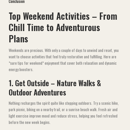
Conclusion
Top Weekend Activities – From
Chill Time to Adventurous
Plans
Weekends are precious. With only a couple of days to unwind and reset, you
want to choose activities that feel truly restorative and fulfilling. Here are
*sure tips for weekend* enjoyment that cover both relaxation and dynamic
energy boosters.
1. Get Outside – Nature Walks &
Outdoor Adventures
Nothing recharges the spirit quite like stepping outdoors. Try a scenic hike,
park picnic, biking on a nearby trail, or a sunrise beach walk. Fresh air and
light exercise improve mood and reduce stress, helping you feel refreshed
before the new week begins.