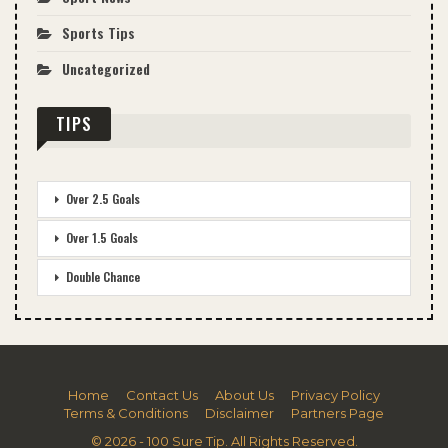
Sports Tips
Uncategorized
TIPS
Over 2.5 Goals
Over 1.5 Goals
Double Chance
Home
Contact Us
About Us
Privacy Policy
Terms & Conditions
Disclaimer
Partners Page
© 2026 - 100 Sure Tip. All Rights Reserved.