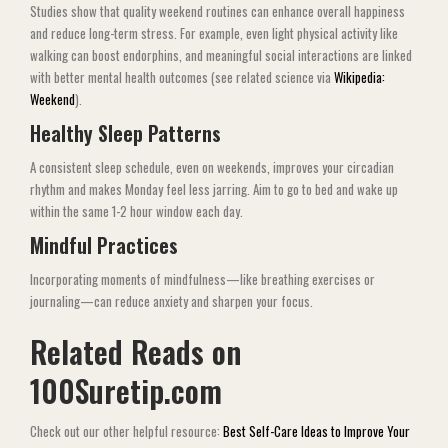
Studies show that quality weekend routines can enhance overall happiness
and reduce long-term stress. For example, even light physical activity like
walking can boost endorphins, and meaningful social interactions are linked
with better mental health outcomes (see related science via
Wikipedia:
Weekend
).
Healthy Sleep Patterns
A consistent sleep schedule, even on weekends, improves your circadian
rhythm and makes Monday feel less jarring. Aim to go to bed and wake up
within the same 1-2 hour window each day.
Mindful Practices
Incorporating moments of mindfulness—like breathing exercises or
journaling—can reduce anxiety and sharpen your focus.
Related Reads on
100Suretip.com
Check out our other helpful resource:
Best Self-Care Ideas to Improve Your