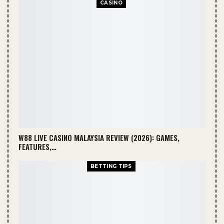
CASINO
W88 LIVE CASINO MALAYSIA REVIEW (2026): GAMES,
FEATURES,…
BETTING TIPS