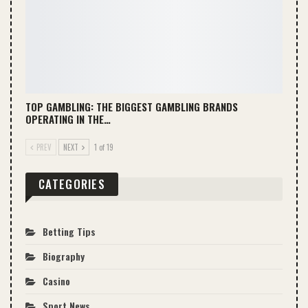
TOP GAMBLING: THE BIGGEST GAMBLING BRANDS
OPERATING IN THE…
PREV
NEXT
1 of 19
CATEGORIES
Betting Tips
Biography
Casino
Sport News