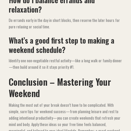
relaxation?
Do errands early in the day in short blocks, then reserve the later hours for
pure relaxing or social time.
What’s a good first step to making a
weekend schedule?
Identify one non-negotiable restful activity—like a long walk or family dinner
—then build around it so it stays priority #1.
Conclusion – Mastering Your
Weekend
Making the most out of your break doesn’t have to be complicated. With
simple, sure tips for weekend success—from planning leisure and rest to
adding intentional productivity—you can create weekends that refresh your
mind and body. Apply these ideas so your free time feels balanced,
meaningful, and tailored to your ideal lifestyle. Remember: a great weekend