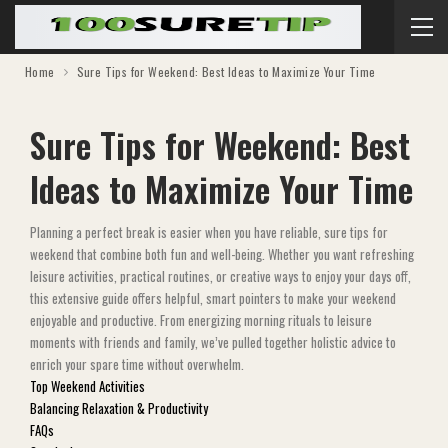
Home
Sure Tips for Weekend: Best Ideas to Maximize Your Time
Sure Tips for Weekend: Best
Ideas to Maximize Your Time
Planning a perfect break is easier when you have reliable, sure tips for
weekend that combine both fun and well-being. Whether you want refreshing
leisure activities, practical routines, or creative ways to enjoy your days off,
this extensive guide offers helpful, smart pointers to make your weekend
enjoyable and productive. From energizing morning rituals to leisure
moments with friends and family, we’ve pulled together holistic advice to
enrich your spare time without overwhelm.
Top Weekend Activities
Balancing Relaxation & Productivity
FAQs