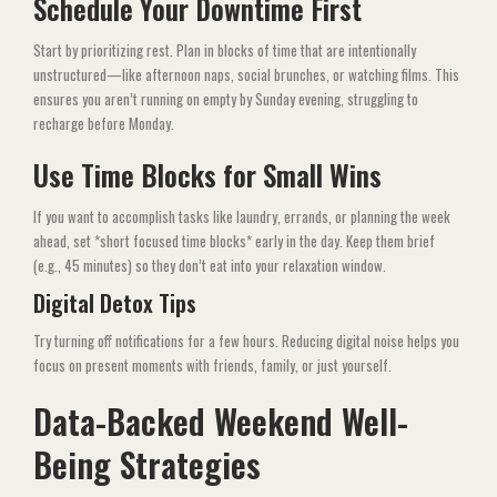
Schedule Your Downtime First
Start by prioritizing rest. Plan in blocks of time that are intentionally
unstructured—like afternoon naps, social brunches, or watching films. This
ensures you aren’t running on empty by Sunday evening, struggling to
recharge before Monday.
Use Time Blocks for Small Wins
If you want to accomplish tasks like laundry, errands, or planning the week
ahead, set *short focused time blocks* early in the day. Keep them brief
(e.g., 45 minutes) so they don’t eat into your relaxation window.
Digital Detox Tips
Try turning off notifications for a few hours. Reducing digital noise helps you
focus on present moments with friends, family, or just yourself.
Data-Backed Weekend Well-
Being Strategies