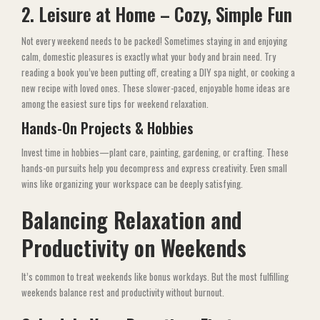
2. Leisure at Home – Cozy, Simple Fun
Not every weekend needs to be packed! Sometimes staying in and enjoying
calm, domestic pleasures is exactly what your body and brain need. Try
reading a book you’ve been putting off, creating a DIY spa night, or cooking a
new recipe with loved ones. These slower-paced, enjoyable home ideas are
among the easiest sure tips for weekend relaxation.
Hands-On Projects & Hobbies
Invest time in hobbies—plant care, painting, gardening, or crafting. These
hands-on pursuits help you decompress and express creativity. Even small
wins like organizing your workspace can be deeply satisfying.
Balancing Relaxation and
Productivity on Weekends
It’s common to treat weekends like bonus workdays. But the most fulfilling
weekends balance rest and productivity without burnout.