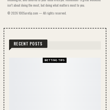
isn’t about doing the most, but doing what matters most to you.
© 2026 100Suretip.com — All rights reserved.
RECENT POSTS
BETTING TIPS