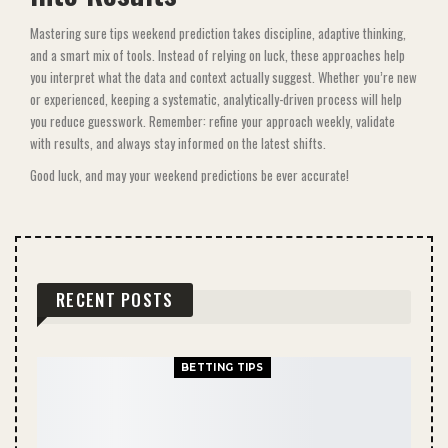
Mastering sure tips weekend prediction takes discipline, adaptive thinking,
and a smart mix of tools. Instead of relying on luck, these approaches help
you interpret what the data and context actually suggest. Whether you’re new
or experienced, keeping a systematic, analytically-driven process will help
you reduce guesswork. Remember: refine your approach weekly, validate
with results, and always stay informed on the latest shifts.
Good luck, and may your weekend predictions be ever accurate!
RECENT POSTS
BETTING TIPS