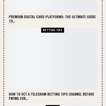
PREMIUM DIGITAL CARD PLATFORMS: THE ULTIMATE GUIDE
TO…
BETTING TIPS
HOW TO VET A TELEGRAM BETTING TIPS CHANNEL BEFORE
PAYING FOR…