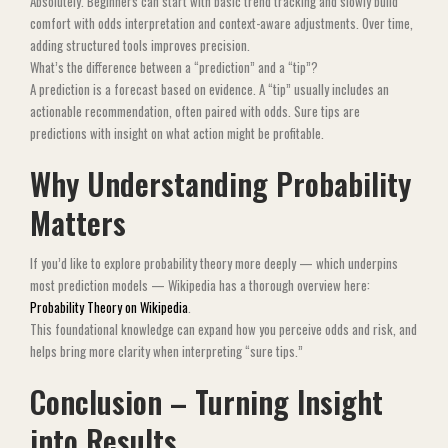
Absolutely. Beginners can start with basic trend tracking and slowly build
comfort with odds interpretation and context-aware adjustments. Over time,
adding structured tools improves precision.
What’s the difference between a “prediction” and a “tip”?
A prediction is a forecast based on evidence. A “tip” usually includes an
actionable recommendation, often paired with odds. Sure tips are
predictions with insight on what action might be profitable.
Why Understanding Probability
Matters
If you’d like to explore probability theory more deeply — which underpins
most prediction models — Wikipedia has a thorough overview here:
Probability Theory on Wikipedia
.
This foundational knowledge can expand how you perceive odds and risk, and
helps bring more clarity when interpreting “sure tips.”
Conclusion – Turning Insight
into Results