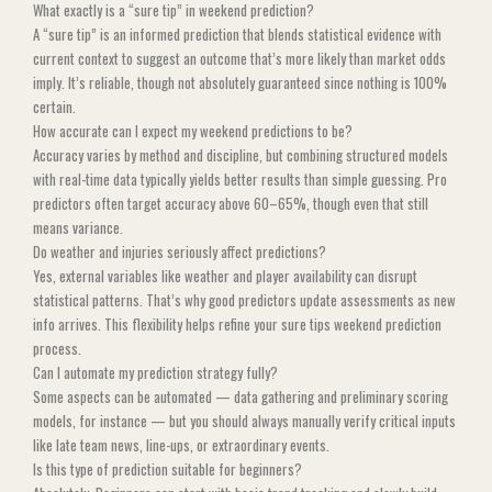
What exactly is a “sure tip” in weekend prediction?
A “sure tip” is an informed prediction that blends statistical evidence with
current context to suggest an outcome that’s more likely than market odds
imply. It’s reliable, though not absolutely guaranteed since nothing is 100%
certain.
How accurate can I expect my weekend predictions to be?
Accuracy varies by method and discipline, but combining structured models
with real-time data typically yields better results than simple guessing. Pro
predictors often target accuracy above 60–65%, though even that still
means variance.
Do weather and injuries seriously affect predictions?
Yes, external variables like weather and player availability can disrupt
statistical patterns. That’s why good predictors update assessments as new
info arrives. This flexibility helps refine your sure tips weekend prediction
process.
Can I automate my prediction strategy fully?
Some aspects can be automated — data gathering and preliminary scoring
models, for instance — but you should always manually verify critical inputs
like late team news, line-ups, or extraordinary events.
Is this type of prediction suitable for beginners?