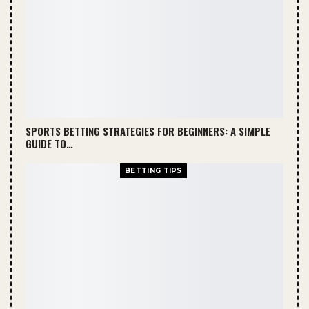
SPORTS BETTING STRATEGIES FOR BEGINNERS: A SIMPLE
GUIDE TO…
BETTING TIPS