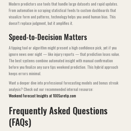
Modern predictors use tools that handle large datasets and rapid updates.
From automation in scraping statistical feeds to custom dashboards that
visualize form and patterns, technology helps you avoid human bias. This
doesn’t replace judgment, but it amplifies it.
Speed-to-Decision Matters
A tipping tool or algorithm might present a high confidence pick, yet if you
ignore news over night — like injury reports — that prediction loses value.
The best systems combine automated insight with manual confirmation
before you finalize any sure tips weekend prediction. This hybrid approach
keeps errors minimal.
Want a deeper dive into professional forecasting models and bonus streak
analysis? Check out our recommended internal resource:
Weekend Forecast Insights at 100Suretip.com
Frequently Asked Questions
(FAQs)