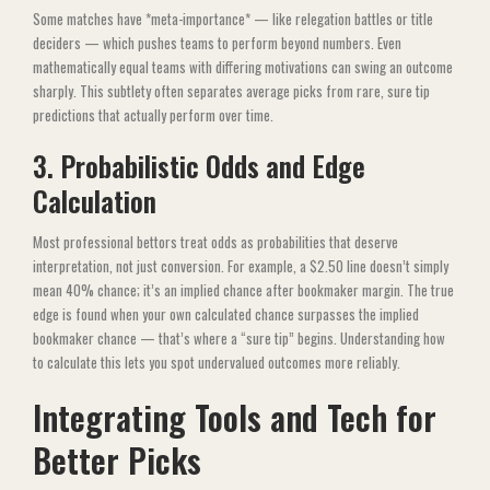
Some matches have *meta-importance* — like relegation battles or title
deciders — which pushes teams to perform beyond numbers. Even
mathematically equal teams with differing motivations can swing an outcome
sharply. This subtlety often separates average picks from rare, sure tip
predictions that actually perform over time.
3. Probabilistic Odds and Edge
Calculation
Most professional bettors treat odds as probabilities that deserve
interpretation, not just conversion. For example, a $2.50 line doesn’t simply
mean 40% chance; it’s an implied chance after bookmaker margin. The true
edge is found when your own calculated chance surpasses the implied
bookmaker chance — that’s where a “sure tip” begins. Understanding how
to calculate this lets you spot undervalued outcomes more reliably.
Integrating Tools and Tech for
Better Picks