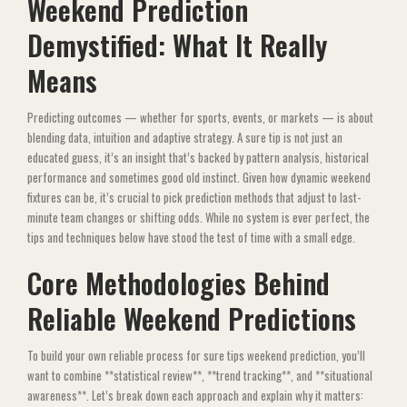
Weekend Prediction
Demystified: What It Really
Means
Predicting outcomes — whether for sports, events, or markets — is about
blending data, intuition and adaptive strategy. A sure tip is not just an
educated guess, it’s an insight that’s backed by pattern analysis, historical
performance and sometimes good old instinct. Given how dynamic weekend
fixtures can be, it’s crucial to pick prediction methods that adjust to last-
minute team changes or shifting odds. While no system is ever perfect, the
tips and techniques below have stood the test of time with a small edge.
Core Methodologies Behind
Reliable Weekend Predictions
To build your own reliable process for sure tips weekend prediction, you’ll
want to combine **statistical review**, **trend tracking**, and **situational
awareness**. Let’s break down each approach and explain why it matters: