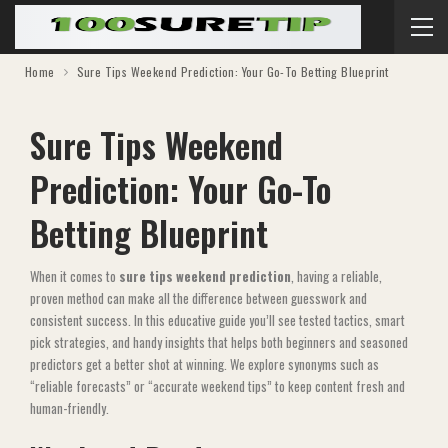
Home
Sure Tips Weekend Prediction: Your Go-To Betting Blueprint
Sure Tips Weekend
Prediction: Your Go-To
Betting Blueprint
When it comes to
sure tips weekend prediction
, having a reliable,
proven method can make all the difference between guesswork and
consistent success. In this educative guide you’ll see tested tactics, smart
pick strategies, and handy insights that helps both beginners and seasoned
predictors get a better shot at winning. We explore synonyms such as
“reliable forecasts” or “accurate weekend tips” to keep content fresh and
human-friendly.