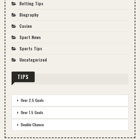
Betting Tips
Biography
Casino
Sport News
Sports Tips
Uncategorized
TIPS
Over 2.5 Goals
Over 1.5 Goals
Double Chance