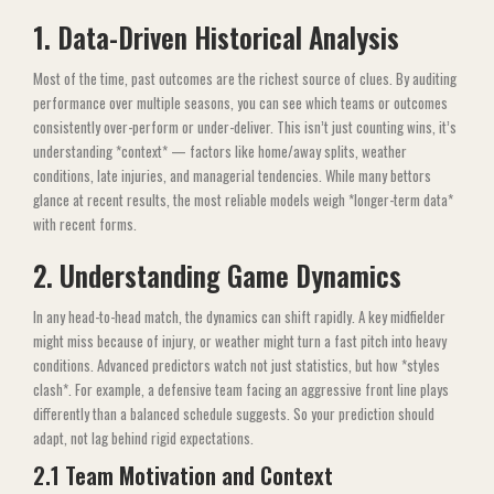
1. Data-Driven Historical Analysis
Most of the time, past outcomes are the richest source of clues. By auditing
performance over multiple seasons, you can see which teams or outcomes
consistently over-perform or under-deliver. This isn’t just counting wins, it’s
understanding *context* — factors like home/away splits, weather
conditions, late injuries, and managerial tendencies. While many bettors
glance at recent results, the most reliable models weigh *longer-term data*
with recent forms.
2. Understanding Game Dynamics
In any head-to-head match, the dynamics can shift rapidly. A key midfielder
might miss because of injury, or weather might turn a fast pitch into heavy
conditions. Advanced predictors watch not just statistics, but how *styles
clash*. For example, a defensive team facing an aggressive front line plays
differently than a balanced schedule suggests. So your prediction should
adapt, not lag behind rigid expectations.
2.1 Team Motivation and Context