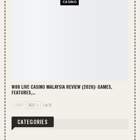
CASINO
W88 LIVE CASINO MALAYSIA REVIEW (2026): GAMES,
FEATURES,…
PREV
NEXT
1 of 19
CATEGORIES