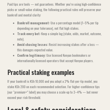
Paid tips are tools — not guarantees. Whether you’re using high-confidence
picks or small-value staking, the following practical rules will preserve your
bankroll and mental clarity:
Bankroll management:
Use a percentage model (1–5% per tip
depending on your tolerance), not flat high stakes.
Track every bet:
Keep a simple log (stake, odds, market, outcome,
note).
Avoid chasing losses:
Resist increasing stakes after a loss —
this damages expected value.
Confirm legitimacy:
Use licensed Kenyan bookmakers or
internationally licensed operators that accept Kenyan players.
Practical staking examples
If your bankroll is KSh 10,000 and you adopt a 2% flat-per-tip model, you
stake KSh 200 on each recommended selection. For higher-confidence tips
(our “premium+” label) you may choose a scale-up to 3–4% — but never
exceed your risk threshold.
Legal & safety considerations