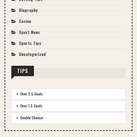
Biography
Casino
Sport News
Sports Tips
Uncategorized
TIPS
Over 2.5 Goals
Over 1.5 Goals
Double Chance