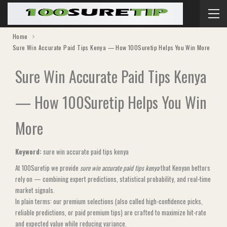
Home
Sure Win Accurate Paid Tips Kenya — How 100Suretip Helps You Win More
Sure Win Accurate Paid Tips Kenya
— How 100Suretip Helps You Win
More
Keyword:
sure win accurate paid tips kenya
At 100Suretip we provide
sure win accurate paid tips kenya
that Kenyan bettors
rely on — combining expert predictions, statistical probability, and real-time
market signals.
In plain terms: our premium selections (also called high-confidence picks,
reliable predictions, or paid premium tips) are crafted to maximize hit-rate
and expected value while reducing variance.