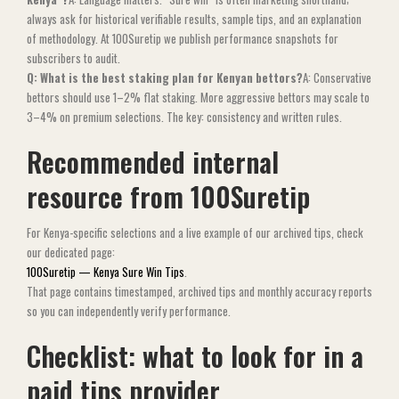
always ask for historical verifiable results, sample tips, and an explanation
of methodology. At 100Suretip we publish performance snapshots for
subscribers to audit.
Q: What is the best staking plan for Kenyan bettors?
A: Conservative
bettors should use 1–2% flat staking. More aggressive bettors may scale to
3–4% on premium selections. The key: consistency and written rules.
Recommended internal
resource from 100Suretip
For Kenya-specific selections and a live example of our archived tips, check
our dedicated page:
100Suretip — Kenya Sure Win Tips
.
That page contains timestamped, archived tips and monthly accuracy reports
so you can independently verify performance.
Checklist: what to look for in a
paid tips provider