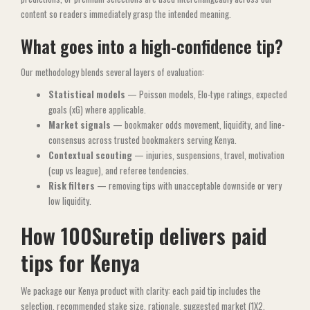
content so readers immediately grasp the intended meaning.
What goes into a high-confidence tip?
Our methodology blends several layers of evaluation:
Statistical models
— Poisson models, Elo-type ratings, expected
goals (xG) where applicable.
Market signals
— bookmaker odds movement, liquidity, and line-
consensus across trusted bookmakers serving Kenya.
Contextual scouting
— injuries, suspensions, travel, motivation
(cup vs league), and referee tendencies.
Risk filters
— removing tips with unacceptable downside or very
low liquidity.
How 100Suretip delivers paid
tips for Kenya
We package our Kenya product with clarity: each paid tip includes the
selection, recommended stake size, rationale, suggested market (1X2,