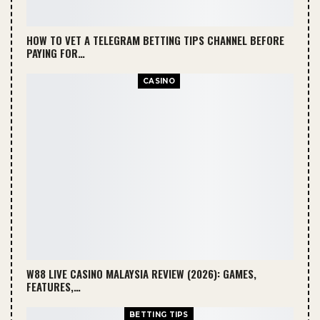
HOW TO VET A TELEGRAM BETTING TIPS CHANNEL BEFORE
PAYING FOR…
CASINO
W88 LIVE CASINO MALAYSIA REVIEW (2026): GAMES,
FEATURES,…
BETTING TIPS