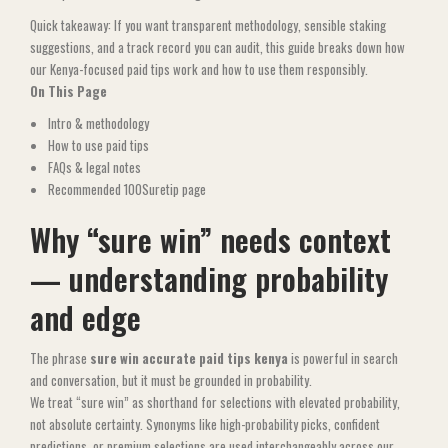
Quick takeaway: If you want transparent methodology, sensible staking
suggestions, and a track record you can audit, this guide breaks down how
our Kenya-focused paid tips work and how to use them responsibly.
On This Page
Intro & methodology
How to use paid tips
FAQs & legal notes
Recommended 100Suretip page
Why “sure win” needs context
— understanding probability
and edge
The phrase
sure win accurate paid tips kenya
is powerful in search
and conversation, but it must be grounded in probability.
We treat “sure win” as shorthand for selections with elevated probability,
not absolute certainty. Synonyms like high-probability picks, confident
predictions, or premium selections are used interchangeably across our