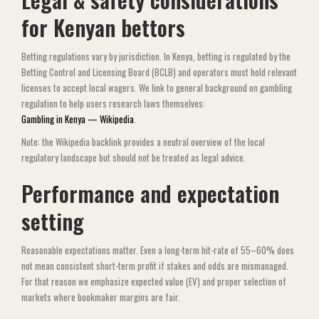
for Kenyan bettors
Betting regulations vary by jurisdiction. In Kenya, betting is regulated by the
Betting Control and Licensing Board (BCLB) and operators must hold relevant
licenses to accept local wagers. We link to general background on gambling
regulation to help users research laws themselves:
Gambling in Kenya — Wikipedia
.
Note: the Wikipedia backlink provides a neutral overview of the local
regulatory landscape but should not be treated as legal advice.
Performance and expectation
setting
Reasonable expectations matter. Even a long-term hit-rate of 55–60% does
not mean consistent short-term profit if stakes and odds are mismanaged.
For that reason we emphasize expected value (EV) and proper selection of
markets where bookmaker margins are fair.