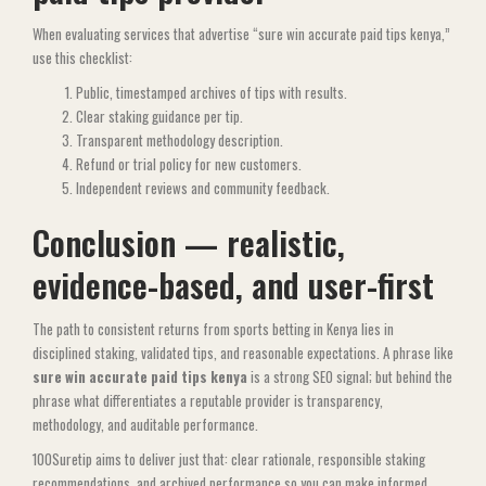
When evaluating services that advertise “sure win accurate paid tips kenya,”
use this checklist:
Public, timestamped archives of tips with results.
Clear staking guidance per tip.
Transparent methodology description.
Refund or trial policy for new customers.
Independent reviews and community feedback.
Conclusion — realistic,
evidence-based, and user-first
The path to consistent returns from sports betting in Kenya lies in
disciplined staking, validated tips, and reasonable expectations. A phrase like
sure win accurate paid tips kenya
is a strong SEO signal; but behind the
phrase what differentiates a reputable provider is transparency,
methodology, and auditable performance.
100Suretip aims to deliver just that: clear rationale, responsible staking
recommendations, and archived performance so you can make informed