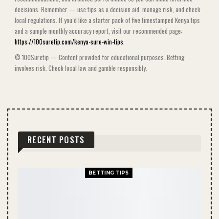
decisions. Remember — use tips as a decision aid, manage risk, and check
local regulations. If you’d like a starter pack of five timestamped Kenya tips
and a sample monthly accuracy report, visit our recommended page:
https://100suretip.com/kenya-sure-win-tips
.
© 100Suretip — Content provided for educational purposes. Betting
involves risk. Check local law and gamble responsibly.
RECENT POSTS
BETTING TIPS