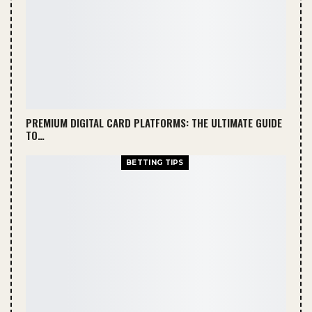
PREMIUM DIGITAL CARD PLATFORMS: THE ULTIMATE GUIDE
TO…
BETTING TIPS