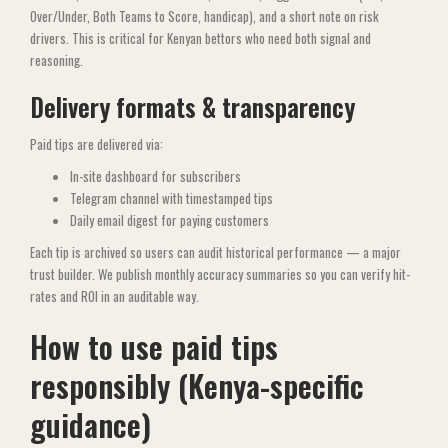
Over/Under, Both Teams to Score, handicap), and a short note on risk
drivers. This is critical for Kenyan bettors who need both signal and
reasoning.
Delivery formats & transparency
Paid tips are delivered via:
In-site dashboard for subscribers
Telegram channel with timestamped tips
Daily email digest for paying customers
Each tip is archived so users can audit historical performance — a major
trust builder. We publish monthly accuracy summaries so you can verify hit-
rates and ROI in an auditable way.
How to use paid tips
responsibly (Kenya-specific
guidance)