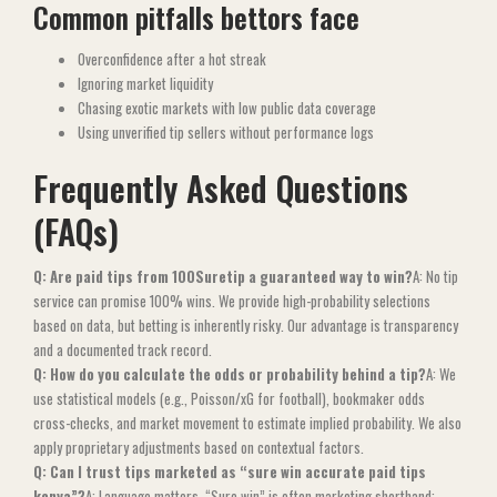
Common pitfalls bettors face
Overconfidence after a hot streak
Ignoring market liquidity
Chasing exotic markets with low public data coverage
Using unverified tip sellers without performance logs
Frequently Asked Questions
(FAQs)
Q: Are paid tips from 100Suretip a guaranteed way to win?
A: No tip
service can promise 100% wins. We provide high-probability selections
based on data, but betting is inherently risky. Our advantage is transparency
and a documented track record.
Q: How do you calculate the odds or probability behind a tip?
A: We
use statistical models (e.g., Poisson/xG for football), bookmaker odds
cross-checks, and market movement to estimate implied probability. We also
apply proprietary adjustments based on contextual factors.
Q: Can I trust tips marketed as “sure win accurate paid tips
kenya”?
A: Language matters. “Sure win” is often marketing shorthand;