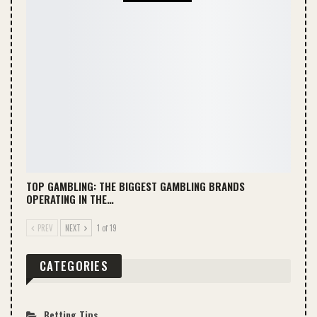
TOP GAMBLING: THE BIGGEST GAMBLING BRANDS
OPERATING IN THE…
PREV
NEXT
1 of 19
CATEGORIES
Betting Tips