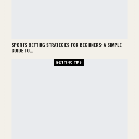
SPORTS BETTING STRATEGIES FOR BEGINNERS: A SIMPLE
GUIDE TO…
BETTING TIPS