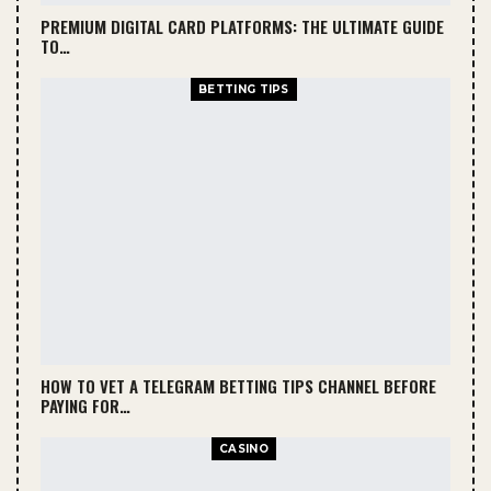
PREMIUM DIGITAL CARD PLATFORMS: THE ULTIMATE GUIDE
TO…
BETTING TIPS
HOW TO VET A TELEGRAM BETTING TIPS CHANNEL BEFORE
PAYING FOR…
CASINO