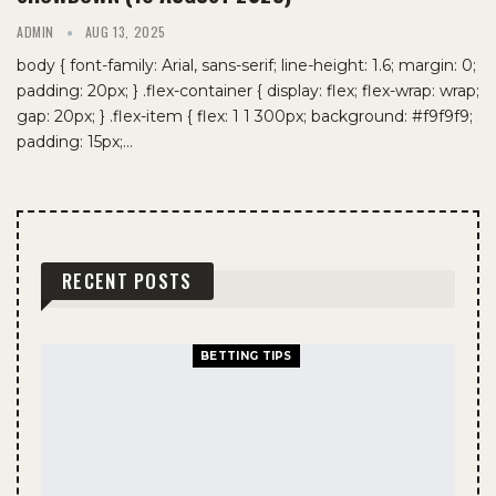
ADMIN
AUG 13, 2025
body { font-family: Arial, sans-serif; line-height: 1.6; margin: 0;
padding: 20px; } .flex-container { display: flex; flex-wrap: wrap;
gap: 20px; } .flex-item { flex: 1 1 300px; background: #f9f9f9;
padding: 15px;…
RECENT POSTS
BETTING TIPS