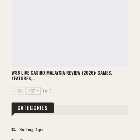
W88 LIVE CASINO MALAYSIA REVIEW (2026): GAMES,
FEATURES,…
PREV
NEXT
1 of 19
CATEGORIES
Betting Tips