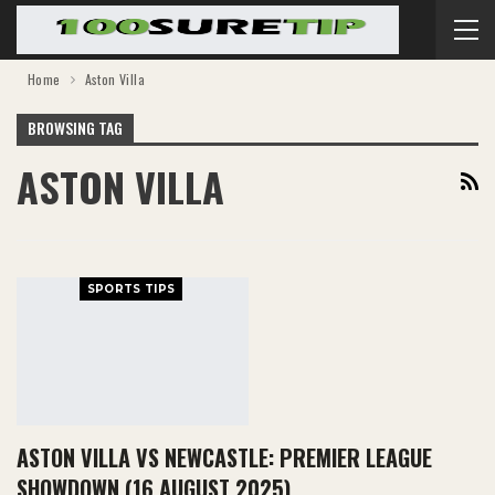
Home
Aston Villa
BROWSING TAG
ASTON VILLA
SPORTS TIPS
ASTON VILLA VS NEWCASTLE: PREMIER LEAGUE
SHOWDOWN (16 AUGUST 2025)