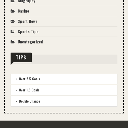
Biography
Casino
Sport News
Sports Tips
Uncategorized
TIPS
Over 2.5 Goals
Over 1.5 Goals
Double Chance