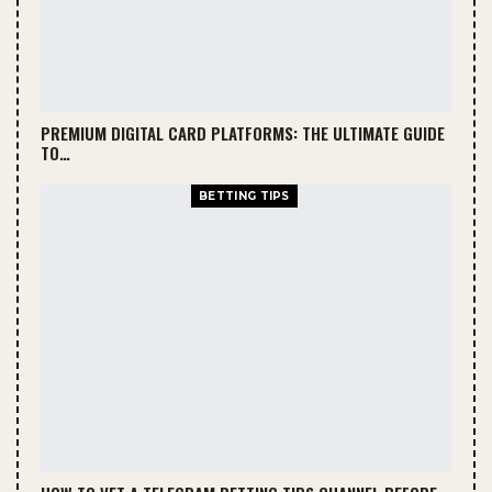
PREMIUM DIGITAL CARD PLATFORMS: THE ULTIMATE GUIDE
TO…
BETTING TIPS