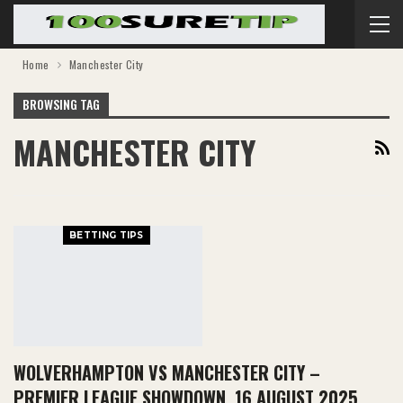
Home
Manchester City
BROWSING TAG
MANCHESTER CITY
BETTING TIPS
WOLVERHAMPTON VS MANCHESTER CITY –
PREMIER LEAGUE SHOWDOWN, 16 AUGUST 2025