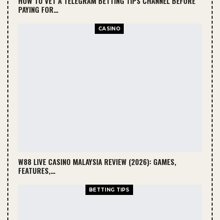
HOW TO VET A TELEGRAM BETTING TIPS CHANNEL BEFORE
PAYING FOR…
CASINO
W88 LIVE CASINO MALAYSIA REVIEW (2026): GAMES,
FEATURES,…
BETTING TIPS