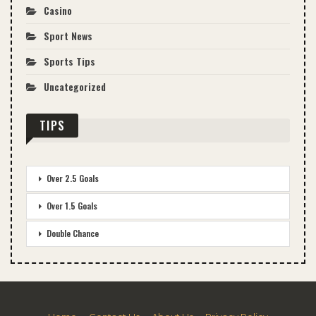
Casino
Sport News
Sports Tips
Uncategorized
TIPS
Over 2.5 Goals
Over 1.5 Goals
Double Chance