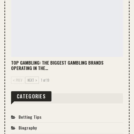
TOP GAMBLING: THE BIGGEST GAMBLING BRANDS
OPERATING IN THE…
PREV
NEXT
1 of 19
CATEGORIES
Betting Tips
Biography