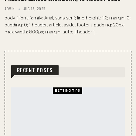
ADMIN
AUG 13, 2025
body { font-family: Arial, sans-serif; line-height: 1.6; margin: 0;
padding: 0; } header, article, aside, footer { padding: 20px;
max-width: 800px; margin: auto; } header {…
RECENT POSTS
BETTING TIPS