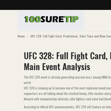
Home
UFC 328: Full Fight Card, Predictions, Start Time and Main Eve
UFC 328: Full Fight Card,
Main Event Analysis
The UFC 328 event is already generating massive buzz among MMA love
world.
UFC 328 is shaping up to become one of the most explosive mixed marti
supporters are all talking about the stacked lineup, title clashes and
Newark with championship intensity, elite fighters and some bad blood
According to official UFC announcements, UFC 328 will feature an int