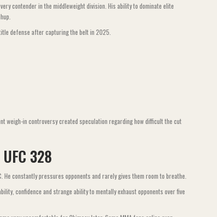
y contender in the middleweight division. His ability to dominate elite
chup.
title defense after capturing the belt in 2025.
t weigh-in controversy created speculation regarding how difficult the cut
t UFC 328
FC. He constantly pressures opponents and rarely gives them room to breathe.
ability, confidence and strange ability to mentally exhaust opponents over five