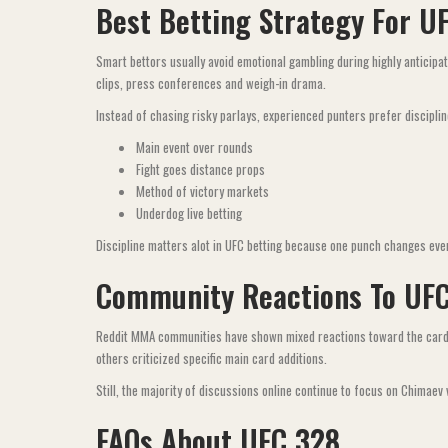
Best Betting Strategy For U
Smart bettors usually avoid emotional gambling during highly anticipa
clips, press conferences and weigh-in drama.
Instead of chasing risky parlays, experienced punters prefer disciplin
Main event over rounds
Fight goes distance props
Method of victory markets
Underdog live betting
Discipline matters alot in UFC betting because one punch changes eve
Community Reactions To UF
Reddit MMA communities have shown mixed reactions toward the card. 
others criticized specific main card additions.
Still, the majority of discussions online continue to focus on Chimaev
FAQs About UFC 328