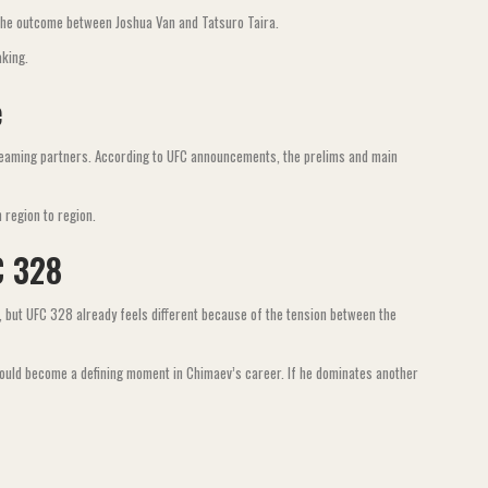
n the outcome between Joshua Van and Tatsuro Taira.
aking.
e
treaming partners. According to UFC announcements, the prelims and main
 region to region.
C 328
 but UFC 328 already feels different because of the tension between the
could become a defining moment in Chimaev’s career. If he dominates another