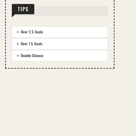
TIPS
Over 2.5 Goals
Over 1.5 Goals
Double Chance