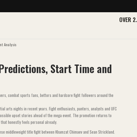
OVER 2
nt Analysis
 Predictions, Start Time and
rs, combat sports fans, bettors and hardcore fight followers around the
al arts nights in recent years. Fight enthusiasts, punters, analysts and UFC
 possible upset stories ahead of the mega event. The promotion returns to
 that honestly feels personal already.
ense middleweight title fight between Khamzat Chimaev and Sean Strickland.