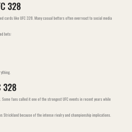
FC 328
ted cards like UFC 328. Many casual bettors often overreact to social media
ed bets:
rything.
C 328
Some fans called it one of the strongest UFC events in recent years while
 vs Strickland because of the intense rivalry and championship implications.