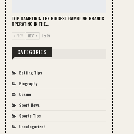
TOP GAMBLING: THE BIGGEST GAMBLING BRANDS
OPERATING IN THE…
PREV
NEXT
1 of 19
CATEGORIES
Betting Tips
Biography
Casino
Sport News
Sports Tips
Uncategorized