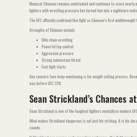
Khamzat Chimaev remains undefeated and continues to scare nearly ever
fighters with wrestling pressure has turned him into a nightmare mat
The UFC officially confirmed this fight as Chimaev’s first middleweight 
Strengths of Chimaev include:
Elite chain wrestling
Powerful top control
Aggressive pressure
Strong submission threat
Fast fight starts
One concern fans keep mentioning is his weight cutting process. Recen
was before UFC 328.
Sean Strickland’s Chances a
Sean Strickland is one of the toughest fighters mentally in modern U
What makes Strickland dangerous is not just his striking. It is his dur
rounds.