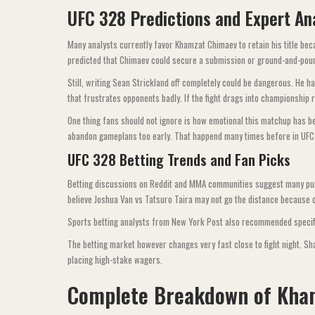
UFC 328 Predictions and Expert An
Many analysts currently favor Khamzat Chimaev to retain his title be
predicted that Chimaev could secure a submission or ground-and-pound
Still, writing Sean Strickland off completely could be dangerous. He 
that frustrates opponents badly. If the fight drags into championshi
One thing fans should not ignore is how emotional this matchup has 
abandon gameplans too early. That happend many times before in UFC ti
UFC 328 Betting Trends and Fan Picks
Betting discussions on Reddit and MMA communities suggest many punt
believe Joshua Van vs Tatsuro Taira may not go the distance because of
Sports betting analysts from New York Post also recommended specifi
The betting market however changes very fast close to fight night. Sha
placing high-stake wagers.
Complete Breakdown of Kha