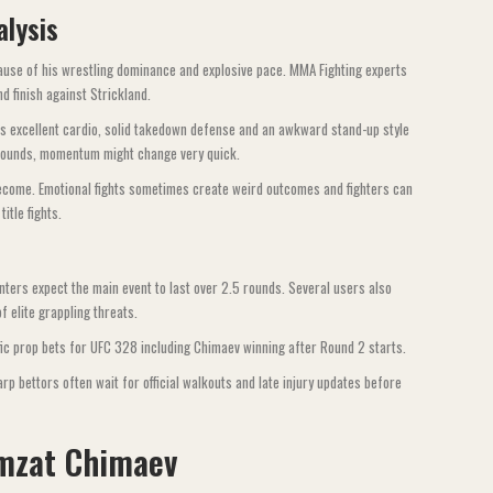
alysis
cause of his wrestling dominance and explosive pace. MMA Fighting experts
 finish against Strickland.
has excellent cardio, solid takedown defense and an awkward stand-up style
p rounds, momentum might change very quick.
become. Emotional fights sometimes create weird outcomes and fighters can
tle fights.
ers expect the main event to last over 2.5 rounds. Several users also
 elite grappling threats.
c prop bets for UFC 328 including Chimaev winning after Round 2 starts.
rp bettors often wait for official walkouts and late injury updates before
mzat Chimaev