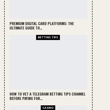
PREMIUM DIGITAL CARD PLATFORMS: THE
ULTIMATE GUIDE TO…
BETTING TIPS
HOW TO VET A TELEGRAM BETTING TIPS CHANNEL
BEFORE PAYING FOR…
CASINO