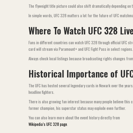
The flyweight title picture could also shift dramatically depending o
In simple words, UFC 328 matters a lot for the future of UFC matchm
Where To Watch UFC 328 Liv
Fans in different countries can watch UFC 328 through official UFC s
card will stream via Paramount+ and UFC Fight Pass in select regions.
Always check local listings because broadcasting rights changes from
Historical Importance of UF
The UFC has hosted several legendary cards in Newark over the years,
headline fighters.
There is also growing fan interest because many people believe this 
former champion, his superstar status may explode even further.
You can also learn more about the event history directly from
Wikipedia’s UFC 328 page
.