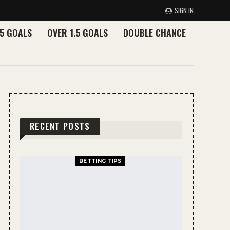
SIGN IN
.5 GOALS
OVER 1.5 GOALS
DOUBLE CHANCE
RECENT POSTS
BETTING TIPS