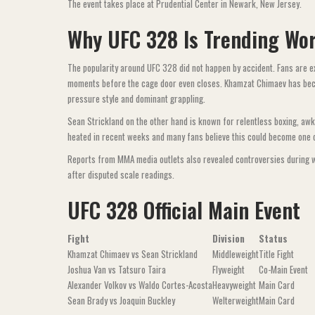
The event takes place at Prudential Center in Newark, New Jersey.
Why UFC 328 Is Trending Wo
The popularity around UFC 328 did not happen by accident. Fans are ex
moments before the cage door even closes. Khamzat Chimaev has bec
pressure style and dominant grappling.
Sean Strickland on the other hand is known for relentless boxing, aw
heated in recent weeks and many fans believe this could become one o
Reports from MMA media outlets also revealed controversies during wei
after disputed scale readings.
UFC 328 Official Main Event
Fight
Division
Status
Khamzat Chimaev vs Sean Strickland
Middleweight
Title Fight
Joshua Van vs Tatsuro Taira
Flyweight
Co-Main Event
Alexander Volkov vs Waldo Cortes-Acosta
Heavyweight
Main Card
Sean Brady vs Joaquin Buckley
Welterweight
Main Card