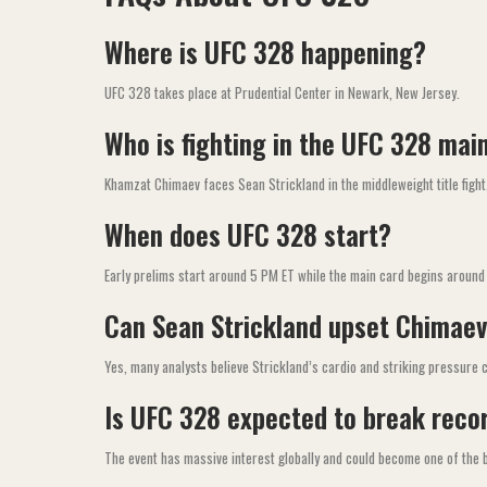
Where is UFC 328 happening?
UFC 328 takes place at Prudential Center in Newark, New Jersey.
Who is fighting in the UFC 328 mai
Khamzat Chimaev faces Sean Strickland in the middleweight title fight
When does UFC 328 start?
Early prelims start around 5 PM ET while the main card begins around
Can Sean Strickland upset Chimae
Yes, many analysts believe Strickland’s cardio and striking pressure c
Is UFC 328 expected to break reco
The event has massive interest globally and could become one of the 