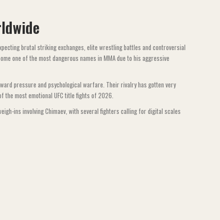
rldwide
pecting brutal striking exchanges, elite wrestling battles and controversial
ome one of the most dangerous names in MMA due to his aggressive
kward pressure and psychological warfare. Their rivalry has gotten very
f the most emotional UFC title fights of 2026.
gh-ins involving Chimaev, with several fighters calling for digital scales