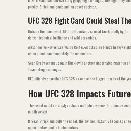
If Strickland can survive early grappling exchanges, this fight may 
predict Strickland could pull an upset decision.
UFC 328 Fight Card Could Steal The
Outside the main event, UFC 328 contains several fan-friendly fights.
deliver technical brilliance and wild scrambles.
Alexander Volkov versus Waldo Cortes-Acosta also brings heavyweight
clean punch can completely flip momentum.
Sean Brady versus Joaquin Buckley is another underrated matchup on 
fascinating exchanges.
UFC officials described UFC 328 as one of the biggest cards of the year 
How UFC 328 Impacts Futur
This event could seriously reshape multiple divisions. If Chimaev wins
middleweight.
If Sean Strickland pulls the upset, the division instantly becomes c
opportunities and title eliminators.