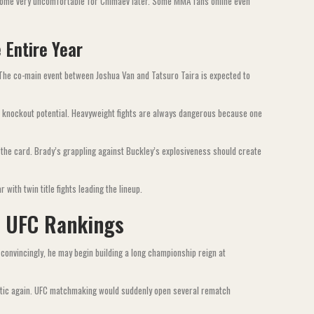
become very uncomfortable for Chimaev later. Some MMA fans online even
 Entire Year
 The co-main event between Joshua Van and Tatsuro Taira is expected to
 knockout potential. Heavyweight fights are always dangerous because one
the card. Brady’s grappling against Buckley’s explosiveness should create
with twin title fights leading the lineup.
e UFC Rankings
 convincingly, he may begin building a long championship reign at
haotic again. UFC matchmaking would suddenly open several rematch