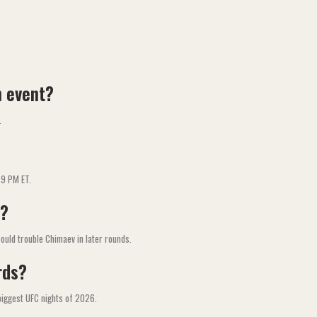
n event?
.
 9 PM ET.
v?
ould trouble Chimaev in later rounds.
rds?
biggest UFC nights of 2026.