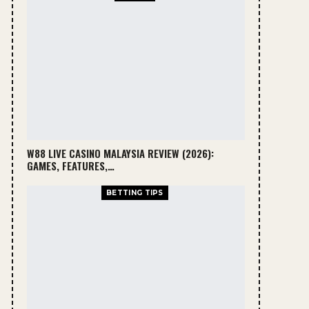
W88 LIVE CASINO MALAYSIA REVIEW (2026):
GAMES, FEATURES,…
BETTING TIPS