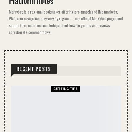
Platform notes
Merrybet is a regional bookmaker offering pre-match and live markets.
Platform navigation may vary by region — use official Merrybet pages and
support for confirmation. Independent how-to guides and reviews
corroborate common flows.
RECENT POSTS
BETTING TIPS