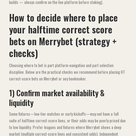
builds — always confirm on the live platform before staking).
How to decide where to place
your halftime correct score
bets on Merrybet (strategy +
checks)
Choosing where to bet is part platform-navigation and part selection
discipline. Below are the practical checks we recommend before placing HT
correct-score bets on Merrybet or any bookmaker.
1) Confirm market availability &
liquidity
Some fixtures—low-tier matches or early kickoffs—may not have a full
suite of halftime correct-score lines, or their odds may be poorly priced due
to low liquidity. Prefer leagues and fixtures where Merrybet shows a deep
market (multiple correct-score lines and consistent odds). Independent