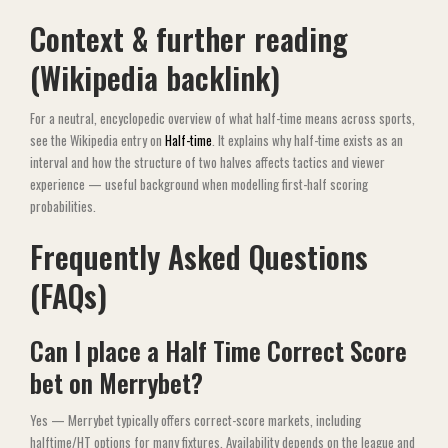
Context & further reading
(Wikipedia backlink)
For a neutral, encyclopedic overview of what half-time means across sports,
see the Wikipedia entry on
Half-time
. It explains why half-time exists as an
interval and how the structure of two halves affects tactics and viewer
experience — useful background when modelling first-half scoring
probabilities.
Frequently Asked Questions
(FAQs)
Can I place a Half Time Correct Score
bet on Merrybet?
Yes — Merrybet typically offers correct-score markets, including
halftime/HT options for many fixtures. Availability depends on the league and