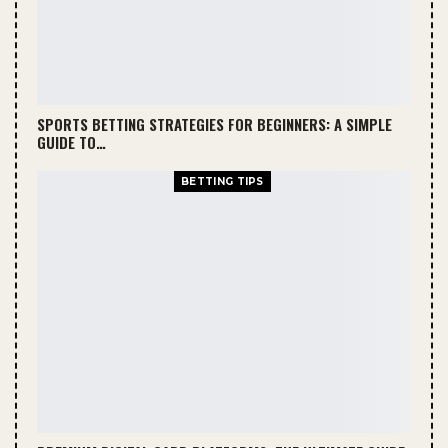
SPORTS BETTING STRATEGIES FOR BEGINNERS: A SIMPLE
GUIDE TO…
BETTING TIPS