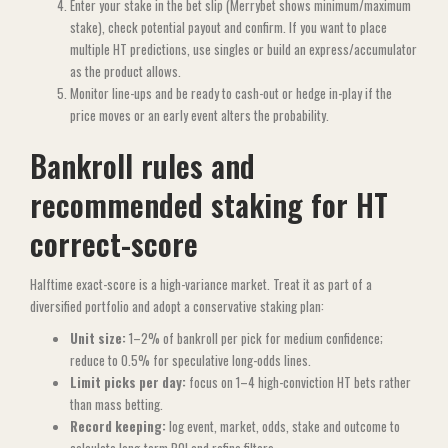
Enter your stake in the bet slip (Merrybet shows minimum/maximum
stake), check potential payout and confirm. If you want to place
multiple HT predictions, use singles or build an express/accumulator
as the product allows.
Monitor line-ups and be ready to cash-out or hedge in-play if the
price moves or an early event alters the probability.
Bankroll rules and
recommended staking for HT
correct-score
Halftime exact-score is a high-variance market. Treat it as part of a
diversified portfolio and adopt a conservative staking plan:
Unit size:
1–2% of bankroll per pick for medium confidence;
reduce to 0.5% for speculative long-odds lines.
Limit picks per day:
focus on 1–4 high-conviction HT bets rather
than mass betting.
Record keeping:
log event, market, odds, stake and outcome to