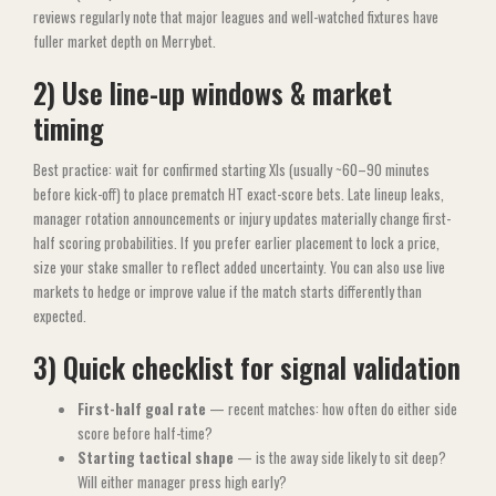
reviews regularly note that major leagues and well-watched fixtures have
fuller market depth on Merrybet.
2) Use line-up windows & market
timing
Best practice: wait for confirmed starting XIs (usually ~60–90 minutes
before kick-off) to place prematch HT exact-score bets. Late lineup leaks,
manager rotation announcements or injury updates materially change first-
half scoring probabilities. If you prefer earlier placement to lock a price,
size your stake smaller to reflect added uncertainty. You can also use live
markets to hedge or improve value if the match starts differently than
expected.
3) Quick checklist for signal validation
First-half goal rate
— recent matches: how often do either side
score before half-time?
Starting tactical shape
— is the away side likely to sit deep?
Will either manager press high early?