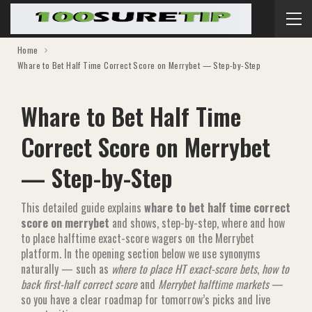
Home
Whare to Bet Half Time Correct Score on Merrybet — Step-by-Step
Whare to Bet Half Time
Correct Score on Merrybet
— Step-by-Step
This detailed guide explains
whare to bet half time correct
score on merrybet
and shows, step-by-step, where and how
to place halftime exact-score wagers on the Merrybet
platform. In the opening section below we use synonyms
naturally — such as
where to place HT exact-score bets
,
how to
back first-half correct score
and
Merrybet halftime markets
—
so you have a clear roadmap for tomorrow’s picks and live