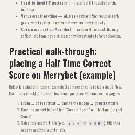
Head-to-head HT patterns
— historical HT results for the
matchup.
Venue/weather/time
— adverse weather often reduces early
goals; short rest or travel sometimes reduces intensity.
Odds movement on Merrybet
— sudden HT odds shifts may
reflect late team news or big money; investigate before following.
Practical walk-through:
placing a Half Time Correct
Score on Merrybet (example)
Below is a platform-neutral example that maps directly to Merrybet’s flow.
Use it as a checklist the first few times you place HT exact-score wagers.
Log in → go to Football → choose the league → open the fixture.
Open the market list and find “Correct Score” or “Halftime Correct
Score”.
Select the exact HT line (e.g.,
or
). Click the
1-0 HT
0-0 HT
odds to add it to your bet slip.