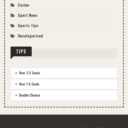
Casino
Sport News
Sports Tips
Uncategorized
TIPS
Over 2.5 Goals
Over 1.5 Goals
Double Chance