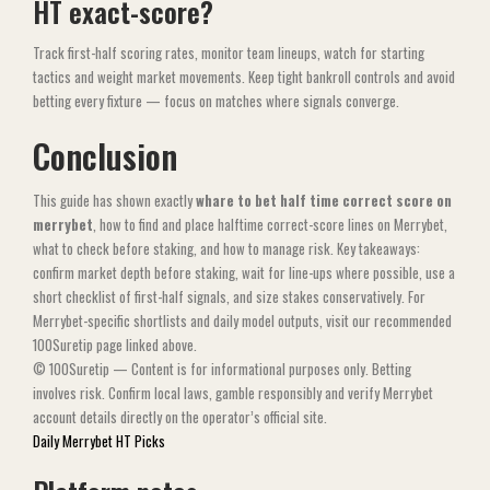
HT exact-score?
Track first-half scoring rates, monitor team lineups, watch for starting
tactics and weight market movements. Keep tight bankroll controls and avoid
betting every fixture — focus on matches where signals converge.
Conclusion
This guide has shown exactly
whare to bet half time correct score on
merrybet
, how to find and place halftime correct-score lines on Merrybet,
what to check before staking, and how to manage risk. Key takeaways:
confirm market depth before staking, wait for line-ups where possible, use a
short checklist of first-half signals, and size stakes conservatively. For
Merrybet-specific shortlists and daily model outputs, visit our recommended
100Suretip page linked above.
© 100Suretip — Content is for informational purposes only. Betting
involves risk. Confirm local laws, gamble responsibly and verify Merrybet
account details directly on the operator’s official site.
Daily Merrybet HT Picks