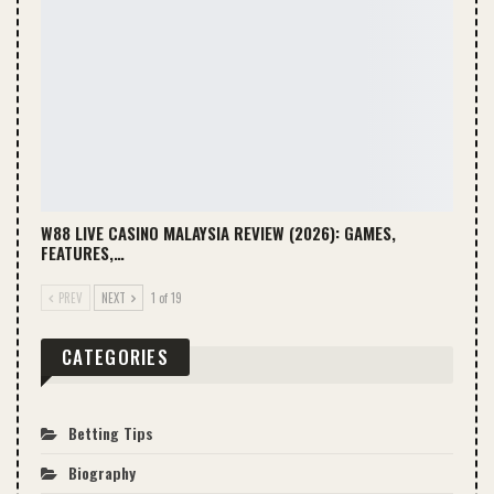
W88 LIVE CASINO MALAYSIA REVIEW (2026): GAMES,
FEATURES,…
PREV
NEXT
1 of 19
CATEGORIES
Betting Tips
Biography