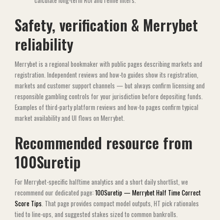
calculate long-term ROI and refine filters.
Safety, verification & Merrybet
reliability
Merrybet is a regional bookmaker with public pages describing markets and
registration. Independent reviews and how-to guides show its registration,
markets and customer support channels — but always confirm licensing and
responsible gambling controls for your jurisdiction before depositing funds.
Examples of third-party platform reviews and how-to pages confirm typical
market availability and UI flows on Merrybet.
Recommended resource from
100Suretip
For Merrybet-specific halftime analytics and a short daily shortlist, we
recommend our dedicated page:
100Suretip — Merrybet Half Time Correct
Score Tips
. That page provides compact model outputs, HT pick rationales
tied to line-ups, and suggested stakes sized to common bankrolls.