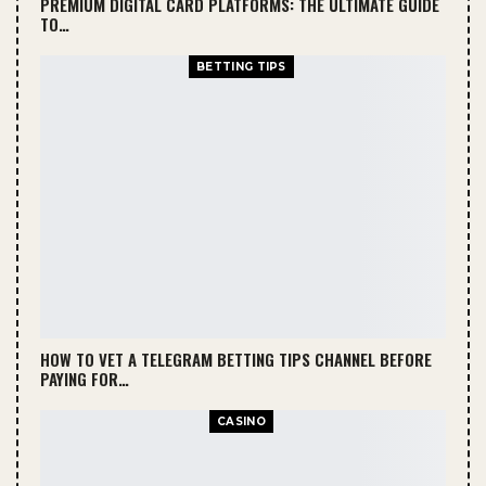
PREMIUM DIGITAL CARD PLATFORMS: THE ULTIMATE GUIDE
TO…
BETTING TIPS
HOW TO VET A TELEGRAM BETTING TIPS CHANNEL BEFORE
PAYING FOR…
CASINO