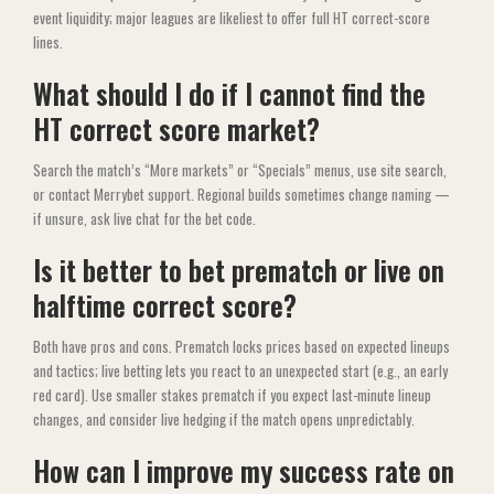
event liquidity; major leagues are likeliest to offer full HT correct-score
lines.
What should I do if I cannot find the
HT correct score market?
Search the match’s “More markets” or “Specials” menus, use site search,
or contact Merrybet support. Regional builds sometimes change naming —
if unsure, ask live chat for the bet code.
Is it better to bet prematch or live on
halftime correct score?
Both have pros and cons. Prematch locks prices based on expected lineups
and tactics; live betting lets you react to an unexpected start (e.g., an early
red card). Use smaller stakes prematch if you expect last-minute lineup
changes, and consider live hedging if the match opens unpredictably.
How can I improve my success rate on