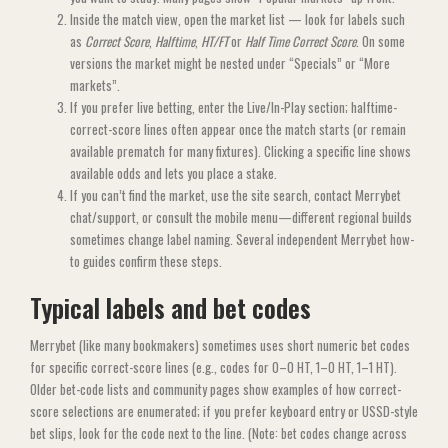
Inside the match view, open the market list — look for labels such
as
Correct Score
,
Halftime
,
HT/FT
or
Half Time Correct Score
. On some
versions the market might be nested under “Specials” or “More
markets”.
If you prefer live betting, enter the Live/In-Play section; halftime-
correct-score lines often appear once the match starts (or remain
available prematch for many fixtures). Clicking a specific line shows
available odds and lets you place a stake.
If you can’t find the market, use the site search, contact Merrybet
chat/support, or consult the mobile menu—different regional builds
sometimes change label naming. Several independent Merrybet how-
to guides confirm these steps.
Typical labels and bet codes
Merrybet (like many bookmakers) sometimes uses short numeric bet codes
for specific correct-score lines (e.g., codes for 0–0 HT, 1–0 HT, 1–1 HT).
Older bet-code lists and community pages show examples of how correct-
score selections are enumerated; if you prefer keyboard entry or USSD-style
bet slips, look for the code next to the line. (Note: bet codes change across