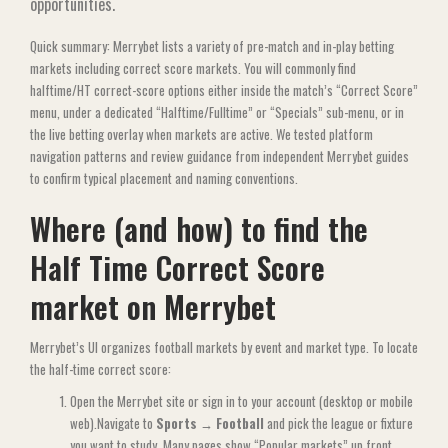
opportunities.
Quick summary: Merrybet lists a variety of pre-match and in-play betting
markets including correct score markets. You will commonly find
halftime/HT correct-score options either inside the match’s “Correct Score”
menu, under a dedicated “Halftime/Fulltime” or “Specials” sub-menu, or in
the live betting overlay when markets are active. We tested platform
navigation patterns and review guidance from independent Merrybet guides
to confirm typical placement and naming conventions.
Where (and how) to find the
Half Time Correct Score
market on Merrybet
Merrybet’s UI organizes football markets by event and market type. To locate
the half-time correct score:
Open the Merrybet site or sign in to your account (desktop or mobile
web).Navigate to
Sports → Football
and pick the league or fixture
you want to study. Many pages show “Popular markets” up front.