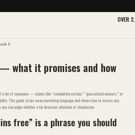
OVER 2
uate it
 — what it promises and how
et a lot of synonyms — claims like “completely certain,” “guaranteed winners,” or
ability. This guide strips away marketing language and shows how to assess any
o you can judge whether a tip deserves attention or skepticism.
ins free” is a phrase you should