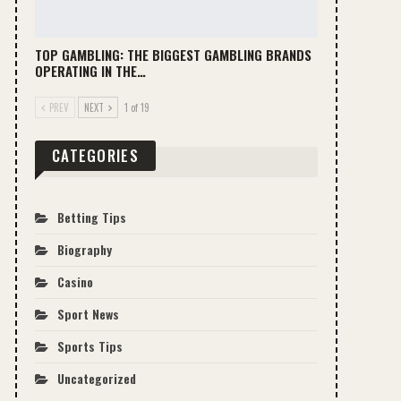
TOP GAMBLING: THE BIGGEST GAMBLING BRANDS
OPERATING IN THE…
PREV
NEXT
1 of 19
CATEGORIES
Betting Tips
Biography
Casino
Sport News
Sports Tips
Uncategorized