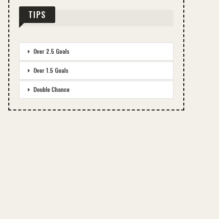
TIPS
Over 2.5 Goals
Over 1.5 Goals
Double Chance