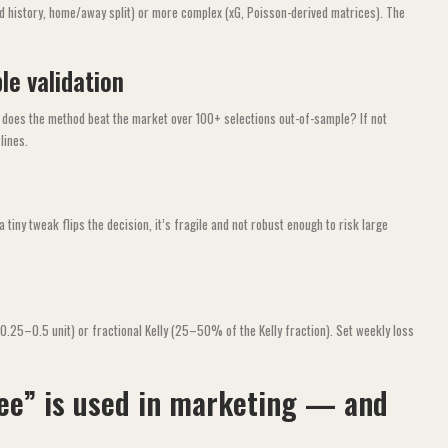
d history, home/away split) or more complex (xG, Poisson-derived matrices). The
le validation
: does the method beat the market over 100+ selections out-of-sample? If not
lines.
 tiny tweak flips the decision, it’s fragile and not robust enough to risk large
(0.25–0.5 unit) or fractional Kelly (25–50% of the Kelly fraction). Set weekly loss
ee” is used in marketing — and