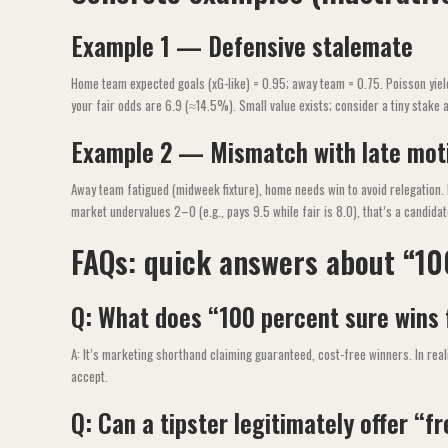
Example 1 — Defensive stalemate
Home team expected goals (xG-like) = 0.95; away team = 0.75. Poisson yie
your fair odds are 6.9 (≈14.5%). Small value exists; consider a tiny stake 
Example 2 — Mismatch with late mot
Away team fatigued (midweek fixture), home needs win to avoid relegation.
market undervalues 2–0 (e.g., pays 9.5 while fair is 8.0), that’s a candida
FAQs: quick answers about “10
Q: What does “100 percent sure wins 
A: It’s marketing shorthand claiming guaranteed, cost-free winners. In reali
accept.
Q: Can a tipster legitimately offer “f