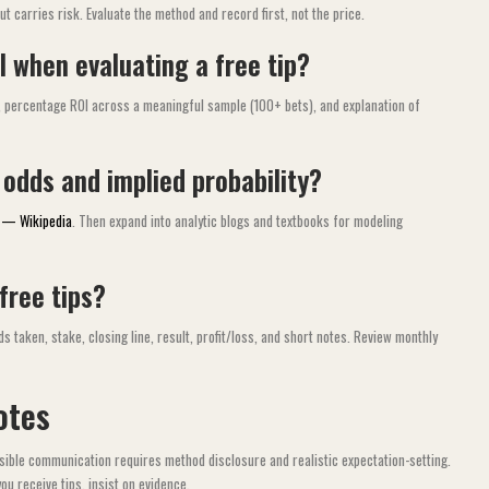
 carries risk. Evaluate the method and record first, not the price.
 when evaluating a free tip?
V), percentage ROI across a meaningful sample (100+ bets), and explanation of
 odds and implied probability?
g — Wikipedia
. Then expand into analytic blogs and textbooks for modeling
 free tips?
 taken, stake, closing line, result, profit/loss, and short notes. Review monthly
otes
ible communication requires method disclosure and realistic expectation-setting.
ou receive tips, insist on evidence.