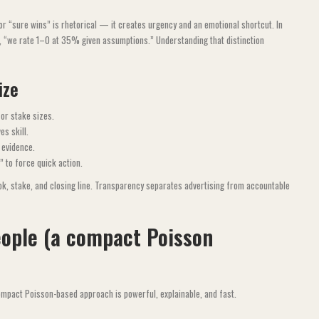
r “sure wins” is rhetorical — it creates urgency and an emotional shortcut. In
., “we rate 1–0 at 35% given assumptions.” Understanding that distinction
ize
or stake sizes.
es skill.
 evidence.
 to force quick action.
ok, stake, and closing line. Transparency separates advertising from accountable
eople (a compact Poisson
compact Poisson-based approach is powerful, explainable, and fast.