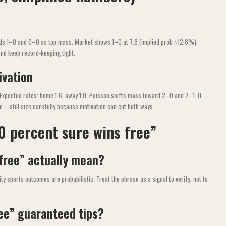
lds 1–0 and 0–0 as top mass. Market shows 1–0 at 7.8 (implied prob ≈12.8%);
and keep record-keeping tight.
ivation
 Expected rates: home 1.6, away 1.0. Poisson shifts mass toward 2–0 and 2–1. If
te—still size carefully because motivation can cut both ways.
0 percent sure wins free”
free” actually mean?
ty sports outcomes are probabilistic. Treat the phrase as a signal to verify, not to
ree” guaranteed tips?