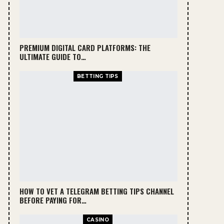
PREMIUM DIGITAL CARD PLATFORMS: THE
ULTIMATE GUIDE TO…
BETTING TIPS
HOW TO VET A TELEGRAM BETTING TIPS CHANNEL
BEFORE PAYING FOR…
CASINO