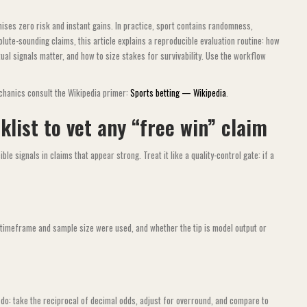
mises zero risk and instant gains. In practice, sport contains randomness,
lute-sounding claims, this article explains a reproducible evaluation routine: how
ual signals matter, and how to size stakes for survivability. Use the workflow
chanics consult the Wikipedia primer:
Sports betting — Wikipedia
.
list to vet any “free win” claim
le signals in claims that appear strong. Treat it like a quality-control gate: if a
t timeframe and sample size were used, and whether the tip is model output or
do: take the reciprocal of decimal odds, adjust for overround, and compare to