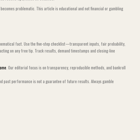
y becomes problematic. This article is educational and not financial or gambling
ematical fact. Use the five-step checklist—transparent inputs, fair probability,
acting on any free tip. Track results, demand timestamps and closing-line
Home
. Our editorial focus is on transparency, reproducible methods, and bankroll
nd past performance is not a guarantee of future results. Always gamble