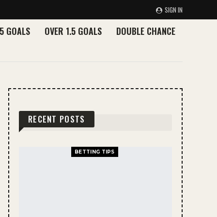
SIGN IN
.5 GOALS
OVER 1.5 GOALS
DOUBLE CHANCE
RECENT POSTS
BETTING TIPS