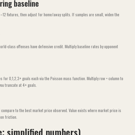
ring baseline
2 fixtures, then adjust for home/away splits. If samples are small, widen the
orld-class offenses have defensive credit. Multiply baseline rates by opponent
s for 0,1,2,3+ goals each via the Poisson mass function. Multiply row × column to
you truncate at 4+ goals.
nd compare to the best market price observed. Value exists where market price is
on friction.
e; simplified numbers)