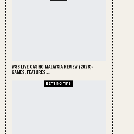
W88 LIVE CASINO MALAYSIA REVIEW (2026):
GAMES, FEATURES,…
BETTING TIPS