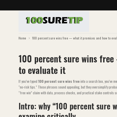
Home
100 percent sure wins free — what it promises and how to eval
100 percent sure wins free
to evaluate it
If you’ve typed
100 percent sure wins free
into a search box, you’ve m
“no-risk tips.” Those phrases sound appealing, but they oversimplify prob
“free win” claim with data, process checks, and practical stake controls s
Intro: why “100 percent sure w
examine critically