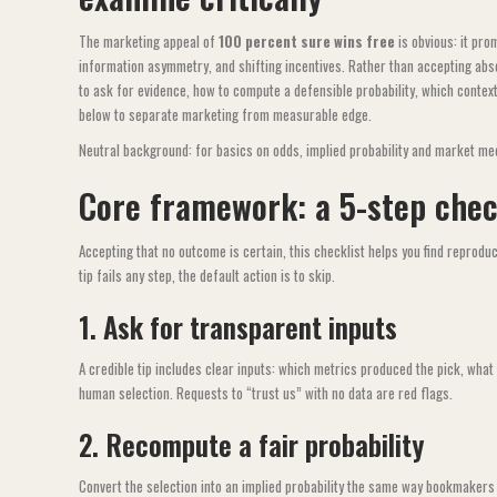
The marketing appeal of
100 percent sure wins free
is obvious: it pro
information asymmetry, and shifting incentives. Rather than accepting abso
to ask for evidence, how to compute a defensible probability, which context
below to separate marketing from measurable edge.
Neutral background: for basics on odds, implied probability and market me
Core framework: a 5-step check
Accepting that no outcome is certain, this checklist helps you find reproducib
tip fails any step, the default action is to skip.
1. Ask for transparent inputs
A credible tip includes clear inputs: which metrics produced the pick, wha
human selection. Requests to “trust us” with no data are red flags.
2. Recompute a fair probability
Convert the selection into an implied probability the same way bookmakers 