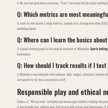
A: No one can guarantee outcomes. “Free” can mean the tip costs nothing but
Q: Which metrics are most meaningful
A: Look for the tipster’s edge metrics: sample size, closing line value (CL
modeling inputs.
Q: Where can I learn the basics about
A: A good starting point is the neutral overview at Wikipedia:
Sports bettin
techniques.
Q: How should I track results if I test
A: Maintain a spreadsheet with columns: date, league, selection, market odds
and quarterly for bias and process drift.
Responsible play and ethical n
Claims of “100 percent” certainty can encourage reckless staking. Respons
If you provide tips, publish your full record with prices and timestamps. If y