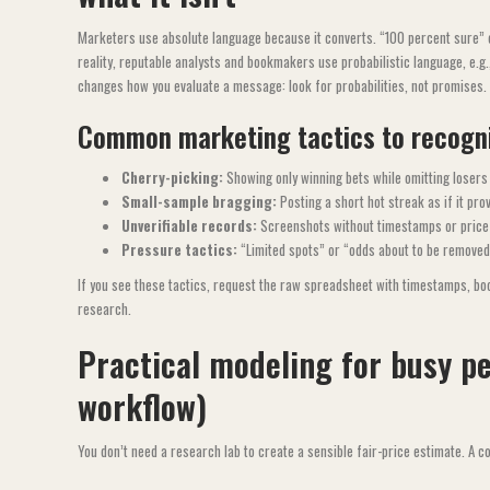
Marketers use absolute language because it converts. “100 percent sure” o
reality, reputable analysts and bookmakers use probabilistic language, e.g
changes how you evaluate a message: look for probabilities, not promises.
Common marketing tactics to recogn
Cherry-picking:
Showing only winning bets while omitting losers 
Small-sample bragging:
Posting a short hot streak as if it prov
Unverifiable records:
Screenshots without timestamps or price
Pressure tactics:
“Limited spots” or “odds about to be removed”
If you see these tactics, request the raw spreadsheet with timestamps, bo
research.
Practical modeling for busy p
workflow)
You don’t need a research lab to create a sensible fair-price estimate. A 