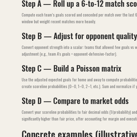
Step A — Roll up a 6-to-12 match sco
Compute each team’s goals scored and conceded per match over the last 6–1
window but weight recent matches more heavily.
Step B — Adjust for opponent quality
Convert opponent strength into a scalar: teams that allowed few goals vs w
adjustment (e.g., team A’s goals × opponent-defensive-factor).
Step C — Build a Poisson matrix
Use the adjusted expected goals for home and away to compute probabilitie
create scoreline probabilities (0–0, 1–0, 2–1, etc.). Sum and normalize if 
Step D — Compare to market odds
Convert your scoreline probabilities to fair decimal odds (1/probability) a
significantly higher than fair price, after accounting for margin and executi
Concrete examples (illustrativ