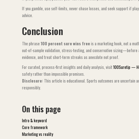
If you gamble, use self-limits, never chase losses, and seek support if pla
advice.
Conclusion
The phrase
100 percent sure wins free
is a marketing hook, not a math
out-of-sample validation, stress-testing, and conservative sizing—before 
evidence, and treat short-term streaks as anecdote not proof.
For curated, process-first insights and daily analysis, visit
100Suretip — 
safety rather than impossible promises.
Disclosure:
This article is educational. Sports outcomes are uncertain a
responsibly.
On this page
Intro & keyword
Core framework
Marketing vs reality