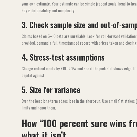
your own estimate. Your estimate can be simple (recent goals, head-to-hea
key is defensibility, not complexity.
3. Check sample size and out-of-samp
Claims based on 5–10 bets are unreliable. Look for roll-forward validation
provided, demand a full, timestamped record with prices taken and closing 
4. Stress-test assumptions
Change critical inputs by ±10–20% and see if the pick still shows edge. If a
capital against.
5. Size for variance
Even the best long-term edges lose in the short-run. Use small flat stakes 
limits and honor them.
How “100 percent sure wins fr
what it isn’t