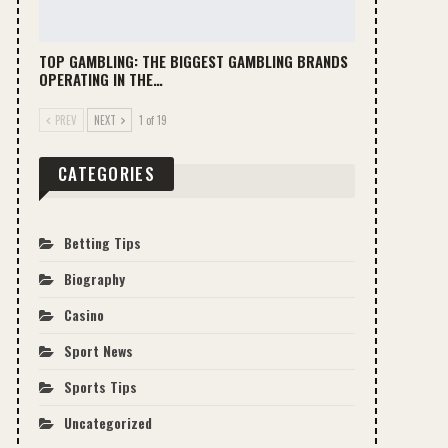
TOP GAMBLING: THE BIGGEST GAMBLING BRANDS
OPERATING IN THE…
PREV
NEXT
1 of 19
CATEGORIES
Betting Tips
Biography
Casino
Sport News
Sports Tips
Uncategorized