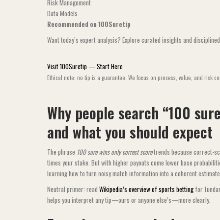
Risk Management
Data Models
Recommended on 100Suretip
Want today’s expert analysis? Explore curated insights and disciplined
Visit 100Suretip — Start Here
Ethical note: no tip is a guarantee. We focus on process, value, and risk co
Why people search “100 sure
and what you should expect
The phrase
100 sure wins only correct score
trends because correct-sco
times your stake. But with higher payouts come lower base probabilitie
learning how to turn noisy match information into a coherent estimate
Neutral primer: read
Wikipedia’s overview of sports betting
for fundam
helps you interpret any tip—ours or anyone else’s—more clearly.