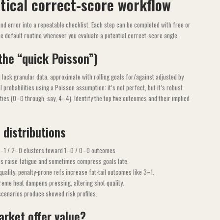
tical correct-score workflow
and error into a repeatable checklist. Each step can be completed with free or
e default routine whenever you evaluate a potential correct-score angle.
(the “quick Poisson”)
u lack granular data, approximate with rolling goals for/against adjusted by
probabilities using a Poisson assumption: it’s not perfect, but it’s robust
ties (0–0 through, say, 4–4). Identify the top five outcomes and their implied
 distributions
2–1 / 2–0 clusters toward 1–0 / 0–0 outcomes.
aise fatigue and sometimes compress goals late.
ality; penalty-prone refs increase fat-tail outcomes like 3–1.
reme heat dampens pressing, altering shot quality.
scenarios produce skewed risk profiles.
arket offer value?