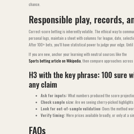
chance.
Responsible play, records, 
Correct-score betting is inherently volatile. The ethical way to commu
personal logs, maintain a sheet with columns for league, date, selection
After 100+ bets, you’ll have statistical power to judge your edge. Unti
If you are new, anchor your learning with neutral sources like the
Sports betting article on Wikipedia
, then compare approaches across mu
H3 with the key phrase: 100 sure w
any claim
Ask for inputs:
What numbers produced the score projecti
Check sample size:
Are we seeing cherry-picked highlights
Look for out-of-sample validation:
Does the method wor
Verify timing:
Were prices available broadly, or only at a s
FAQs