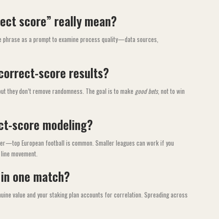
rect score” really mean?
the phrase as a prompt to examine process quality—data sources,
correct-score results?
 but they don’t remove randomness. The goal is to make
good bets
, not to win
ect-score modeling?
ndlier—top European football is common. Smaller leagues can work if you
c line movement.
 in one match?
nuine value and your staking plan accounts for correlation. Spreading across