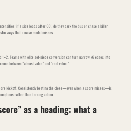
ntensities: if a side leads after 60’, do they park the bus or chase a killer
stic ways that a naive model misses.
nd 1–2. Teams with elite set-piece conversion can turn narrow xG edges into
erence between “almost value” and “real value.”
efore kickoff. Consistently beating the close—even when a score misses—is
sumptions rather than forcing action.
score” as a heading: what a