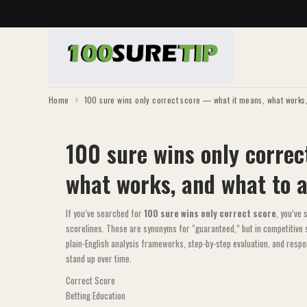
Home
100 sure wins only correct score — what it means, what works,
100 sure wins only corre
what works, and what to a
If you’ve searched for
100 sure wins only correct score
, you’ve 
scorelines. Those are synonyms for “guaranteed,” but in competitive s
plain-English analysis frameworks, step-by-step evaluation, and respons
stand up over time.
Correct Score
Betting Education