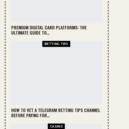
PREMIUM DIGITAL CARD PLATFORMS: THE
ULTIMATE GUIDE TO…
BETTING TIPS
HOW TO VET A TELEGRAM BETTING TIPS CHANNEL
BEFORE PAYING FOR…
CASINO