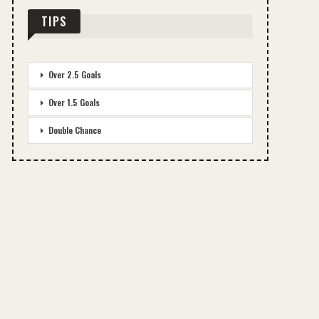
TIPS
Over 2.5 Goals
Over 1.5 Goals
Double Chance