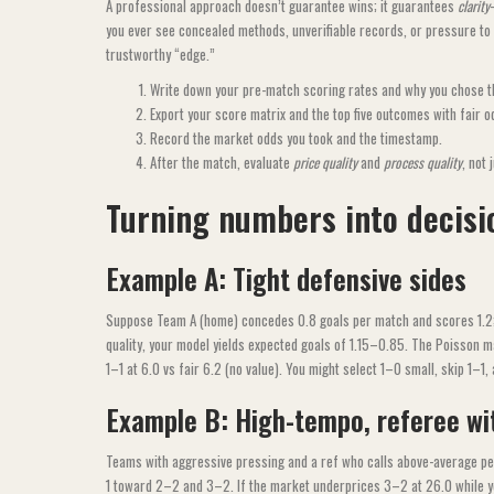
A professional approach doesn’t guarantee wins; it guarantees
clarity
you ever see concealed methods, unverifiable records, or pressure to s
trustworthy “edge.”
Write down your pre-match scoring rates and why you chose 
Export your score matrix and the top five outcomes with fair o
Record the market odds you took and the timestamp.
After the match, evaluate
price quality
and
process quality
, not 
Turning numbers into decisi
Example A: Tight defensive sides
Suppose Team A (home) concedes 0.8 goals per match and scores 1.2; 
quality, your model yields expected goals of 1.15–0.85. The Poisson m
1–1 at 6.0 vs fair 6.2 (no value). You might select 1–0 small, skip 1–
Example B: High-tempo, referee wi
Teams with aggressive pressing and a ref who calls above-average penal
1 toward 2–2 and 3–2. If the market underprices 3–2 at 26.0 while your