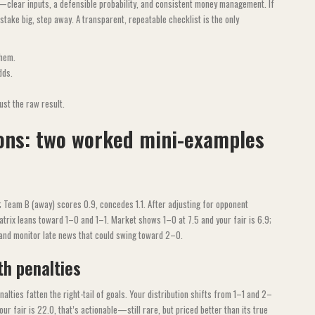
—clear inputs, a defensible probability, and consistent money management. If
take big, step away. A transparent, repeatable checklist is the only
them.
dds.
just the raw result.
ons: two worked mini-examples
Team B (away) scores 0.9, concedes 1.1. After adjusting for opponent
atrix leans toward 1–0 and 1–1. Market shows 1–0 at 7.5 and your fair is 6.9;
1, and monitor late news that could swing toward 2–0.
th penalties
ties fatten the right-tail of goals. Your distribution shifts from 1–1 and 2–
 fair is 22.0, that’s actionable—still rare, but priced better than its true