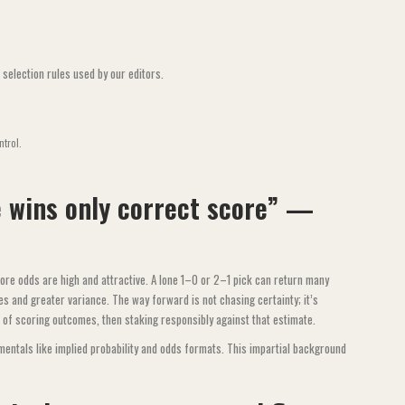
 selection rules used by our editors.
ntrol.
 wins only correct score” —
re odds are high and attractive. A lone 1–0 or 2–1 pick can return many
s and greater variance. The way forward is not chasing certainty; it’s
 of scoring outcomes, then staking responsibly against that estimate.
entals like implied probability and odds formats. This impartial background