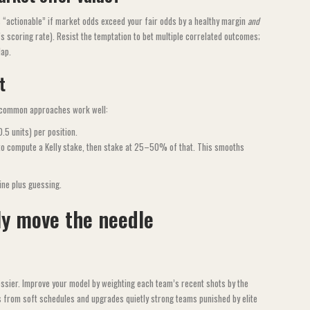
is “actionable” if market odds exceed your fair odds by a healthy margin
and
s scoring rate). Resist the temptation to bet multiple correlated outcomes;
lap.
t
o common approaches work well:
0.5 units) per position.
to compute a Kelly stake, then stake at 25–50% of that. This smooths
line plus guessing.
ly move the needle
ssier. Improve your model by weighting each team’s recent shots by the
 from soft schedules and upgrades quietly strong teams punished by elite