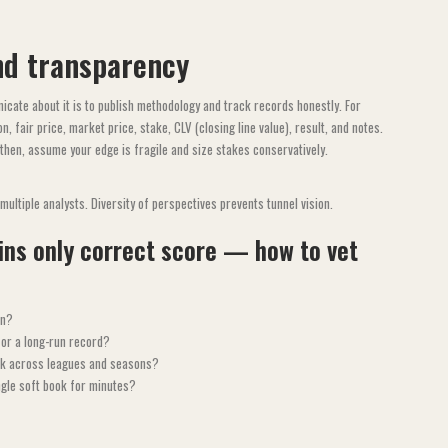
and transparency
nicate about it is to publish methodology and track records honestly. For
, fair price, market price, stake, CLV (closing line value), result, and notes.
l then, assume your edge is fragile and size stakes conservatively.
ltiple analysts. Diversity of perspectives prevents tunnel vision.
ins only correct score — how to vet
on?
 or a long-run record?
k across leagues and seasons?
ingle soft book for minutes?