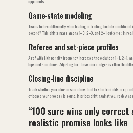
opponents.
Game-state modeling
Teams behave differently when leading or trailing. Include conditional i
second? This shifts mass among 1–0, 2–0, and 2–1 outcomes in reali
Referee and set-piece profiles
A ref with high penalty frequency increases the weight on 1–1, 2–1, a
lopsided scorelines. Adjusting for these micro-edges is often the diff
Closing-line discipline
Track whether your chosen scorelines tend to shorten (odds drop) b
evidence your process is sound. If prices drift against you, review as
“100 sure wins only correct 
realistic promise looks like