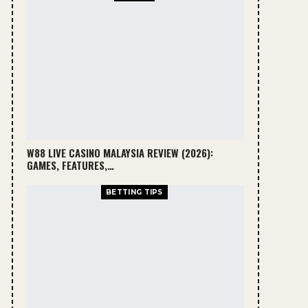
W88 LIVE CASINO MALAYSIA REVIEW (2026):
GAMES, FEATURES,…
BETTING TIPS