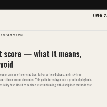
OVER 2
 and what to avoid
ct score — what it means,
void
seen promises of iron-clad tips, fail-proof predictions, and risk-free
port there are no absolutes. This guide turns hype into a practical playbook:
ibility first. Use it to replace wishful thinking with disciplined methods that