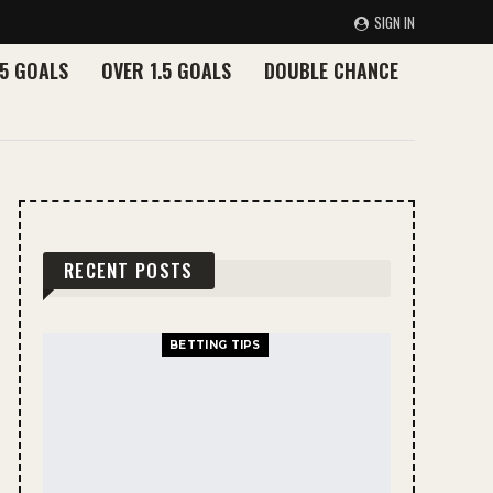
SIGN IN
.5 GOALS
OVER 1.5 GOALS
DOUBLE CHANCE
RECENT POSTS
BETTING TIPS