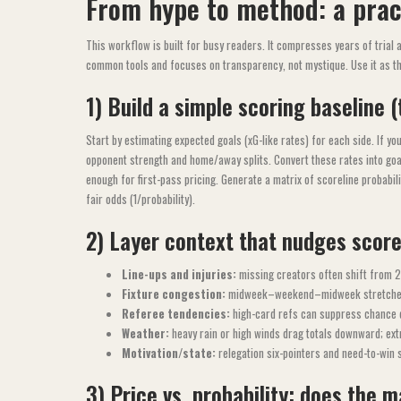
From hype to method: a prac
This workflow is built for busy readers. It compresses years of trial 
common tools and focuses on transparency, not mystique. Use it as th
1) Build a simple scoring baseline 
Start by estimating expected goals (xG-like rates) for each side. If yo
opponent strength and home/away splits. Convert these rates into goal 
enough for first-pass pricing. Generate a matrix of scoreline probabili
fair odds (1/probability).
2) Layer context that nudges score
Line-ups and injuries:
missing creators often shift from 
Fixture congestion:
midweek–weekend–midweek stretches r
Referee tendencies:
high-card refs can suppress chance qu
Weather:
heavy rain or high winds drag totals downward; ext
Motivation/state:
relegation six-pointers and need-to-win 
3) Price vs. probability: does the m