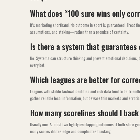
What does “100 sure wins only cor
It’s marketing shorthand. No outcome in sport is guaranteed. Treat 
assumptions, and staking—rather than a promise of certainty.
Is there a system that guarantees 
No. Systems can structure thinking and prevent emotional decisions,
every bet.
Which leagues are better for corr
Leagues with stable tactical identities and rich data tend to be frie
gather reliable local information, but beware thin markets and errati
How many scorelines should I back
Usually one. At most two lightly overlapping outcomes if both show ge
many scores dilutes edge and complicates tracking.