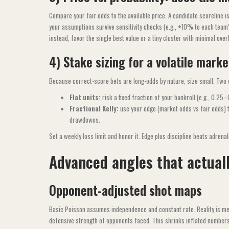
Compare your fair odds to the available price. A candidate scoreline 
your assumptions survive sensitivity checks (e.g., ±10% to each team’
instead, favor the single best value or a tiny cluster with minimal over
4) Stake sizing for a volatile marke
Because correct-score bets are long-odds by nature, size small. Tw
Flat units:
risk a fixed fraction of your bankroll (e.g., 0.25–
Fractional Kelly:
use your edge (market odds vs fair odds) 
drawdowns.
Set a weekly loss limit and honor it. Edge plus discipline beats adrena
Advanced angles that actual
Opponent-adjusted shot maps
Basic Poisson assumes independence and constant rate. Reality is me
defensive strength of opponents faced. This shrinks inflated numbers