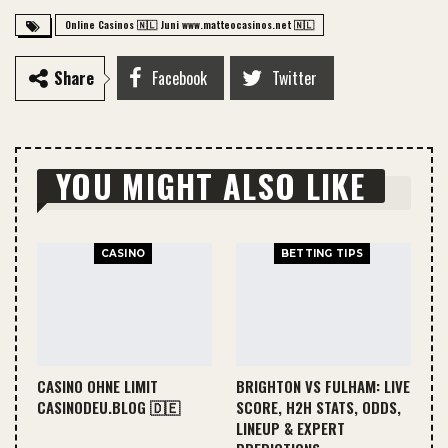
gaming sites. Many users are looking for secure
Online Casinos 🇳🇱 Juni www.matteocasinos.net 🇳🇱
casino websites, betting platforms, and online
Share
Facebook
Twitter
gaming portals that offer good bonuses and
fair play. This guide explains everything you
Google+
ReddIt
should know, even if you are just starting or
already experienced but still want better
YOU MIGHT ALSO LIKE
WhatsApp
Email
tips.The Netherlands market is growing fast
and there is more competition now, so players
can enjoy better deals. However, choosing the
CASINO
BETTING TIPS
right casino is not always easy and sometimes
people make mistakes. That why having proper
guide like this helps alot.
Why Online Casinos Are
CASINO OHNE LIMIT
BRIGHTON VS FULHAM: LIVE
Trending in Netherlands
CASINODEU.BLOG 🇩🇪
SCORE, H2H STATS, ODDS,
LINEUP & EXPERT