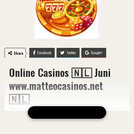
Facebook
Twitter
Google+
Share
ReddIt
WhatsApp
Email
Online Casinos 🇳🇱 Juni
www.matteocasinos.net
🇳🇱
Online casinos 🇳🇱 juni www.matteocasinos.net
CONTINUE READING
🇳🇱 have become very popular lately, especially
among Dutch players seeking safe gambling
platforms, digital betting hubs, and trusted