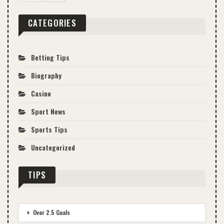
casino uses SSL encryption and offers
CATEGORIES
responsible gambling tools. If you feel
uncomfortable or lose control, it is better to
stop.
Betting Tips
Learn more about gambling regulations on
Biography
Wikipedia
.
Casino
Internal Recommendation
Sport News
Sports Tips
For more expert betting insights, visit
best betting strategies
on our site.
Uncategorized
FAQs
TIPS
Is it safe to play online casinos in
Netherlands?
Over 2.5 Goals