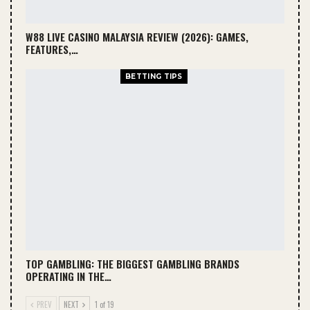
Explained
W88 LIVE CASINO MALAYSIA REVIEW (2026): GAMES,
FEATURES,…
Bonuses are one of the main reasons players
join online casinos. These include welcome
BETTING TIPS
bonuses, free spins, cashback offers and loyalty
rewards. However, they often come with
wagering requirements.
Understanding these terms is very important.
Sometimes bonuses look attractive but are
difficult to withdraw. Always read conditions
carefully.
Safety and Responsible
TOP GAMBLING: THE BIGGEST GAMBLING BRANDS
Gambling
OPERATING IN THE…
Safety should always come first. Make sure the
PREV
NEXT
1 of 19