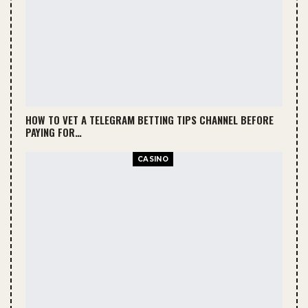
license, reviews, and payment options before
joining.
Key Factors to Consider
Licensing and regulation
Bonus terms and wagering
HOW TO VET A TELEGRAM BETTING TIPS CHANNEL BEFORE
Game providers
PAYING FOR…
Customer support quality
CASINO
Common Mistakes Players Make
Many players rush into signing up without
reading terms. This can lead to problems later.
Also, chasing losses is a big mistake and should
be avoided always.
Bonuses and Promotions