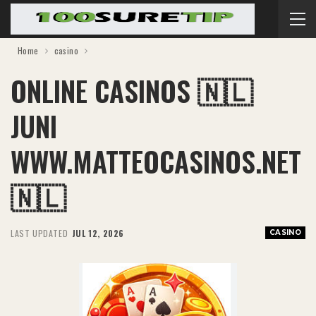
Home
casino
ONLINE CASINOS 🇳🇱
JUNI
WWW.MATTEOCASINOS.NET
🇳🇱
LAST UPDATED
JUL 12, 2026
CASINO