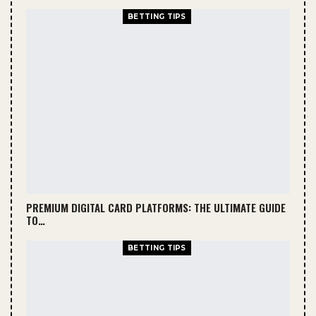
BETTING TIPS
Trusted Platforms Like
matteocasinos.net
Platforms such as
www.matteocasinos.net
are
gaining popularity because they provide user-
friendly experience and competitive bonuses.
Players often prefer them because registration
is simple and withdrawals are fast, though
sometimes verification can take bit longer.
How to Choose the Best Online
PREMIUM DIGITAL CARD PLATFORMS: THE ULTIMATE GUIDE
TO…
Casino
BETTING TIPS
Choosing a good online casino is important.
Not every site is reliable, and some may have
hidden conditions. You should always check