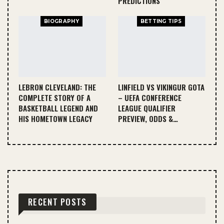
PREDICTIONS
The rise of online casinos in Netherlands is not
random. It comes from increased internet
BIOGRAPHY
BETTING TIPS
access, mobile gaming and better regulations.
Players now feel more confident playing online,
and operators are improving services everyday.
Many casinos now offer live dealers, fast
LEBRON CLEVELAND: THE
LINFIELD VS VIKINGUR GOTA
payments, and multilingual support. These
COMPLETE STORY OF A
– UEFA CONFERENCE
BASKETBALL LEGEND AND
LEAGUE QUALIFIER
features make them more attractive than
HIS HOMETOWN LEGACY
PREVIEW, ODDS &…
traditional casinos. Still, not every platform is
safe, so caution is needed.
Benefits of Playing Online
Convenience from home
Better bonuses and promotions
RECENT POSTS
Wide game selection
Secure payment methods