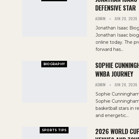
DEFENSIVE STAR
ADMIN
JUN 28, 2026
Jonathan Isaac Biog
Jonathan Isaac biog
online today. The p
forward has…
SOPHIE CUNNING
BIOGRAPHY
WNBA JOURNEY
ADMIN
JUN 28, 2026
Sophie Cunningham 
Sophie Cunningham
basketball stars in 
and energetic…
2026 WORLD CUP
SPORTS TIPS