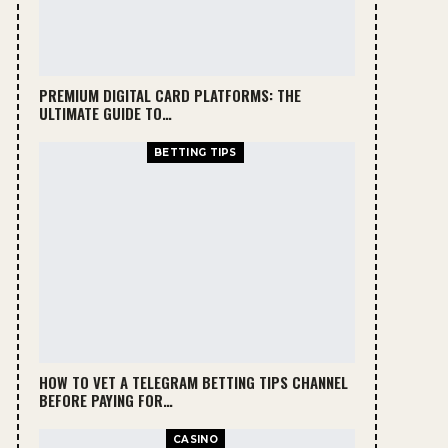
PREMIUM DIGITAL CARD PLATFORMS: THE
ULTIMATE GUIDE TO…
BETTING TIPS
HOW TO VET A TELEGRAM BETTING TIPS CHANNEL
BEFORE PAYING FOR…
CASINO