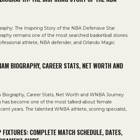
raphy: The Inspiring Story of the NBA Defensive Star
raphy remains one of the most searched basketball stories
rofessional athlete, NBA defender, and Orlando Magic
HAM BIOGRAPHY, CAREER STATS, NET WORTH AND
Biography, Career Stats, Net Worth and WNBA Journey
 has become one of the most talked-about female
recent years. The talented WNBA athlete, scoring specialist,
 FIXTURES: COMPLETE MATCH SCHEDULE, DATES,