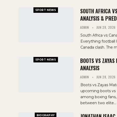
SOUTH AFRICA V
SPORT NEWS
ANALYSIS & PRED
ADMIN
JUN 28, 2026
South Africa vs Can
Everything football 
Canada clash. The m
BOOTS VS ZAYAS 
SPORT NEWS
ANALYSIS
ADMIN
JUN 28, 2026
Boots vs Zayas Matc
upcoming boots vs z
among boxing fans, 
between two elite…
JONATHAN ISAAC 
BIOGRAPHY