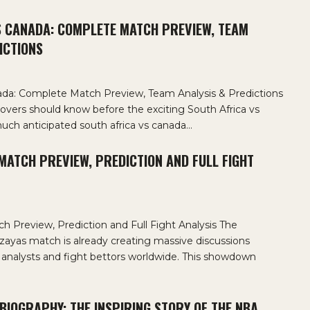
S CANADA: COMPLETE MATCH PREVIEW, TEAM
ICTIONS
ada: Complete Match Preview, Team Analysis & Predictions
lovers should know before the exciting South Africa vs
uch anticipated south africa vs canada…
MATCH PREVIEW, PREDICTION AND FULL FIGHT
h Preview, Prediction and Full Fight Analysis The
ayas match is already creating massive discussions
analysts and fight bettors worldwide. This showdown
BIOGRAPHY: THE INSPIRING STORY OF THE NBA