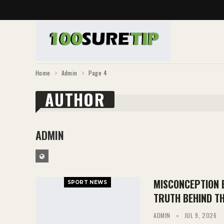
Home
Admin
Page 4
AUTHOR
ADMIN
MISCONCEPTION B
SPORT NEWS
TRUTH BEHIND T
ADMIN
JUL 9, 2026