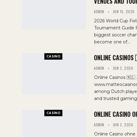
VENUES AND TOU
ADMIN
JUN 15, 2026
2026 World Cup Fix
Tournament Guide Fo
biggest soccer cham
become one of…
ONLINE CASINOS 
CASINO
ADMIN
JUN 3, 2026
Online Casinos 🇳🇱
www.matteocasinos.n
among Dutch players
and trusted gamin
ONLINE CASINO O
CASINO
ADMIN
JUN 3, 2026
Online Casino ohne 