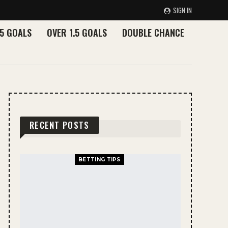
SIGN IN
.5 GOALS
OVER 1.5 GOALS
DOUBLE CHANCE
RECENT POSTS
BETTING TIPS