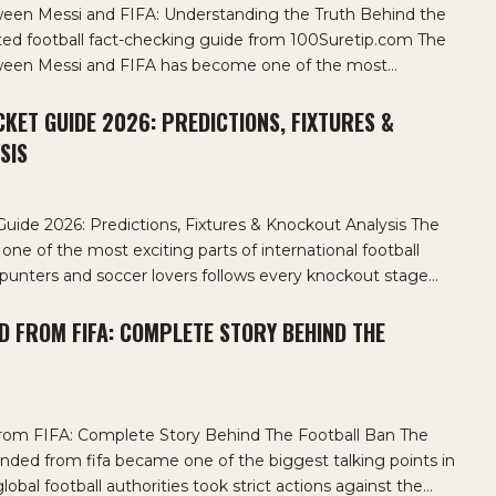
een Messi and FIFA: Understanding the Truth Behind the
ted football fact-checking guide from 100Suretip.com The
ween Messi and FIFA has become one of the most…
ET GUIDE 2026: PREDICTIONS, FIXTURES &
SIS
uide 2026: Predictions, Fixtures & Knockout Analysis The
 one of the most exciting parts of international football
punters and soccer lovers follows every knockout stage…
D FROM FIFA: COMPLETE STORY BEHIND THE
om FIFA: Complete Story Behind The Football Ban The
ended from fifa became one of the biggest talking points in
global football authorities took strict actions against the…