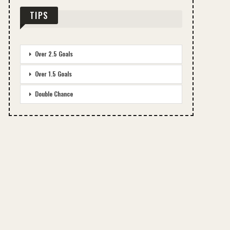
TIPS
Over 2.5 Goals
Over 1.5 Goals
Double Chance