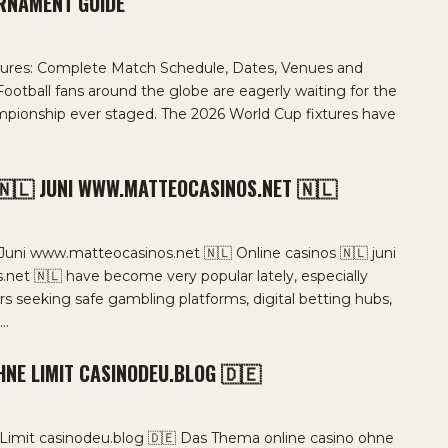
RNAMENT GUIDE
tures: Complete Match Schedule, Dates, Venues and
otball fans around the globe are eagerly waiting for the
pionship ever staged. The 2026 World Cup fixtures have
🇳🇱 JUNI WWW.MATTEOCASINOS.NET 🇳🇱
 Juni www.matteocasinos.net 🇳🇱 Online casinos 🇳🇱 juni
et 🇳🇱 have become very popular lately, especially
 seeking safe gambling platforms, digital betting hubs,
g…
HNE LIMIT CASINODEU.BLOG 🇩🇪
Limit casinodeu.blog 🇩🇪 Das Thema online casino ohne