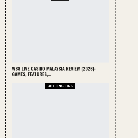
W88 LIVE CASINO MALAYSIA REVIEW (2026):
GAMES, FEATURES,…
BETTING TIPS