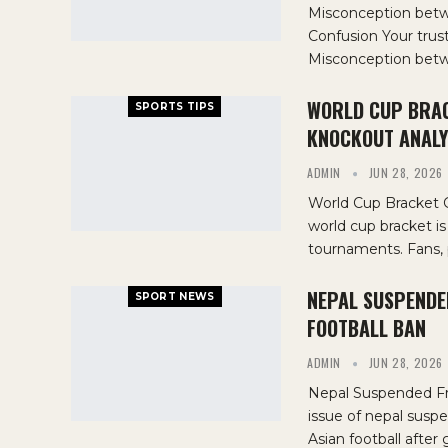
Misconception betw
Confusion Your trus
Misconception bet
WORLD CUP BRACK
SPORTS TIPS
KNOCKOUT ANALY
ADMIN
JUN 28, 2026
World Cup Bracket G
world cup bracket is
tournaments. Fans, 
NEPAL SUSPENDE
SPORT NEWS
FOOTBALL BAN
ADMIN
JUN 28, 2026
Nepal Suspended Fr
issue of nepal susp
Asian football after 