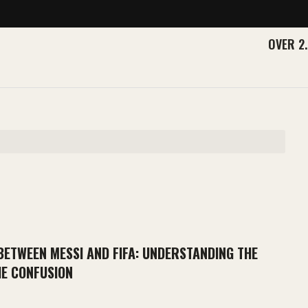
OVER 2
ETWEEN MESSI AND FIFA: UNDERSTANDING THE
HE CONFUSION