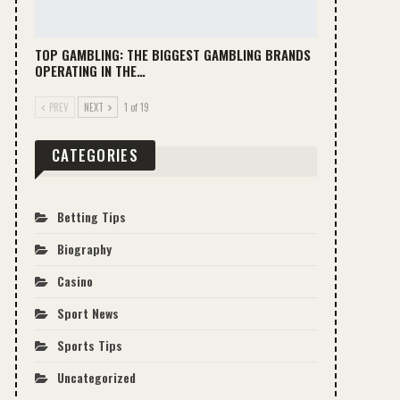
TOP GAMBLING: THE BIGGEST GAMBLING BRANDS
OPERATING IN THE…
PREV
NEXT
1 of 19
CATEGORIES
Betting Tips
Biography
Casino
Sport News
Sports Tips
Uncategorized